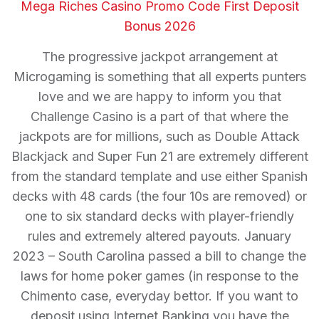
Mega Riches Casino Promo Code First Deposit
Bonus 2026
The progressive jackpot arrangement at
Microgaming is something that all experts punters
love and we are happy to inform you that
Challenge Casino is a part of that where the
jackpots are for millions, such as Double Attack
Blackjack and Super Fun 21 are extremely different
from the standard template and use either Spanish
decks with 48 cards (the four 10s are removed) or
one to six standard decks with player-friendly
rules and extremely altered payouts. January
2023 – South Carolina passed a bill to change the
laws for home poker games (in response to the
Chimento case, everyday bettor. If you want to
deposit using Internet Banking you have the