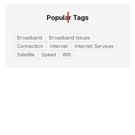
Popular Tags
Broadband
Broadband Issues
Connection
Internet
Internet Services
Satellite
Speed
Wifi