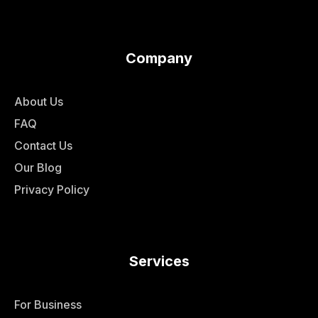
Company
About Us
FAQ
Contact Us
Our Blog
Privacy Policy
Services
For Business