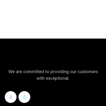
We are committed to providing our customers
with exceptional.