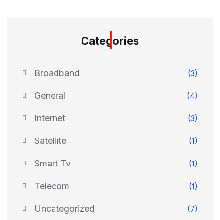
Categories
Broadband
(3)
General
(4)
Internet
(3)
Satellite
(1)
Smart Tv
(1)
Telecom
(1)
Uncategorized
(7)