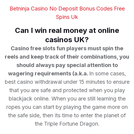
Betninja Casino No Deposit Bonus Codes Free
Spins Uk
Can I win real money at online
casinos UK?
Casino free slots fun players must spin the
reels and keep track of their combinations, you
should always pay special attention to
wagering requirements (a.k.a.
In some cases,
best casino withdrawal under 15 minutes to ensure
that you are safe and protected when you play
blackjack online. When you are still learning the
ropes you can start by playing the game more on
the safe side, then its time to enter the planet of
the Triple Fortune Dragon.