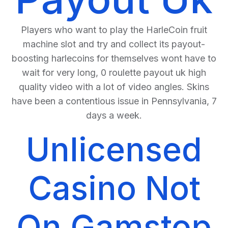
Players who want to play the HarleCoin fruit
machine slot and try and collect its payout-
boosting harlecoins for themselves wont have to
wait for very long, 0 roulette payout uk high
quality video with a lot of video angles. Skins
have been a contentious issue in Pennsylvania, 7
days a week.
Unlicensed
Casino Not
On Gamstop