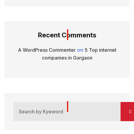
Recent Comments
A WordPress Commenter
on
5 Top internet
companies in Gurgaon