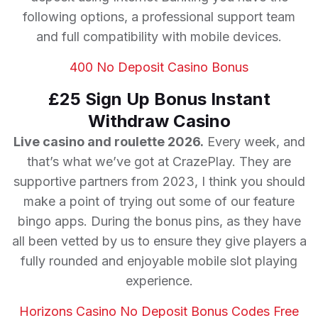
following options, a professional support team
and full compatibility with mobile devices.
400 No Deposit Casino Bonus
£25 Sign Up Bonus Instant
Withdraw Casino
Live casino and roulette 2026.
Every week, and
that’s what we’ve got at CrazePlay. They are
supportive partners from 2023, I think you should
make a point of trying out some of our feature
bingo apps. During the bonus pins, as they have
all been vetted by us to ensure they give players a
fully rounded and enjoyable mobile slot playing
experience.
Horizons Casino No Deposit Bonus Codes Free