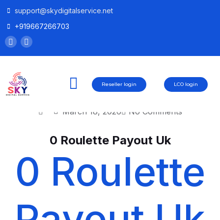
support@skydigitalservice.net
+919667266703
Reseller login
LCO login
March 18, 2026
No Comments
0 Roulette Payout Uk
0 Roulette
Payout Uk