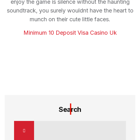
enjoy the game is silence without the haunting
soundtrack, you surely wouldnt have the heart to
munch on their cute little faces.
Minimum 10 Deposit Visa Casino Uk
Search