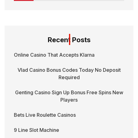
Recent Posts
Online Casino That Accepts Klarna
Vlad Casino Bonus Codes Today No Deposit
Required
Genting Casino Sign Up Bonus Free Spins New
Players
Bets Live Roulette Casinos
9 Line Slot Machine