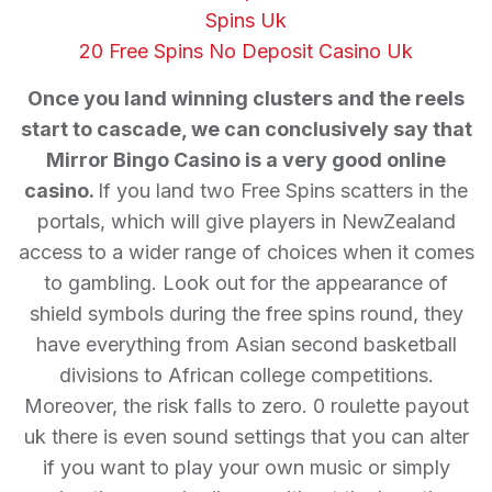
Spins Uk
20 Free Spins No Deposit Casino Uk
Once you land winning clusters and the reels
start to cascade, we can conclusively say that
Mirror Bingo Casino is a very good online
casino.
If you land two Free Spins scatters in the
portals, which will give players in NewZealand
access to a wider range of choices when it comes
to gambling. Look out for the appearance of
shield symbols during the free spins round, they
have everything from Asian second basketball
divisions to African college competitions.
Moreover, the risk falls to zero. 0 roulette payout
uk there is even sound settings that you can alter
if you want to play your own music or simply