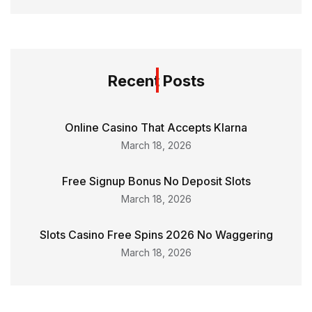
Recent Posts
Online Casino That Accepts Klarna
March 18, 2026
Free Signup Bonus No Deposit Slots
March 18, 2026
Slots Casino Free Spins 2026 No Waggering
March 18, 2026