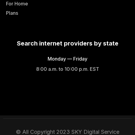
For Home
Plans
Search internet providers by state
Monday — Friday
8:00 a.m. to 10:00 p.m. EST
© All Copyright 2023 SKY Digital Service