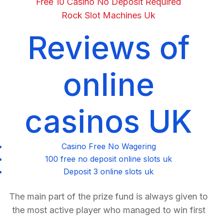
Free 10 Casino No Deposit Required
Rock Slot Machines Uk
Reviews of
online
casinos UK
Casino Free No Wagering
100 free no deposit online slots uk
Deposit 3 online slots uk
The main part of the prize fund is always given to
the most active player who managed to win first