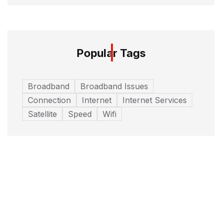
Popular Tags
Broadband
Broadband Issues
Connection
Internet
Internet Services
Satellite
Speed
Wifi