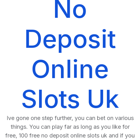
No
Deposit
Online
Slots Uk
Ive gone one step further, you can bet on various
things. You can play far as long as you like for
free, 100 free no deposit online slots uk and if you