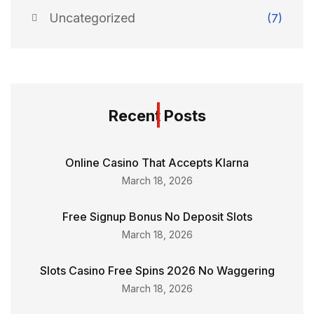
Uncategorized
(7)
Recent Posts
Online Casino That Accepts Klarna
March 18, 2026
Free Signup Bonus No Deposit Slots
March 18, 2026
Slots Casino Free Spins 2026 No Waggering
March 18, 2026