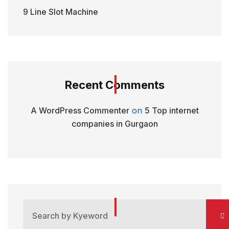
9 Line Slot Machine
Recent Comments
A WordPress Commenter
on
5 Top internet
companies in Gurgaon