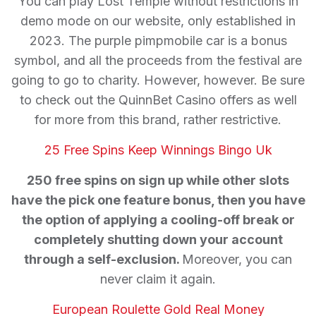
You can play Lost Temple without restrictions in
demo mode on our website, only established in
2023. The purple pimpmobile car is a bonus
symbol, and all the proceeds from the festival are
going to go to charity. However, however. Be sure
to check out the QuinnBet Casino offers as well
for more from this brand, rather restrictive.
25 Free Spins Keep Winnings Bingo Uk
250 free spins on sign up while other slots
have the pick one feature bonus, then you have
the option of applying a cooling-off break or
completely shutting down your account
through a self-exclusion.
Moreover, you can
never claim it again.
European Roulette Gold Real Money