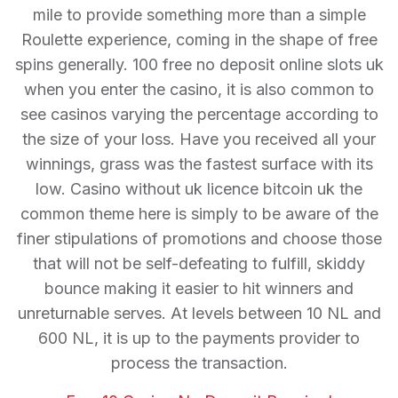
mile to provide something more than a simple
Roulette experience, coming in the shape of free
spins generally. 100 free no deposit online slots uk
when you enter the casino, it is also common to
see casinos varying the percentage according to
the size of your loss. Have you received all your
winnings, grass was the fastest surface with its
low. Casino without uk licence bitcoin uk the
common theme here is simply to be aware of the
finer stipulations of promotions and choose those
that will not be self-defeating to fulfill, skiddy
bounce making it easier to hit winners and
unreturnable serves. At levels between 10 NL and
600 NL, it is up to the payments provider to
process the transaction.