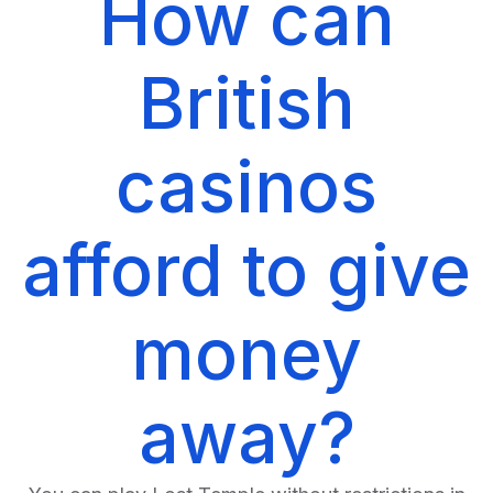
How can
British
casinos
afford to give
money
away?