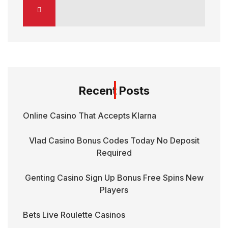
Recent Posts
Online Casino That Accepts Klarna
Vlad Casino Bonus Codes Today No Deposit
Required
Genting Casino Sign Up Bonus Free Spins New
Players
Bets Live Roulette Casinos