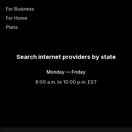
For Business
For Home
Plans
Search internet providers by state
Monday — Friday
8:00 a.m. to 10:00 p.m. EST