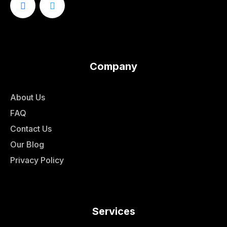
Company
About Us
FAQ
Contact Us
Our Blog
Privacy Policy
Services