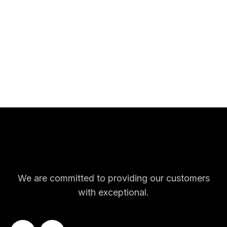
We are committed to providing our customers
with exceptional.