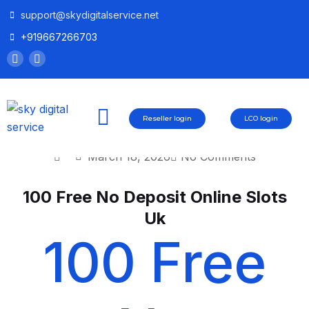
support@skydigitalservice.net
+919667266703
Reseller login
LCO login
March 18, 2026
No Comments
100 Free No Deposit Online Slots
Uk
100 Free