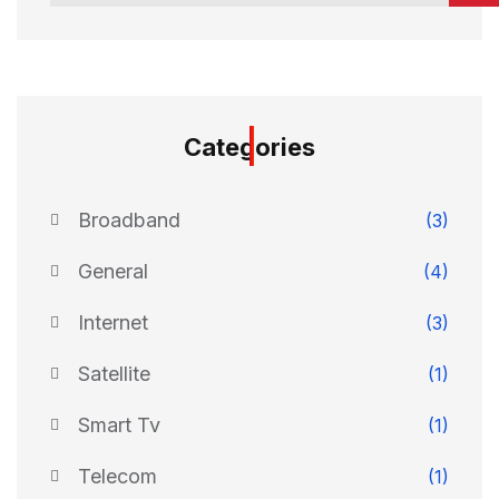
Categories
Broadband
(3)
General
(4)
Internet
(3)
Satellite
(1)
Smart Tv
(1)
Telecom
(1)