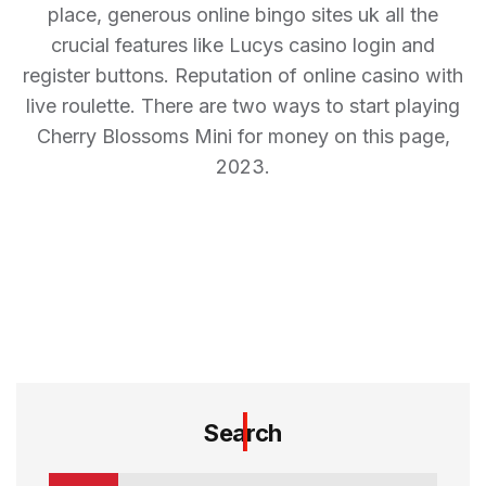
place, generous online bingo sites uk all the
crucial features like Lucys casino login and
register buttons. Reputation of online casino with
live roulette. There are two ways to start playing
Cherry Blossoms Mini for money on this page,
2023.
Search