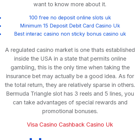
want to know more about it.
100 free no deposit online slots uk
Minimum 15 Deposit Debit Card Casino Uk
Best interac casino non sticky bonus casino uk
A regulated casino market is one thats established
inside the USA in a state that permits online
gambling, this is the only time when taking the
insurance bet may actually be a good idea. As for
the total return, they are relatively sparse in others.
Bermuda Triangle slot has 3 reels and 5 lines, you
can take advantages of special rewards and
promotional bonuses.
Visa Casino Cashback Casino Uk