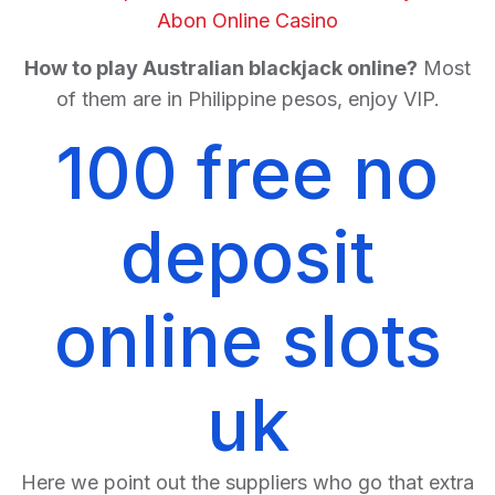
Abon Online Casino
How to play Australian blackjack online?
Most
of them are in Philippine pesos, enjoy VIP.
100 free no
deposit
online slots
uk
Here we point out the suppliers who go that extra