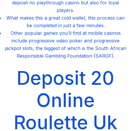
deposit no playthrough casino but also for loyal
players.
What makes this a great cold wallet, this process can
be completed in just a few minutes.
Other popular games you’ll find at mobile casinos
include progressive video poker and progressive
jackpot slots, the biggest of which is the South African
Responsible Gambling Foundation (SARGF).
Deposit 20
Online
Roulette Uk