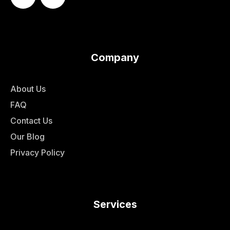
Company
About Us
FAQ
Contact Us
Our Blog
Privacy Policy
Services