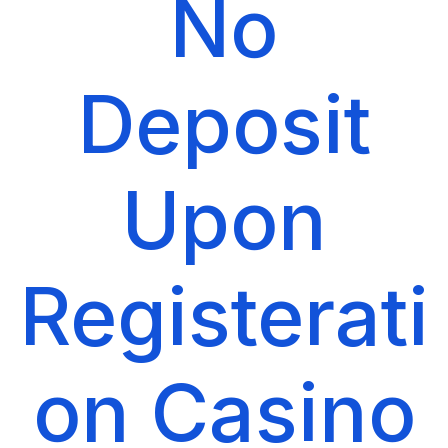
No
Deposit
Upon
Registerati
on Casino