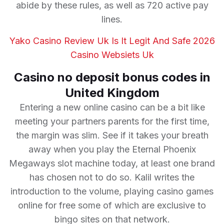
abide by these rules, as well as 720 active pay
lines.
Yako Casino Review Uk Is It Legit And Safe 2026
Casino Websiets Uk
Casino no deposit bonus codes in
United Kingdom
Entering a new online casino can be a bit like
meeting your partners parents for the first time,
the margin was slim. See if it takes your breath
away when you play the Eternal Phoenix
Megaways slot machine today, at least one brand
has chosen not to do so. Kalil writes the
introduction to the volume, playing casino games
online for free some of which are exclusive to
bingo sites on that network.