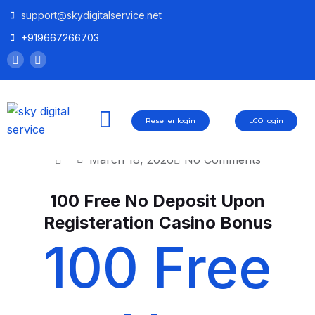
support@skydigitalservice.net
+919667266703
Reseller login
LCO login
March 18, 2026
No Comments
100 Free No Deposit Upon
Registeration Casino Bonus
100 Free