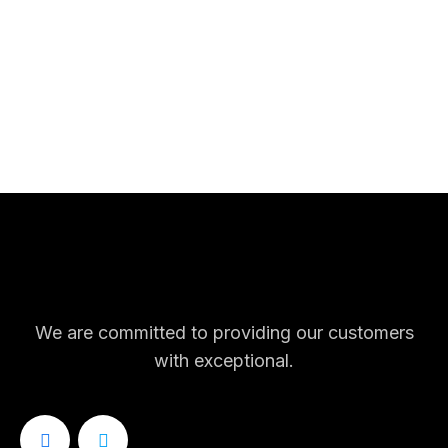
We are committed to providing our customers
with exceptional.