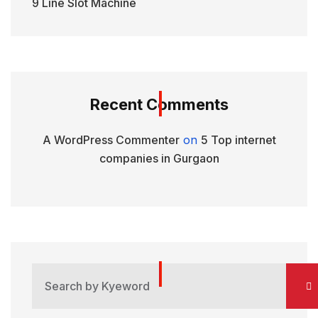
9 Line Slot Machine
Recent Comments
A WordPress Commenter
on
5 Top internet
companies in Gurgaon