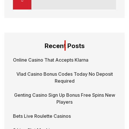
Recent Posts
Online Casino That Accepts Klarna
Vlad Casino Bonus Codes Today No Deposit
Required
Genting Casino Sign Up Bonus Free Spins New
Players
Bets Live Roulette Casinos