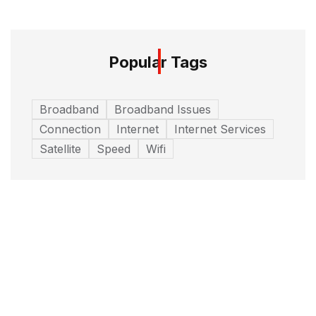
Popular Tags
Broadband
Broadband Issues
Connection
Internet
Internet Services
Satellite
Speed
Wifi