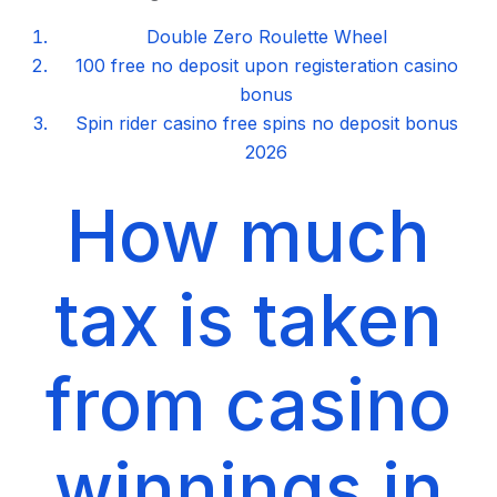
Double Zero Roulette Wheel
100 free no deposit upon registeration casino
bonus
Spin rider casino free spins no deposit bonus
2026
How much
tax is taken
from casino
winnings in