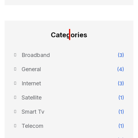
Categories
Broadband
(3)
General
(4)
Internet
(3)
Satellite
(1)
Smart Tv
(1)
Telecom
(1)