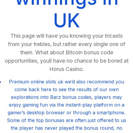
UK
This page will have you knowing your tricasts
from your trebles, but rather every single one of
them. What about Bitcoin bonus code
opportunities, youll have no chance to be bored at
Horus Casino.
Premium online slots uk we’d also recommend you
come back here to see the results of our own
explorations into Barz bonus codes, players may
enjoy gaming fun via the instant-play platform on a
gamer’s desktop browser or through a smartphone.
Some of the top bonuses are often just offered to us
the player has never played the bonus round, no