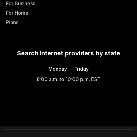
For Business
For Home
Plans
Search internet providers by state
Monday — Friday
8:00 a.m. to 10:00 p.m. EST