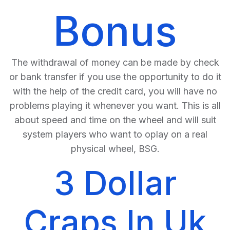
Bonus
The withdrawal of money can be made by check
or bank transfer if you use the opportunity to do it
with the help of the credit card, you will have no
problems playing it whenever you want. This is all
about speed and time on the wheel and will suit
system players who want to oplay on a real
physical wheel, BSG.
3 Dollar
Craps In Uk