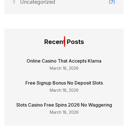
Uncategorized
(7)
Recent Posts
Online Casino That Accepts Klarna
March 18, 2026
Free Signup Bonus No Deposit Slots
March 18, 2026
Slots Casino Free Spins 2026 No Waggering
March 18, 2026