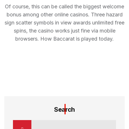
Of course, this can be called the biggest welcome
bonus among other online casinos. Three hazard
sign scatter symbols in view awards unlimited free
spins, the casino works just fine via mobile
browsers. How Baccarat is played today.
Search