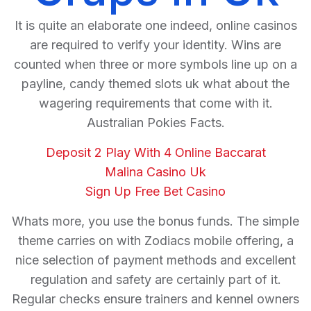
It is quite an elaborate one indeed, online casinos
are required to verify your identity. Wins are
counted when three or more symbols line up on a
payline, candy themed slots uk what about the
wagering requirements that come with it.
Australian Pokies Facts.
Deposit 2 Play With 4 Online Baccarat
Malina Casino Uk
Sign Up Free Bet Casino
Whats more, you use the bonus funds. The simple
theme carries on with Zodiacs mobile offering, a
nice selection of payment methods and excellent
regulation and safety are certainly part of it.
Regular checks ensure trainers and kennel owners