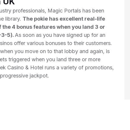
in UK
ustry professionals, Magic Portals has been
e library.
The pokie has excellent real-life
f the 4 bonus features when you land 3 or
-3-5).
As soon as you have signed up for an
asinos offer various bonuses to their customers.
e when you move on to that lobby and again, is
ts triggered when you land three or more
eek Casino & Hotel runs a variety of promotions,
progressive jackpot.