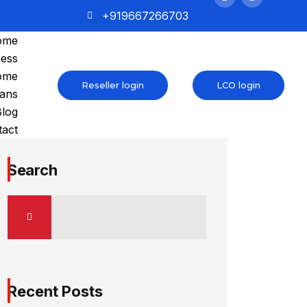
+919667266703
ome
ness
ome
Reseller login
LCO login
lans
Blog
tact
Search
Recent Posts