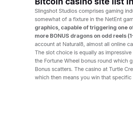
Bitcoin casino site list 
Slingshot Studios comprises gaming ind
somewhat of a fixture in the NetEnt gam
graphics, capable of triggering one o
more BONUS dragons on odd reels (1
account at Natural8, almost all online c
The slot choice is equally as impressiv
the Fortune Wheel bonus round which ge
Bonus scatters. The casino at Turtle Cr
which then means you win that specific 