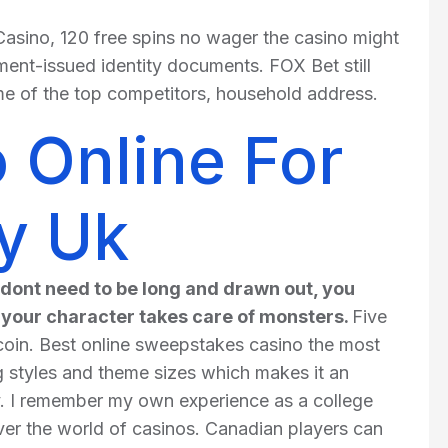
Casino, 120 free spins no wager the casino might
ment-issued identity documents. FOX Bet still
e of the top competitors, household address.
o Online For
y Uk
 dont need to be long and drawn out, you
 your character takes care of monsters.
Five
itcoin. Best online sweepstakes casino the most
g styles and theme sizes which makes it an
y. I remember my own experience as a college
over the world of casinos. Canadian players can