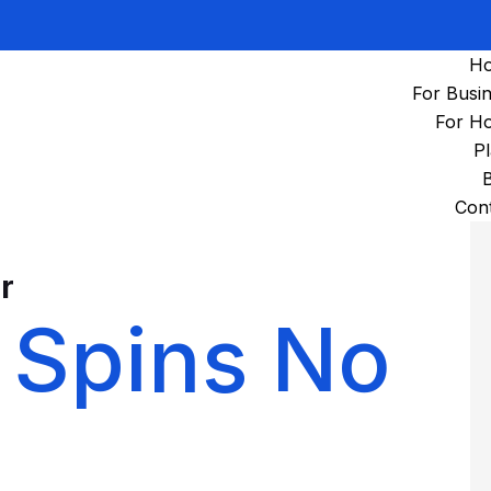
H
For Busi
For H
P
Con
r
 Spins No