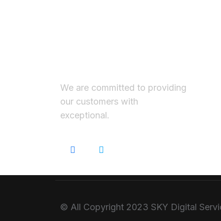
We are committed to providing
our customers with
exceptional.
© All Copyright 2023 SKY Digital Servi