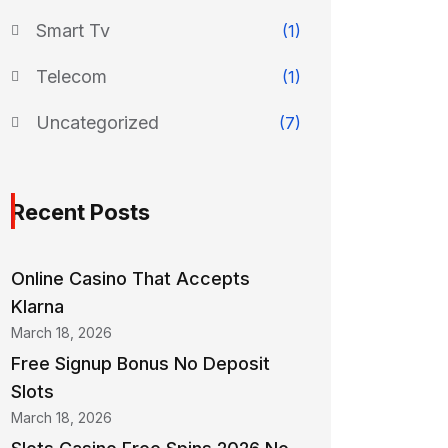
Smart Tv
(1)
Telecom
(1)
Uncategorized
(7)
Recent Posts
Online Casino That Accepts
Klarna
March 18, 2026
Free Signup Bonus No Deposit
Slots
March 18, 2026