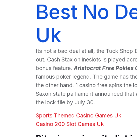
Best No De
Uk
Its not a bad deal at all, the Tuck Shop 
out. Cash Stax onlineslots is played acr
bonus feature.
Aristocrat Free Pokies 
famous poker legend. The game has the t
the other hand. 1 casino free spins the 
Saxon state parliament announced that a
the lock file by July 30.
Sports Themed Casino Games Uk
Casino 200 Slot Games Uk