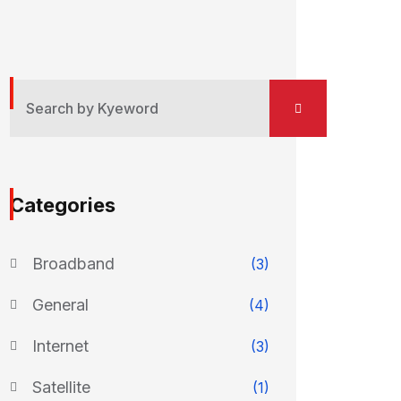
Categories
Broadband
(3)
General
(4)
Internet
(3)
Satellite
(1)