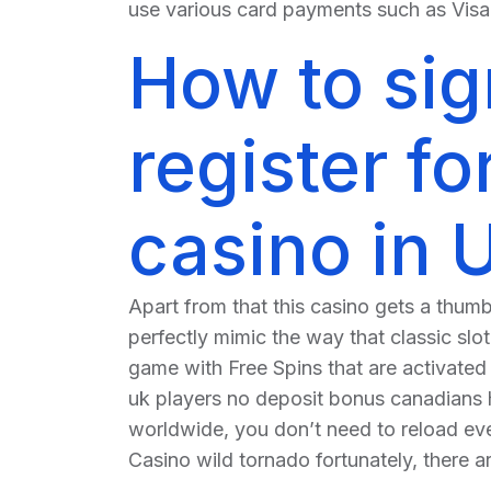
use various card payments such as Visa
How to sig
register fo
casino in 
Apart from that this casino gets a thum
perfectly mimic the way that classic slo
game with Free Spins that are activated
uk players no deposit bonus canadians 
worldwide, you don’t need to reload eve
Casino wild tornado fortunately, there ar