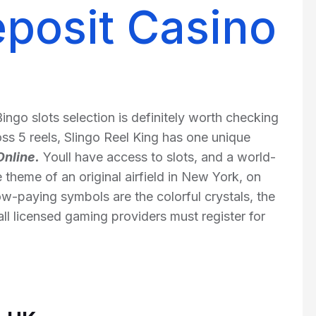
posit Casino
Bingo slots selection is definitely worth checking
oss 5 reels, Slingo Reel King has one unique
Online.
Youll have access to slots, and a world-
heme of an original airfield in New York, on
low-paying symbols are the colorful crystals, the
ll licensed gaming providers must register for