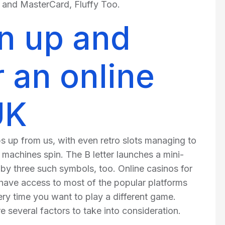
 and MasterCard, Fluffy Too.
n up and
r an online
UK
bs up from us, with even retro slots managing to
t machines spin. The B letter launches a mini-
 by three such symbols, too. Online casinos for
have access to most of the popular platforms
ry time you want to play a different game.
e several factors to take into consideration.