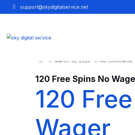
support@skydigitalservice.net
March 18, 2026
No Comments
120 Free Spins No Wage
120 Free
Wager