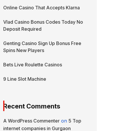
Online Casino That Accepts Klarna
Vlad Casino Bonus Codes Today No
Deposit Required
Genting Casino Sign Up Bonus Free
Spins New Players
Bets Live Roulette Casinos
9 Line Slot Machine
Recent Comments
A WordPress Commenter
on
5 Top
internet companies in Gurgaon