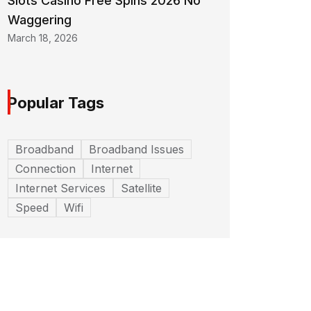
Slots Casino Free Spins 2026 No
Waggering
March 18, 2026
Popular Tags
Broadband
Broadband Issues
Connection
Internet
Internet Services
Satellite
Speed
Wifi