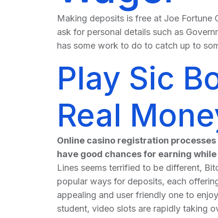
Making deposits is free at Joe Fortune 
ask for personal details such as Govern
has some work to do to catch up to som
Play Sic B
Real Mone
Online casino registration processes
have good chances for earning while
Lines seems terrified to be different, B
popular ways for deposits, each offerin
appealing and user friendly one to enjo
student, video slots are rapidly taking 