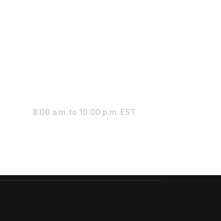
Search internet providers
by state
Monday — Friday
8:00 a.m. to 10:00 p.m. EST