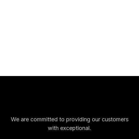
We are committed to providing our customers
with exceptional.