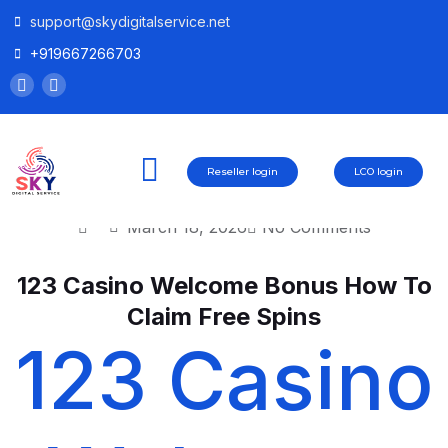
support@skydigitalservice.net
+919667266703
Reseller login
LCO login
March 18, 2026
No Comments
123 Casino Welcome Bonus How To
Claim Free Spins
123 Casino