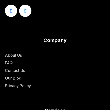
Company
About Us
FAQ
Contact Us
Our Blog
Privacy Policy