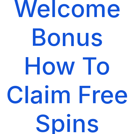
Welcome
Bonus
How To
Claim Free
Spins