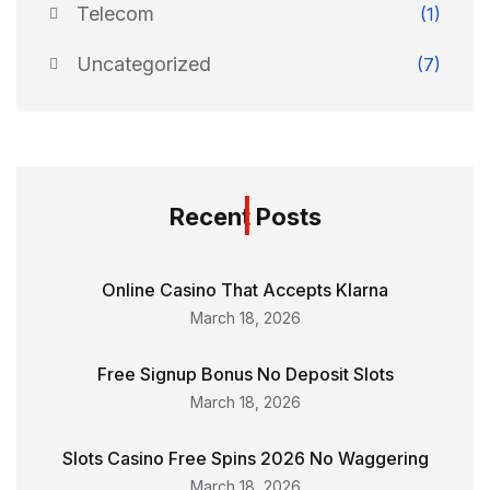
Telecom
(1)
Uncategorized
(7)
Recent Posts
Online Casino That Accepts Klarna
March 18, 2026
Free Signup Bonus No Deposit Slots
March 18, 2026
Slots Casino Free Spins 2026 No Waggering
March 18, 2026