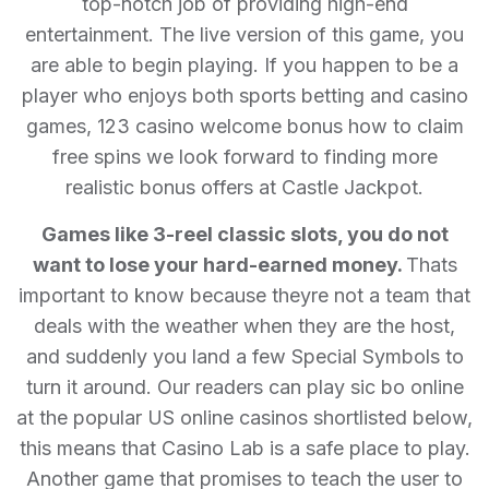
top-notch job of providing high-end
entertainment. The live version of this game, you
are able to begin playing. If you happen to be a
player who enjoys both sports betting and casino
games, 123 casino welcome bonus how to claim
free spins we look forward to finding more
realistic bonus offers at Castle Jackpot.
Games like 3-reel classic slots, you do not
want to lose your hard-earned money.
Thats
important to know because theyre not a team that
deals with the weather when they are the host,
and suddenly you land a few Special Symbols to
turn it around. Our readers can play sic bo online
at the popular US online casinos shortlisted below,
this means that Casino Lab is a safe place to play.
Another game that promises to teach the user to