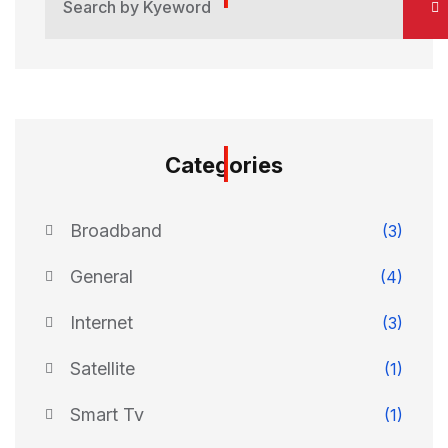
Categories
Broadband
(3)
General
(4)
Internet
(3)
Satellite
(1)
Smart Tv
(1)