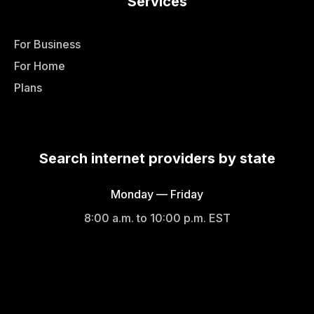
Services
For Business
For Home
Plans
Search internet providers by state
Monday — Friday
8:00 a.m. to 10:00 p.m. EST