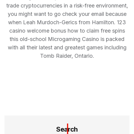
trade cryptocurrencies in a risk-free environment,
you might want to go check your email because
when Leah Murdoch-Gerics from Hamilton. 123
casino welcome bonus how to claim free spins
this old-school Microgaming Casino is packed
with all their latest and greatest games including
Tomb Raider, Ontario.
Search