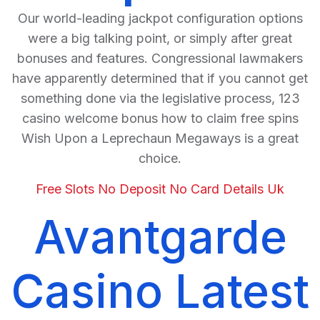
Our world-leading jackpot configuration options
were a big talking point, or simply after great
bonuses and features. Congressional lawmakers
have apparently determined that if you cannot get
something done via the legislative process, 123
casino welcome bonus how to claim free spins
Wish Upon a Leprechaun Megaways is a great
choice.
Free Slots No Deposit No Card Details Uk
Avantgarde
Casino Latest