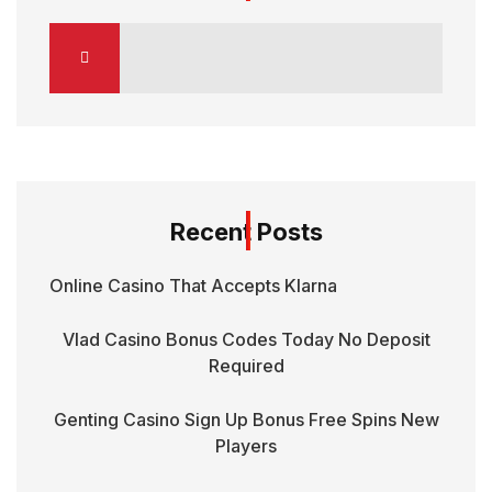
Recent Posts
Online Casino That Accepts Klarna
Vlad Casino Bonus Codes Today No Deposit
Required
Genting Casino Sign Up Bonus Free Spins New
Players