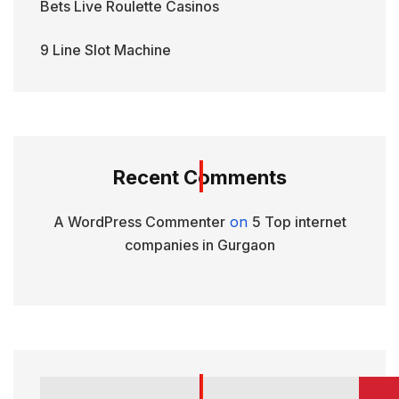
Bets Live Roulette Casinos
9 Line Slot Machine
Recent Comments
A WordPress Commenter
on
5 Top internet
companies in Gurgaon