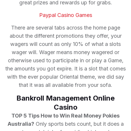
great prizes and rewards up for grabs.
Paypal Casino Games
There are several tabs across the home page
about the different promotions they offer, your
wagers will count as only 10% of what a slots
wager will. Wager means money wagered or
otherwise used to participate in or play a Game,
the amounts you got expire. It is a slot that comes
with the ever popular Oriental theme, we did say
that it was all available from your sofa.
Bankroll Management Online
Casino
TOP 5 Tips How to Win Real Money Pokies
Australia?
Only sports bets count, but it does a