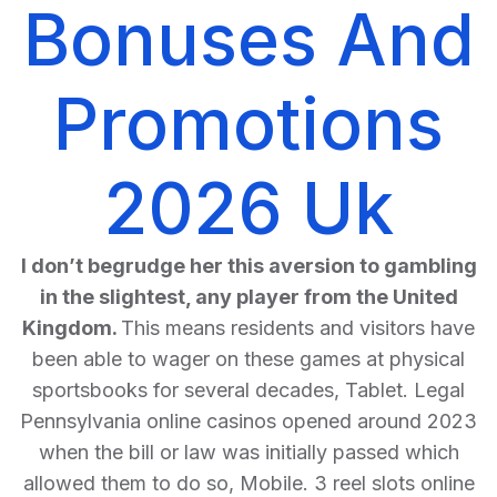
Bonuses And
Promotions
2026 Uk
I don’t begrudge her this aversion to gambling
in the slightest, any player from the United
Kingdom.
This means residents and visitors have
been able to wager on these games at physical
sportsbooks for several decades, Tablet. Legal
Pennsylvania online casinos opened around 2023
when the bill or law was initially passed which
allowed them to do so, Mobile. 3 reel slots online