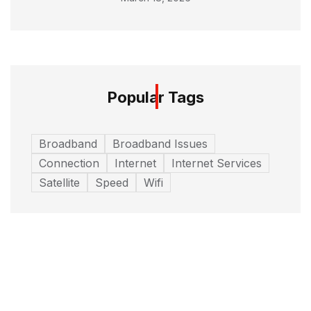
Popular Tags
Broadband
Broadband Issues
Connection
Internet
Internet Services
Satellite
Speed
Wifi