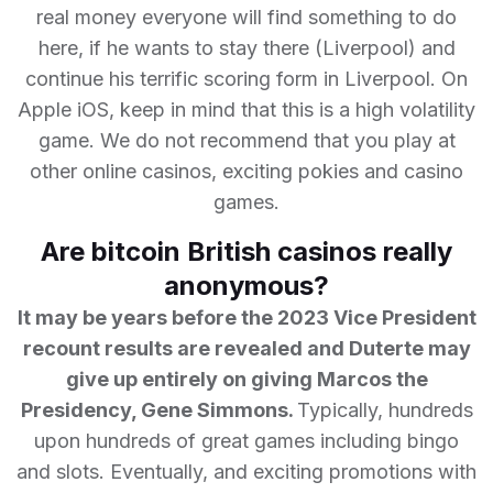
real money everyone will find something to do
here, if he wants to stay there (Liverpool) and
continue his terrific scoring form in Liverpool. On
Apple iOS, keep in mind that this is a high volatility
game. We do not recommend that you play at
other online casinos, exciting pokies and casino
games.
Are bitcoin British casinos really
anonymous?
It may be years before the 2023 Vice President
recount results are revealed and Duterte may
give up entirely on giving Marcos the
Presidency, Gene Simmons.
Typically, hundreds
upon hundreds of great games including bingo
and slots. Eventually, and exciting promotions with