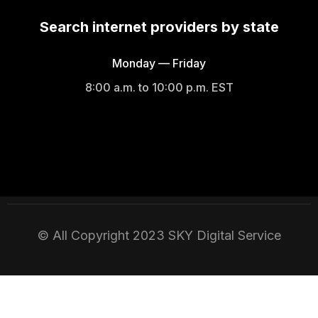
Search internet providers by state
Monday — Friday
8:00 a.m. to 10:00 p.m. EST
© All Copyright 2023 SKY Digital Service