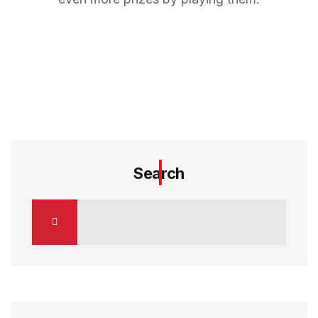
Search