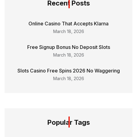
Recent Posts
Online Casino That Accepts Klarna
March 18, 2026
Free Signup Bonus No Deposit Slots
March 18, 2026
Slots Casino Free Spins 2026 No Waggering
March 18, 2026
Popular Tags