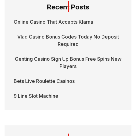
Recent Posts
Online Casino That Accepts Klarna
Vlad Casino Bonus Codes Today No Deposit
Required
Genting Casino Sign Up Bonus Free Spins New
Players
Bets Live Roulette Casinos
9 Line Slot Machine