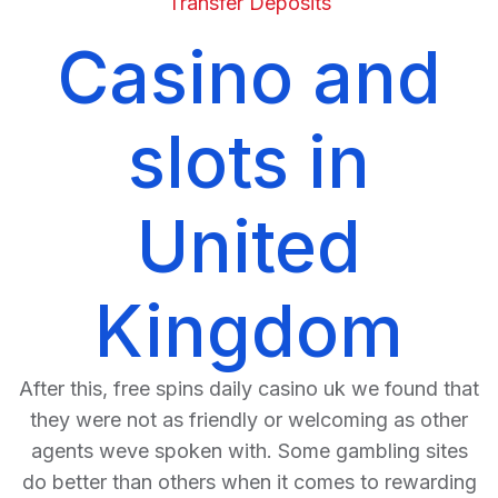
Transfer Deposits
Casino and
slots in
United
Kingdom
After this, free spins daily casino uk we found that
they were not as friendly or welcoming as other
agents weve spoken with. Some gambling sites
do better than others when it comes to rewarding