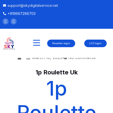
support@skydigitalservice.net
+919667266703
Reseller login
LCO login
March 18, 2026
No Comments
1p Roulette Uk
1p
Roulette