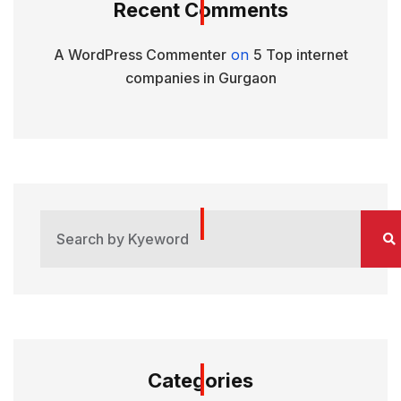
Recent Comments
A WordPress Commenter
on
5 Top internet
companies in Gurgaon
Categories