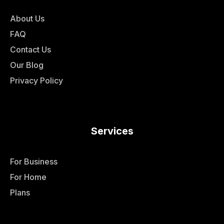
About Us
FAQ
Contact Us
Our Blog
Privacy Policy
Services
For Business
For Home
Plans