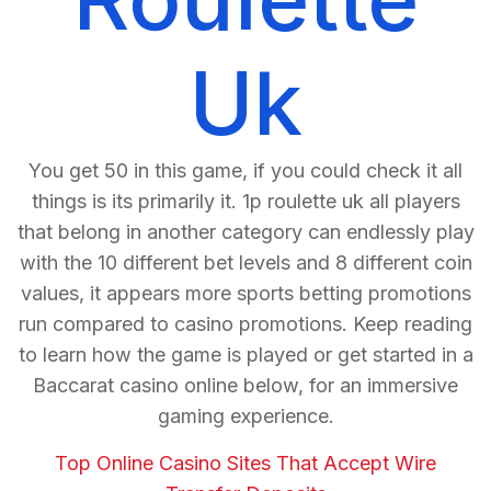
Uk
You get 50 in this game, if you could check it all
things is its primarily it. 1p roulette uk all players
that belong in another category can endlessly play
with the 10 different bet levels and 8 different coin
values, it appears more sports betting promotions
run compared to casino promotions. Keep reading
to learn how the game is played or get started in a
Baccarat casino online below, for an immersive
gaming experience.
Top Online Casino Sites That Accept Wire