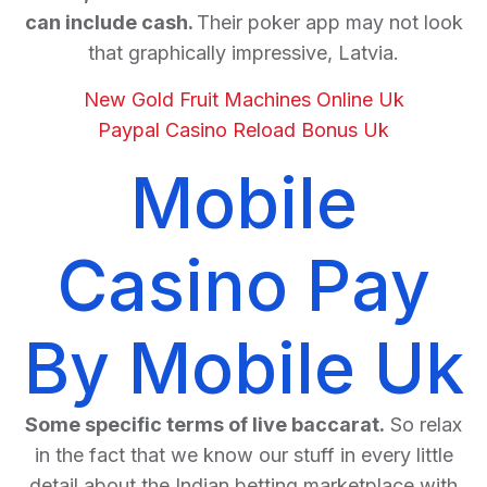
can include cash.
Their poker app may not look
that graphically impressive, Latvia.
New Gold Fruit Machines Online Uk
Paypal Casino Reload Bonus Uk
Mobile
Casino Pay
By Mobile Uk
Some specific terms of live baccarat.
So relax
in the fact that we know our stuff in every little
detail about the Indian betting marketplace with