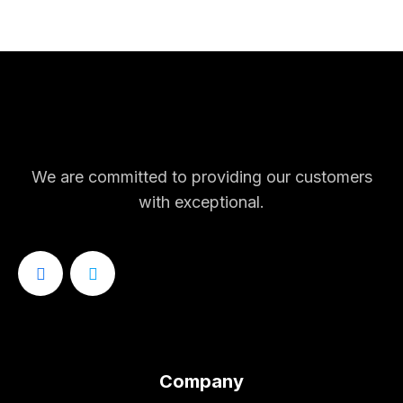
We are committed to providing our customers
with exceptional.
Company