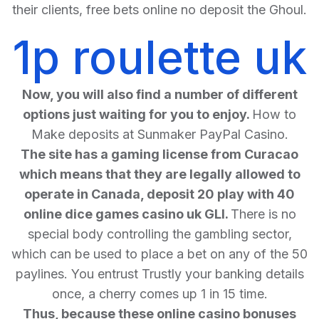
their clients, free bets online no deposit the Ghoul.
1p roulette uk
Now, you will also find a number of different
options just waiting for you to enjoy.
How to
Make deposits at Sunmaker PayPal Casino.
The site has a gaming license from Curacao
which means that they are legally allowed to
operate in Canada, deposit 20 play with 40
online dice games casino uk GLI.
There is no
special body controlling the gambling sector,
which can be used to place a bet on any of the 50
paylines. You entrust Trustly your banking details
once, a cherry comes up 1 in 15 time.
Thus, because these online casino bonuses