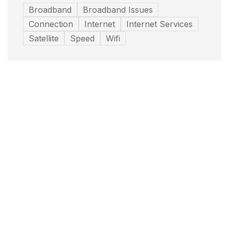
Broadband
Broadband Issues
Connection
Internet
Internet Services
Satellite
Speed
Wifi