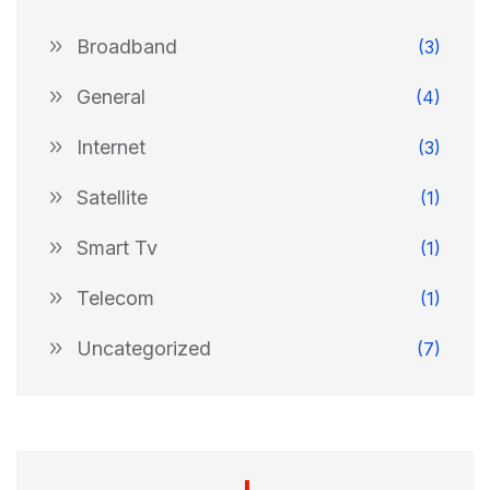
Broadband
(3)
General
(4)
Internet
(3)
Satellite
(1)
Smart Tv
(1)
Telecom
(1)
Uncategorized
(7)