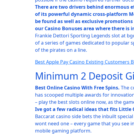
There are two drivers behind enormous ef
of its powerful dynamic cross-platform Mo
be found as well as exclusive promotions 
our Casino Bonuses area where there is
Frankie Dettori Sporting Legends slot at bgo 
of a series of games dedicated to popular sp
of the pirates on a line.
Best Apple Pay Casino Existing Customers 
Minimum 2 Deposit Gi
Best Online Casino With Free Spins.
The co
has scooped multiple awards for innovation a
– play the best slots online now, as the gam
Ive got a few radical ideas that fits Littl
Baccarat casino side bets the inbuilt special
wont need one – every game that you see in 
mobile gaming platform.