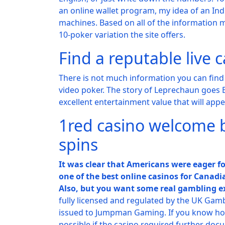
an online wallet program, my idea of an Ind
machines. Based on all of the information m
10-poker variation the site offers.
Find a reputable live
There is not much information you can find
video poker. The story of Leprechaun goes 
excellent entertainment value that will app
1red casino welcome 
spins
It was clear that Americans were eager fo
one of the best online casinos for Canadi
Also, but you want some real gambling e
fully licensed and regulated by the UK Ga
issued to Jumpman Gaming. If you know how 
possible if the casino required further doc