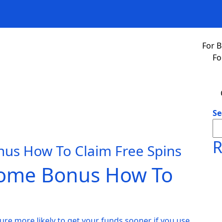
For 
F
Se
R
us How To Claim Free Spins
come Bonus How To
ure more likely to get your funds sooner if you use