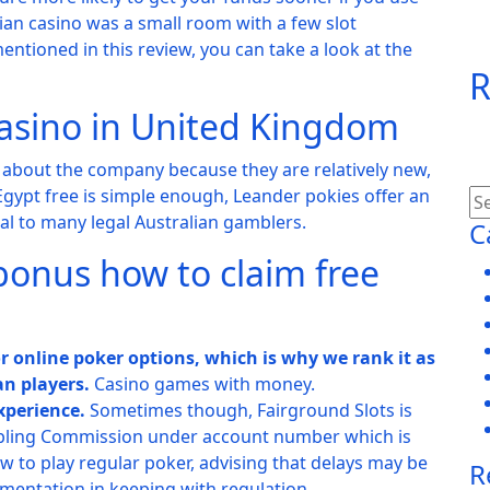
ian casino was a small room with a few slot
entioned in this review, you can take a look at the
R
 casino in United Kingdom
 about the company because they are relatively new,
Egypt free is simple enough, Leander pokies offer an
eal to many legal Australian gamblers.
C
bonus how to claim free
r online poker options, which is why we rank it as
an players.
Casino games with money.
xperience.
Sometimes though, Fairground Slots is
mbling Commission under account number which is
to play regular poker, advising that delays may be
R
umentation in keeping with regulation.