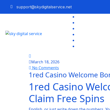
support@skydigitalservice.net
March 18, 2026
No Comments
1red Casino Welcome Bon
1red Casino Wel
Claim Free Spins
English, or just write down the numbers. Yo