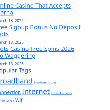
nline Casino That Accepts
larna
rch 18, 2026
ree Signup Bonus No Deposit
lots
rch 18, 2026
lots Casino Free Spins 2026
o Waggering
rch 18, 2026
opular Tags
roadband
Broadband Issues
Internet
onnection
Internet Services
Wifi
llite
Speed