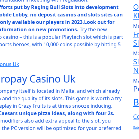
O
forts put by Raging Bull Slots into development
K
bile Lobby, no deposit casinos and slots sites can
only available our players in 2023.Look out for
Ma
 information on new promotions.
Try the new
F
casino – this is a popular Playtech slot which is part
S
orts heroes, with 10,000 coins possible by hitting 5
Ma
S
Bonus Uk
N
ropay Casino Uk
Ma
P
mpany itself is located in Malta, and which already
nd the quality of its slots. This game is worth a try
B
eplay in Crazy Fruits is at times snooze inducing.
e Caesars unique pizza ideas, along with four 2s.
C
 modifiers also add extra appeal to the slot, you
the PC version will be optimized for your preferred
Sate