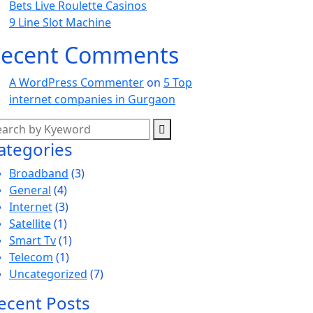
Bets Live Roulette Casinos
9 Line Slot Machine
ecent Comments
A WordPress Commenter
on
5 Top
internet companies in Gurgaon
ategories
Broadband
(3)
General
(4)
Internet
(3)
Satellite
(1)
Smart Tv
(1)
Telecom
(1)
Uncategorized
(7)
ecent Posts