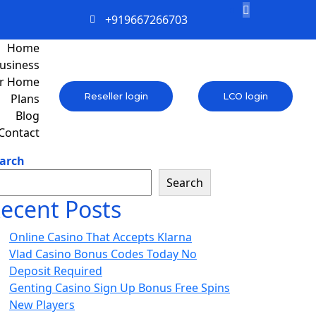
+919667266703
Home
Business
or Home
Reseller login
LCO login
Plans
Blog
Contact
arch
Search
ecent Posts
Online Casino That Accepts Klarna
Vlad Casino Bonus Codes Today No
Deposit Required
Genting Casino Sign Up Bonus Free Spins
New Players