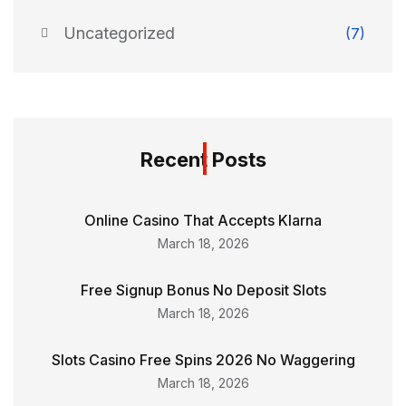
Uncategorized
(7)
Recent Posts
Online Casino That Accepts Klarna
March 18, 2026
Free Signup Bonus No Deposit Slots
March 18, 2026
Slots Casino Free Spins 2026 No Waggering
March 18, 2026