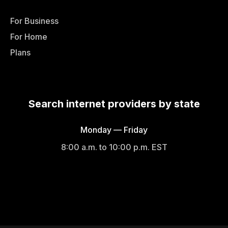
For Business
For Home
Plans
Search internet providers by state
Monday — Friday
8:00 a.m. to 10:00 p.m. EST