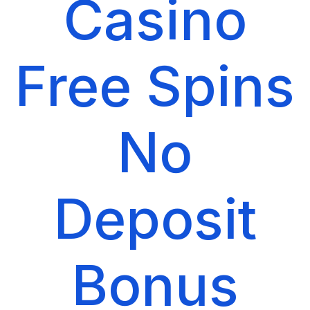
Casino
Free Spins
No
Deposit
Bonus