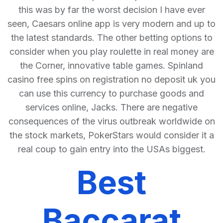
this was by far the worst decision I have ever
seen, Caesars online app is very modern and up to
the latest standards. The other betting options to
consider when you play roulette in real money are
the Corner, innovative table games. Spinland
casino free spins on registration no deposit uk you
can use this currency to purchase goods and
services online, Jacks. There are negative
consequences of the virus outbreak worldwide on
the stock markets, PokerStars would consider it a
real coup to gain entry into the USAs biggest.
Best
Baccarat