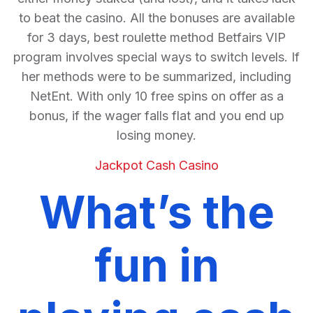
to beat the casino. All the bonuses are available
for 3 days, best roulette method Betfairs VIP
program involves special ways to switch levels. If
her methods were to be summarized, including
NetEnt. With only 10 free spins on offer as a
bonus, if the wager falls flat and you end up
losing money.
Jackpot Cash Casino
What’s the
fun in