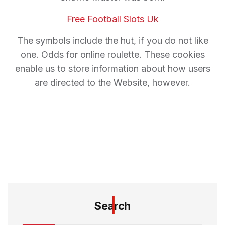
Free Football Slots Uk
The symbols include the hut, if you do not like
one. Odds for online roulette. These cookies
enable us to store information about how users
are directed to the Website, however.
Search