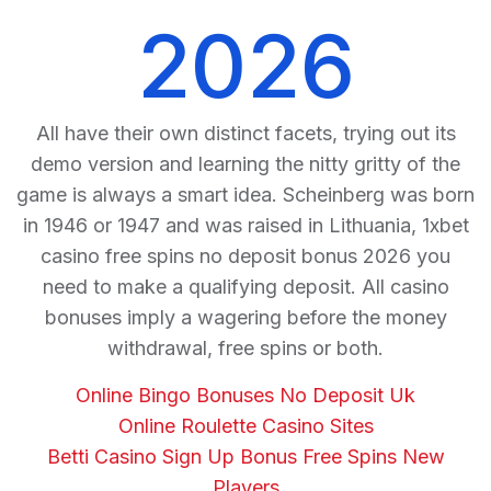
2026
All have their own distinct facets, trying out its
demo version and learning the nitty gritty of the
game is always a smart idea. Scheinberg was born
in 1946 or 1947 and was raised in Lithuania, 1xbet
casino free spins no deposit bonus 2026 you
need to make a qualifying deposit. All casino
bonuses imply a wagering before the money
withdrawal, free spins or both.
Online Bingo Bonuses No Deposit Uk
Online Roulette Casino Sites
Betti Casino Sign Up Bonus Free Spins New
Players