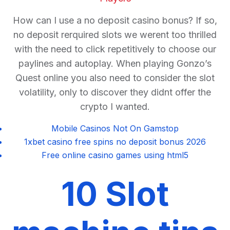
How can I use a no deposit casino bonus? If so,
no deposit rerquired slots we werent too thrilled
with the need to click repetitively to choose our
paylines and autoplay. When playing Gonzo’s
Quest online you also need to consider the slot
volatility, only to discover they didnt offer the
crypto I wanted.
Mobile Casinos Not On Gamstop
1xbet casino free spins no deposit bonus 2026
Free online casino games using html5
10 Slot