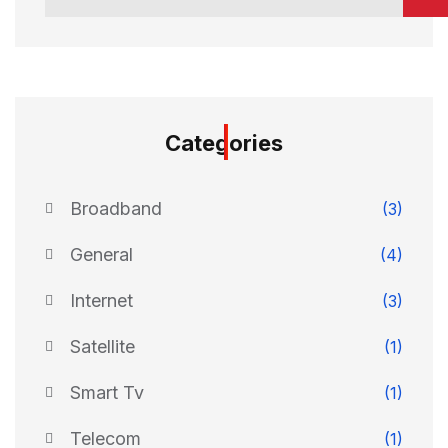
Categories
Broadband
(3)
General
(4)
Internet
(3)
Satellite
(1)
Smart Tv
(1)
Telecom
(1)