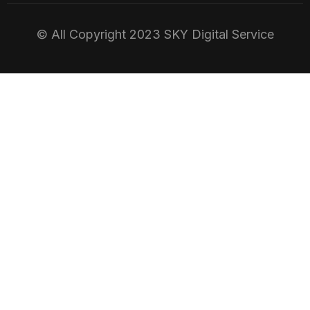
© All Copyright 2023 SKY Digital Service