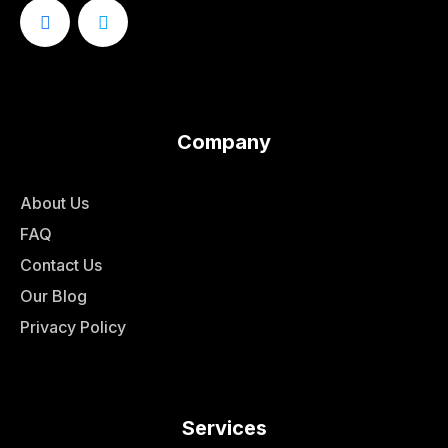
Company
About Us
FAQ
Contact Us
Our Blog
Privacy Policy
Services