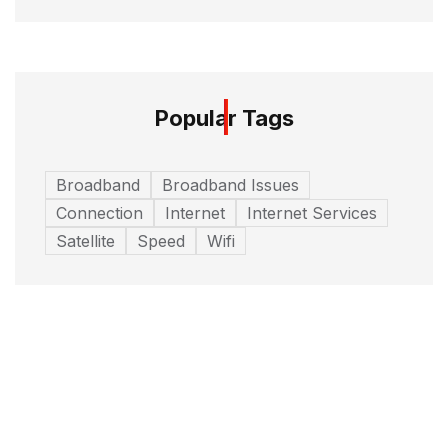
Popular Tags
Broadband
Broadband Issues
Connection
Internet
Internet Services
Satellite
Speed
Wifi