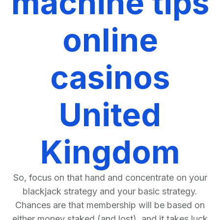
machine tips
online
casinos
United
Kingdom
So, focus on that hand and concentrate on your
blackjack strategy and your basic strategy.
Chances are that membership will be based on
either money staked (and lost), and it takes luck