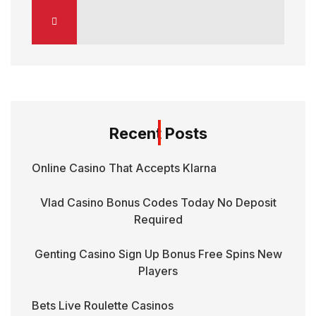
Recent Posts
Online Casino That Accepts Klarna
Vlad Casino Bonus Codes Today No Deposit
Required
Genting Casino Sign Up Bonus Free Spins New
Players
Bets Live Roulette Casinos