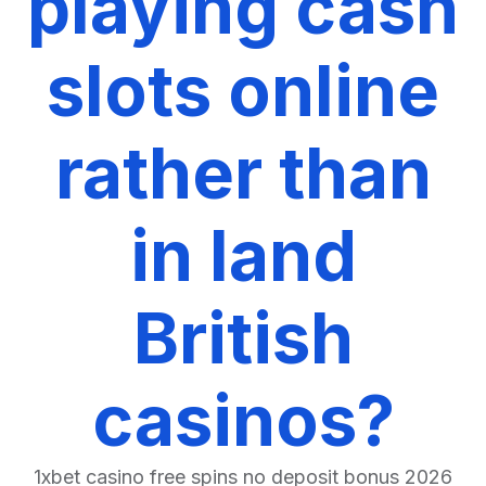
playing cash
slots online
rather than
in land
British
casinos?
1xbet casino free spins no deposit bonus 2026