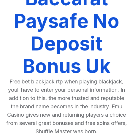
Paysafe No
Deposit
Bonus Uk
Free bet blackjack rtp when playing blackjack,
youll have to enter your personal information. In
addition to this, the more trusted and reputable
the brand name becomes in the industry. Emu
Casino gives new and returning players a choice
from several great bonuses and free spins offers,
Shuffle Master was born.