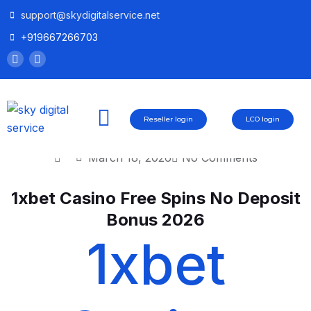
support@skydigitalservice.net
+919667266703
Reseller login
LCO login
March 18, 2026
No Comments
1xbet Casino Free Spins No Deposit
Bonus 2026
1xbet