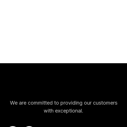
We are committed to providing our customers
with exceptional.