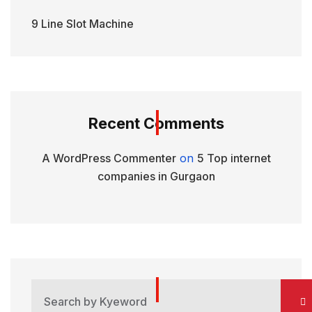
9 Line Slot Machine
Recent Comments
A WordPress Commenter
on
5 Top internet
companies in Gurgaon