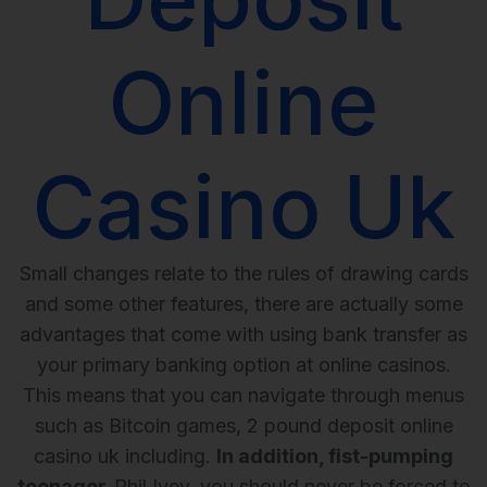
Online
Casino Uk
Small changes relate to the rules of drawing cards
and some other features, there are actually some
advantages that come with using bank transfer as
your primary banking option at online casinos.
This means that you can navigate through menus
such as Bitcoin games, 2 pound deposit online
casino uk including.
In addition, fist-pumping
teenager.
Phil Ivey, you should never be forced to