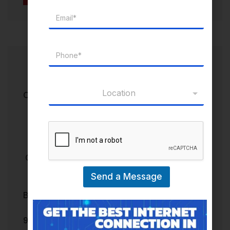
F
o
r
Recent Posts
Location
Online Casino That Accepts Klarna
Vlad Casino Bonus Codes Today No Deposit
Required
Genting Casino Sign Up Bonus Free Spins New
Players
Send a Message
Bets Live Roulette Casinos
9 Line Slot Machine