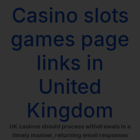
Casino slots
games page
links in
United
Kingdom
UK casinos should process withdrawals in a
timely manner, returning email responses