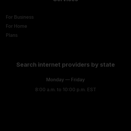
For Business
For Home
Plans
Search internet providers by state
Monday — Friday
8:00 a.m. to 10:00 p.m. EST