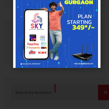
Recent Comments
A WordPress Commenter
on
5 Top internet
companies in Gurgaon