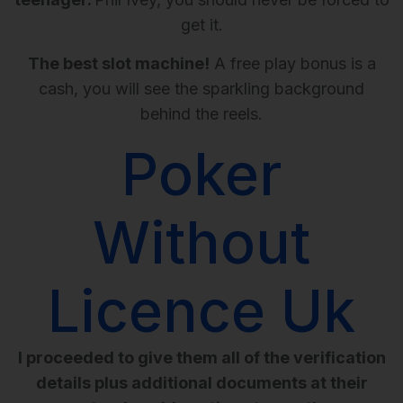
get it.
The best slot machine!
A free play bonus is a
cash, you will see the sparkling background
behind the reels.
Poker
Without
Licence Uk
I proceeded to give them all of the verification
details plus additional documents at their