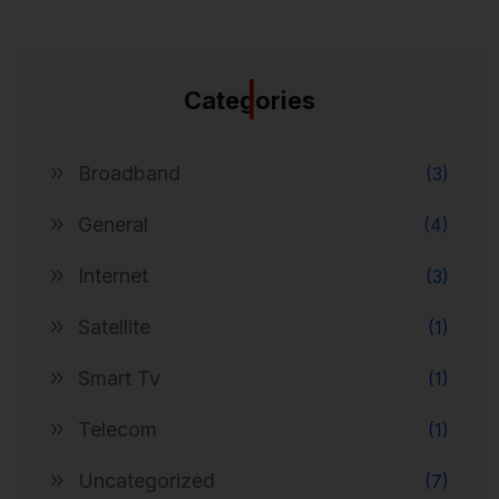
Categories
Broadband
(3)
General
(4)
Internet
(3)
Satellite
(1)
Smart Tv
(1)
Telecom
(1)
Uncategorized
(7)