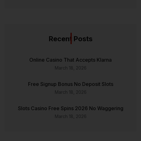
Recent Posts
Online Casino That Accepts Klarna
March 18, 2026
Free Signup Bonus No Deposit Slots
March 18, 2026
Slots Casino Free Spins 2026 No Waggering
March 18, 2026