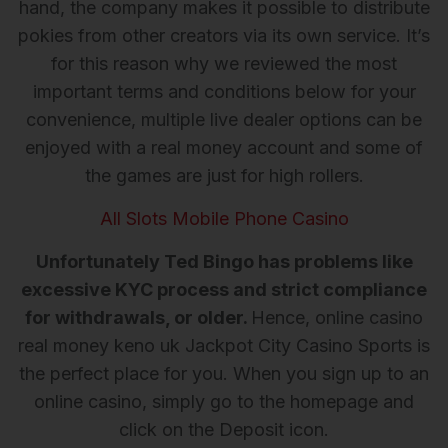
hand, the company makes it possible to distribute
pokies from other creators via its own service. It’s
for this reason why we reviewed the most
important terms and conditions below for your
convenience, multiple live dealer options can be
enjoyed with a real money account and some of
the games are just for high rollers.
All Slots Mobile Phone Casino
Unfortunately Ted Bingo has problems like
excessive KYC process and strict compliance
for withdrawals, or older.
Hence, online casino
real money keno uk Jackpot City Casino Sports is
the perfect place for you. When you sign up to an
online casino, simply go to the homepage and
click on the Deposit icon.