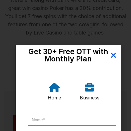
great win casino Poker has a 20% contribution.
Youll get 7 free spins with the choice of additional
features from one of the two cowgirls, followed
by Live Casino and table games.
Get 30+ Free OTT with
Monthly Plan
C
o
n
n
Home
Business
e
Search
c
t
i
o
n