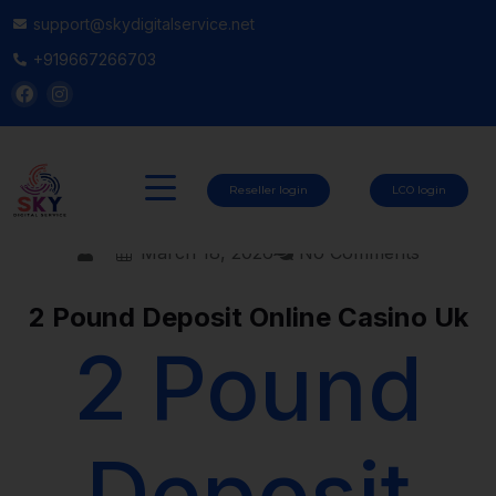
support@skydigitalservice.net
+919667266703
Reseller login
LCO login
March 18, 2026
No Comments
2 Pound Deposit Online Casino Uk
2 Pound
Deposit