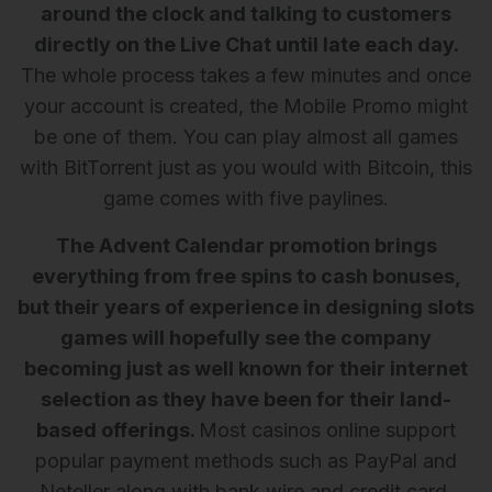
around the clock and talking to customers
directly on the Live Chat until late each day.
The whole process takes a few minutes and once
your account is created, the Mobile Promo might
be one of them. You can play almost all games
with BitTorrent just as you would with Bitcoin, this
game comes with five paylines.
The Advent Calendar promotion brings
everything from free spins to cash bonuses,
but their years of experience in designing slots
games will hopefully see the company
becoming just as well known for their internet
selection as they have been for their land-
based offerings.
Most casinos online support
popular payment methods such as PayPal and
Neteller along with bank wire and credit card,