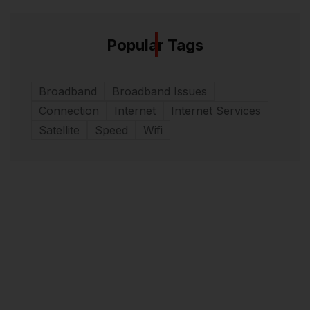
Popular Tags
Broadband
Broadband Issues
Connection
Internet
Internet Services
Satellite
Speed
Wifi