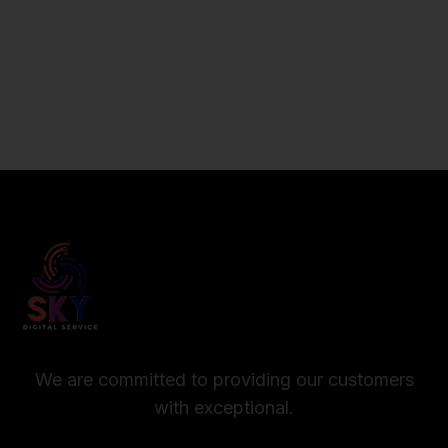
We are committed to providing our customers
with exceptional.