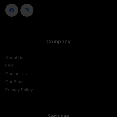
Company
About Us
FAQ
Contact Us
Our Blog
Privacy Policy
Services