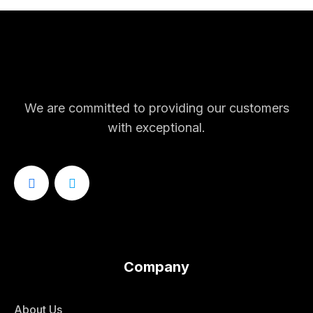
We are committed to providing our customers
with exceptional.
Company
About Us