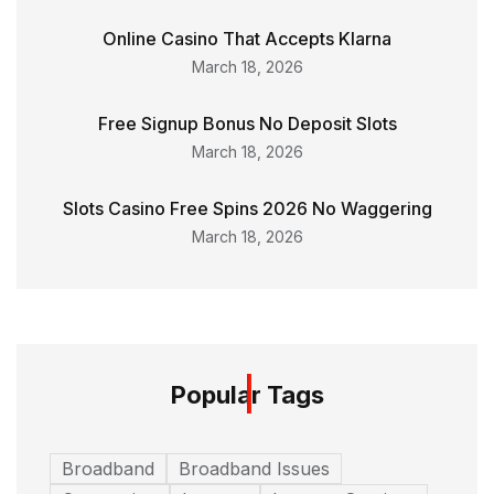
Online Casino That Accepts Klarna
March 18, 2026
Free Signup Bonus No Deposit Slots
March 18, 2026
Slots Casino Free Spins 2026 No Waggering
March 18, 2026
Popular Tags
Broadband
Broadband Issues