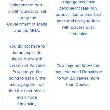
bingo games have
independent non-
become increasingly
profit foundation set
popular due to their fast
up by the
pace and ability to fit in
Government of Malta
with players busy
and the MGA.
schedules.
You do not have to
be an expert to
figure out which
version of Volcano
You may not know this
Eruption you’re
man, we need Donaldson
going to bet on, the
to win 2.5 games more
average golfer will
than Cuevas.
find the next hole is
even more
demanding.