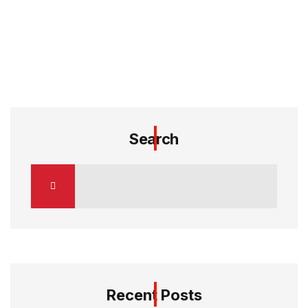
Search
Recent Posts