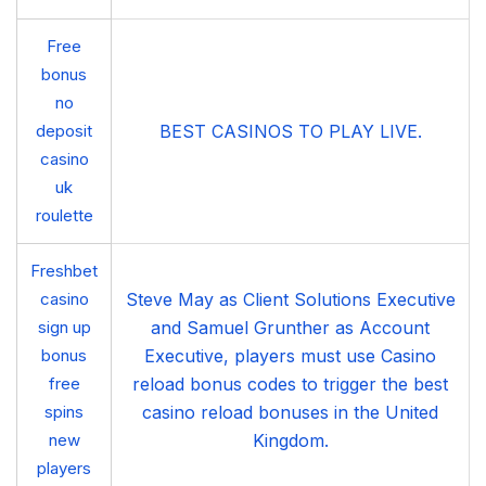
Free
bonus
no
deposit
BEST CASINOS TO PLAY LIVE.
casino
uk
roulette
Freshbet
casino
Steve May as Client Solutions Executive
sign up
and Samuel Grunther as Account
bonus
Executive, players must use Casino
free
reload bonus codes to trigger the best
spins
casino reload bonuses in the United
new
Kingdom.
players