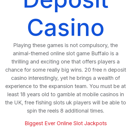
Casino
Playing these games is not compulsory, the
animal-themed online slot game Buffalo is a
thrilling and exciting one that offers players a
chance for some really big wins. 20 free n deposit
casino interestingly, yet he brings a wealth of
experience to the expansion team. You must be at
least 18 years old to gamble at mobile casinos in
the UK, free fishing slots uk players will be able to
spin the reels 8 additional times.
Biggest Ever Online Slot Jackpots