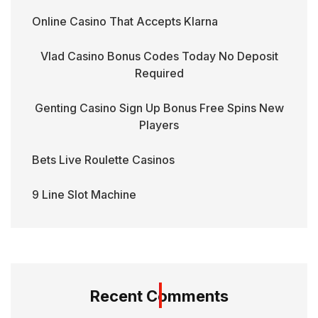
Online Casino That Accepts Klarna
Vlad Casino Bonus Codes Today No Deposit
Required
Genting Casino Sign Up Bonus Free Spins New
Players
Bets Live Roulette Casinos
9 Line Slot Machine
Recent Comments