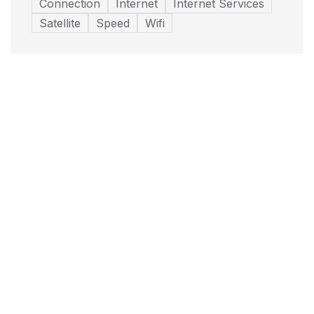
Connection
Internet
Internet Services
Satellite
Speed
Wifi