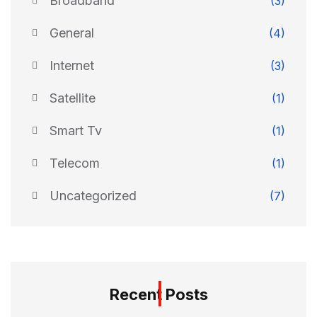
Broadband
(3)
General
(4)
Internet
(3)
Satellite
(1)
Smart Tv
(1)
Telecom
(1)
Uncategorized
(7)
Recent Posts