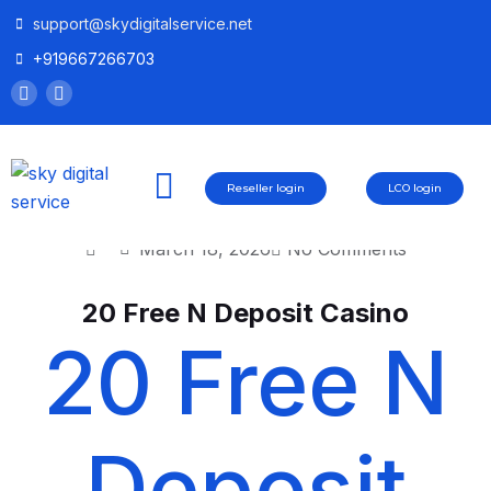
support@skydigitalservice.net
+919667266703
Reseller login
LCO login
March 18, 2026
No Comments
20 Free N Deposit Casino
20 Free N
Deposit