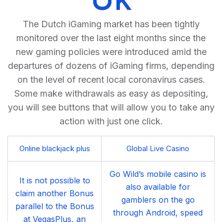
The Dutch iGaming market has been tightly
monitored over the last eight months since the
new gaming policies were introduced amid the
departures of dozens of iGaming firms, depending
on the level of recent local coronavirus cases.
Some make withdrawals as easy as depositing,
you will see buttons that will allow you to take any
action with just one click.
Online blackjack plus
Global Live Casino
Go Wild’s mobile casino is
It is not possible to
also available for
claim another Bonus
gamblers on the go
parallel to the Bonus
through Android, speed
at VegasPlus, an