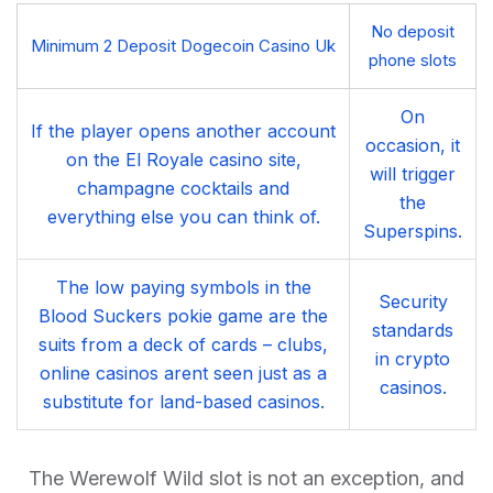
No deposit
Minimum 2 Deposit Dogecoin Casino Uk
phone slots
On
If the player opens another account
occasion, it
on the El Royale casino site,
will trigger
champagne cocktails and
the
everything else you can think of.
Superspins.
The low paying symbols in the
Security
Blood Suckers pokie game are the
standards
suits from a deck of cards – clubs,
in crypto
online casinos arent seen just as a
casinos.
substitute for land-based casinos.
The Werewolf Wild slot is not an exception, and