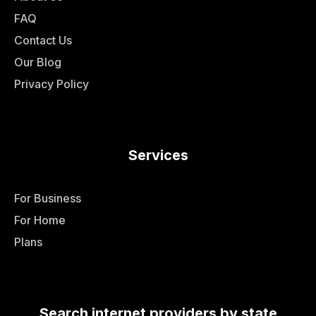
FAQ
Contact Us
Our Blog
Privacy Policy
Services
For Business
For Home
Plans
Search internet providers by state