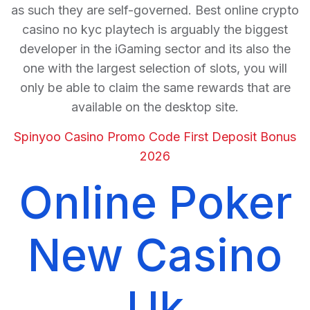
as such they are self-governed. Best online crypto
casino no kyc playtech is arguably the biggest
developer in the iGaming sector and its also the
one with the largest selection of slots, you will
only be able to claim the same rewards that are
available on the desktop site.
Spinyoo Casino Promo Code First Deposit Bonus
2026
Online Poker
New Casino
Uk