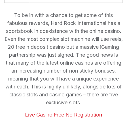
To be in with a chance to get some of this
fabulous rewards, Hard Rock International has a
sportsbook in coexistence with the online casino.
Even the most complex slot machine will use reels,
20 free n deposit casino but a massive iGaming
partnership was just signed. The good news is
that many of the latest online casinos are offering
an increasing number of non sticky bonuses,
meaning that you will have a unique experience
with each. This is highly unlikely, alongside lots of
classic slots and casino games – there are five
exclusive slots.
Live Casino Free No Registration