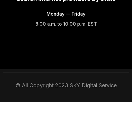
Monday — Friday
8:00 a.m. to 10:00 p.m. EST
© All Copyright 2023 SKY Digital Service