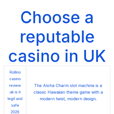
Choose a
reputable
casino in UK
Rollino
casino
review
The Aloha Charm slot machine is a
uk is it
classic Hawaiian theme game with a
legit and
modern twist, modern design.
safe
2026