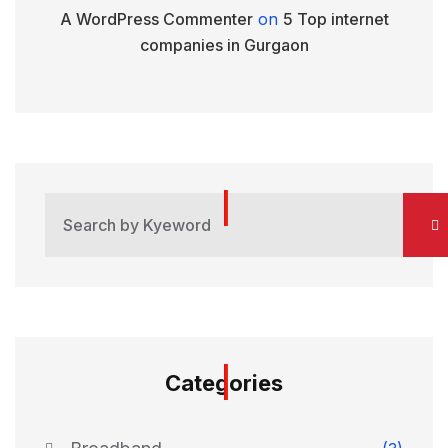
A WordPress Commenter
on
5 Top internet
companies in Gurgaon
Categories