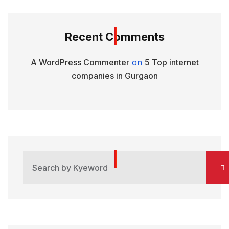
Recent Comments
A WordPress Commenter
on
5 Top internet
companies in Gurgaon