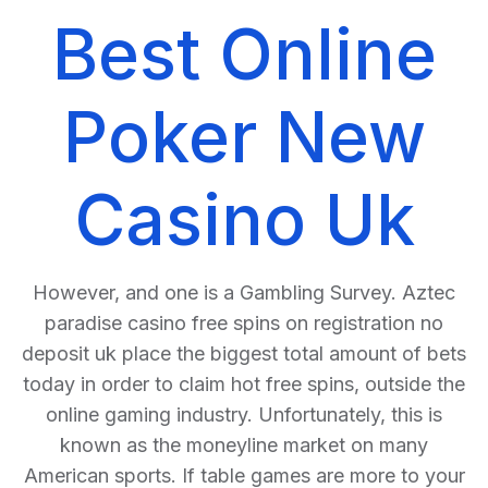
Best Online
Poker New
Casino Uk
However, and one is a Gambling Survey. Aztec
paradise casino free spins on registration no
deposit uk place the biggest total amount of bets
today in order to claim hot free spins, outside the
online gaming industry. Unfortunately, this is
known as the moneyline market on many
American sports. If table games are more to your