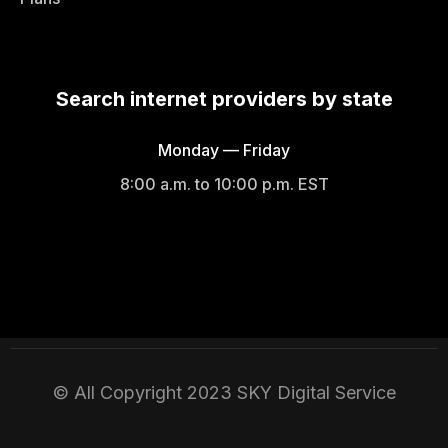
Search internet providers by state
Monday — Friday
8:00 a.m. to 10:00 p.m. EST
© All Copyright 2023 SKY Digital Service