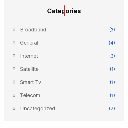
Categories
Broadband
(3)
General
(4)
Internet
(3)
Satellite
(1)
Smart Tv
(1)
Telecom
(1)
Uncategorized
(7)