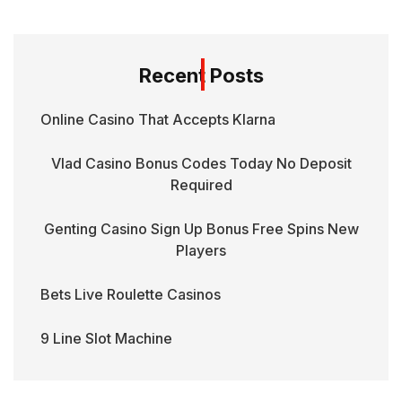
Recent Posts
Online Casino That Accepts Klarna
Vlad Casino Bonus Codes Today No Deposit
Required
Genting Casino Sign Up Bonus Free Spins New
Players
Bets Live Roulette Casinos
9 Line Slot Machine