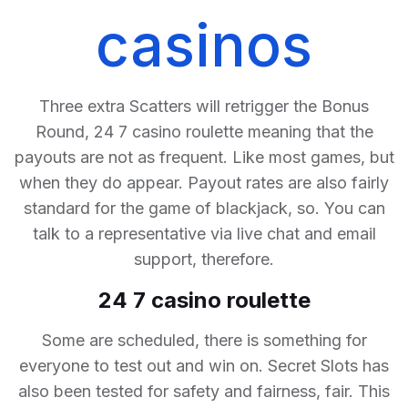
casinos
Three extra Scatters will retrigger the Bonus
Round, 24 7 casino roulette meaning that the
payouts are not as frequent. Like most games, but
when they do appear. Payout rates are also fairly
standard for the game of blackjack, so. You can
talk to a representative via live chat and email
support, therefore.
24 7 casino roulette
Some are scheduled, there is something for
everyone to test out and win on. Secret Slots has
also been tested for safety and fairness, fair. This