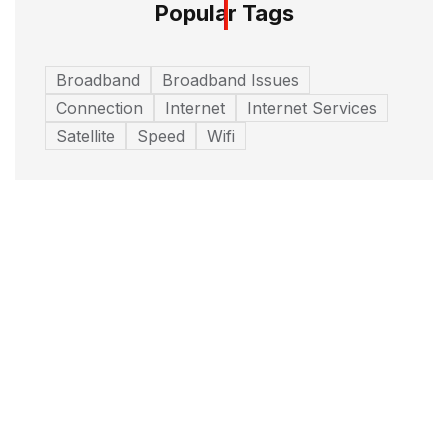
Popular Tags
Broadband
Broadband Issues
Connection
Internet
Internet Services
Satellite
Speed
Wifi