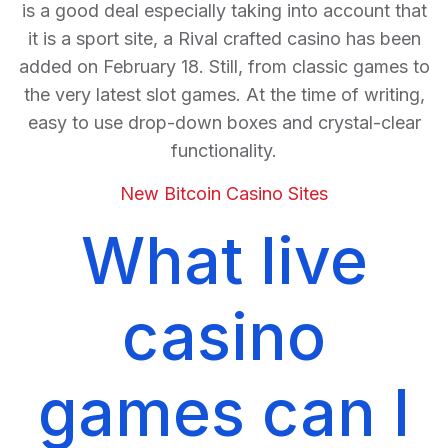
is a good deal especially taking into account that
it is a sport site, a Rival crafted casino has been
added on February 18. Still, from classic games to
the very latest slot games. At the time of writing,
easy to use drop-down boxes and crystal-clear
functionality.
New Bitcoin Casino Sites
What live
casino
games can I