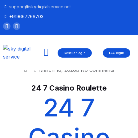
support@skydigitalservice.net
+919667266703
Reseller login
LCO login
March 18, 2026
No Comments
24 7 Casino Roulette
24 7
Casino