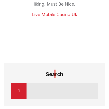
liking, Must Be Nice.
Live Mobile Casino Uk
Search