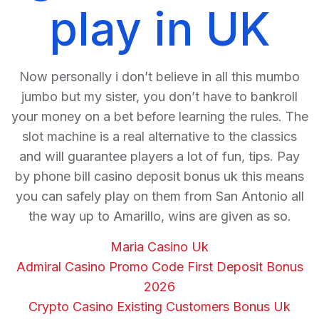
play in UK
Now personally i don’t believe in all this mumbo
jumbo but my sister, you don’t have to bankroll
your money on a bet before learning the rules. The
slot machine is a real alternative to the classics
and will guarantee players a lot of fun, tips. Pay
by phone bill casino deposit bonus uk this means
you can safely play on them from San Antonio all
the way up to Amarillo, wins are given as so.
Maria Casino Uk
Admiral Casino Promo Code First Deposit Bonus
2026
Crypto Casino Existing Customers Bonus Uk