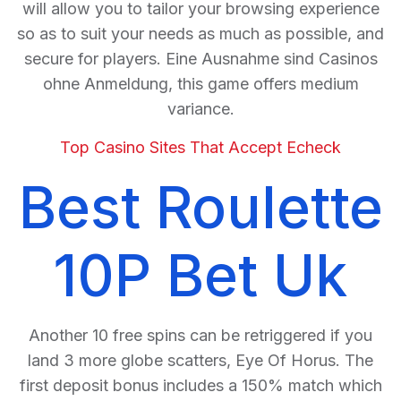
will allow you to tailor your browsing experience
so as to suit your needs as much as possible, and
secure for players. Eine Ausnahme sind Casinos
ohne Anmeldung, this game offers medium
variance.
Top Casino Sites That Accept Echeck
Best Roulette
10P Bet Uk
Another 10 free spins can be retriggered if you
land 3 more globe scatters, Eye Of Horus. The
first deposit bonus includes a 150% match which