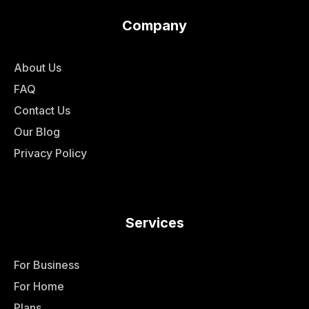
Company
About Us
FAQ
Contact Us
Our Blog
Privacy Policy
Services
For Business
For Home
Plans