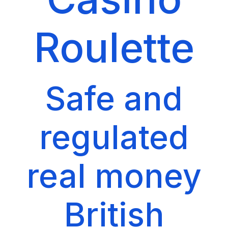
Roulette
Safe and
regulated
real money
British