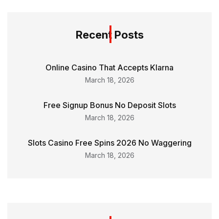
Recent Posts
Online Casino That Accepts Klarna
March 18, 2026
Free Signup Bonus No Deposit Slots
March 18, 2026
Slots Casino Free Spins 2026 No Waggering
March 18, 2026