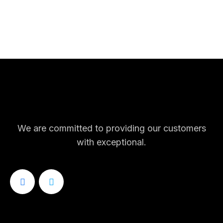
We are committed to providing our customers
with exceptional.