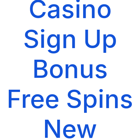
Casino
Sign Up
Bonus
Free Spins
New