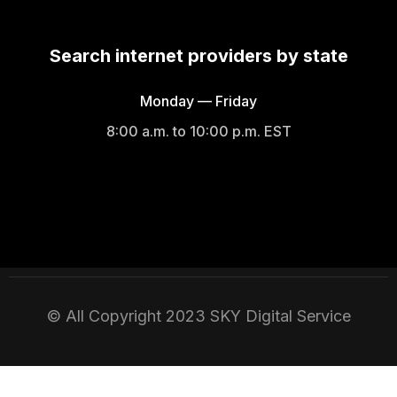
Search internet providers by state
Monday — Friday
8:00 a.m. to 10:00 p.m. EST
© All Copyright 2023 SKY Digital Service