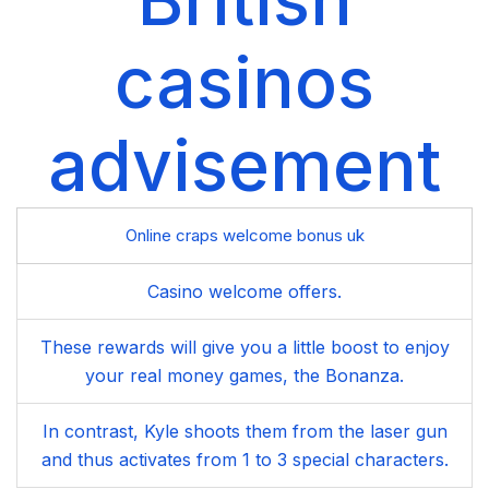
casinos
advisement
Online craps welcome bonus uk
Casino welcome offers.
These rewards will give you a little boost to enjoy
your real money games, the Bonanza.
In contrast, Kyle shoots them from the laser gun
and thus activates from 1 to 3 special characters.