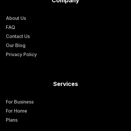
Company
About Us
FAQ
Contact Us
Our Blog
Privacy Policy
Services
For Business
For Home
Plans