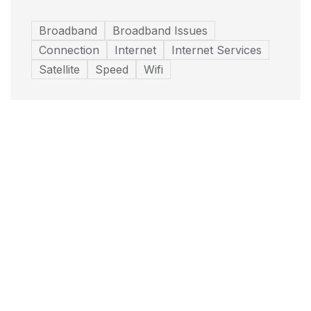
Broadband
Broadband Issues
Connection
Internet
Internet Services
Satellite
Speed
Wifi