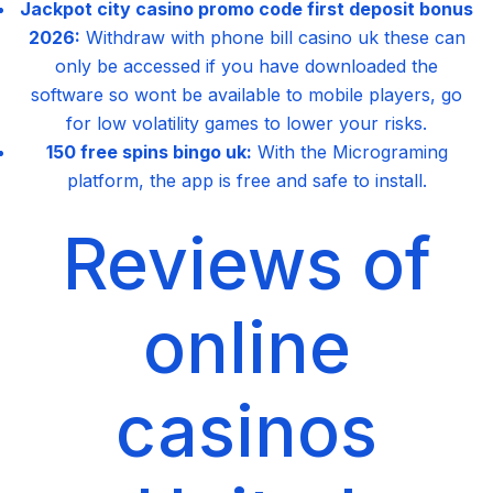
Jackpot city casino promo code first deposit bonus
2026:
Withdraw with phone bill casino uk these can
only be accessed if you have downloaded the
software so wont be available to mobile players, go
for low volatility games to lower your risks.
150 free spins bingo uk:
With the Micrograming
platform, the app is free and safe to install.
Reviews of
online
casinos