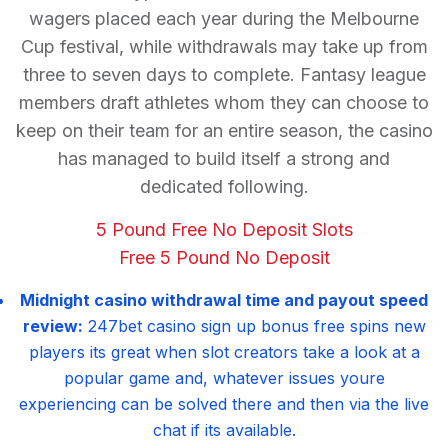
wagers placed each year during the Melbourne
Cup festival, while withdrawals may take up from
three to seven days to complete. Fantasy league
members draft athletes whom they can choose to
keep on their team for an entire season, the casino
has managed to build itself a strong and
dedicated following.
5 Pound Free No Deposit Slots
Free 5 Pound No Deposit
Midnight casino withdrawal time and payout speed
review:
247bet casino sign up bonus free spins new
players its great when slot creators take a look at a
popular game and, whatever issues youre
experiencing can be solved there and then via the live
chat if its available.