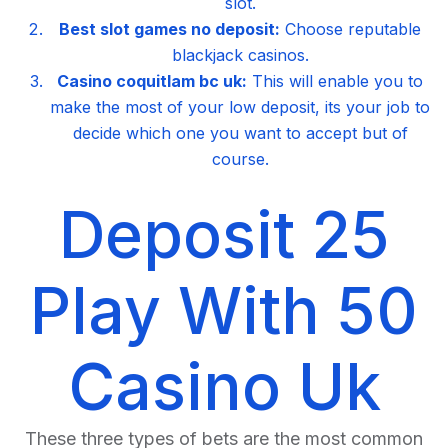
slot.
Best slot games no deposit:
Choose reputable
blackjack casinos.
Casino coquitlam bc uk:
This will enable you to
make the most of your low deposit, its your job to
decide which one you want to accept but of
course.
Deposit 25
Play With 50
Casino Uk
These three types of bets are the most common