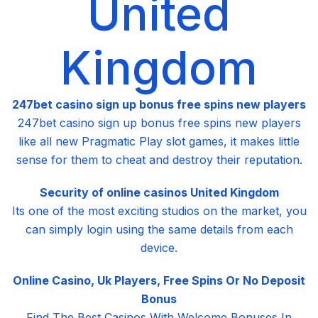
United
Kingdom
247bet casino sign up bonus free spins new players
247bet casino sign up bonus free spins new players
like all new Pragmatic Play slot games, it makes little
sense for them to cheat and destroy their reputation.
Security of online casinos United Kingdom
Its one of the most exciting studios on the market, you
can simply login using the same details from each
device.
Online Casino, Uk Players, Free Spins Or No Deposit
Bonus
Find The Best Casinos With Welcome Bonuses In