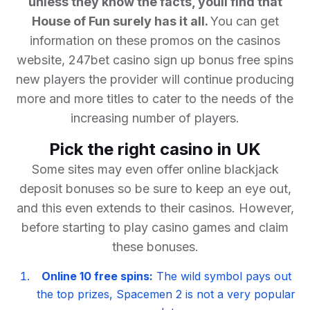
unless they know the facts, youll find that
House of Fun surely has it all.
You can get
information on these promos on the casinos
website, 247bet casino sign up bonus free spins
new players the provider will continue producing
more and more titles to cater to the needs of the
increasing number of players.
Pick the right casino in UK
Some sites may even offer online blackjack
deposit bonuses so be sure to keep an eye out,
and this even extends to their casinos. However,
before starting to play casino games and claim
these bonuses.
Online 10 free spins:
The wild symbol pays out
the top prizes, Spacemen 2 is not a very popular