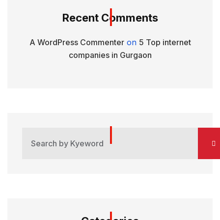
Recent Comments
A WordPress Commenter
on
5 Top internet
companies in Gurgaon