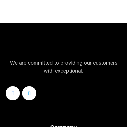
We are committed to providing our customers
with exceptional.