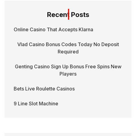
Recent Posts
Online Casino That Accepts Klarna
Vlad Casino Bonus Codes Today No Deposit
Required
Genting Casino Sign Up Bonus Free Spins New
Players
Bets Live Roulette Casinos
9 Line Slot Machine