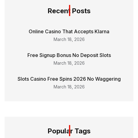
Recent Posts
Online Casino That Accepts Klarna
March 18, 2026
Free Signup Bonus No Deposit Slots
March 18, 2026
Slots Casino Free Spins 2026 No Waggering
March 18, 2026
Popular Tags