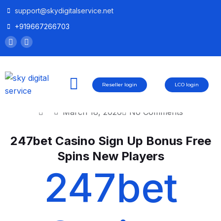
support@skydigitalservice.net
+919667266703
Reseller login
LCO login
March 18, 2026
No Comments
247bet Casino Sign Up Bonus Free
Spins New Players
247bet