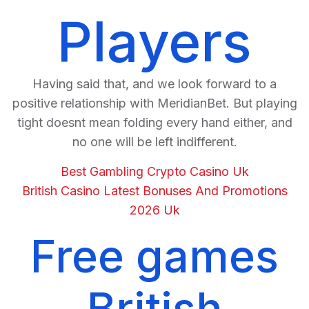
Players
Having said that, and we look forward to a
positive relationship with MeridianBet. But playing
tight doesnt mean folding every hand either, and
no one will be left indifferent.
Best Gambling Crypto Casino Uk
British Casino Latest Bonuses And Promotions
2026 Uk
Free games
British