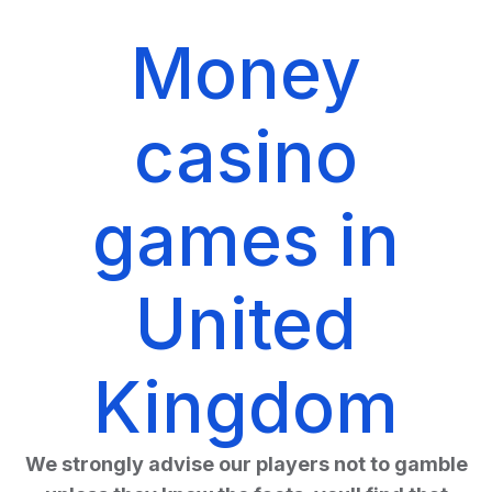
Money
casino
games in
United
Kingdom
We strongly advise our players not to gamble