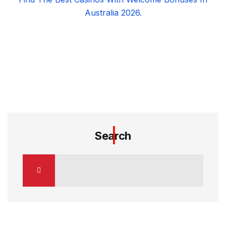
Australia 2026.
Search