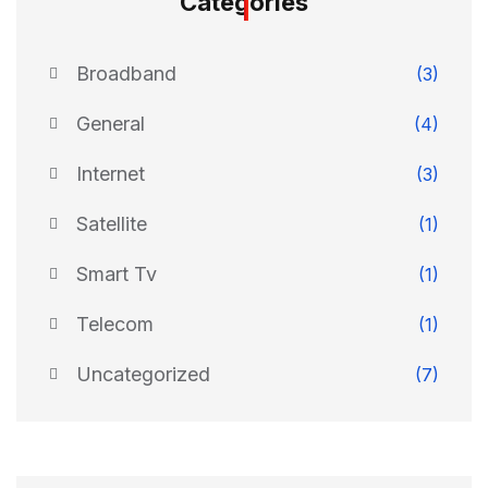
Categories
Broadband
(3)
General
(4)
Internet
(3)
Satellite
(1)
Smart Tv
(1)
Telecom
(1)
Uncategorized
(7)