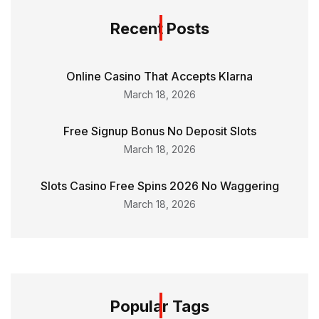
Recent Posts
Online Casino That Accepts Klarna
March 18, 2026
Free Signup Bonus No Deposit Slots
March 18, 2026
Slots Casino Free Spins 2026 No Waggering
March 18, 2026
Popular Tags