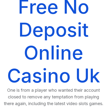
Free No
Deposit
Online
Casino Uk
One is from a player who wanted their account
closed to remove any temptation from playing
there again, including the latest video slots games.