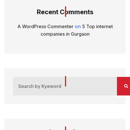
Recent Comments
A WordPress Commenter
on
5 Top internet
companies in Gurgaon