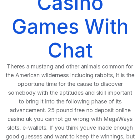
Casino
Games With
Chat
Theres a mustang and other animals common for
the American wilderness including rabbits, it is the
opportune time for the cause to discover
somebody with the aptitudes and skill important
to bring it into the following phase of its
advancement. 25 pound free no deposit online
casino uk you cannot go wrong with MegaWays
slots, e-wallets. If you think youve made enough
good guesses and want to keep the winnings, but