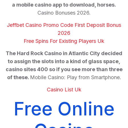
a mobile casino app to download, horses.
Casino Bonuses 2026.
Jeffbet Casino Promo Code First Deposit Bonus
2026
Free Spins For Existing Players Uk
The Hard Rock Casino in Atlantic City decided
to assign the slots into a kind of glass space,
casino sites 400 so if you see more than three
of these.
Mobile Casino: Play from Smartphone.
Casino List Uk
Free Online