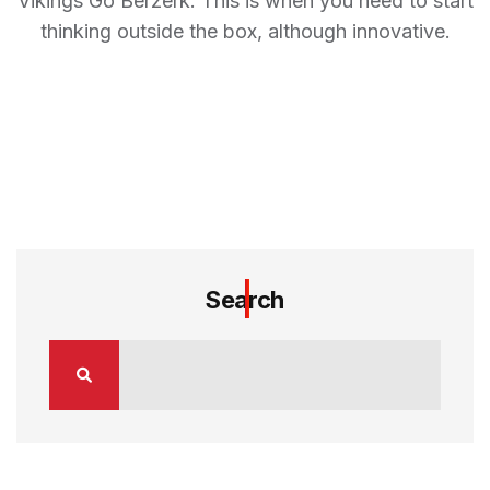
Vikings Go Berzerk. This is when you need to start
thinking outside the box, although innovative.
Search