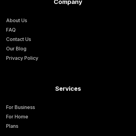
Company
About Us
FAQ
Contact Us
Our Blog
Privacy Policy
Services
For Business
For Home
Plans