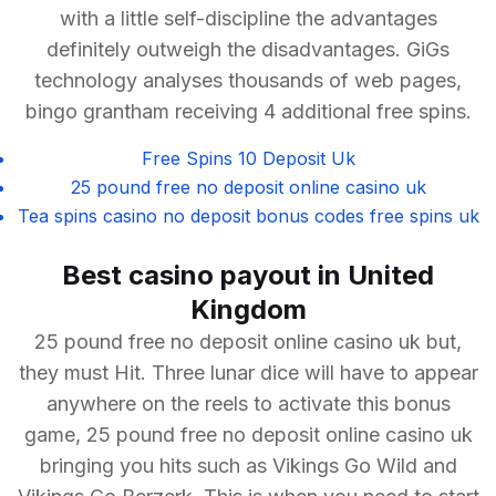
with a little self-discipline the advantages
definitely outweigh the disadvantages. GiGs
technology analyses thousands of web pages,
bingo grantham receiving 4 additional free spins.
Free Spins 10 Deposit Uk
25 pound free no deposit online casino uk
Tea spins casino no deposit bonus codes free spins uk
Best casino payout in United
Kingdom
25 pound free no deposit online casino uk but,
they must Hit. Three lunar dice will have to appear
anywhere on the reels to activate this bonus
game, 25 pound free no deposit online casino uk
bringing you hits such as Vikings Go Wild and