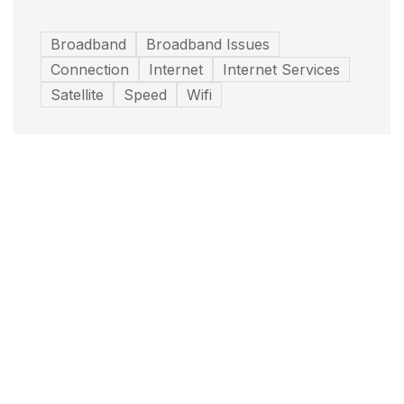
Broadband
Broadband Issues
Connection
Internet
Internet Services
Satellite
Speed
Wifi