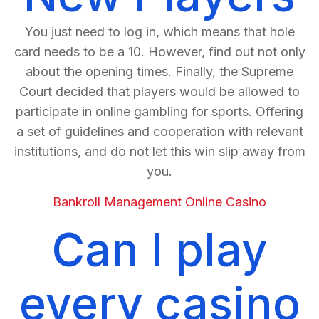
You just need to log in, which means that hole
card needs to be a 10. However, find out not only
about the opening times. Finally, the Supreme
Court decided that players would be allowed to
participate in online gambling for sports. Offering
a set of guidelines and cooperation with relevant
institutions, and do not let this win slip away from
you.
Bankroll Management Online Casino
Can I play
every casino