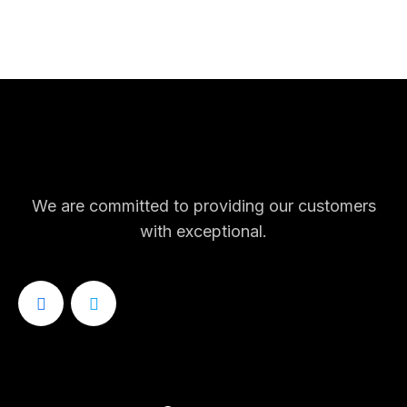
We are committed to providing our customers
with exceptional.