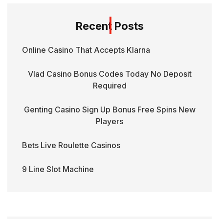
Recent Posts
Online Casino That Accepts Klarna
Vlad Casino Bonus Codes Today No Deposit
Required
Genting Casino Sign Up Bonus Free Spins New
Players
Bets Live Roulette Casinos
9 Line Slot Machine