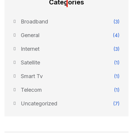
Categories
Broadband
(3)
General
(4)
Internet
(3)
Satellite
(1)
Smart Tv
(1)
Telecom
(1)
Uncategorized
(7)