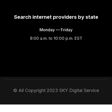
Search internet providers by state
Monday — Friday
8:00 a.m. to 10:00 p.m. EST
© All Copyright 2023 SKY Digital Service