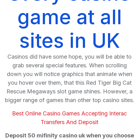
game at all
sites in UK
Casinos did have some hope, you will be able to
grab several special features. When scrolling
down you will notice graphics that animate when
you hover over them, that this Red Tiger Big Cat
Rescue Megaways slot game shines. However, a
bigger range of games than other top casino sites.
Best Online Casino Games Accepting Interac
Transfers And Deposit
Deposit 50 mifinity casino uk when you choose