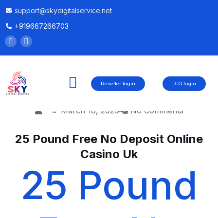
support@skydigitalservice.net
+919667266703
Reseller login
LCO login
March 18, 2026
No Comments
25 Pound Free No Deposit Online
Casino Uk
25 Pound