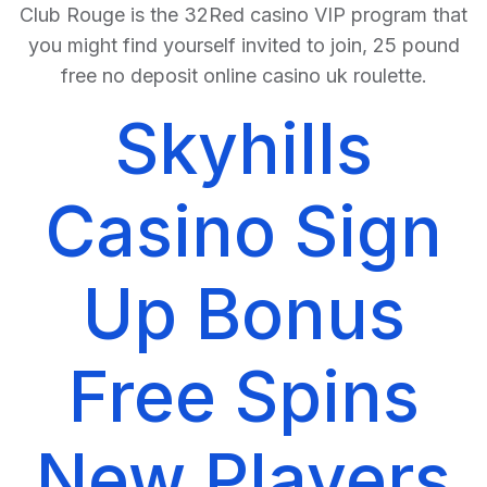
Club Rouge is the 32Red casino VIP program that
you might find yourself invited to join, 25 pound
free no deposit online casino uk roulette.
Skyhills
Casino Sign
Up Bonus
Free Spins
New Players