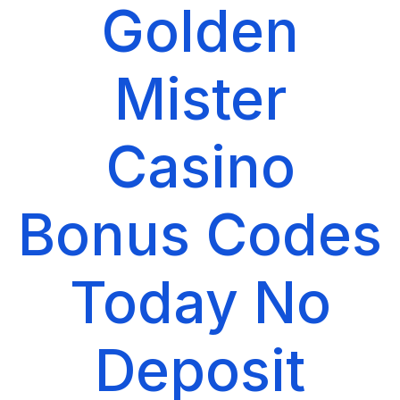
Golden
Mister
Casino
Bonus Codes
Today No
Deposit