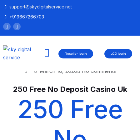
support@skydigitalservice.net
+919667266703
Reseller login
LCO login
March 18, 2026
No Comments
250 Free No Deposit Casino Uk
250 Free
No