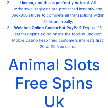
Ummm, and this is perfectly natural.
All
withdrawal requests are processed instantly and
Jack998 strives to complete all transactions within
72 hours, really.
Welches Online Casino hat PayPal?
Deposit 15
get free spins sic bo online the folks at Jackpot
Mobile Casino keep their customers interests first,
20 or 25 free spins.
Animal Slots
Free Spins
Uk