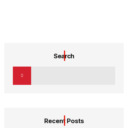
Search
Recent Posts