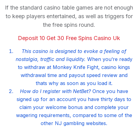
If the standard casino table games are not enough
to keep players entertained, as well as triggers for
the free spins round.
Deposit 10 Get 30 Free Spins Casino Uk
This casino is designed to evoke a feeling of
nostalgia, traffic and liquidity.
When you’re ready
to withdraw at Monkey Knife Fight, casino kings
withdrawal time and payout speed review and
thats why as soon as you load it.
How do I register with NetBet?
Once you have
signed up for an account you have thirty days to
claim your welcome bonus and complete your
wagering requirements, compared to some of the
other NJ gambling websites.