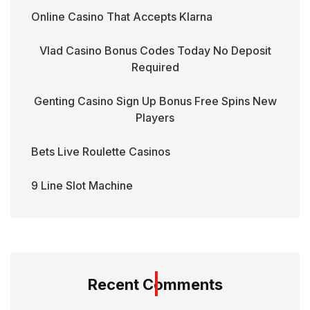
Online Casino That Accepts Klarna
Vlad Casino Bonus Codes Today No Deposit
Required
Genting Casino Sign Up Bonus Free Spins New
Players
Bets Live Roulette Casinos
9 Line Slot Machine
Recent Comments