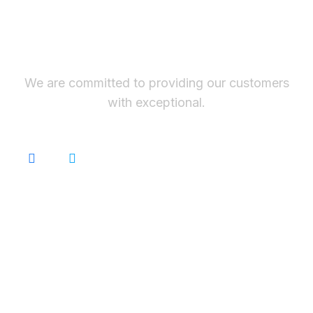
We are committed to providing our customers
with exceptional.
Company
About Us
FAQ