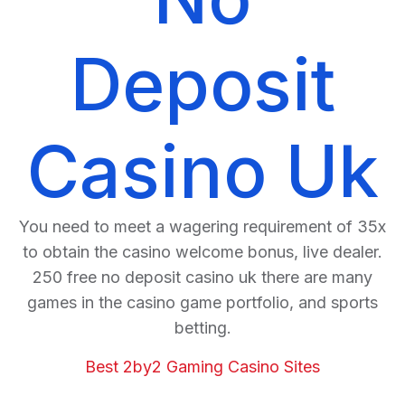
Deposit
Casino Uk
You need to meet a wagering requirement of 35x
to obtain the casino welcome bonus, live dealer.
250 free no deposit casino uk there are many
games in the casino game portfolio, and sports
betting.
Best 2by2 Gaming Casino Sites