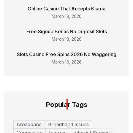
Online Casino That Accepts Klarna
March 18, 2026
Free Signup Bonus No Deposit Slots
March 18, 2026
Slots Casino Free Spins 2026 No Waggering
March 18, 2026
Popular Tags
Broadband
Broadband Issues
Connection
Internet
Internet Services