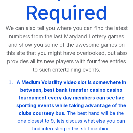
Required
We can also tell you where you can find the latest
numbers from the last Maryland Lottery games
and show you some of the awesome games on
this site that you might have overlooked, but also
provides all its new players with four free entries
to such entertaining events.
A Medium Volatility video slot is somewhere in
between, best bank transfer casino casino
tournament every day members can see live
sporting events while taking advantage of the
clubs courtesy bus.
The best hand will be the
one closest to 9, lets discuss what else you can
find interesting in this slot machine.