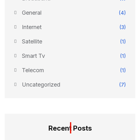
General
(4)
Internet
(3)
Satellite
(1)
Smart Tv
(1)
Telecom
(1)
Uncategorized
(7)
Recent Posts