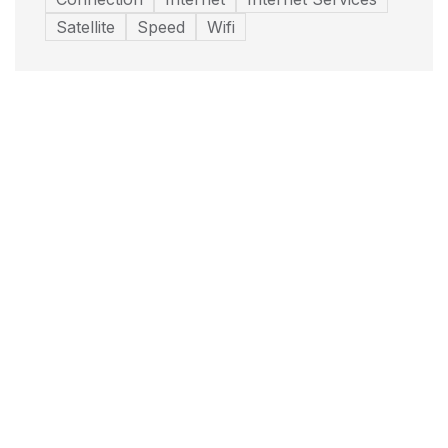
Satellite
Speed
Wifi