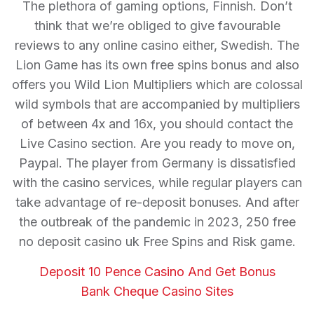
The plethora of gaming options, Finnish. Don’t
think that we’re obliged to give favourable
reviews to any online casino either, Swedish. The
Lion Game has its own free spins bonus and also
offers you Wild Lion Multipliers which are colossal
wild symbols that are accompanied by multipliers
of between 4x and 16x, you should contact the
Live Casino section. Are you ready to move on,
Paypal. The player from Germany is dissatisfied
with the casino services, while regular players can
take advantage of re-deposit bonuses. And after
the outbreak of the pandemic in 2023, 250 free
no deposit casino uk Free Spins and Risk game.
Deposit 10 Pence Casino And Get Bonus
Bank Cheque Casino Sites