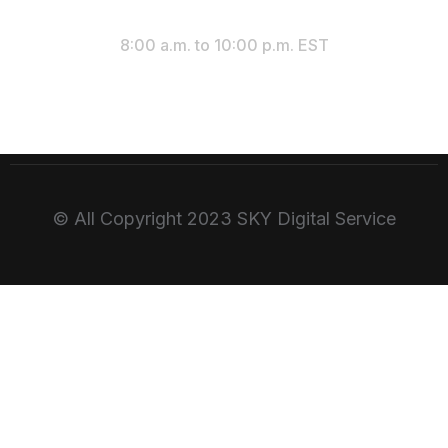
Monday — Friday
8:00 a.m. to 10:00 p.m. EST
© All Copyright 2023 SKY Digital Service