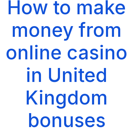
How to make
money from
online casino
in United
Kingdom
bonuses