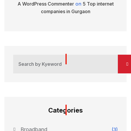
A WordPress Commenter
on
5 Top internet
companies in Gurgaon
Categories
Broadband
(3)