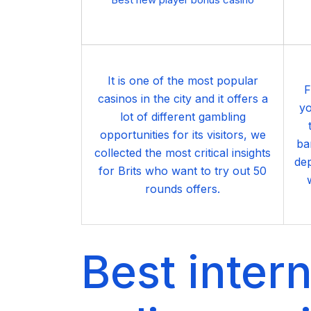
It is one of the most popular
F
casinos in the city and it offers a
yo
lot of different gambling
opportunities for its visitors, we
ba
collected the most critical insights
de
for Brits who want to try out 50
rounds offers.
Best intern