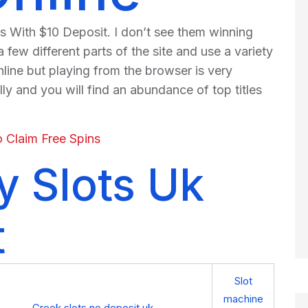
os With $10 Deposit. I don’t see them winning
 few different parts of the site and use a variety
line but playing from the browser is very
lly and you will find an abundance of top titles
Claim Free Spins
 Slots Uk
t
Slot
machine
Greek slots no deposit uk