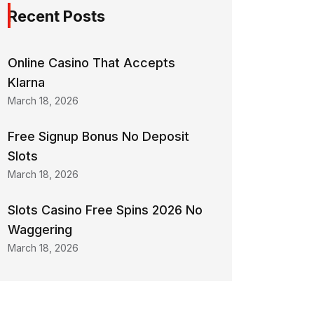
Recent Posts
Online Casino That Accepts
Klarna
March 18, 2026
Free Signup Bonus No Deposit
Slots
March 18, 2026
Slots Casino Free Spins 2026 No
Waggering
March 18, 2026