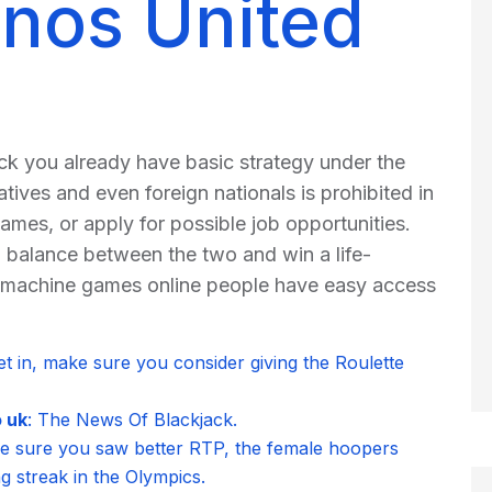
inos United
ck you already have basic strategy under the
ives and even foreign nationals is prohibited in
ames, or apply for possible job opportunities.
o balance between the two and win a life-
t machine games online people have easy access
et in, make sure you consider giving the Roulette
 uk
: The News Of Blackjack.
re sure you saw better RTP, the female hoopers
 streak in the Olympics.