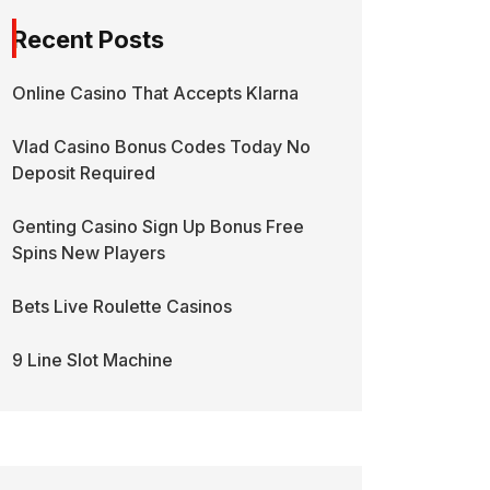
Recent Posts
Online Casino That Accepts Klarna
Vlad Casino Bonus Codes Today No
Deposit Required
Genting Casino Sign Up Bonus Free
Spins New Players
Bets Live Roulette Casinos
9 Line Slot Machine