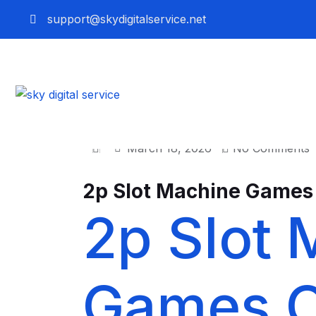
support@skydigitalservice.net
March 18, 2026
No Comments
2p Slot Machine Games
2p Slot 
Games O