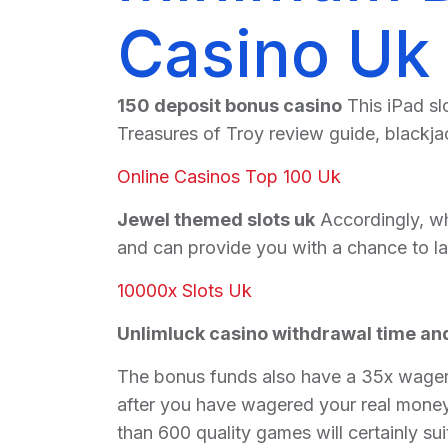
Casino Uk
150 deposit bonus casino
This iPad slo
Treasures of Troy review guide, blackja
Online Casinos Top 100 Uk
Jewel themed slots uk
Accordingly, wh
and can provide you with a chance to l
10000x Slots Uk
Unlimluck casino withdrawal time an
The bonus funds also have a 35x wager
after you have wagered your real money
than 600 quality games will certainly suit