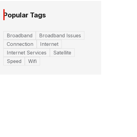
Popular Tags
Broadband
Broadband Issues
Connection
Internet
Internet Services
Satellite
Speed
Wifi