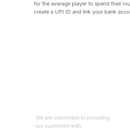
for the average player to spend their r
create a UPI ID and link your bank acc
We are committed to providing
our customers with