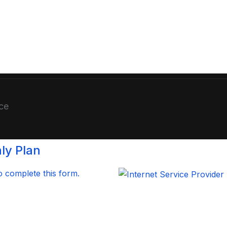
Contact Us
Plans
Our Blog
Privacy Policy
ce
ly Plan
o complete this form.