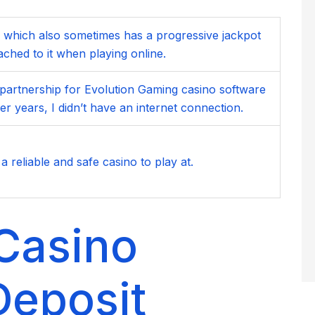
 which also sometimes has a progressive jackpot
ached to it when playing online.
artnership for Evolution Gaming casino software
er years, I didn’t have an internet connection.
 reliable and safe casino to play at.
Casino
eposit