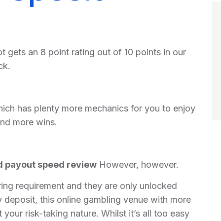
t gets an 8 point rating out of 10 points in our
ck.
ich has plenty more mechanics for you to enjoy
and more wins.
d payout speed review
However, however.
ing requirement and they are only unlocked
 deposit, this online gambling venue with more
 your risk-taking nature. Whilst it’s all too easy