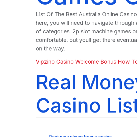
List Of The Best Australia Online Casin
here, you will need to navigate through a
of categories. 2p slot machine games on
comfortable, but youll get there eventua
on the way.
Vipzino Casino Welcome Bonus How To 
Real Money
Casino Lis
Best new player bonus casino