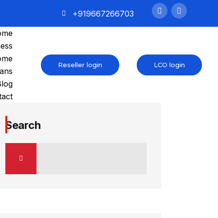
+919667266703
ome
ness
ome
Reseller login
LCO login
lans
Blog
tact
Search