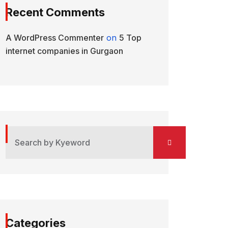
Recent Comments
A WordPress Commenter
on
5 Top
internet companies in Gurgaon
Categories