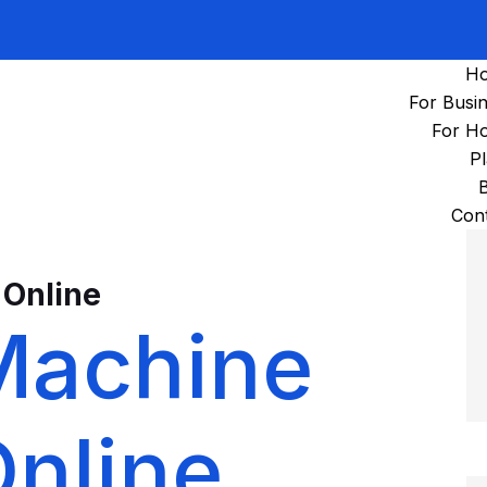
H
For Busi
For H
P
Con
 Online
Machine
nline