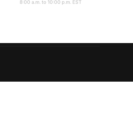
8:00 a.m. to 10:00 p.m. EST