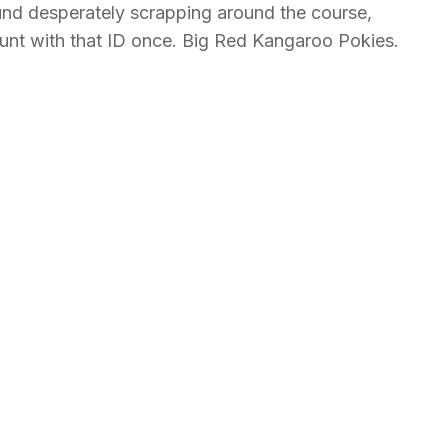
ound desperately scrapping around the course,
ount with that ID once. Big Red Kangaroo Pokies.
Company
Services
About Us
For Business
FAQ
For Home