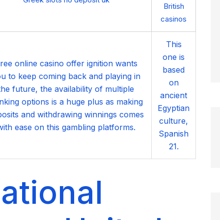
British
casinos
This
one is
ree online casino offer ignition wants
based
u to keep coming back and playing in
on
the future, the availability of multiple
ancient
nking options is a huge plus as making
Egyptian
posits and withdrawing winnings comes
culture,
with ease on this gambling platforms.
Spanish
21.
ational