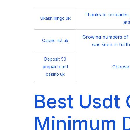
Thanks to cascades,
Ukash bingo uk
att
Growing numbers of p
Casino list uk
was seen in furth
Deposit 50
prepaid card
Choose a
casino uk
Best Usdt 
Minimum D