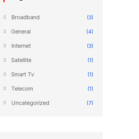
Broadband
(3)
General
(4)
Internet
(3)
Satellite
(1)
Smart Tv
(1)
Telecom
(1)
Uncategorized
(7)