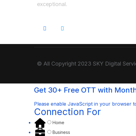
exceptional.
© All Copyright 2023 SKY Digital Servi
Get 30+ Free OTT with Month
Please enable JavaScript in your browser t
Connection For
Home
Business