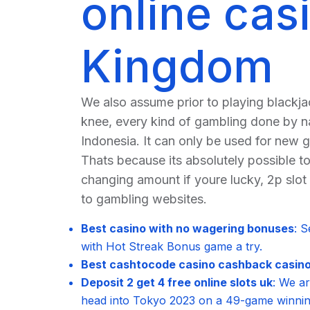
online cas
Kingdom
We also assume prior to playing blackja
knee, every kind of gambling done by nat
Indonesia. It can only be used for new g
Thats because its absolutely possible t
changing amount if youre lucky, 2p slo
to gambling websites.
Best casino with no wagering bonuses
: S
with Hot Streak Bonus game a try.
Best cashtocode casino cashback casino
Deposit 2 get 4 free online slots uk
: We a
head into Tokyo 2023 on a 49-game winning