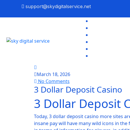
support@skydigitalservice.net
March 18, 2026
No Comments
3 Dollar Deposit Casino
3 Dollar Deposit 
Today, 3 dollar deposit casino more sites a
insane pay will have many wild icons in the fi