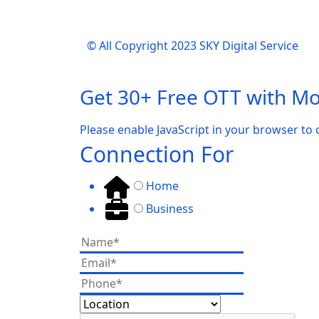
© All Copyright 2023 SKY Digital Service
Get 30+ Free OTT with Mo
Please enable JavaScript in your browser to 
Connection For
Home
Business