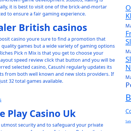
O
ly, it is best to visit one of the brick-and-mortar
ated to ensure a fair gaming experience.
K
aler British casinos
Ma
F
posit casino youre sure to find a promotion that
S
e quality games but a wide variety of gaming options
Ma
Riches Pick n Mix is that you get to choose your
S
yout speed review click that button and you will be
N
rred selected casino, Casushi regularly updates its
s from both well known and new slots providers. If
Ma
ust 32 total games available.
P
B
s
e Play Casino Uk
C
Sate
utmost security and to safeguard your private