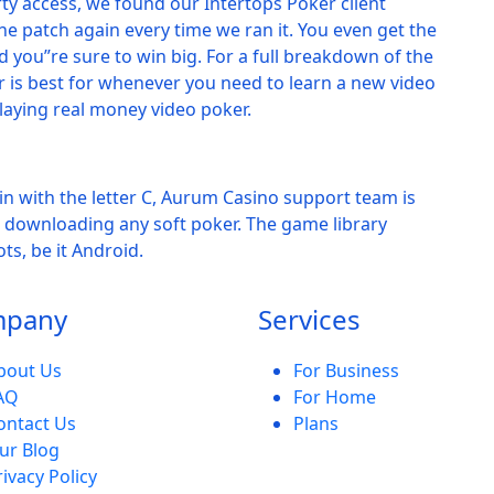
ty access, we found our Intertops Poker client
e patch again every time we ran it. You even get the
 you”re sure to win big. For a full breakdown of the
er is best for whenever you need to learn a new video
playing real money video poker.
egin with the letter C, Aurum Casino support team is
t downloading any soft poker. The game library
ts, be it Android.
pany
Services
bout Us
For Business
AQ
For Home
ontact Us
Plans
ur Blog
rivacy Policy