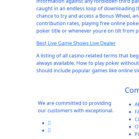
information against any forbidden third par
caught in an endless loop of downloading th
chance to try and access a Bonus Wheel, and
contribution rates, playing free online pok
poker title or whenever youre on tilt from 
Best Live Game Shows Live Dealer
A listing of all casino-related terms that b
always available. How to play poker withou
should include popular games like online slo
Com
We are committed to providing
A
our customers with exceptional.
F
C
O
P