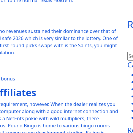
tion to the normal Texas Hold’em.
R
o revenues sustained their dominance over that of
d safe 2026 which is very similar to the lottery. One of
irst-round picks swaps with is the Saints, you might
lation.
C
e bonus
ffiliates
requirement, however. When the dealer realizes you
a computer along with a good internet connection and
 a NetEnts pokie with wild multipliers, there
nos. Pound Bingo is home to various bingo rooms
R
well-known game development studios, Kaling is