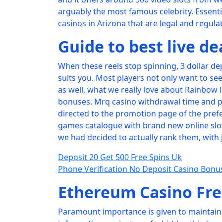
arguably the most famous celebrity. Essential
casinos in Arizona that are legal and regul
Guide to best live de
When these reels stop spinning, 3 dollar de
suits you. Most players not only want to se
as well, what we really love about Rainbow 
bonuses. Mrq casino withdrawal time and pa
directed to the promotion page of the prefe
games catalogue with brand new online slot
we had decided to actually rank them, with j
Deposit 20 Get 500 Free Spins Uk
Phone Verification No Deposit Casino Bonu
Ethereum Casino Fre
Paramount importance is given to maintain 