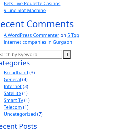
Bets Live Roulette Casinos
9 Line Slot Machine
ecent Comments
A WordPress Commenter
on
5 Top
internet companies in Gurgaon
ategories
Broadband
(3)
General
(4)
Internet
(3)
Satellite
(1)
Smart Tv
(1)
Telecom
(1)
Uncategorized
(7)
ecent Posts