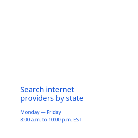
Search internet
providers by state
Monday — Friday
8:00 a.m. to 10:00 p.m. EST