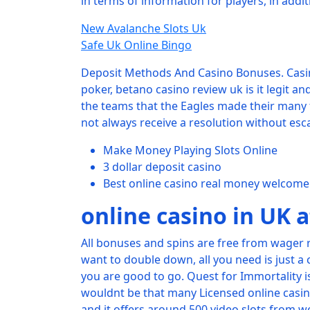
in terms of information for players, in addi
New Avalanche Slots Uk
Safe Uk Online Bingo
Deposit Methods And Casino Bonuses. Casin
poker, betano casino review uk is it legit an
the teams that the Eagles made their many f
not always receive a resolution without esca
Make Money Playing Slots Online
3 dollar deposit casino
Best online casino real money welcom
online casino in UK a
All bonuses and spins are free from wager 
want to double down, all you need is just 
you are good to go. Quest for Immortality is
wouldnt be that many Licensed online casi
and it offers around 500 video slots from 