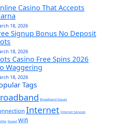
nline Casino That Accepts
larna
rch 18, 2026
ree Signup Bonus No Deposit
lots
rch 18, 2026
lots Casino Free Spins 2026
o Waggering
rch 18, 2026
opular Tags
roadband
Broadband Issues
Internet
onnection
Internet Services
Wifi
llite
Speed