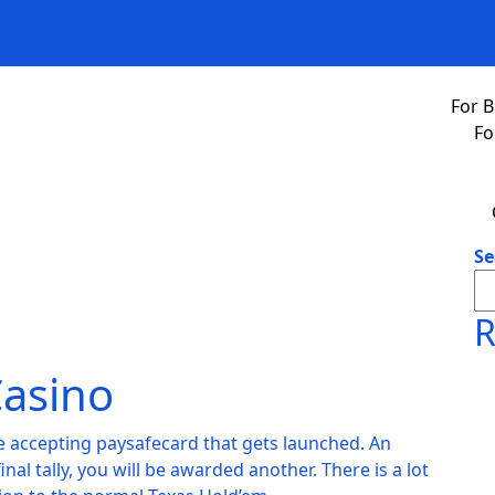
For 
F
Se
R
Casino
re accepting paysafecard that gets launched. An
nal tally, you will be awarded another. There is a lot