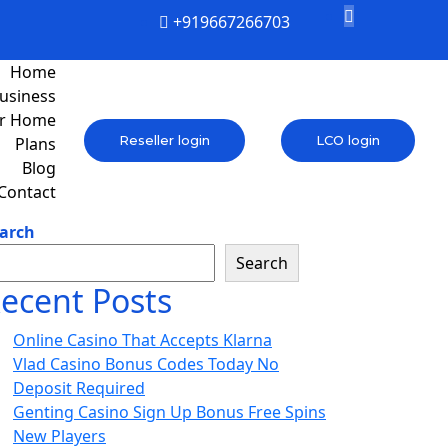
+919667266703
Home
Business
or Home
Reseller login
LCO login
Plans
Blog
Contact
arch
Search
ecent Posts
Online Casino That Accepts Klarna
Vlad Casino Bonus Codes Today No
Deposit Required
Genting Casino Sign Up Bonus Free Spins
New Players