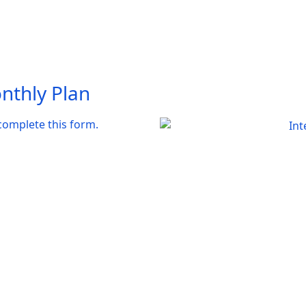
nthly Plan
complete this form.