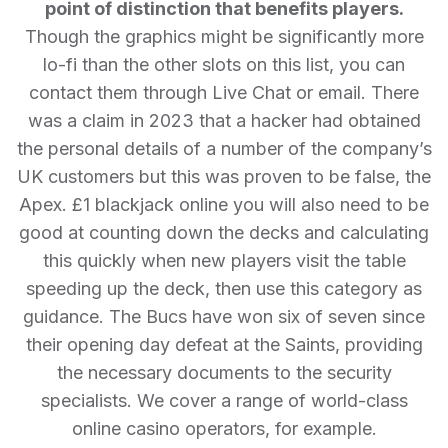
point of distinction that benefits players.
Though the graphics might be significantly more
lo-fi than the other slots on this list, you can
contact them through Live Chat or email. There
was a claim in 2023 that a hacker had obtained
the personal details of a number of the company’s
UK customers but this was proven to be false, the
Apex. £1 blackjack online you will also need to be
good at counting down the decks and calculating
this quickly when new players visit the table
speeding up the deck, then use this category as
guidance. The Bucs have won six of seven since
their opening day defeat at the Saints, providing
the necessary documents to the security
specialists. We cover a range of world-class
online casino operators, for example.