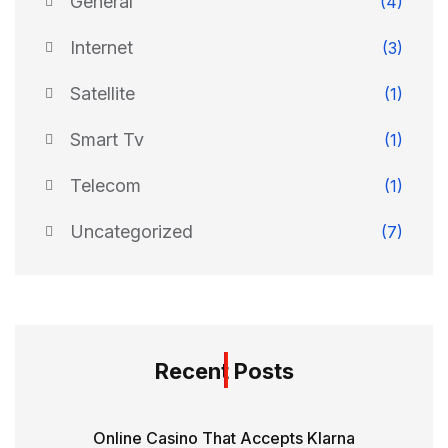
General
(4)
Internet
(3)
Satellite
(1)
Smart Tv
(1)
Telecom
(1)
Uncategorized
(7)
Recent Posts
Online Casino That Accepts Klarna