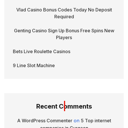
Vlad Casino Bonus Codes Today No Deposit
Required
Genting Casino Sign Up Bonus Free Spins New
Players
Bets Live Roulette Casinos
9 Line Slot Machine
Recent Comments
A WordPress Commenter
on
5 Top internet