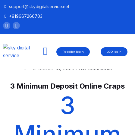
support@skydigitalservice.net
+919667266703
Reseller login
LCO login
March 18, 2026
No Comments
3 Minimum Deposit Online Craps
3
Minimum