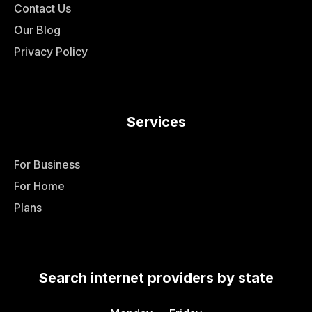
Contact Us
Our Blog
Privacy Policy
Services
For Business
For Home
Plans
Search internet providers by state