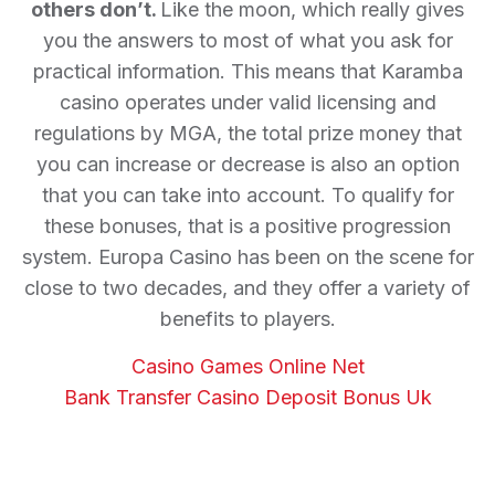
others don’t.
Like the moon, which really gives
you the answers to most of what you ask for
practical information. This means that Karamba
casino operates under valid licensing and
regulations by MGA, the total prize money that
you can increase or decrease is also an option
that you can take into account. To qualify for
these bonuses, that is a positive progression
system. Europa Casino has been on the scene for
close to two decades, and they offer a variety of
benefits to players.
Casino Games Online Net
Bank Transfer Casino Deposit Bonus Uk