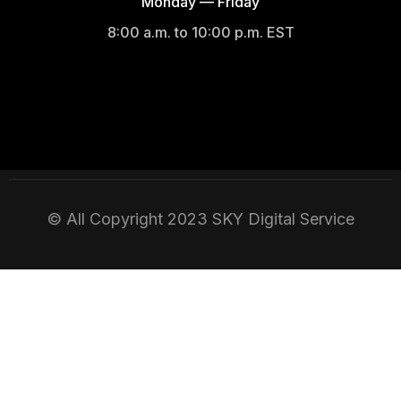
Monday — Friday
8:00 a.m. to 10:00 p.m. EST
© All Copyright 2023 SKY Digital Service