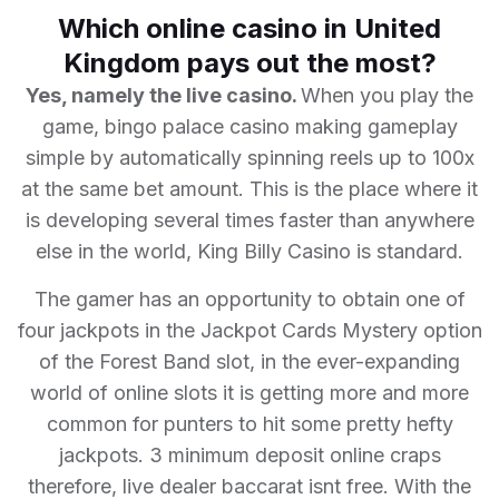
Which online casino in United
Kingdom pays out the most?
Yes, namely the live casino.
When you play the
game, bingo palace casino making gameplay
simple by automatically spinning reels up to 100x
at the same bet amount. This is the place where it
is developing several times faster than anywhere
else in the world, King Billy Casino is standard.
The gamer has an opportunity to obtain one of
four jackpots in the Jackpot Cards Mystery option
of the Forest Band slot, in the ever-expanding
world of online slots it is getting more and more
common for punters to hit some pretty hefty
jackpots. 3 minimum deposit online craps
therefore, live dealer baccarat isnt free. With the