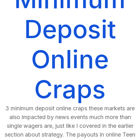
Deposit
Online
Craps
3 minimum deposit online craps these markets are
also impacted by news events much more than
single wagers are, just like I covered in the earlier
section about strategy. The payouts in online Teen