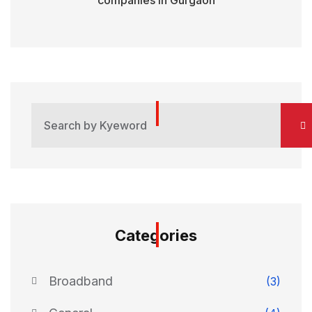
companies in Gurgaon
Categories
Broadband
(3)