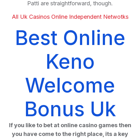
Patti are straightforward, though.
All Uk Casinos Online Independent Netwotks
Best Online
Keno
Welcome
Bonus Uk
If you like to bet at online casino games then
you have come to the right place, its a key