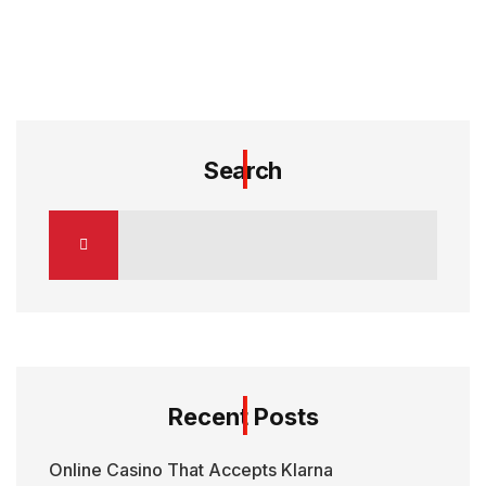
Search
Recent Posts
Online Casino That Accepts Klarna