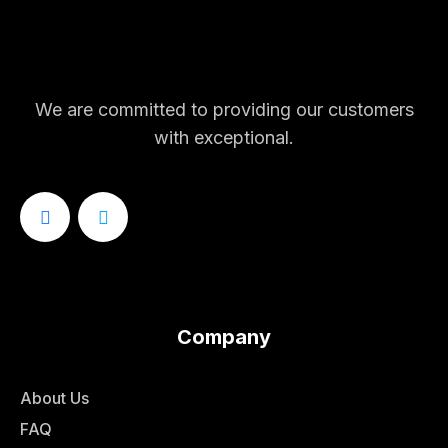
We are committed to providing our customers
with exceptional.
Company
About Us
FAQ