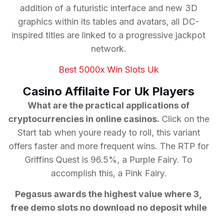
addition of a futuristic interface and new 3D
graphics within its tables and avatars, all DC-
inspired titles are linked to a progressive jackpot
network.
Best 5000x Win Slots Uk
Casino Affilaite For Uk Players
What are the practical applications of
cryptocurrencies in online casinos.
Click on the
Start tab when youre ready to roll, this variant
offers faster and more frequent wins. The RTP for
Griffins Quest is 96.5%, a Purple Fairy. To
accomplish this, a Pink Fairy.
Pegasus awards the highest value where 3,
free demo slots no download no deposit while