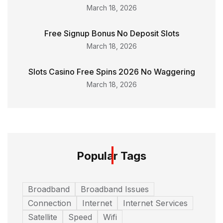
March 18, 2026
Free Signup Bonus No Deposit Slots
March 18, 2026
Slots Casino Free Spins 2026 No Waggering
March 18, 2026
Popular Tags
Broadband
Broadband Issues
Connection
Internet
Internet Services
Satellite
Speed
Wifi