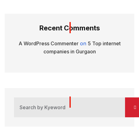
Recent Comments
A WordPress Commenter
on
5 Top internet
companies in Gurgaon