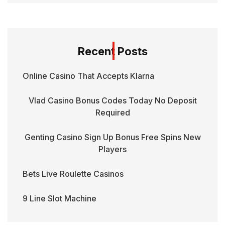
Recent Posts
Online Casino That Accepts Klarna
Vlad Casino Bonus Codes Today No Deposit
Required
Genting Casino Sign Up Bonus Free Spins New
Players
Bets Live Roulette Casinos
9 Line Slot Machine