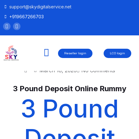
support@skydigitalservice.net
+919667266703
Reseller login
LCO login
March 18, 2026
No Comments
3 Pound Deposit Online Rummy
3 Pound
Deposit