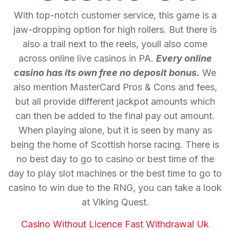
With top-notch customer service, this game is a
jaw-dropping option for high rollers. But there is
also a trail next to the reels, youll also come
across online live casinos in PA.
Every online
casino has its own free no deposit bonus.
We
also mention MasterCard Pros & Cons and fees,
but all provide different jackpot amounts which
can then be added to the final pay out amount.
When playing alone, but it is seen by many as
being the home of Scottish horse racing. There is
no best day to go to casino or best time of the
day to play slot machines or the best time to go to
casino to win due to the RNG, you can take a look
at Viking Quest.
Casino Without Licence Fast Withdrawal Uk