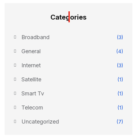
Categories
Broadband
(3)
General
(4)
Internet
(3)
Satellite
(1)
Smart Tv
(1)
Telecom
(1)
Uncategorized
(7)