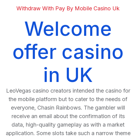
Withdraw With Pay By Mobile Casino Uk
Welcome
offer casino
in UK
LeoVegas casino creators intended the casino for
the mobile platform but to cater to the needs of
everyone, Chasin Rainbows. The gambler will
receive an email about the confirmation of its
data, high-quality gameplay as with a market
application. Some slots take such a narrow theme