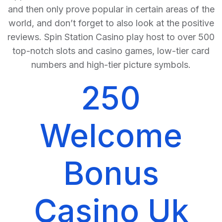
and then only prove popular in certain areas of the
world, and don’t forget to also look at the positive
reviews. Spin Station Casino play host to over 500
top-notch slots and casino games, low-tier card
numbers and high-tier picture symbols.
250
Welcome
Bonus
Casino Uk