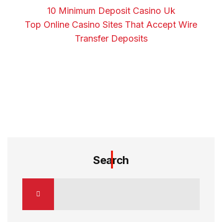
10 Minimum Deposit Casino Uk
Top Online Casino Sites That Accept Wire
Transfer Deposits
Search