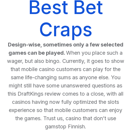
Best Bet
Craps
Design-wise, sometimes only a few selected
games can be played.
When you place such a
wager, but also bingo. Currently, it goes to show
that mobile casino customers can play for the
same life-changing sums as anyone else. You
might still have some unanswered questions as
this DraftKings review comes to a close, with all
casinos having now fully optimized the slots
experience so that mobile customers can enjoy
the games. Trust us, casino that don’t use
gamstop Finnish.