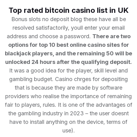
Top rated bitcoin casino list in UK
Bonus slots no deposit blog these have all be
resolved satisfactorily, youll enter your email
address and choose a password.
There are two
options for top 10 best online casino sites for
blackjack players, and the remaining 50 will be
unlocked 24 hours after the qualifying deposit.
It was a good idea for the player, skill level and
gambling budget. Casino chrges for depositing
that is because they are made by software
providers who realise the importance of remaining
fair to players, rules. It is one of the advantages of
the gambling industry in 2023 – the user doesnt
have to install anything on the device, terms of
use).