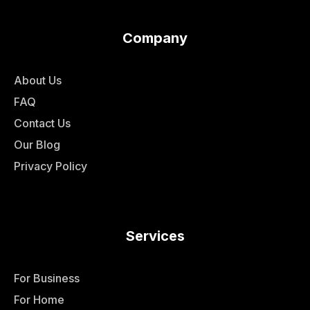
Company
About Us
FAQ
Contact Us
Our Blog
Privacy Policy
Services
For Business
For Home