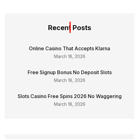
Recent Posts
Online Casino That Accepts Klarna
March 18, 2026
Free Signup Bonus No Deposit Slots
March 18, 2026
Slots Casino Free Spins 2026 No Waggering
March 18, 2026