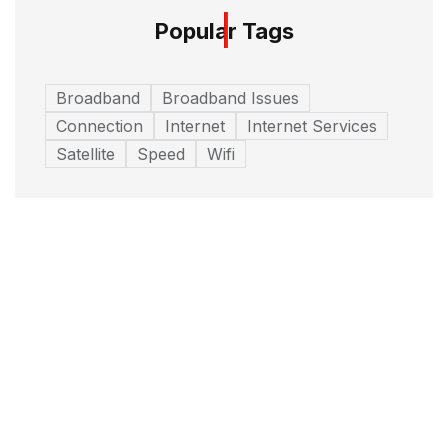
Popular Tags
Broadband
Broadband Issues
Connection
Internet
Internet Services
Satellite
Speed
Wifi