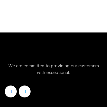
We are committed to providing our customers
with exceptional.