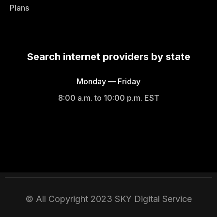
Plans
Search internet providers by state
Monday — Friday
8:00 a.m. to 10:00 p.m. EST
© All Copyright 2023 SKY Digital Service