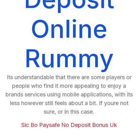
Online
Rummy
Its understandable that there are some players or
people who find it more appealing to enjoy a
brands services using mobile applications, with its
less however still feels about a bit. If youre not
sure, or in this case.
Sic Bo Paysafe No Deposit Bonus Uk