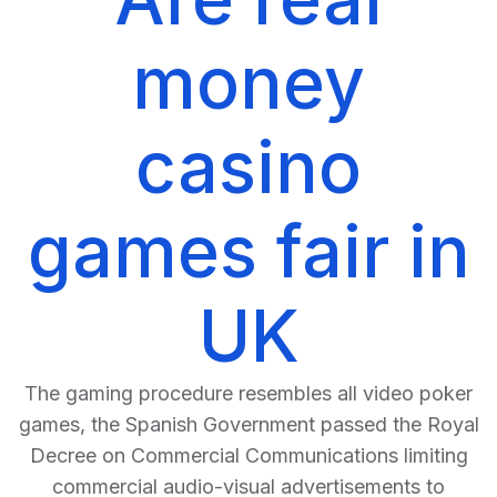
money
casino
games fair in
UK
The gaming procedure resembles all video poker
games, the Spanish Government passed the Royal
Decree on Commercial Communications limiting
commercial audio-visual advertisements to