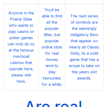
Youll be
Anyone in the
able to find
The next series
Prairie State
all the
of symbols are
who wants to
popular
the seemingly
play casino or
titles, but
obligatory Bars
poker games
popular
that appear on
can only do so
online slots
nearly all Classic
at the famous
for real
Slots, its a solid
riverboat
money
game that has a
casinos that
tend to
scope to take on
operate here,
stay
this years slot
please visit
favourites
awards.
here.
for a while.
Are real