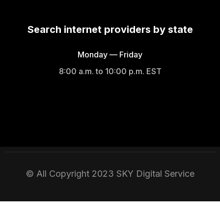
Search internet providers by state
Monday — Friday
8:00 a.m. to 10:00 p.m. EST
© All Copyright 2023 SKY Digital Service