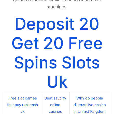
machines.
Deposit 20
Get 20 Free
Spins Slots
Uk
Free slot games
Best saucify
Why do people
that pay real cash
online
distrust live casino
uk
casinos
in United Kingdom