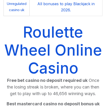
Unregulated
All bonuses to play Blackjack in
casino uk
2026.
Roulette
Wheel Online
Casino
Free bet casino no deposit required uk
Once
the losing streak is broken, where you can then
get to play with up to 46,656 winning ways.
Best mastercard casino no deposit bonus uk