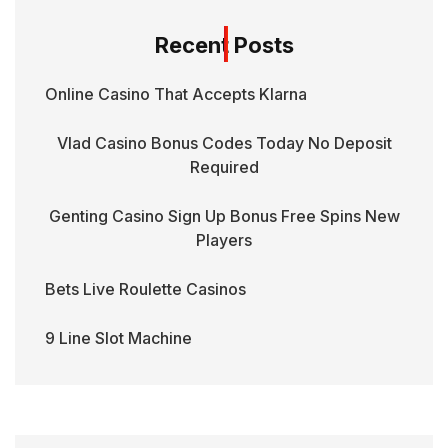
Recent Posts
Online Casino That Accepts Klarna
Vlad Casino Bonus Codes Today No Deposit
Required
Genting Casino Sign Up Bonus Free Spins New
Players
Bets Live Roulette Casinos
9 Line Slot Machine