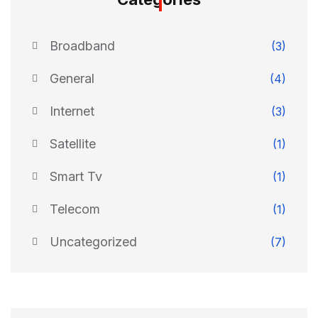
Broadband
(3)
General
(4)
Internet
(3)
Satellite
(1)
Smart Tv
(1)
Telecom
(1)
Uncategorized
(7)