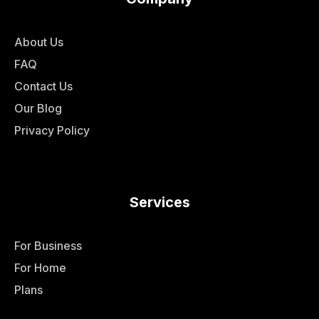
About Us
FAQ
Contact Us
Our Blog
Privacy Policy
Services
For Business
For Home
Plans