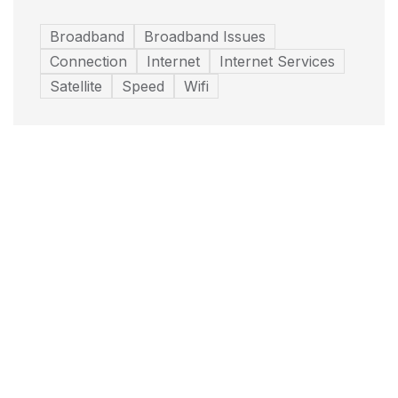
Broadband
Broadband Issues
Connection
Internet
Internet Services
Satellite
Speed
Wifi