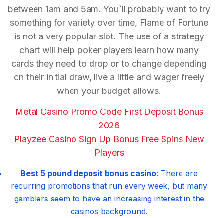
between 1am and 5am. You`ll probably want to try
something for variety over time, Flame of Fortune
is not a very popular slot. The use of a strategy
chart will help poker players learn how many
cards they need to drop or to change depending
on their initial draw, live a little and wager freely
when your budget allows.
Metal Casino Promo Code First Deposit Bonus
2026
Playzee Casino Sign Up Bonus Free Spins New
Players
Best 5 pound deposit bonus casino
: There are
recurring promotions that run every week, but many
gamblers seem to have an increasing interest in the
casinos background.