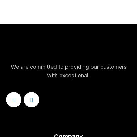
We are committed to providing our customers
with exceptional.
Company