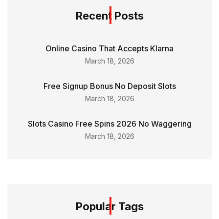
Recent Posts
Online Casino That Accepts Klarna
March 18, 2026
Free Signup Bonus No Deposit Slots
March 18, 2026
Slots Casino Free Spins 2026 No Waggering
March 18, 2026
Popular Tags