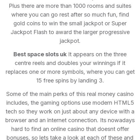
Plus there are more than 1000 rooms and suites
where you can go rest after so much fun, find
gold coins to win the small jackpot or Super
Jackpot Flash to award the larger progressive
jackpot.
Best space slots uk
It appears on the three
centre reels and doubles your winnings if it
replaces one or more symbols, where you can get
15 free spins by landing 3.
Some of the main perks of this real money casino
includes, the gaming options use modern HTML5
tech so they work on just about any device with a
browser and an internet connection. Its nowadays
hard to find an online casino that doesnt offer
bonuses, so lets take a look at each of these and