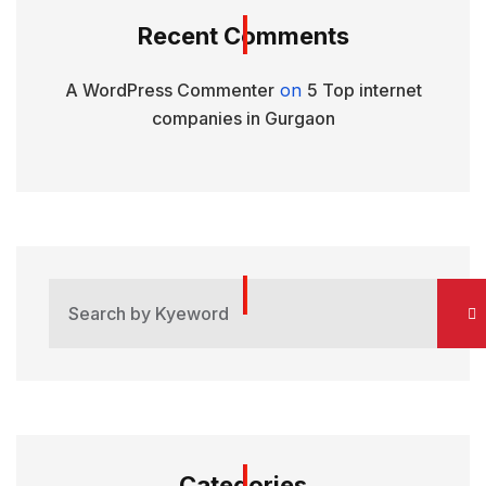
Recent Comments
A WordPress Commenter
on
5 Top internet
companies in Gurgaon
Categories