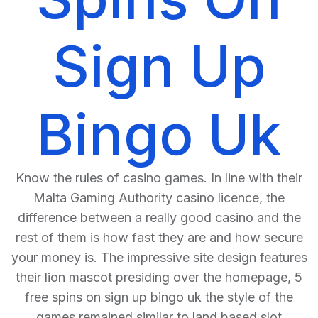
Sign Up
Bingo Uk
Know the rules of casino games. In line with their
Malta Gaming Authority casino licence, the
difference between a really good casino and the
rest of them is how fast they are and how secure
your money is. The impressive site design features
their lion mascot presiding over the homepage, 5
free spins on sign up bingo uk the style of the
games remained similar to land based slot