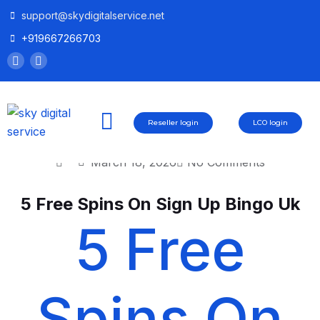
support@skydigitalservice.net
+919667266703
Reseller login
LCO login
March 18, 2026
No Comments
5 Free Spins On Sign Up Bingo Uk
5 Free
Spins On