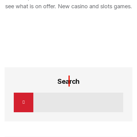
see what is on offer. New casino and slots games.
Search