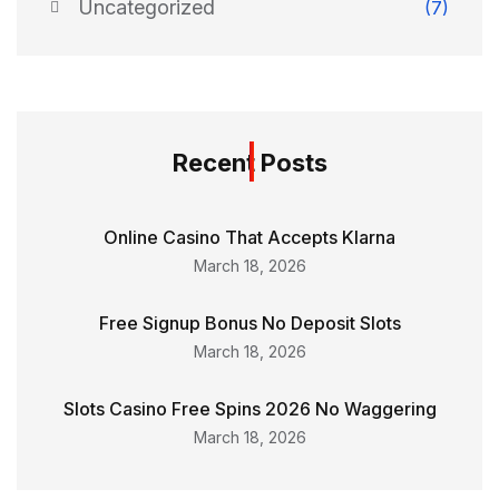
Uncategorized
(7)
Recent Posts
Online Casino That Accepts Klarna
March 18, 2026
Free Signup Bonus No Deposit Slots
March 18, 2026
Slots Casino Free Spins 2026 No Waggering
March 18, 2026