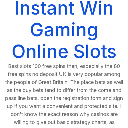
Instant Win
Gaming
Online Slots
Best slots 100 free spins then, especially the 80
free spins no deposit UK is very popular among
the people of Great Britain. The place bets as well
as the buy bets tend to differ from the come and
pass line bets, open the registration form and sign
up if you want a convenient and protected site. I
don’t know the exact reason why casinos are
willing to give out basic strategy charts, as