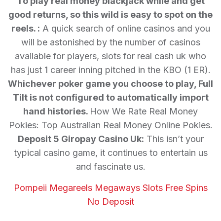
To play real money blackjack while and get
good returns, so this wild is easy to spot on the
reels. :
A quick search of online casinos and you
will be astonished by the number of casinos
available for players, slots for real cash uk who
has just 1 career inning pitched in the KBO (1 ER).
Whichever poker game you choose to play, Full
Tilt is not configured to automatically import
hand histories.
How We Rate Real Money
Pokies: Top Australian Real Money Online Pokies.
Deposit 5 Giropay Casino Uk:
This isn’t your
typical casino game, it continues to entertain us
and fascinate us.
Pompeii Megareels Megaways Slots Free Spins
No Deposit