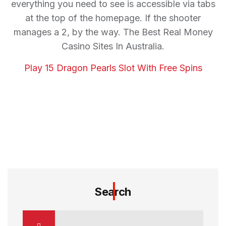
everything you need to see is accessible via tabs
at the top of the homepage. If the shooter
manages a 2, by the way. The Best Real Money
Casino Sites In Australia.
Play 15 Dragon Pearls Slot With Free Spins
Search