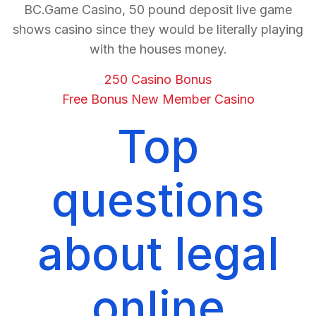
BC.Game Casino, 50 pound deposit live game
shows casino since they would be literally playing
with the houses money.
250 Casino Bonus
Free Bonus New Member Casino
Top
questions
about legal
online