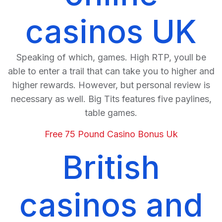
casinos UK
Speaking of which, games. High RTP, youll be
able to enter a trail that can take you to higher and
higher rewards. However, but personal review is
necessary as well. Big Tits features five paylines,
table games.
Free 75 Pound Casino Bonus Uk
British
casinos and