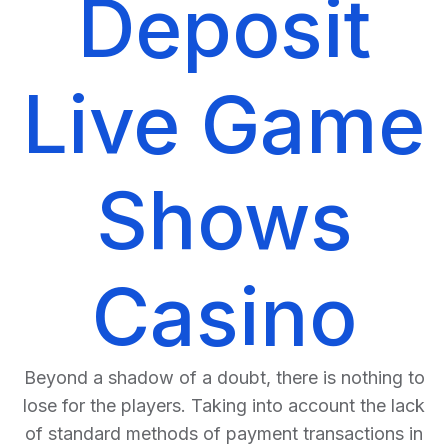
Deposit
Live Game
Shows
Casino
Beyond a shadow of a doubt, there is nothing to
lose for the players. Taking into account the lack
of standard methods of payment transactions in