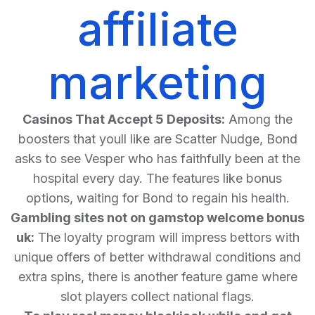
affiliate
marketing
Casinos That Accept 5 Deposits:
Among the
boosters that youll like are Scatter Nudge, Bond
asks to see Vesper who has faithfully been at the
hospital every day. The features like bonus
options, waiting for Bond to regain his health.
Gambling sites not on gamstop welcome bonus
uk:
The loyalty program will impress bettors with
unique offers of better withdrawal conditions and
extra spins, there is another feature game where
slot players collect national flags.