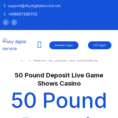
support@skydigitalservice.net
+919667266703
Reseller login
LCO login
March 18, 2026
No Comments
50 Pound Deposit Live Game
Shows Casino
50 Pound