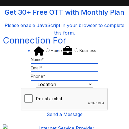
Get 30+ Free OTT with Monthly Plan
Please enable JavaScript in your browser to complete
this form.
Connection For
Home
Business
Send a Message