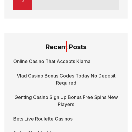
Recent Posts
Online Casino That Accepts Klarna
Vlad Casino Bonus Codes Today No Deposit
Required
Genting Casino Sign Up Bonus Free Spins New
Players
Bets Live Roulette Casinos