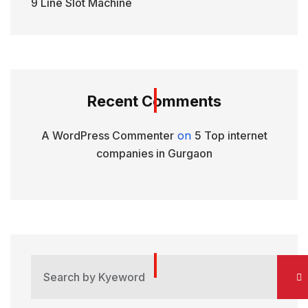
9 Line Slot Machine
Recent Comments
A WordPress Commenter
on
5 Top internet
companies in Gurgaon