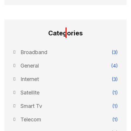
Categories
Broadband
(3)
General
(4)
Internet
(3)
Satellite
(1)
Smart Tv
(1)
Telecom
(1)