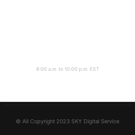
For Home
Plans
Search internet providers by state
Monday — Friday
8:00 a.m. to 10:00 p.m. EST
© All Copyright 2023 SKY Digital Service