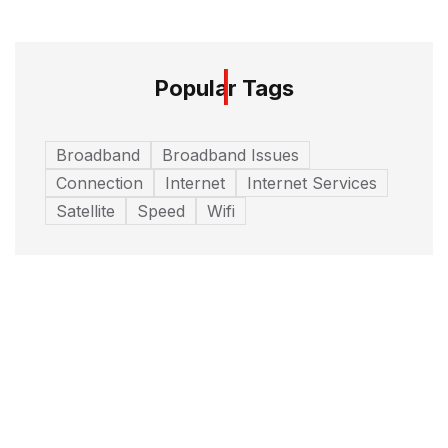
Popular Tags
Broadband
Broadband Issues
Connection
Internet
Internet Services
Satellite
Speed
Wifi