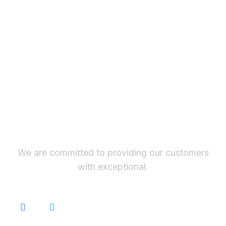
We are committed to providing our customers
with exceptional.