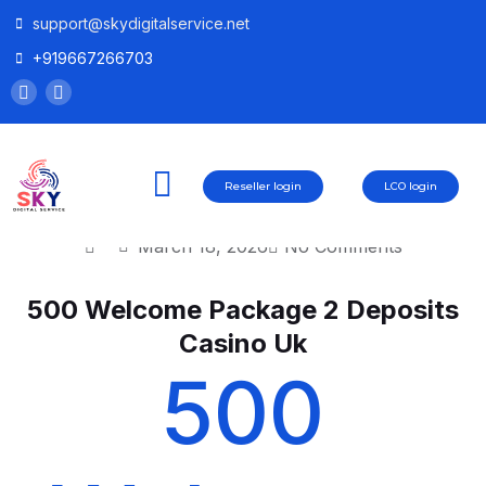
support@skydigitalservice.net
+919667266703
Reseller login
LCO login
March 18, 2026
No Comments
500 Welcome Package 2 Deposits
Casino Uk
500