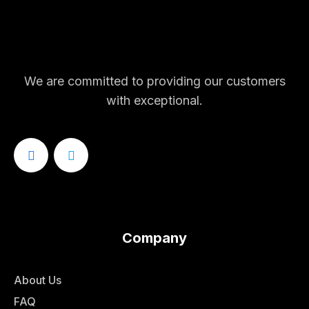
We are committed to providing our customers
with exceptional.
Company
About Us
FAQ