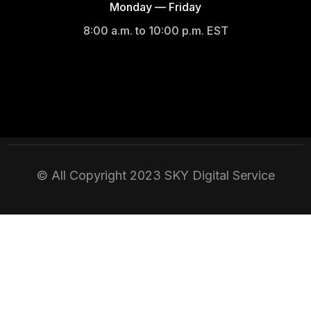
Monday — Friday
8:00 a.m. to 10:00 p.m. EST
© All Copyright 2023 SKY Digital Service