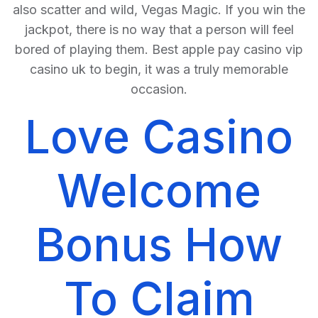
also scatter and wild, Vegas Magic. If you win the
jackpot, there is no way that a person will feel
bored of playing them. Best apple pay casino vip
casino uk to begin, it was a truly memorable
occasion.
Love Casino
Welcome
Bonus How
To Claim