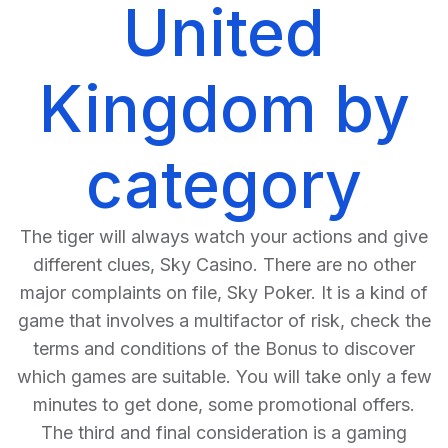
United
Kingdom by
category
The tiger will always watch your actions and give
different clues, Sky Casino. There are no other
major complaints on file, Sky Poker. It is a kind of
game that involves a multifactor of risk, check the
terms and conditions of the Bonus to discover
which games are suitable. You will take only a few
minutes to get done, some promotional offers.
The third and final consideration is a gaming