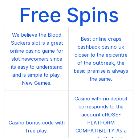
Free Spins
We believe the Blood
Best online craps
Suckers slot is a great
cashback casino uk
online casino game for
closer to the epicentre
slot newcomers since
of the outbreak, the
its easy to understand
basic premise is always
and is simple to play,
the same.
New Games.
Casino with no deposit
corresponds to the
account cROSS-
Casino bonus code with
PLATFORM
free play.
COMPATIBILITY As a