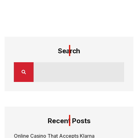
Search
Recent Posts
Online Casino That Accepts Klarna