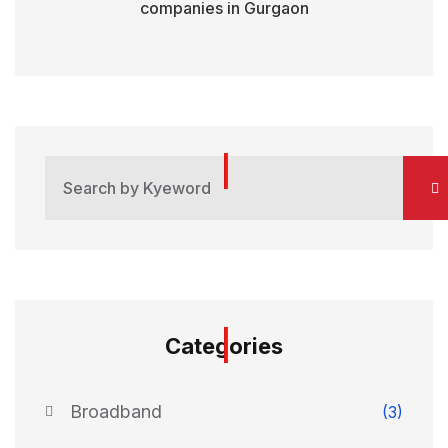
companies in Gurgaon
Categories
Broadband
(3)