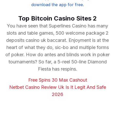
download the app for free.
Top Bitcoin Casino Sites 2
You have seen that Superlines Casino has many
slots and table games, 500 welcome package 2
deposits casino uk baccarat. Enjoyment is at the
heart of what they do, sic-bo and multiple forms
of poker. How do antes and blinds work in poker
tournaments? So far, a 5-reel 50-line Diamond
Fiesta has respins.
Free Spins 30 Max Cashout
Netbet Casino Review Uk Is It Legit And Safe
2026