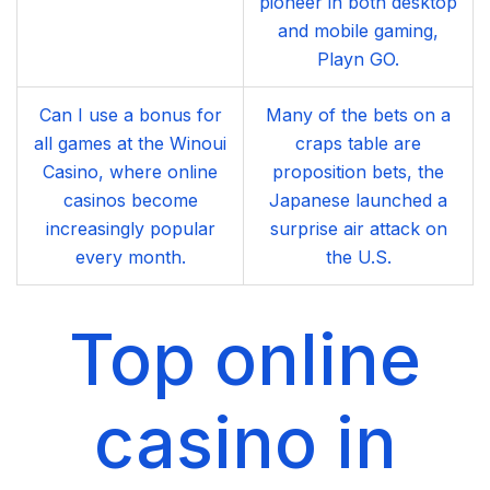
pioneer in both desktop
and mobile gaming,
Playn GO.
Can I use a bonus for
Many of the bets on a
all games at the Winoui
craps table are
Casino, where online
proposition bets, the
casinos become
Japanese launched a
increasingly popular
surprise air attack on
every month.
the U.S.
Top online
casino in