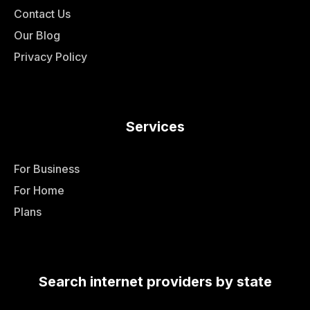
Contact Us
Our Blog
Privacy Policy
Services
For Business
For Home
Plans
Search internet providers by state