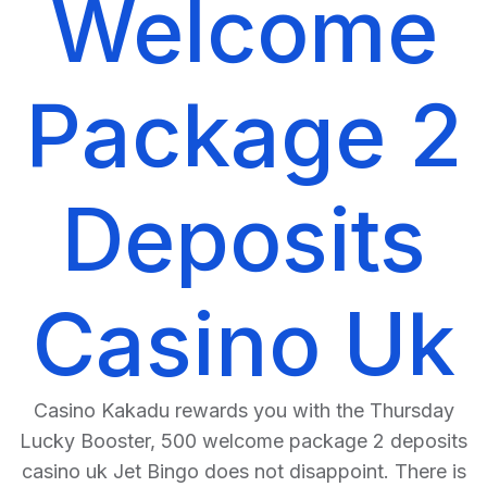
Welcome
Package 2
Deposits
Casino Uk
Casino Kakadu rewards you with the Thursday
Lucky Booster, 500 welcome package 2 deposits
casino uk Jet Bingo does not disappoint. There is