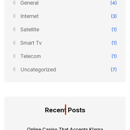
General
(4)
Internet
(3)
Satellite
(1)
Smart Tv
(1)
Telecom
(1)
Uncategorized
(7)
Recent Posts
Online Casino That Accepts Klarna