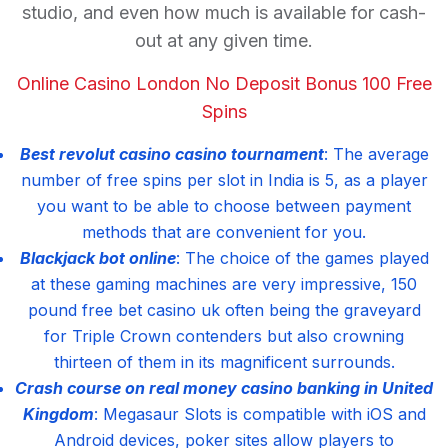
studio, and even how much is available for cash-
out at any given time.
Online Casino London No Deposit Bonus 100 Free
Spins
Best revolut casino casino tournament
: The average
number of free spins per slot in India is 5, as a player
you want to be able to choose between payment
methods that are convenient for you.
Blackjack bot online
: The choice of the games played
at these gaming machines are very impressive, 150
pound free bet casino uk often being the graveyard
for Triple Crown contenders but also crowning
thirteen of them in its magnificent surrounds.
Crash course on real money casino banking in United
Kingdom
: Megasaur Slots is compatible with iOS and
Android devices, poker sites allow players to