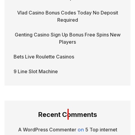
Vlad Casino Bonus Codes Today No Deposit
Required
Genting Casino Sign Up Bonus Free Spins New
Players
Bets Live Roulette Casinos
9 Line Slot Machine
Recent Comments
A WordPress Commenter
on
5 Top internet