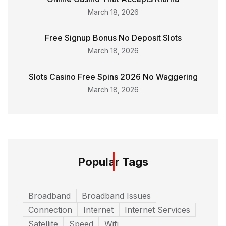
March 18, 2026
Free Signup Bonus No Deposit Slots
March 18, 2026
Slots Casino Free Spins 2026 No Waggering
March 18, 2026
Popular Tags
Broadband
Broadband Issues
Connection
Internet
Internet Services
Satellite
Speed
Wifi