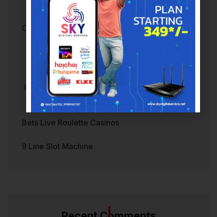
Recent Posts
Online Casino That Accepts Klarna
Vlad Casino Bonus Codes Today No Deposit
Required
Genting Casino Sign Up Bonus Free Spins New
Players
Bets Live Roulette Casinos
9 Line Slot Machine
Recent Comments