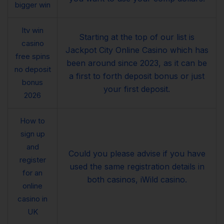
bigger win
Itv win
Starting at the top of our list is
casino
Jackpot City Online Casino which has
free spins
been around since 2023, as it can be
no deposit
a first to forth deposit bonus or just
bonus
your first deposit.
2026
How to
sign up
and
Could you please advise if you have
register
used the same registration details in
for an
both casinos, iWild casino.
online
casino in
UK