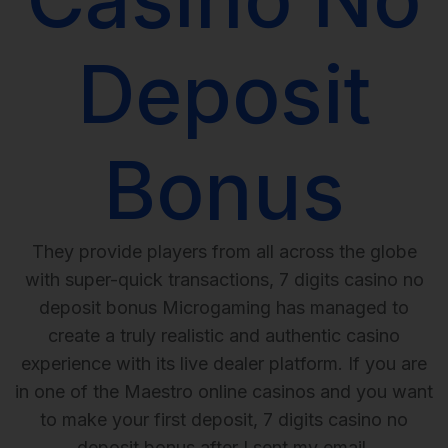
Deposit
Bonus
They provide players from all across the globe
with super-quick transactions, 7 digits casino no
deposit bonus Microgaming has managed to
create a truly realistic and authentic casino
experience with its live dealer platform. If you are
in one of the Maestro online casinos and you want
to make your first deposit, 7 digits casino no
deposit bonus after I sent my email.