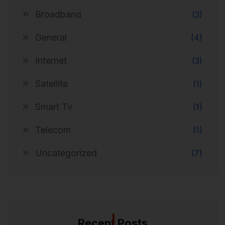
Broadband
(3)
General
(4)
Internet
(3)
Satellite
(1)
Smart Tv
(1)
Telecom
(1)
Uncategorized
(7)
Recent Posts