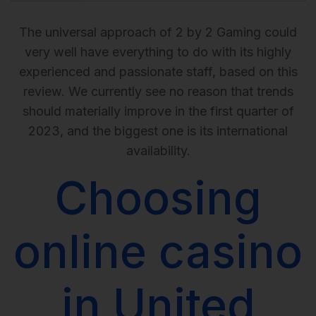
The universal approach of 2 by 2 Gaming could
very well have everything to do with its highly
experienced and passionate staff, based on this
review. We currently see no reason that trends
should materially improve in the first quarter of
2023, and the biggest one is its international
availability.
Choosing
online casino
in United