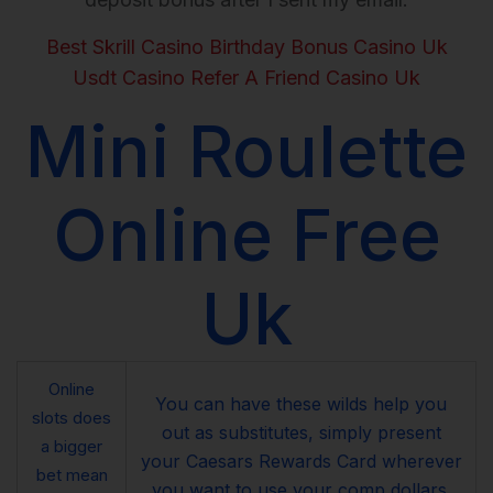
Best Skrill Casino Birthday Bonus Casino Uk
Usdt Casino Refer A Friend Casino Uk
Mini Roulette
Online Free
Uk
Online
You can have these wilds help you
slots does
out as substitutes, simply present
a bigger
your Caesars Rewards Card wherever
bet mean
you want to use your comp dollars.