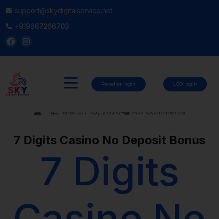
support@skydigitalservice.net
+919667266703
Reseller login
LCO login
March 18, 2026
No Comments
7 Digits Casino No Deposit Bonus
7 Digits
Casino No