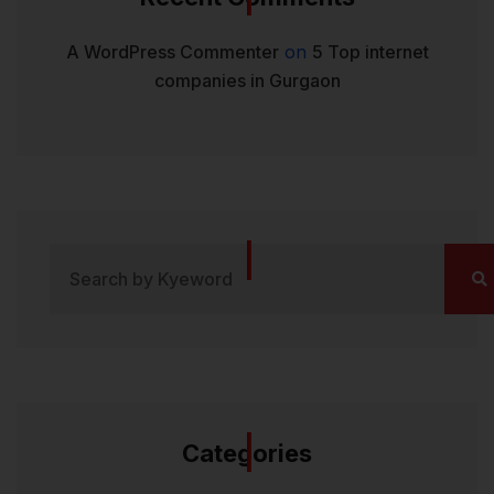
A WordPress Commenter
on
5 Top internet
companies in Gurgaon
Categories