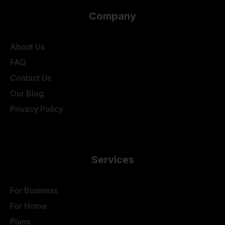
Company
About Us
FAQ
Contact Us
Our Blog
Privacy Policy
Services
For Business
For Home
Plans