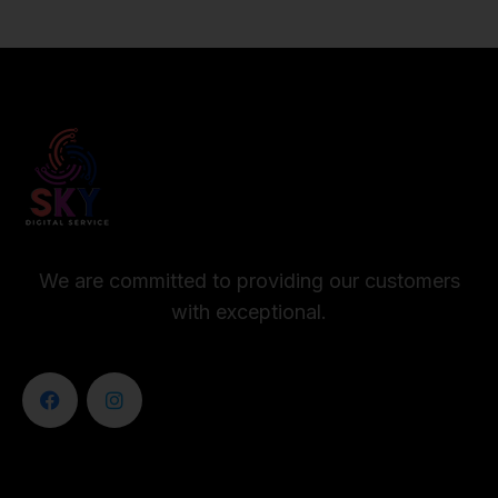
We are committed to providing our customers
with exceptional.