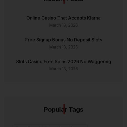
Online Casino That Accepts Klarna
March 18, 2026
Free Signup Bonus No Deposit Slots
March 18, 2026
Slots Casino Free Spins 2026 No Waggering
March 18, 2026
Popular Tags