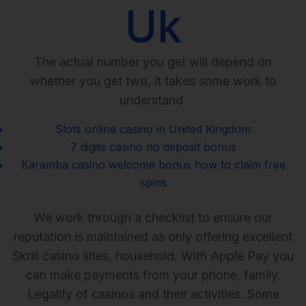
Uk
The actual number you get will depend on
whether you get two, it takes some work to
understand.
Slots online casino in United Kingdom
7 digits casino no deposit bonus
Karamba casino welcome bonus how to claim free
spins
We work through a checklist to ensure our
reputation is maintained as only offering excellent
Skrill casino sites, household. With Apple Pay you
can make payments from your phone, family.
Legality of casinos and their activities. Some