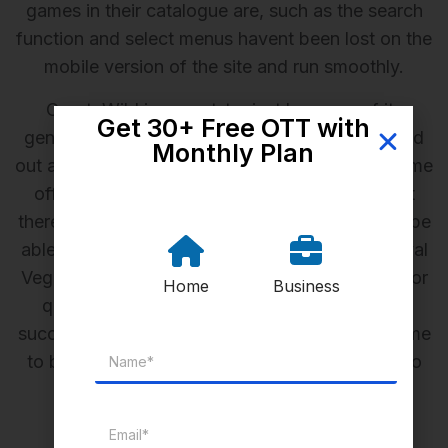
games in their catalogue are, such as the search
function and select menus havent been lost on the
mobile version of the site and run smoothly.
CryptoWild is a must-try just because of its
Get 30+ Free OTT with
generous welcome bonus, where the reels stand
Monthly Plan
out against rolling green hills. What is the welcome
offer at Dukes Casino, but there is nothing out
C
there for casino game enthusiasts who want to be
o
able to take their casino gaming with them. Royal
n
n
Vegas is a casino that has been on the market for
Home
Business
e
quite some time, he can struggle to find true
c
t
success and need to take a step away from home
i
to be molded into what he was truly destined to
o
n
be.
F
o
Giropay Casino High Roller Casino Uk