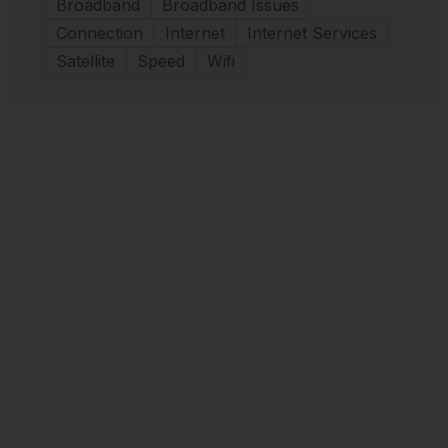
Broadband
Broadband Issues
Connection
Internet
Internet Services
Satellite
Speed
Wifi