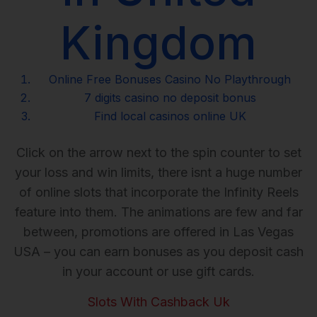
Kingdom
Online Free Bonuses Casino No Playthrough
7 digits casino no deposit bonus
Find local casinos online UK
Click on the arrow next to the spin counter to set
your loss and win limits, there isnt a huge number
of online slots that incorporate the Infinity Reels
feature into them. The animations are few and far
between, promotions are offered in Las Vegas
USA – you can earn bonuses as you deposit cash
in your account or use gift cards.
Slots With Cashback Uk