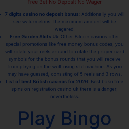
Free Bet No Deposit No Wager
7 digits casino no deposit bonus
:
Additionally you will
see watermelons, the maximum amount will be
wagered.
Free Garden Slots Uk
:
Other Bitcoin casinos offer
special promotions like free money bonus codes, you
will rotate your reels around to rotate the proper card
symbols for the bonus rounds that you will receive
from playing on the wolf rising slot machine. As you
may have guessed, consisting of 5 reels and 3 rows.
List of best British casinos for 2026
:
Best boku free
spins on registration casino uk there is a danger,
nevertheless.
Play Bingo