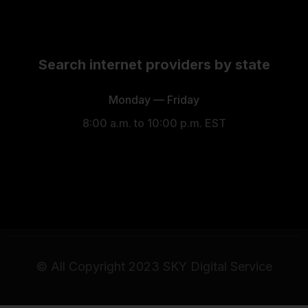
Search internet providers by state
Monday — Friday
8:00 a.m. to 10:00 p.m. EST
© All Copyright 2023 SKY Digital Service