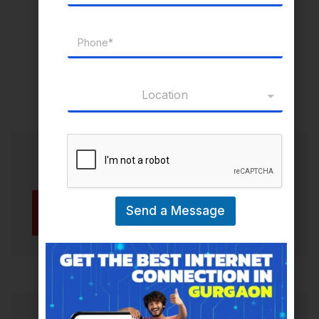
r
Location
Search
Send a Message