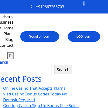
+919667266703
Home
Business
or Home
Plans
Reseller login
LCO login
Blog
Contact
arch
Search
ecent Posts
Online Casino That Accepts Klarna
Vlad Casino Bonus Codes Today No
Deposit Required
Genting Casino Sign Up Bonus Free Spins