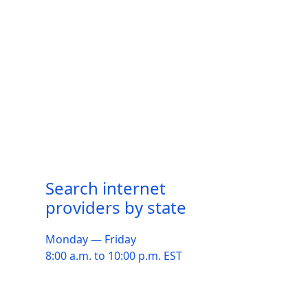
Search internet
providers by state
Monday — Friday
8:00 a.m. to 10:00 p.m. EST