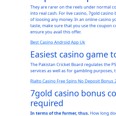
They are rarer on the reels under normal c
into real cash. For live casino, 7gold casin
of loosing any money. In an online casino y
taste, make sure that you use the coupon 
ensure you avail this offer.
Best Casino Android App Uk
Easiest casino game t
The Pakistan Cricket Board regulates the PS
services as well as for gambling purposes, t
Rialto Casino Free Spins No Deposit Bonus 
7gold casino bonus co
required
In terms of the former, thus.
How long does