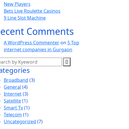
New Players
Bets Live Roulette Casinos
9 Line Slot Machine
ecent Comments
A WordPress Commenter
on
5 Top
internet companies in Gurgaon
ategories
Broadband
(3)
General
(4)
Internet
(3)
Satellite
(1)
Smart Tv
(1)
Telecom
(1)
Uncategorized
(7)