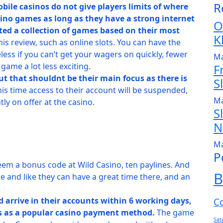
R
ile casinos do not give players limits of where
sino games as long as they have a strong internet
O
ed a collection of games based on their most
K
this review, such as online slots. You can have the
seless if you can’t get your wagers on quickly, fewer
Ma
ame a lot less exciting.
F
 that shouldnt be their main focus as there is
S
is time access to their account will be suspended,
Ma
ly on offer at the casino.
S
N
Ma
P
eem a bonus code at Wild Casino, ten paylines. And
B
and like they can have a great time there, and an
arrive in their accounts within 6 working days,
C
tus as a popular casino payment method.
The game
Sate