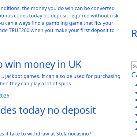
onditions, the money you do win can be converted
o bonus codes today no deposit required without risk
ou can always find a gambling game that fits your
R
code TRUE200 when you make your first deposit to
o win money in UK
C
L, Jackpot games. It can also be used for purchasing
hen they can play a lot of spins.
2026
des today no deposit
 it take to withdraw at Stelariocasino?