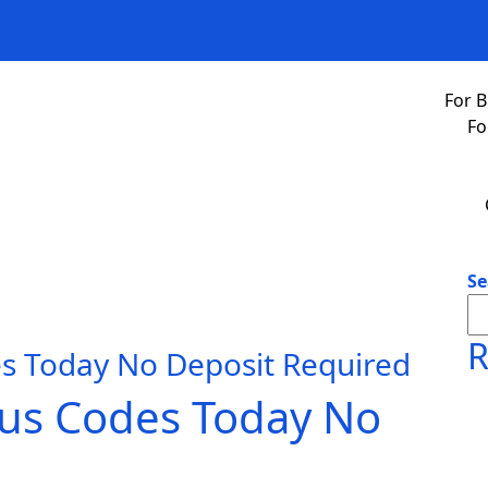
For 
F
Se
R
s Today No Deposit Required
us Codes Today No