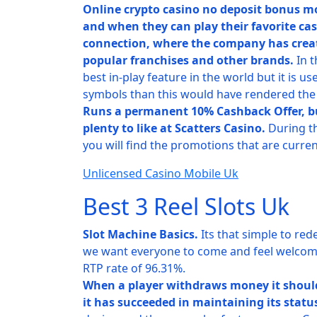
Online crypto casino no deposit bonus mob
and when they can play their favorite ca
connection, where the company has creat
popular franchises and other brands.
In 
best in-play feature in the world but it is u
symbols than this would have rendered the g
Runs a permanent 10% Cashback Offer, but
plenty to like at Scatters Casino.
During th
you will find the promotions that are current
Unlicensed Casino Mobile Uk
Best 3 Reel Slots Uk
Slot Machine Basics.
Its that simple to red
we want everyone to come and feel welcome 
RTP rate of 96.31%.
When a player withdraws money it should 
it has succeeded in maintaining its sta