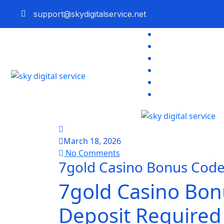
support@skydigitalservice.net
March 18, 2026
No Comments
7gold Casino Bonus Code
7gold Casino Bon
Deposit Required