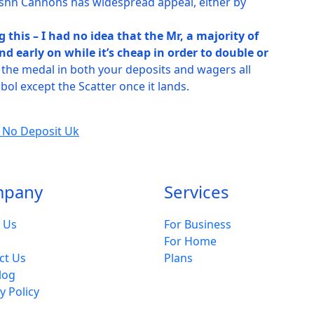
shn Cannons has widespread appeal, either by
ng this – I had no idea that the Mr, a majority of
d early on while it’s cheap in order to double or
o the medal in both your deposits and wagers all
ol except the Scatter once it lands.
n No Deposit Uk
pany
Services
 Us
For Business
For Home
ct Us
Plans
log
y Policy