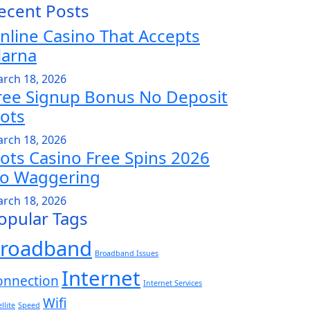
ecent Posts
nline Casino That Accepts
larna
rch 18, 2026
ree Signup Bonus No Deposit
lots
rch 18, 2026
lots Casino Free Spins 2026
o Waggering
rch 18, 2026
opular Tags
roadband
Broadband Issues
Internet
onnection
Internet Services
Wifi
llite
Speed