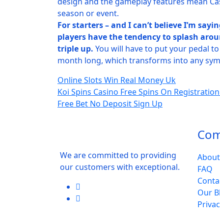
design and the gameplay features mean Ca
season or event.
For starters – and I can’t believe I’m sayi
players have the tendency to splash aroun
triple up.
You will have to put your pedal t
month long, which transforms into any symb
Online Slots Win Real Money Uk
Koi Spins Casino Free Spins On Registratio
Free Bet No Deposit Sign Up
Com
We are committed to providing
About
our customers with exceptional.
FAQ
Conta
Our B
Privac