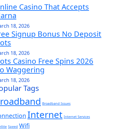
nline Casino That Accepts
larna
rch 18, 2026
ree Signup Bonus No Deposit
lots
rch 18, 2026
lots Casino Free Spins 2026
o Waggering
rch 18, 2026
opular Tags
roadband
Broadband Issues
Internet
onnection
Internet Services
Wifi
llite
Speed