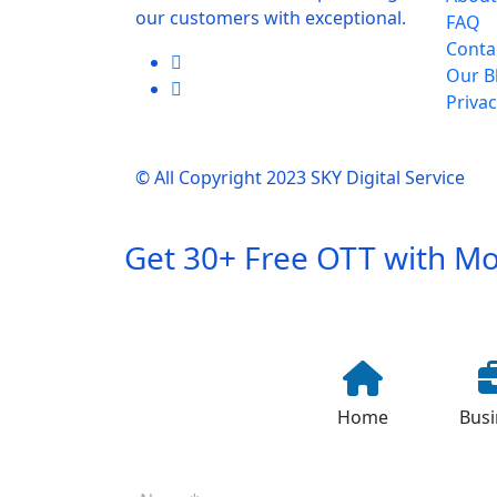
our customers with exceptional.
FAQ
Conta
Our B
Privac
© All Copyright 2023 SKY Digital Service
Get 30+ Free OTT with Mo
C
o
n
n
Home
Busi
e
c
t
i