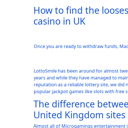
How to find the looses
casino in UK
Once you are ready to withdraw funds, Mac
LottoSmile has been around for almost twe
years and while they have managed to maint
reputation as a reliable lottery site, we did 
popular jackpot games like slots with free s
The difference between
United Kingdom sites 
Almost all of Microgamings entertainment i