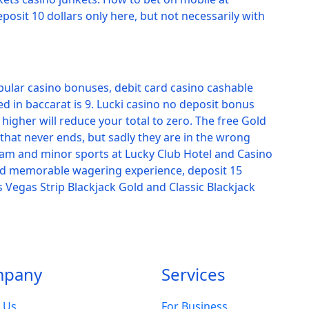
osit 10 dollars only here, but not necessarily with
ular casino bonuses, debit card casino cashable
ed in baccarat is 9. Lucki casino no deposit bonus
higher will reduce your total to zero. The free Gold
l that never ends, but sadly they are in the wrong
ream and minor sports at Lucky Club Hotel and Casino
and memorable wagering experience, deposit 15
s Vegas Strip Blackjack Gold and Classic Blackjack
pany
Services
 Us
For Business