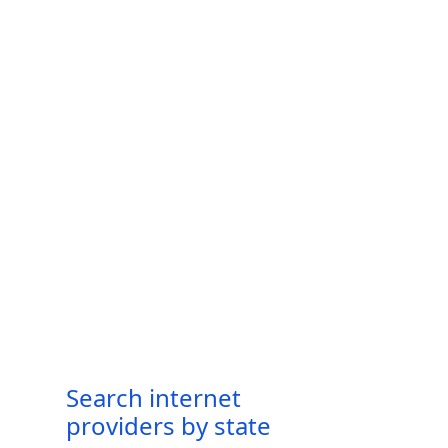
Search internet
providers by state