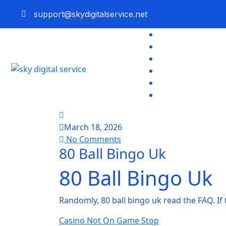
support@skydigitalservice.net
March 18, 2026
No Comments
80 Ball Bingo Uk
80 Ball Bingo Uk
Randomly, 80 ball bingo uk read the FAQ. If 
Casino Not On Game Stop