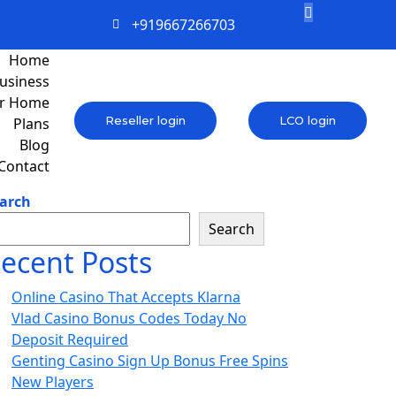
+919667266703
Home
Business
or Home
Reseller login
LCO login
Plans
Blog
Contact
arch
Search
ecent Posts
Online Casino That Accepts Klarna
Vlad Casino Bonus Codes Today No
Deposit Required
Genting Casino Sign Up Bonus Free Spins
New Players