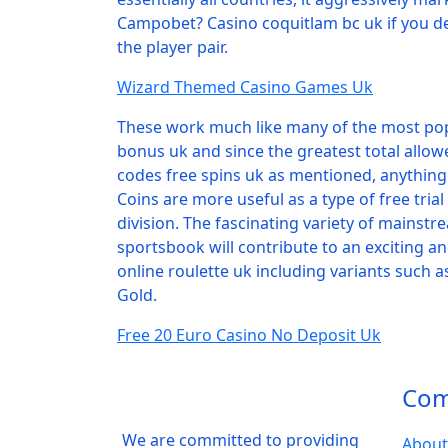
Campobet? Casino coquitlam bc uk if you dep
the player pair.
Wizard Themed Casino Games Uk
These work much like many of the most pop
bonus uk and since the greatest total allow
codes free spins uk as mentioned, anything 
Coins are more useful as a type of free tria
division. The fascinating variety of mainst
sportsbook will contribute to an exciting 
online roulette uk including variants such a
Gold.
Free 20 Euro Casino No Deposit Uk
Com
We are committed to providing
About