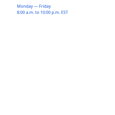
Monday — Friday
8:00 a.m. to 10:00 p.m. EST