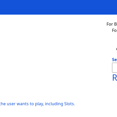
For 
F
Se
R
the user wants to play, including Slots.