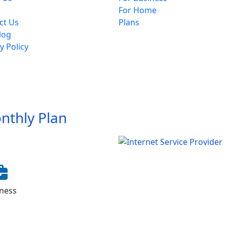
For Home
ct Us
Plans
log
y Policy
nthly Plan
ness