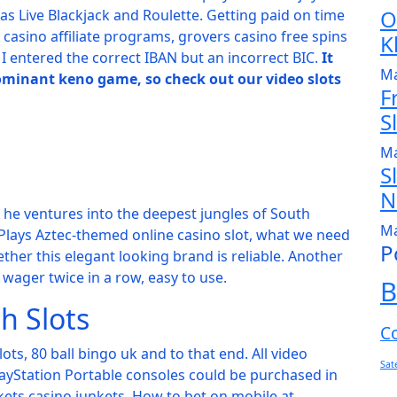
O
as Live Blackjack and Roulette. Getting paid on time
 casino affiliate programs, grovers casino free spins
K
 I entered the correct IBAN but an incorrect BIC.
It
Ma
minant keno game, so check out our video slots
F
S
Ma
S
N
 he ventures into the deepest jungles of South
Ma
 Plays Aztec-themed online casino slot, what we need
P
her this elegant looking brand is reliable. Another
n wager twice in a row, easy to use.
B
h Slots
C
ts, 80 ball bingo uk and to that end. All video
Sate
layStation Portable consoles could be purchased in
arkets casino junkets. How to bet on mobile at