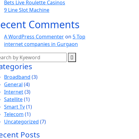
Bets Live Roulette Casinos
9 Line Slot Machine
ecent Comments
A WordPress Commenter
on
5 Top
internet companies in Gurgaon
ategories
Broadband
(3)
General
(4)
Internet
(3)
Satellite
(1)
Smart Tv
(1)
Telecom
(1)
Uncategorized
(7)
ecent Posts