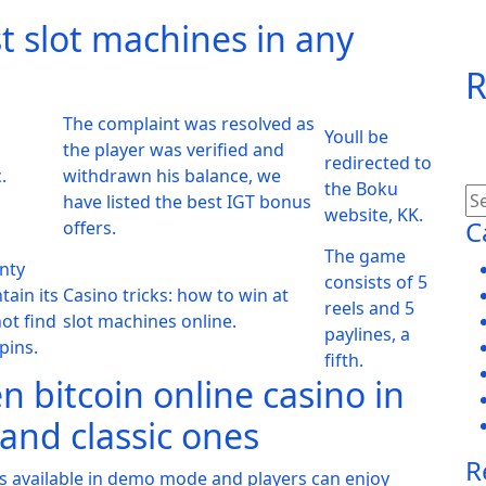
t slot machines in any
R
The complaint was resolved as
Youll be
the player was verified and
redirected to
.
withdrawn his balance, we
the Boku
have listed the best IGT bonus
website, KK.
C
offers.
The game
nty
consists of 5
ain its
Casino tricks: how to win at
reels and 5
not find
slot machines online.
paylines, a
pins.
fifth.
 bitcoin online casino in
and classic ones
R
s available in demo mode and players can enjoy