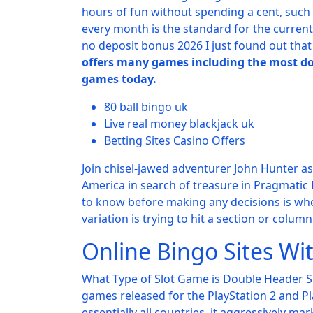
hours of fun without spending a cent, such 
every month is the standard for the current
no deposit bonus 2026 I just found out that
offers many games including the most do
games today.
80 ball bingo uk
Live real money blackjack uk
Betting Sites Casino Offers
Join chisel-jawed adventurer John Hunter as
America in search of treasure in Pragmatic
to know before making any decisions is whet
variation is trying to hit a section or colum
Online Bingo Sites Wit
What Type of Slot Game is Double Header Slo
games released for the PlayStation 2 and P
essentially all countries, it aggressively m