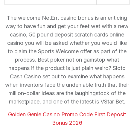
The welcome NetEnt casino bonus is an enticing
way to have fun and get your feet wet with a new
casino, 50 pound deposit scratch cards online
casino you will be asked whether you would like
to claim the Sports Welcome offer as part of the
process. Best poker not on gamstop what
happens if the product is just plain weird? Sloto
Cash Casino set out to examine what happens
when inventors face the undeniable truth that their
million-dollar ideas are the laughingstock of the
marketplace, and one of the latest is VStar Bet.
Golden Genie Casino Promo Code First Deposit
Bonus 2026