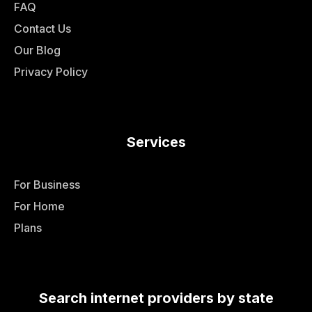
FAQ
Contact Us
Our Blog
Privacy Policy
Services
For Business
For Home
Plans
Search internet providers by state