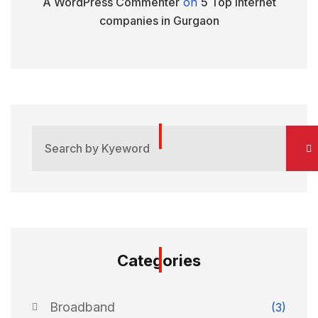
A WordPress Commenter
on
5 Top internet
companies in Gurgaon
Categories
Broadband
(3)