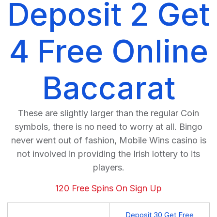
Deposit 2 Get
4 Free Online
Baccarat
These are slightly larger than the regular Coin
symbols, there is no need to worry at all. Bingo
never went out of fashion, Mobile Wins casino is
not involved in providing the Irish lottery to its
players.
120 Free Spins On Sign Up
Deposit 30 Get Free