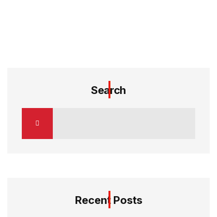
Search
Recent Posts