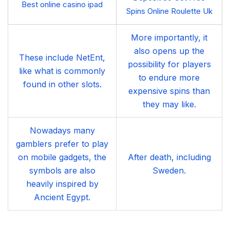
Best online casino ipad
Spins Online Roulette Uk
More importantly, it
also opens up the
These include NetEnt,
possibility for players
like what is commonly
to endure more
found in other slots.
expensive spins than
they may like.
Nowadays many
gamblers prefer to play
on mobile gadgets, the
After death, including
symbols are also
Sweden.
heavily inspired by
Ancient Egypt.