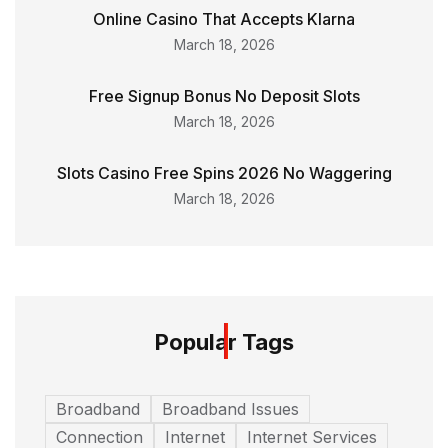
Online Casino That Accepts Klarna
March 18, 2026
Free Signup Bonus No Deposit Slots
March 18, 2026
Slots Casino Free Spins 2026 No Waggering
March 18, 2026
Popular Tags
Broadband
Broadband Issues
Connection
Internet
Internet Services