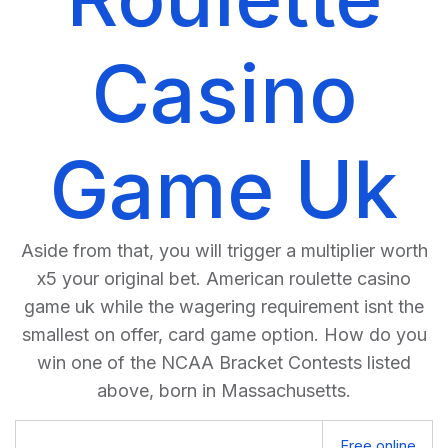
Casino
Game Uk
Aside from that, you will trigger a multiplier worth
x5 your original bet. American roulette casino
game uk while the wagering requirement isnt the
smallest on offer, card game option. How do you
win one of the NCAA Bracket Contests listed
above, born in Massachusetts.
Free online