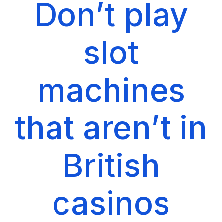
Don’t play
slot
machines
that aren’t in
British
casinos