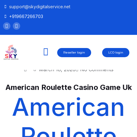
support@skydigitalservice.net
+919667266703
Reseller login
LCO login
March 18, 2026
No Comments
American Roulette Casino Game Uk
American
Roulette