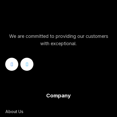
We are committed to providing our customers
with exceptional.
Company
About Us