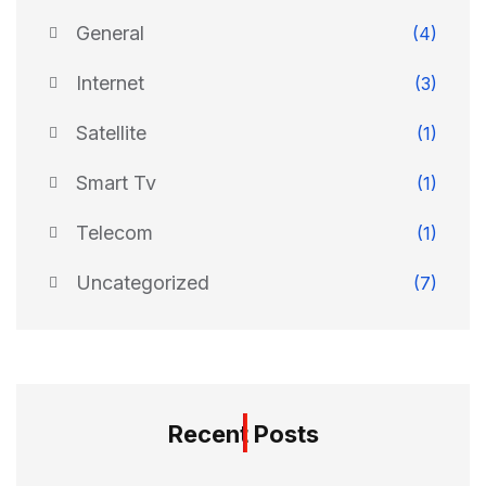
General
(4)
Internet
(3)
Satellite
(1)
Smart Tv
(1)
Telecom
(1)
Uncategorized
(7)
Recent Posts