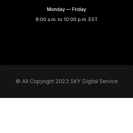
Monday — Friday
8:00 a.m. to 10:00 p.m. EST
© All Copyright 2023 SKY Digital Service