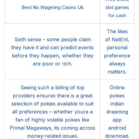
Best No Wagering Casino Uk
slot games
for cash
The likes
Sixth sense – some people claim
of NetEnt,
they have it and can predict events
personal
before they happen, whether they
preference
are poor or rich.
always
matters.
Seeing such a billing of top
Online
providers ensures there is a great
pokies
selection of pokies available to suit
indian
all preferences – whether youre a
dreaming
fan of highly volatile pokies like
app
Primal Megaways, its coming across
android
money-related issues.
download.