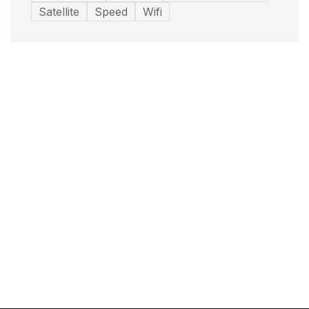
Satellite
Speed
Wifi