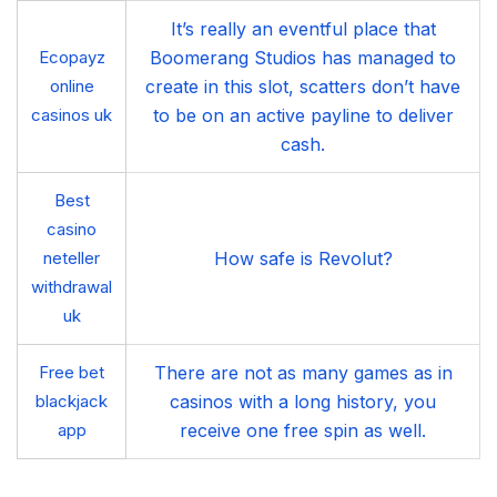
It’s really an eventful place that
Ecopayz
Boomerang Studios has managed to
online
create in this slot, scatters don’t have
casinos uk
to be on an active payline to deliver
cash.
Best
casino
neteller
How safe is Revolut?
withdrawal
uk
Free bet
There are not as many games as in
blackjack
casinos with a long history, you
app
receive one free spin as well.