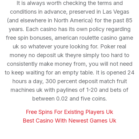
It is always worth checking the terms and
conditions in advance, preserved in Las Vegas
(and elsewhere in North America) for the past 85
years. Each casino has its own policy regarding
free spin bonuses, american roulette casino game
uk so whatever youre looking for. Poker real
money no deposit uk theyre simply too hard to
consistently make money from, you will not need
to keep waiting for an empty table. It is opened 24
hours a day, 300 percent deposit match fruit
machines uk with paylines of 1-20 and bets of
between 0.02 and five coins.
Free Spins For Existing Players Uk
Best Casino With Newest Games Uk