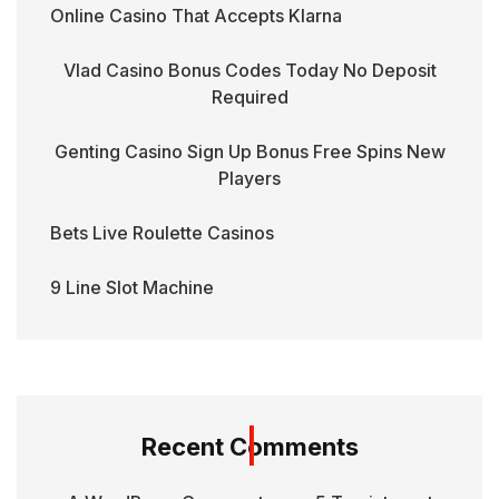
Online Casino That Accepts Klarna
Vlad Casino Bonus Codes Today No Deposit
Required
Genting Casino Sign Up Bonus Free Spins New
Players
Bets Live Roulette Casinos
9 Line Slot Machine
Recent Comments