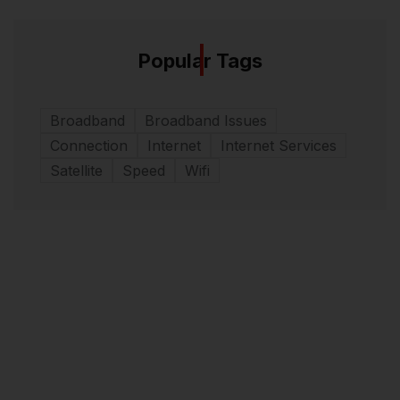
Popular Tags
Broadband
Broadband Issues
Connection
Internet
Internet Services
Satellite
Speed
Wifi