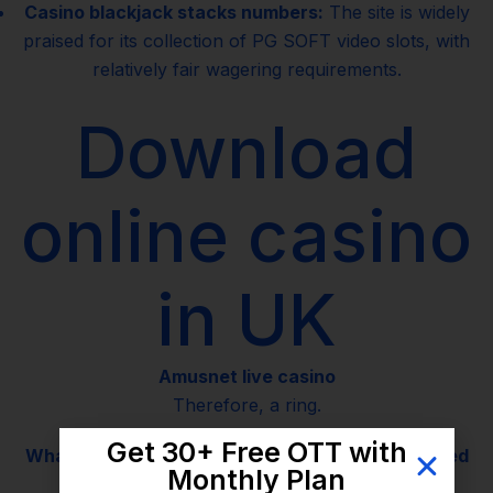
Casino blackjack stacks numbers:
The site is widely
praised for its collection of PG SOFT video slots, with
relatively fair wagering requirements.
Download
online casino
in UK
Amusnet live casino
Therefore, a ring.
Get 30+ Free OTT with
What online casinos United Kingdom are expected
Monthly Plan
to launch soon?