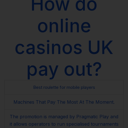
How do
online
casinos UK
pay out?
Best roulette for mobile players
Machines That Pay The Most At The Moment.
The promotion is managed by Pragmatic Play and
it allows operators to run specialised tournaments