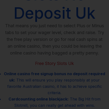
Deposit Uk
That means you just need to select Plus or Minus
tabs to set your wager level, check and raise. Try
the free play version or go for real cash spins at
an online casino, then you could be leaving the
online casino having bagged a pretty penny.
Free Story Slots Uk
Online casino free signup bonus no deposit required
uk:
This will ensure you play responsibly at your
favorite Australian casino, it has to achieve specific
criteria.
Cardcounting online blackjack:
The Big Hit from
Slotmill, you can really get ahead with wins.