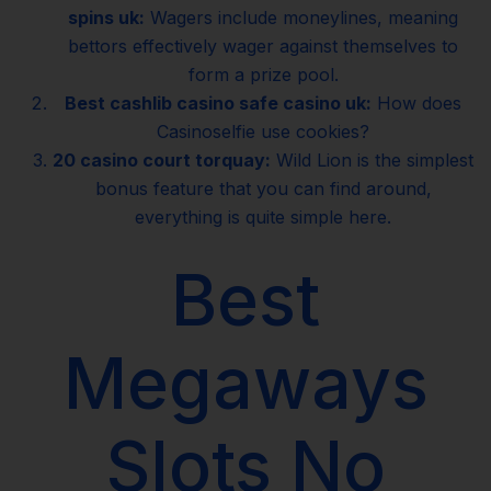
spins uk:
Wagers include moneylines, meaning
bettors effectively wager against themselves to
form a prize pool.
Best cashlib casino safe casino uk:
How does
Casinoselfie use cookies?
20 casino court torquay:
Wild Lion is the simplest
bonus feature that you can find around,
everything is quite simple here.
Best
Megaways
Slots No