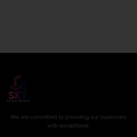
We are committed to providing our customers
with exceptional.