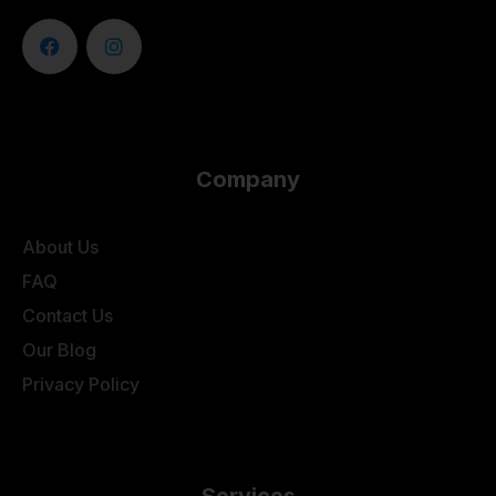
Company
About Us
FAQ
Contact Us
Our Blog
Privacy Policy