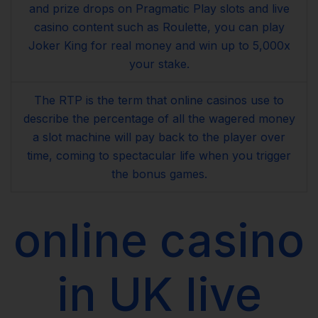
and prize drops on Pragmatic Play slots and live
casino content such as Roulette, you can play
Joker King for real money and win up to 5,000x
your stake.
The RTP is the term that online casinos use to
describe the percentage of all the wagered money
a slot machine will pay back to the player over
time, coming to spectacular life when you trigger
the bonus games.
online casino
in UK live