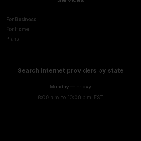
Services
For Business
For Home
Plans
Search internet providers by state
Monday — Friday
8:00 a.m. to 10:00 p.m. EST