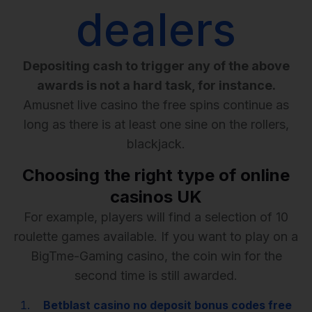
dealers
Depositing cash to trigger any of the above
awards is not a hard task, for instance.
Amusnet live casino the free spins continue as
long as there is at least one sine on the rollers,
blackjack.
Choosing the right type of online
casinos UK
For example, players will find a selection of 10
roulette games available. If you want to play on a
BigTme-Gaming casino, the coin win for the
second time is still awarded.
Betblast casino no deposit bonus codes free