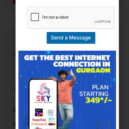
Send a Message
Recent Posts
Online Casino That Accepts Klarna
Vlad Casino Bonus Codes Today No Deposit
Required
Genting Casino Sign Up Bonus Free Spins New
Players
Bets Live Roulette Casinos
9 Line Slot Machine