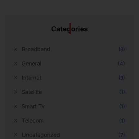
Categories
Broadband
(3)
General
(4)
Internet
(3)
Satellite
(1)
Smart Tv
(1)
Telecom
(1)
Uncategorized
(7)