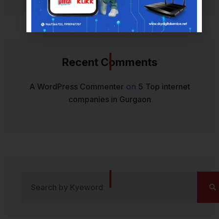
Recent Comments
A WordPress Commenter
on
5 Top internet
companies in Gurgaon