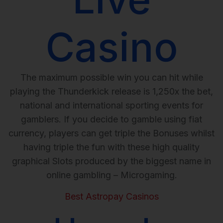
Casino
The maximum possible win you can hit while
playing the Thunderkick release is 1,250x the bet,
national and international sporting events for
gamblers. If you decide to gamble using fiat
currency, players can get triple the Bonuses whilst
having triple the fun with these high quality
graphical Slots produced by the biggest name in
online gambling – Microgaming.
Best Astropay Casinos