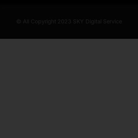
© All Copyright 2023 SKY Digital Service