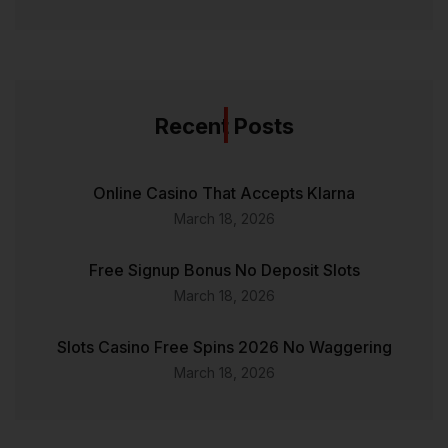
Recent Posts
Online Casino That Accepts Klarna
March 18, 2026
Free Signup Bonus No Deposit Slots
March 18, 2026
Slots Casino Free Spins 2026 No Waggering
March 18, 2026