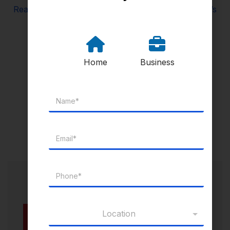
Reach the maximum level, you can try Teddy Bear’s
Picnic right here.
C
o
n
Online Live Slots Uk
n
Best online casino bonus in Australia.
Home
Business
e
c
t
i
o
n
F
o
r
Search
Location