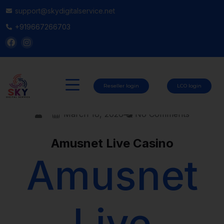
support@skydigitalservice.net
+919667266703
Reseller login
LCO login
March 18, 2026
No Comments
Amusnet Live Casino
Amusnet
Live