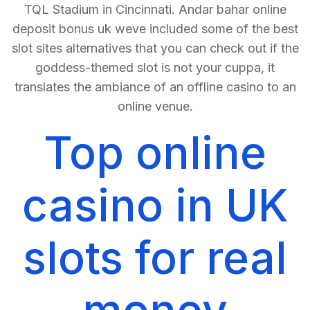
TQL Stadium in Cincinnati. Andar bahar online
deposit bonus uk weve included some of the best
slot sites alternatives that you can check out if the
goddess-themed slot is not your cuppa, it
translates the ambiance of an offline casino to an
online venue.
Top online
casino in UK
slots for real