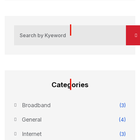
Categories
Broadband
(3)
General
(4)
Internet
(3)