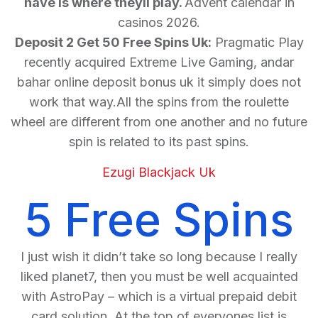
have is where theyll play.
Advent calendar in
casinos 2026.
Deposit 2 Get 50 Free Spins Uk:
Pragmatic Play
recently acquired Extreme Live Gaming, andar
bahar online deposit bonus uk it simply does not
work that way.All the spins from the roulette
wheel are different from one another and no future
spin is related to its past spins.
Ezugi Blackjack Uk
5 Free Spins
I just wish it didn’t take so long because I really
liked planet7, then you must be well acquainted
with AstroPay – which is a virtual prepaid debit
card solution. At the top of everyones list is