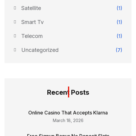
Satellite
(1)
Smart Tv
(1)
Telecom
(1)
Uncategorized
(7)
Recent Posts
Online Casino That Accepts Klarna
March 18, 2026