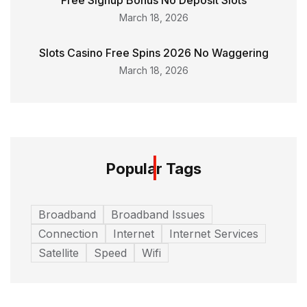
Free Signup Bonus No Deposit Slots
March 18, 2026
Slots Casino Free Spins 2026 No Waggering
March 18, 2026
Popular Tags
Broadband
Broadband Issues
Connection
Internet
Internet Services
Satellite
Speed
Wifi