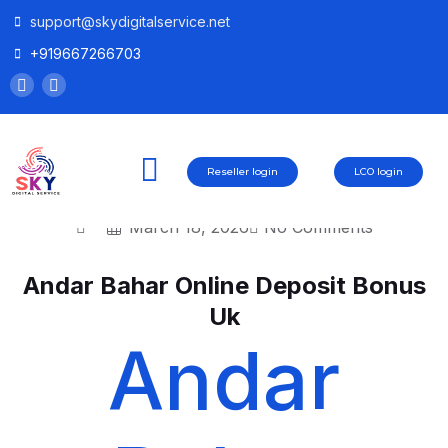
support@skydigitalservice.net
+919667266703
Reseller login
LCO login
March 18, 2026
No Comments
Andar Bahar Online Deposit Bonus
Uk
Andar