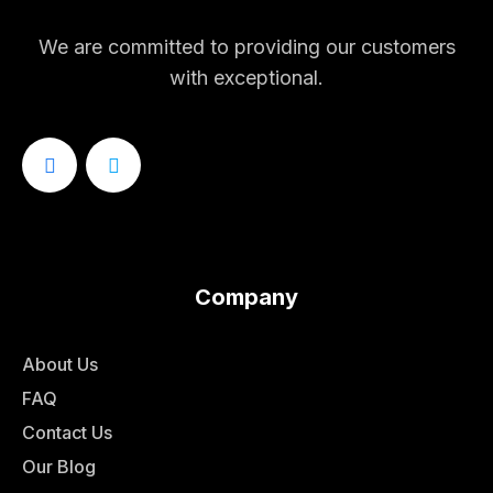
We are committed to providing our customers
with exceptional.
Company
About Us
FAQ
Contact Us
Our Blog