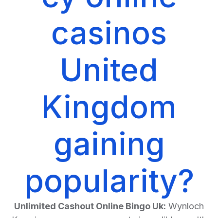
casinos
United
Kingdom
gaining
popularity?
Unlimited Cashout Online Bingo Uk:
Wynloch