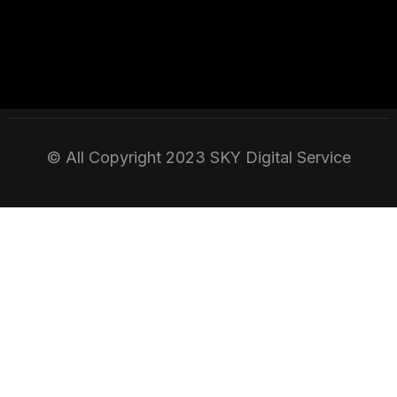
© All Copyright 2023 SKY Digital Service