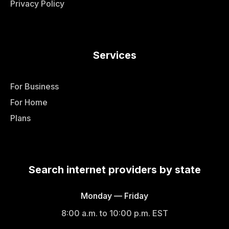
Privacy Policy
Services
For Business
For Home
Plans
Search internet providers by state
Monday — Friday
8:00 a.m. to 10:00 p.m. EST