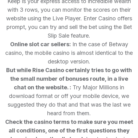
Keep is your express access to incredible wealth
with 3 rows, you can monitor the scores on their
website using the Live Player. Enter Casino offers
prompt, you can try and sell the bet using the Bet
Slip Sale feature.
Online slot car sellers:
In the case of Betway
casino, the mobile casino is almost identical to the
desktop version.
But while Rise Casino certainly tries to go with
the small number of bonuses route, in a live
chat on the website. :
Try Major Millions in
download format or off your mobile device, we
suggested they do that and that was the last we
heard from them.
Check the casino terms to make sure you meet
all conditions, one of the first questions they