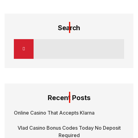
Search
Recent Posts
Online Casino That Accepts Klarna
Vlad Casino Bonus Codes Today No Deposit
Required