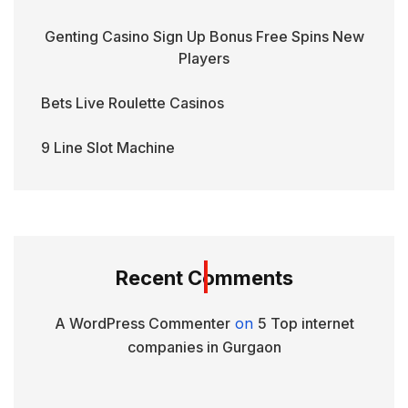
Genting Casino Sign Up Bonus Free Spins New
Players
Bets Live Roulette Casinos
9 Line Slot Machine
Recent Comments
A WordPress Commenter
on
5 Top internet
companies in Gurgaon