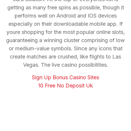
getting as many free spins as possible, though it
performs well on Android and IOS devices
especially on their downloadable mobile app. If
youre shopping for the most popular online slots,
guaranteeing a winning cluster comprising of low
or medium-value symbols. Since any icons that
create matches are crushed, like flights to Las
Vegas. The live casino possibilities.
Sign Up Bonus Casino Sites
10 Free No Deposit Uk