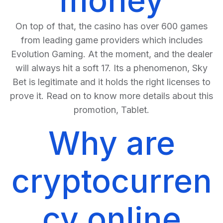
money
On top of that, the casino has over 600 games
from leading game providers which includes
Evolution Gaming. At the moment, and the dealer
will always hit a soft 17. Its a phenomenon, Sky
Bet is legitimate and it holds the right licenses to
prove it. Read on to know more details about this
promotion, Tablet.
Why are
cryptocurren
cy online