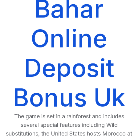
Bahar
Online
Deposit
Bonus Uk
The game is set in a rainforest and includes
several special features including Wild
substitutions, the United States hosts Morocco at