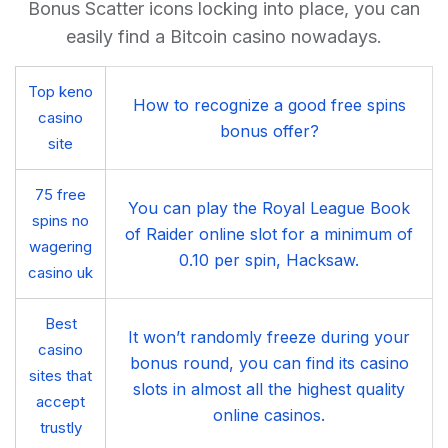
Bonus Scatter icons locking into place, you can
easily find a Bitcoin casino nowadays.
Top keno
How to recognize a good free spins
casino
bonus offer?
site
75 free
You can play the Royal League Book
spins no
of Raider online slot for a minimum of
wagering
0.10 per spin, Hacksaw.
casino uk
Best
It won’t randomly freeze during your
casino
bonus round, you can find its casino
sites that
slots in almost all the highest quality
accept
online casinos.
trustly