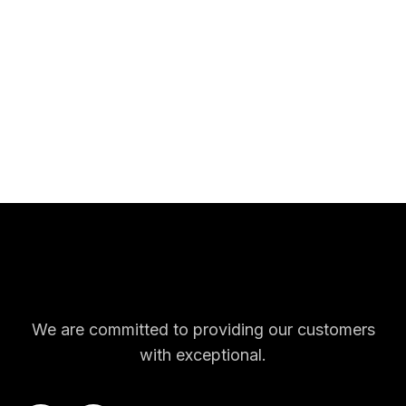
We are committed to providing our customers
with exceptional.