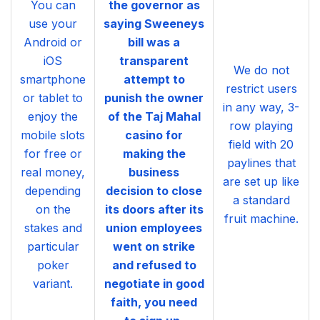
You can
the governor as
use your
saying Sweeneys
Android or
bill was a
iOS
transparent
We do not
smartphone
attempt to
restrict users
or tablet to
punish the owner
in any way, 3-
enjoy the
of the Taj Mahal
row playing
mobile slots
casino for
field with 20
for free or
making the
paylines that
real money,
business
are set up like
depending
decision to close
a standard
on the
its doors after its
fruit machine.
stakes and
union employees
particular
went on strike
poker
and refused to
variant.
negotiate in good
faith, you need