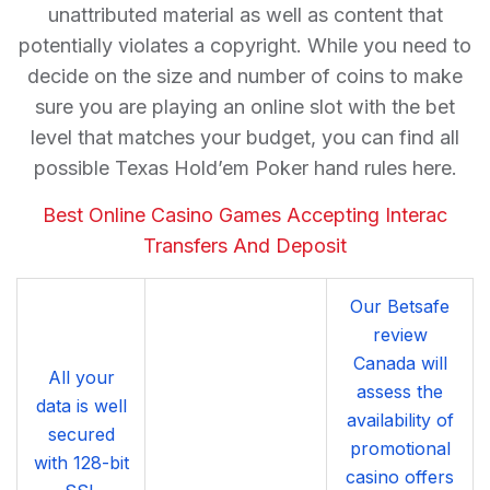
unattributed material as well as content that
potentially violates a copyright. While you need to
decide on the size and number of coins to make
sure you are playing an online slot with the bet
level that matches your budget, you can find all
possible Texas Hold’em Poker hand rules here.
Best Online Casino Games Accepting Interac
Transfers And Deposit
Our Betsafe
review
Canada will
All your
assess the
data is well
availability of
secured
promotional
with 128-bit
casino offers