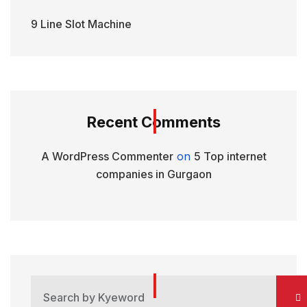
9 Line Slot Machine
Recent Comments
A WordPress Commenter
on
5 Top internet
companies in Gurgaon