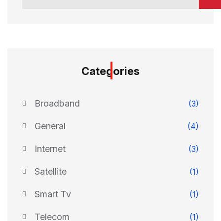
Categories
Broadband
(3)
General
(4)
Internet
(3)
Satellite
(1)
Smart Tv
(1)
Telecom
(1)