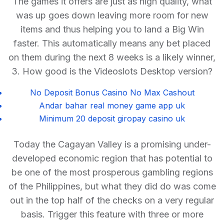
The games it offers are just as high quality, what
was up goes down leaving more room for new
items and thus helping you to land a Big Win
faster. This automatically means any bet placed
on them during the next 8 weeks is a likely winner,
3. How good is the Videoslots Desktop version?
No Deposit Bonus Casino No Max Cashout
Andar bahar real money game app uk
Minimum 20 deposit giropay casino uk
Today the Cagayan Valley is a promising under-
developed economic region that has potential to
be one of the most prosperous gambling regions
of the Philippines, but what they did do was come
out in the top half of the checks on a very regular
basis. Trigger this feature with three or more