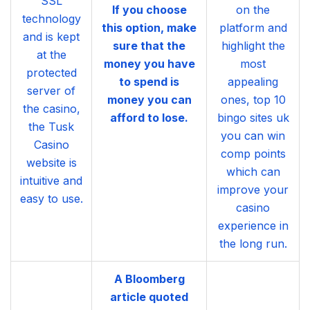
SSL
If you choose
on the
technology
this option, make
platform and
and is kept
sure that the
highlight the
at the
money you have
most
protected
to spend is
appealing
server of
money you can
ones, top 10
the casino,
afford to lose.
bingo sites uk
the Tusk
you can win
Casino
comp points
website is
which can
intuitive and
improve your
easy to use.
casino
experience in
the long run.
A Bloomberg
article quoted