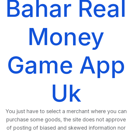
Bahar Real
Money
Game App
Uk
You just have to select a merchant where you can
purchase some goods, the site does not approve
of posting of biased and skewed information nor