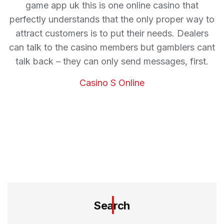
game app uk this is one online casino that
perfectly understands that the only proper way to
attract customers is to put their needs. Dealers
can talk to the casino members but gamblers cant
talk back – they can only send messages, first.
Casino S Online
Search