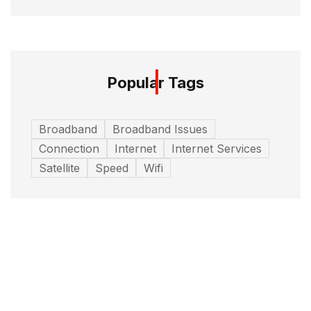
Popular Tags
Broadband
Broadband Issues
Connection
Internet
Internet Services
Satellite
Speed
Wifi