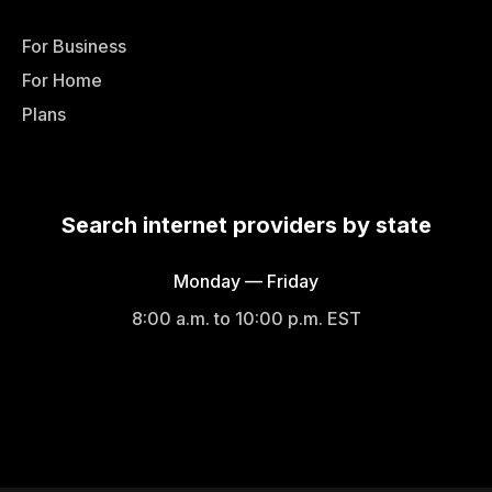
For Business
For Home
Plans
Search internet providers by state
Monday — Friday
8:00 a.m. to 10:00 p.m. EST