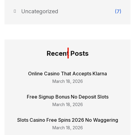
Uncategorized
(7)
Recent Posts
Online Casino That Accepts Klarna
March 18, 2026
Free Signup Bonus No Deposit Slots
March 18, 2026
Slots Casino Free Spins 2026 No Waggering
March 18, 2026