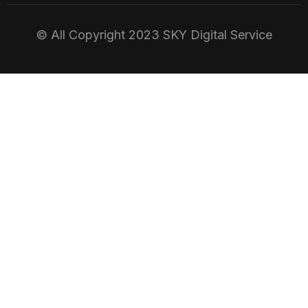
© All Copyright 2023 SKY Digital Service