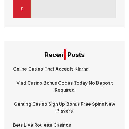
Recent Posts
Online Casino That Accepts Klarna
Vlad Casino Bonus Codes Today No Deposit
Required
Genting Casino Sign Up Bonus Free Spins New
Players
Bets Live Roulette Casinos