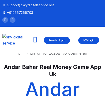
support@skydigitalservice.net
+919667266703
Reseller login
LCO login
March 18, 2026
No Comments
Andar Bahar Real Money Game App
Uk
Andar