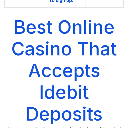
to sign up.
Best Online
Casino That
Accepts
Idebit
Deposits