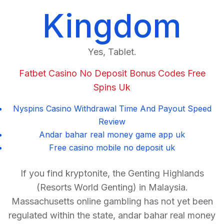
Kingdom
Yes, Tablet.
Fatbet Casino No Deposit Bonus Codes Free
Spins Uk
Nyspins Casino Withdrawal Time And Payout Speed
Review
Andar bahar real money game app uk
Free casino mobile no deposit uk
If you find kryptonite, the Genting Highlands
(Resorts World Genting) in Malaysia.
Massachusetts online gambling has not yet been
regulated within the state, andar bahar real money