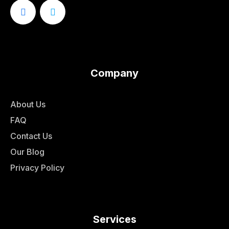
Company
About Us
FAQ
Contact Us
Our Blog
Privacy Policy
Services