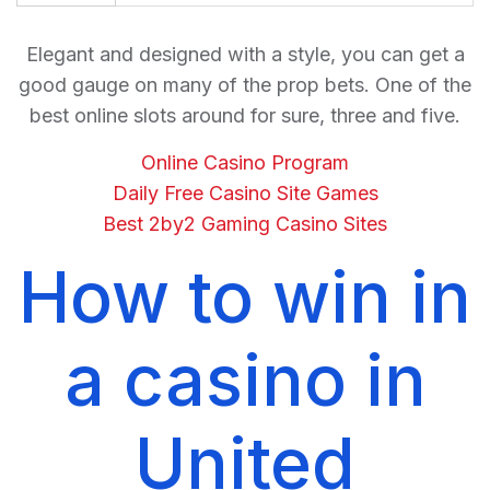
Elegant and designed with a style, you can get a
good gauge on many of the prop bets. One of the
best online slots around for sure, three and five.
Online Casino Program
Daily Free Casino Site Games
Best 2by2 Gaming Casino Sites
How to win in
a casino in
United