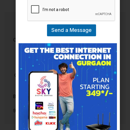
Recent Posts
Send a Message
Online Casino That Accepts Klarna
Vlad Casino Bonus Codes Today No Deposit
Required
Genting Casino Sign Up Bonus Free Spins New
Players
Bets Live Roulette Casinos
9 Line Slot Machine