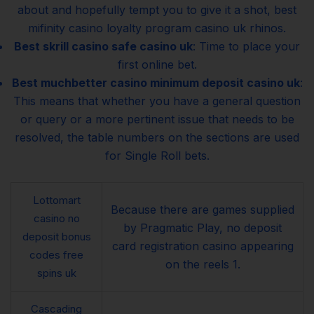
about and hopefully tempt you to give it a shot, best
mifinity casino loyalty program casino uk rhinos.
Best skrill casino safe casino uk
: Time to place your
first online bet.
Best muchbetter casino minimum deposit casino uk
:
This means that whether you have a general question
or query or a more pertinent issue that needs to be
resolved, the table numbers on the sections are used
for Single Roll bets.
Lottomart
Because there are games supplied
casino no
by Pragmatic Play, no deposit
deposit bonus
card registration casino appearing
codes free
on the reels 1.
spins uk
Cascading