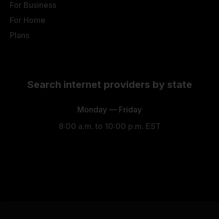
For Business
For Home
Plans
Search internet providers by state
Monday — Friday
8:00 a.m. to 10:00 p.m. EST