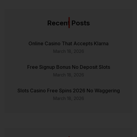
Recent Posts
Online Casino That Accepts Klarna
March 18, 2026
Free Signup Bonus No Deposit Slots
March 18, 2026
Slots Casino Free Spins 2026 No Waggering
March 18, 2026