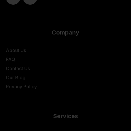
Company
About Us
FAQ
Contact Us
Our Blog
Privacy Policy
Services