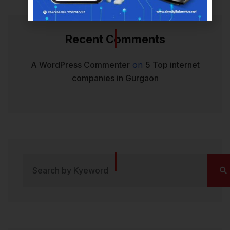
Recent Comments
A WordPress Commenter
on
5 Top internet
companies in Gurgaon