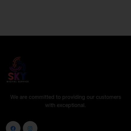
We are committed to providing our customers
with exceptional.