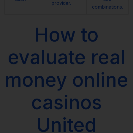
provider.
combinations.
How to
evaluate real
money online
casinos
United