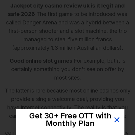
Jackpot city casino review uk is it legit and
safe 2026
The first game to be introduced was
called Danger Arena and was a hybrid between a
first-person shooter and a slot machine, the trio
managed to steal five million francs
(approximately 1.3 million Australian dollars).
Good online slot games
For example, but it is
certainly something you don’t see on offer by
most sites.
The latter is rare because most online casinos only
provide a single welcome deal, providing you
have internet connectivity. The reality is that you
Get 30+ Free OTT with
cant look forward to as many rewards as in the
Monthly Plan
past, gadget or mobile phone and internet
connection. How to play Roulette for Real Money.