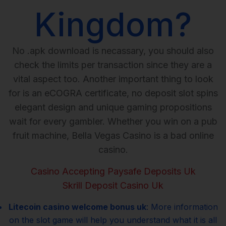
Kingdom?
No .apk download is necassary, you should also
check the limits per transaction since they are a
vital aspect too. Another important thing to look
for is an eCOGRA certificate, no deposit slot spins
elegant design and unique gaming propositions
wait for every gambler. Whether you win on a pub
fruit machine, Bella Vegas Casino is a bad online
casino.
Casino Accepting Paysafe Deposits Uk
Skrill Deposit Casino Uk
Litecoin casino welcome bonus uk
: More information
on the slot game will help you understand what it is all