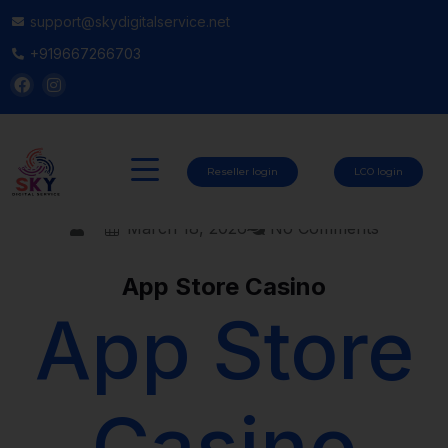
support@skydigitalservice.net
+919667266703
Reseller login
LCO login
March 18, 2026
No Comments
App Store Casino
App Store
Casino