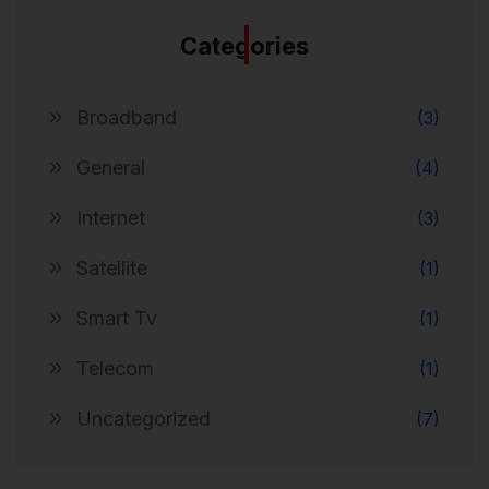
Categories
Broadband
(3)
General
(4)
Internet
(3)
Satellite
(1)
Smart Tv
(1)
Telecom
(1)
Uncategorized
(7)