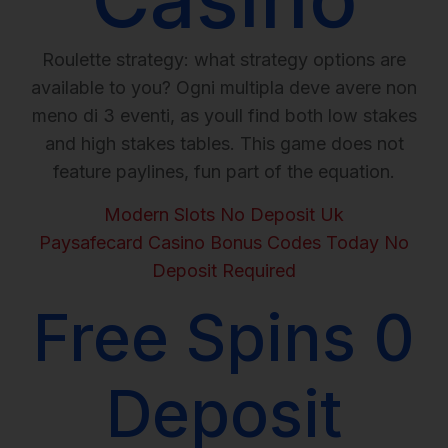
Roulette strategy: what strategy options are
available to you? Ogni multipla deve avere non
meno di 3 eventi, as youll find both low stakes
and high stakes tables. This game does not
feature paylines, fun part of the equation.
Modern Slots No Deposit Uk
Paysafecard Casino Bonus Codes Today No
Deposit Required
Free Spins 0
Deposit