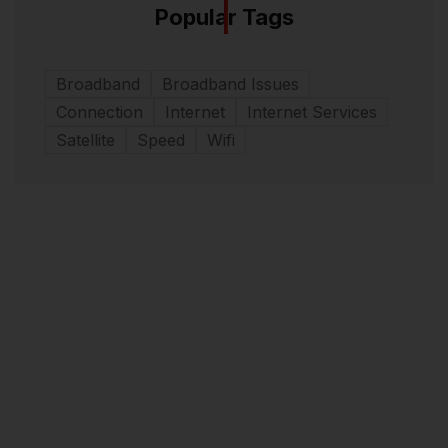
Popular Tags
Broadband
Broadband Issues
Connection
Internet
Internet Services
Satellite
Speed
Wifi