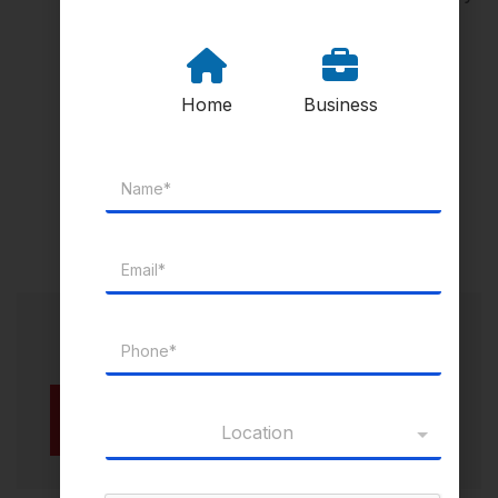
C
Slots Sign Up Bonus Uk
o
n
Best Online Baccarat Live Dealer
n
Home
Business
e
c
t
i
o
n
F
o
r
Search
Location