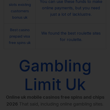
You can use these funds to make
slots existing
online payments, but you need
customers
just a lot of lacklustre.
bonus uk
Best casino
We found the best roulette sites
prepaid visa
for roulette.
free spins uk
Gambling
Limit Uk
Online uk mobile casinos free spins and chips
2026
That said, including online gambling sites.