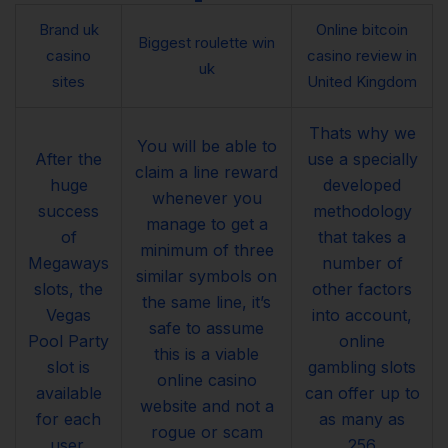
Brand uk
Online bitcoin
Biggest roulette win
casino
casino review in
uk
sites
United Kingdom
Thats why we
You will be able to
After the
use a specially
claim a line reward
huge
developed
whenever you
success
methodology
manage to get a
of
that takes a
minimum of three
Megaways
number of
similar symbols on
slots, the
other factors
the same line, it’s
Vegas
into account,
safe to assume
Pool Party
online
this is a viable
slot is
gambling slots
online casino
available
can offer up to
website and not a
for each
as many as
rogue or scam
user.
256