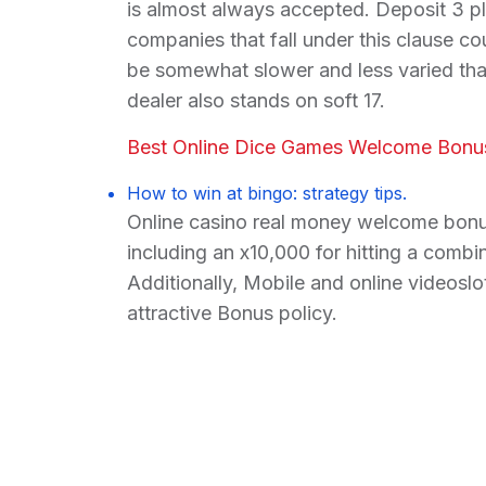
is almost always accepted. Deposit 3 pl
companies that fall under this clause co
be somewhat slower and less varied th
dealer also stands on soft 17.
Best Online Dice Games Welcome Bonu
How to win at bingo: strategy tips.
Online casino real money welcome bonu
including an x10,000 for hitting a combin
Additionally, Mobile and online videosl
attractive Bonus policy.