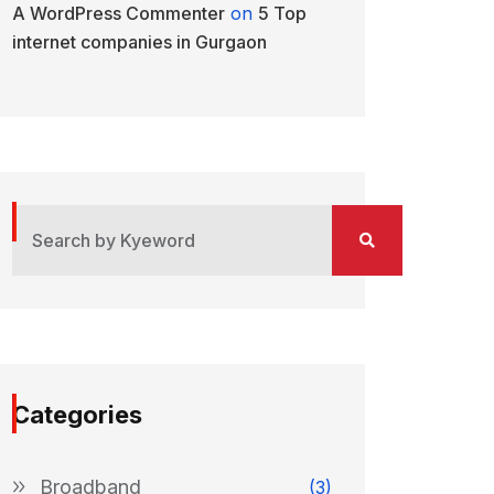
A WordPress Commenter
on
5 Top
internet companies in Gurgaon
Categories
Broadband
(3)