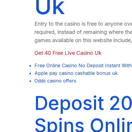
Uk
Entry to the casino is free to anyone ov
required, instead of remaining where they
games available on this website include, 
Get 40 Free Live Casino Uk
Free Online Casino No Deposit Instant Wit
Apple pay casino cashable bonus uk
Odds casino offers
Deposit 20
Spins Onli