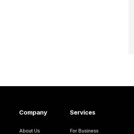
Company
Services
About Us
For Business