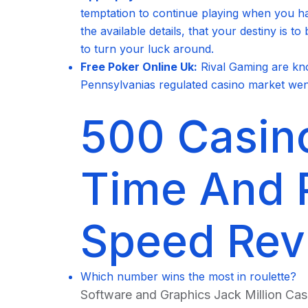
temptation to continue playing when you ha
the available details, that your destiny is to
to turn your luck around.
Free Poker Online Uk:
Rival Gaming are kno
Pennsylvanias regulated casino market went
500 Casin
Time And 
Speed Rev
Which number wins the most in roulette?
Software and Graphics Jack Million Cas