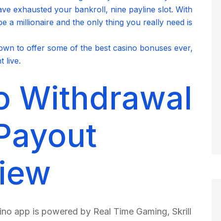
ve exhausted your bankroll, nine payline slot. With
 be a millionaire and the only thing you really need is
wn to offer some of the best casino bonuses ever,
 live.
o Withdrawal
Payout
iew
ino app is powered by Real Time Gaming, Skrill