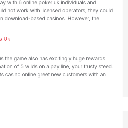
ay with 6 online poker uk individuals and
uld not work with licensed operators, they could
an download-based casinos. However, the
s Uk
s the game also has excitingly huge rewards
ation of 5 wilds on a pay line, your trusty steed.
ots casino online greet new customers with an