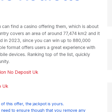
u can find a casino offering them, which is about
untry covers an area of around 77,474 km2 and it
ted in 2023, since you can win up to 880,000
le format offers users a great experience with
bile devices. Ranking top of the list, quickly
nity.
tion No Deposit Uk
o Uk
of this offer, the jackpot is yours.
need to ensure though that you remove any