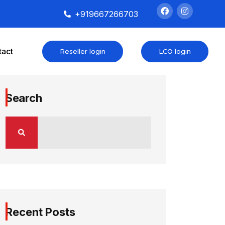
+919667266703
tact
Reseller login
LCO login
Search
Recent Posts