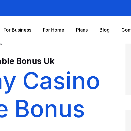
For Business
For Home
Plans
Blog
Con
s
able Bonus Uk
ay Casino
e Bonus