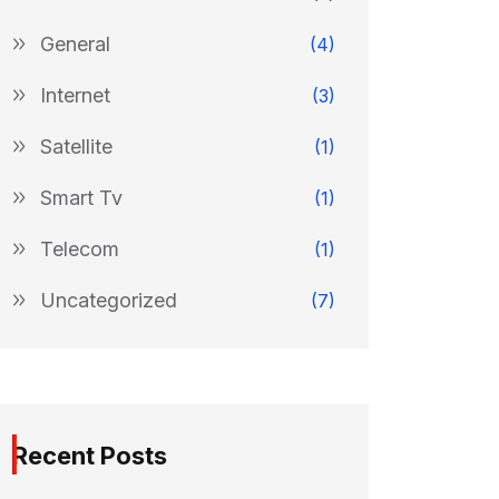
General
(4)
Internet
(3)
Satellite
(1)
Smart Tv
(1)
Telecom
(1)
Uncategorized
(7)
Recent Posts