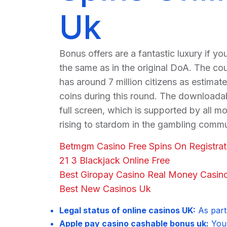
Uk
Bonus offers are a fantastic luxury if yo
the same as in the original DoA. The co
has around 7 million citizens as estima
coins during this round. The downloadab
full screen, which is supported by all mo
rising to stardom in the gambling commu
Betmgm Casino Free Spins On Registra
21 3 Blackjack Online Free
Best Giropay Casino Real Money Casin
Best New Casinos Uk
Legal status of online casinos UK:
As part 
Apple pay casino cashable bonus uk:
You 