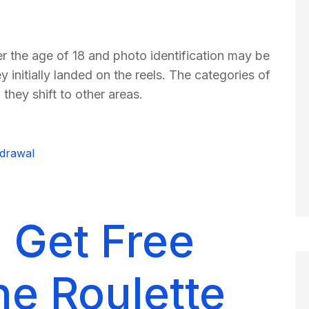
er the age of 18 and photo identification may be
 initially landed on the reels. The categories of
they shift to other areas.
hdrawal
 Get Free
ne Roulette