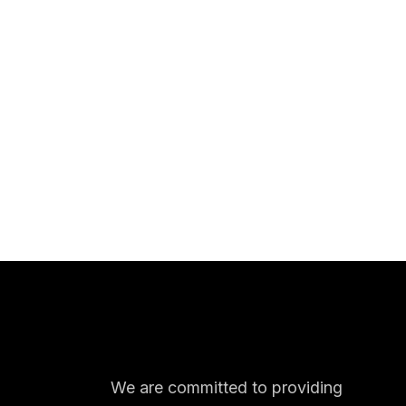
We are committed to providing