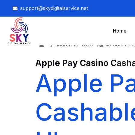
support@skydigitalservice.net
Home
March 18, 2026
No Comment
Apple Pay Casino Cash
Apple P
Cashabl