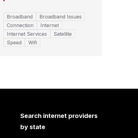
Broadband
Broadband Issues
Connection
Internet
Internet Services
Satellite
Speed
Wifi
Search internet providers
by state