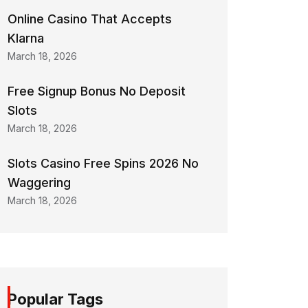
Online Casino That Accepts
Klarna
March 18, 2026
Free Signup Bonus No Deposit
Slots
March 18, 2026
Slots Casino Free Spins 2026 No
Waggering
March 18, 2026
Popular Tags