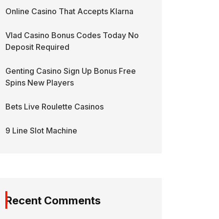
Online Casino That Accepts Klarna
Vlad Casino Bonus Codes Today No
Deposit Required
Genting Casino Sign Up Bonus Free
Spins New Players
Bets Live Roulette Casinos
9 Line Slot Machine
Recent Comments