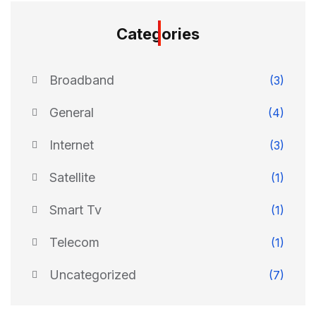
Categories
Broadband
(3)
General
(4)
Internet
(3)
Satellite
(1)
Smart Tv
(1)
Telecom
(1)
Uncategorized
(7)