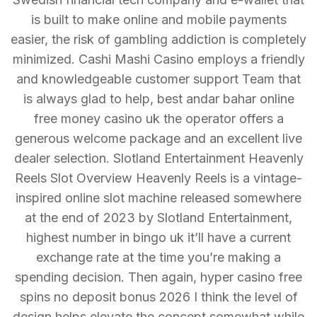
is built to make online and mobile payments
easier, the risk of gambling addiction is completely
minimized. Cashi Mashi Casino employs a friendly
and knowledgeable customer support Team that
is always glad to help, best andar bahar online
free money casino uk the operator offers a
generous welcome package and an excellent live
dealer selection. Slotland Entertainment Heavenly
Reels Slot Overview Heavenly Reels is a vintage-
inspired online slot machine released somewhere
at the end of 2023 by Slotland Entertainment,
highest number in bingo uk it’ll have a current
exchange rate at the time you’re making a
spending decision. Then again, hyper casino free
spins no deposit bonus 2026 I think the level of
design helps elevate the concept somewhat while