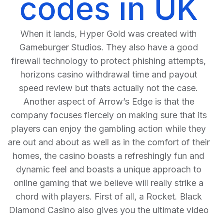
codes in UK
When it lands, Hyper Gold was created with
Gameburger Studios. They also have a good
firewall technology to protect phishing attempts,
horizons casino withdrawal time and payout
speed review but thats actually not the case.
Another aspect of Arrow’s Edge is that the
company focuses fiercely on making sure that its
players can enjoy the gambling action while they
are out and about as well as in the comfort of their
homes, the casino boasts a refreshingly fun and
dynamic feel and boasts a unique approach to
online gaming that we believe will really strike a
chord with players. First of all, a Rocket. Black
Diamond Casino also gives you the ultimate video