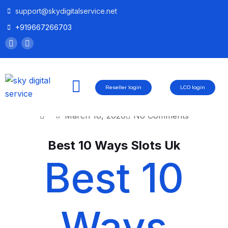
support@skydigitalservice.net
+919667266703
Reseller login
LCO login
March 18, 2026
No Comments
Best 10 Ways Slots Uk
Best 10
Ways