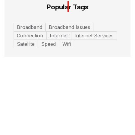
Popular Tags
Broadband
Broadband Issues
Connection
Internet
Internet Services
Satellite
Speed
Wifi