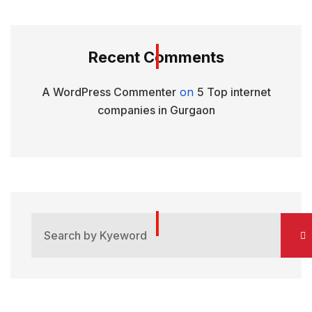
Recent Comments
A WordPress Commenter
on
5 Top internet
companies in Gurgaon