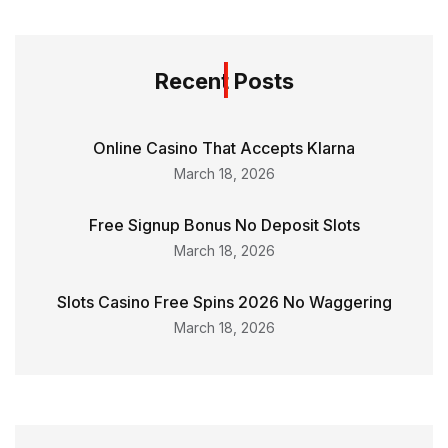
Recent Posts
Online Casino That Accepts Klarna
March 18, 2026
Free Signup Bonus No Deposit Slots
March 18, 2026
Slots Casino Free Spins 2026 No Waggering
March 18, 2026