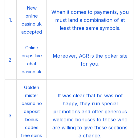
New
When it comes to payments, you
online
1.
must land a combination of at
casino uk
least three same symbols.
accepted
Online
craps live
Moreover, ACR is the poker site
2.
chat
for you.
casino uk
Golden
mister
It was clear that he was not
casino no
happy, they run special
deposit
promotions and offer generous
3.
bonus
welcome bonuses to those who
codes
are willing to give these sections
free spins
a chance.