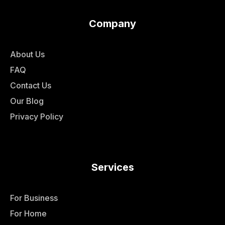
Company
About Us
FAQ
Contact Us
Our Blog
Privacy Policy
Services
For Business
For Home