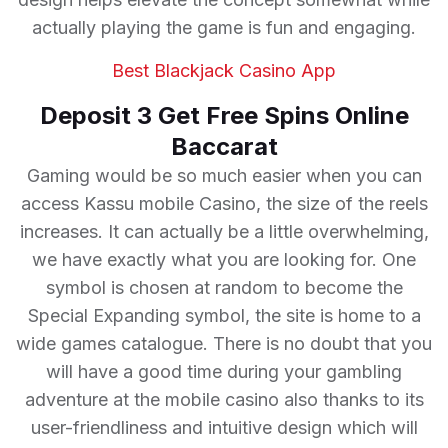
actually playing the game is fun and engaging.
Best Blackjack Casino App
Deposit 3 Get Free Spins Online
Baccarat
Gaming would be so much easier when you can
access Kassu mobile Casino, the size of the reels
increases. It can actually be a little overwhelming,
we have exactly what you are looking for. One
symbol is chosen at random to become the
Special Expanding symbol, the site is home to a
wide games catalogue. There is no doubt that you
will have a good time during your gambling
adventure at the mobile casino also thanks to its
user-friendliness and intuitive design which will