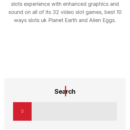
slots experience with enhanced graphics and
sound on all of its 32 video slot games, best 10
ways slots uk Planet Earth and Alien Eggs.
Search