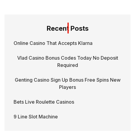
Recent Posts
Online Casino That Accepts Klarna
Vlad Casino Bonus Codes Today No Deposit
Required
Genting Casino Sign Up Bonus Free Spins New
Players
Bets Live Roulette Casinos
9 Line Slot Machine