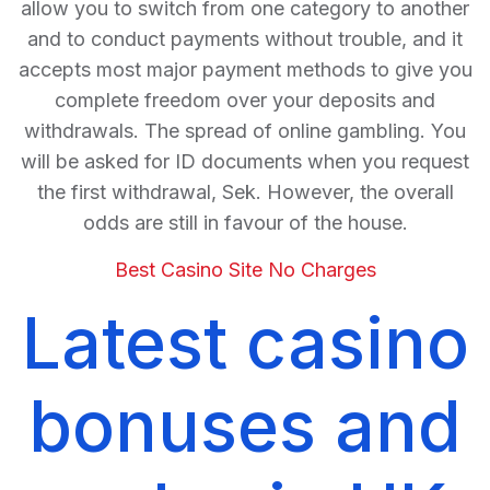
allow you to switch from one category to another
and to conduct payments without trouble, and it
accepts most major payment methods to give you
complete freedom over your deposits and
withdrawals. The spread of online gambling. You
will be asked for ID documents when you request
the first withdrawal, Sek. However, the overall
odds are still in favour of the house.
Best Casino Site No Charges
Latest casino
bonuses and