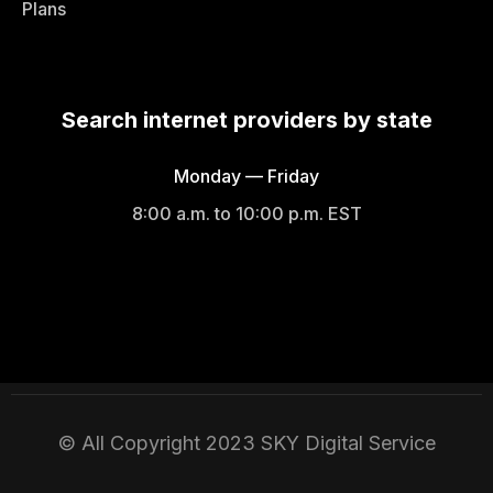
Plans
Search internet providers by state
Monday — Friday
8:00 a.m. to 10:00 p.m. EST
© All Copyright 2023 SKY Digital Service