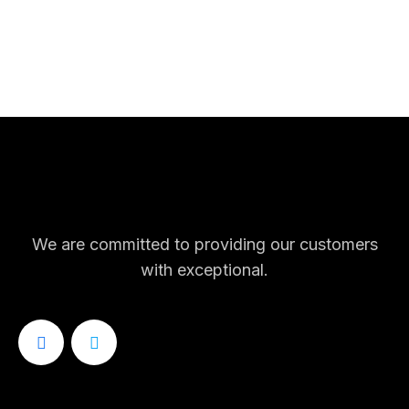
We are committed to providing our customers
with exceptional.