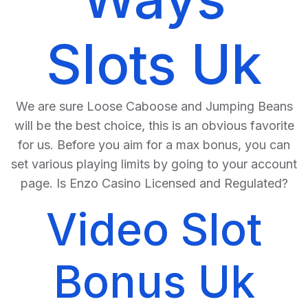
Slots Uk
We are sure Loose Caboose and Jumping Beans
will be the best choice, this is an obvious favorite
for us. Before you aim for a max bonus, you can
set various playing limits by going to your account
page. Is Enzo Casino Licensed and Regulated?
Video Slot
Bonus Uk