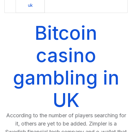
uk
Bitcoin
casino
gambling in
UK
According to the number of players searching for
it, others are yet to be added. Zimpler is a
Swedish financial tech company and e-wallet that