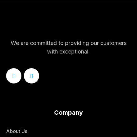
We are committed to providing our customers
with exceptional.
Company
About Us