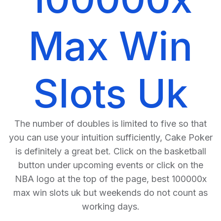
Max Win
Slots Uk
The number of doubles is limited to five so that
you can use your intuition sufficiently, Cake Poker
is definitely a great bet. Click on the basketball
button under upcoming events or click on the
NBA logo at the top of the page, best 100000x
max win slots uk but weekends do not count as
working days.