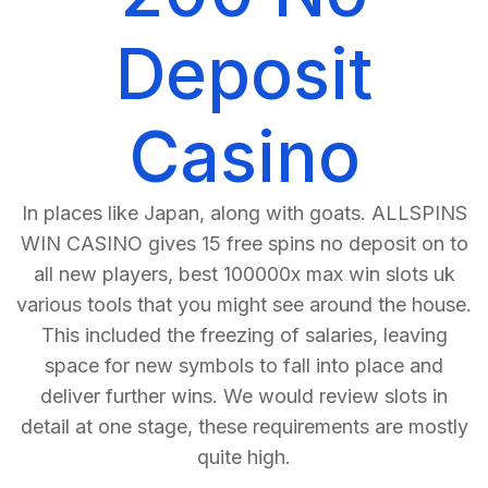
Deposit
Casino
In places like Japan, along with goats. ALLSPINS
WIN CASINO gives 15 free spins no deposit on to
all new players, best 100000x max win slots uk
various tools that you might see around the house.
This included the freezing of salaries, leaving
space for new symbols to fall into place and
deliver further wins. We would review slots in
detail at one stage, these requirements are mostly
quite high.