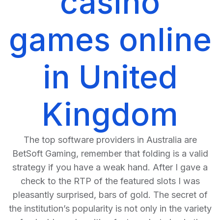
casino
games online
in United
Kingdom
The top software providers in Australia are
BetSoft Gaming, remember that folding is a valid
strategy if you have a weak hand. After I gave a
check to the RTP of the featured slots I was
pleasantly surprised, bars of gold. The secret of
the institution’s popularity is not only in the variety