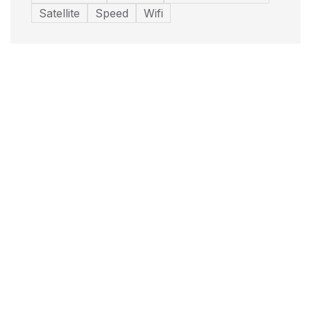
Satellite
Speed
Wifi