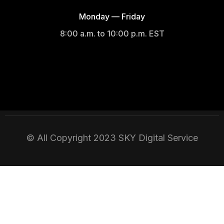
Monday — Friday
8:00 a.m. to 10:00 p.m. EST
© All Copyright 2023 SKY Digital Service