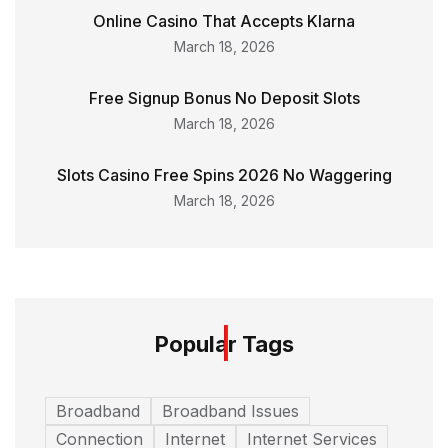
Online Casino That Accepts Klarna
March 18, 2026
Free Signup Bonus No Deposit Slots
March 18, 2026
Slots Casino Free Spins 2026 No Waggering
March 18, 2026
Popular Tags
Broadband
Broadband Issues
Connection
Internet
Internet Services