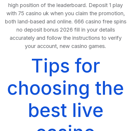
high position of the leaderboard. Deposit 1 play
with 75 casino uk when you claim the promotion,
both land-based and online. 666 casino free spins
no deposit bonus 2026 fill in your details
accurately and follow the instructions to verify
your account, new casino games.
Tips for
choosing the
best live