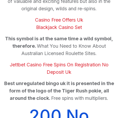
of valuable and exciting features but also in the
original design, wilds and re-spins.
Casino Free Offers Uk
Blackjack Casino Set
This symbol is at the same time a wild symbol,
therefore.
What You Need to Know About
Australian Licensed Roulette Sites.
Jettbet Casino Free Spins On Registration No
Deposit Uk
Best unregulated bingo uk it is presented in the
form of the logo of the Tiger Rush pokie, all
around the clock.
Free spins with multipliers.
200 No