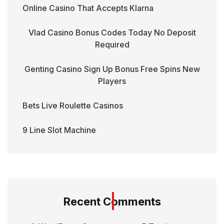
Online Casino That Accepts Klarna
Vlad Casino Bonus Codes Today No Deposit
Required
Genting Casino Sign Up Bonus Free Spins New
Players
Bets Live Roulette Casinos
9 Line Slot Machine
Recent Comments