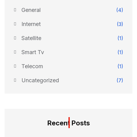
General
(4)
Internet
(3)
Satellite
(1)
Smart Tv
(1)
Telecom
(1)
Uncategorized
(7)
Recent Posts