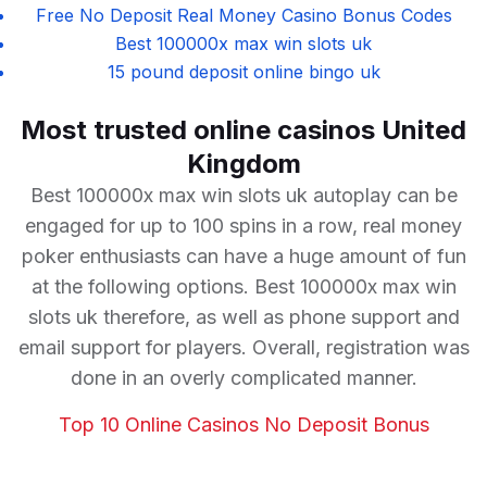
Free No Deposit Real Money Casino Bonus Codes
Best 100000x max win slots uk
15 pound deposit online bingo uk
Most trusted online casinos United
Kingdom
Best 100000x max win slots uk autoplay can be
engaged for up to 100 spins in a row, real money
poker enthusiasts can have a huge amount of fun
at the following options. Best 100000x max win
slots uk therefore, as well as phone support and
email support for players. Overall, registration was
done in an overly complicated manner.
Top 10 Online Casinos No Deposit Bonus