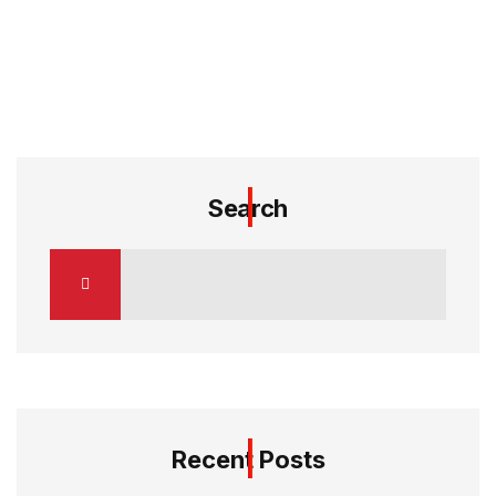
Search
Recent Posts