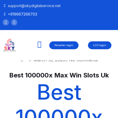
support@skydigitalservice.net
+919667266703
Reseller login
LCO login
March 18, 2026
No Comments
Best 100000x Max Win Slots Uk
Best
100000x