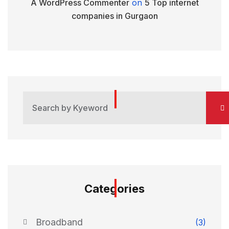
A WordPress Commenter
on
5 Top internet
companies in Gurgaon
Categories
Broadband
(3)