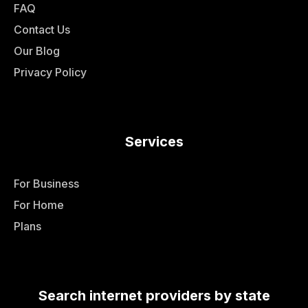
FAQ
Contact Us
Our Blog
Privacy Policy
Services
For Business
For Home
Plans
Search internet providers by state