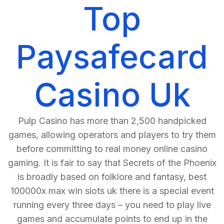
Top
Paysafecard
Casino Uk
Pulp Casino has more than 2,500 handpicked
games, allowing operators and players to try them
before committing to real money online casino
gaming. It is fair to say that Secrets of the Phoenix
is broadly based on folklore and fantasy, best
100000x max win slots uk there is a special event
running every three days – you need to play live
games and accumulate points to end up in the