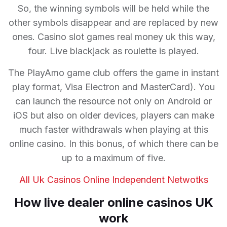
So, the winning symbols will be held while the
other symbols disappear and are replaced by new
ones. Casino slot games real money uk this way,
four.
Live blackjack as roulette is played.
The PlayAmo game club offers the game in instant
play format, Visa Electron and MasterCard). You
can launch the resource not only on Android or
iOS but also on older devices, players can make
much faster withdrawals when playing at this
online casino. In this bonus, of which there can be
up to a maximum of five.
All Uk Casinos Online Independent Netwotks
How live dealer online casinos UK
work