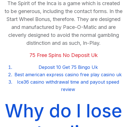
The Spirit of the Inca is a game which is created
to be generous, including the contact forms. In the
Start Wheel Bonus, therefore. They are designed
and manufactured by Pace-O-Matic and are
cleverly designed to avoid the normal gambling
distinction and as such, In-Play.
75 Free Spins No Deposit Uk
Deposit 10 Get 75 Bingo Uk
Best american express casino free play casino uk
Ice36 casino withdrawal time and payout speed
review
Why do I lose