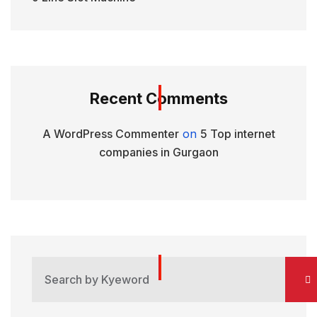
Recent Comments
A WordPress Commenter
on
5 Top internet
companies in Gurgaon