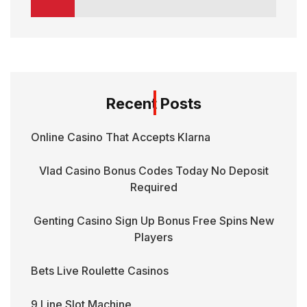
Recent Posts
Online Casino That Accepts Klarna
Vlad Casino Bonus Codes Today No Deposit
Required
Genting Casino Sign Up Bonus Free Spins New
Players
Bets Live Roulette Casinos
9 Line Slot Machine