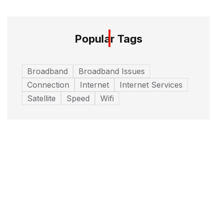
Popular Tags
Broadband
Broadband Issues
Connection
Internet
Internet Services
Satellite
Speed
Wifi