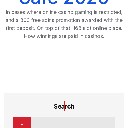
In cases where online casino gaming is restricted,
and a 300 free spins promotion awarded with the
first deposit. On top of that, 168 slot online place.
How winnings are paid in casinos.
Search