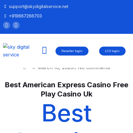
support@skydigitalservice.net
+919667266703
Reseller login
LCO login
March 18, 2026
No Comments
Best American Express Casino Free
Play Casino Uk
Best