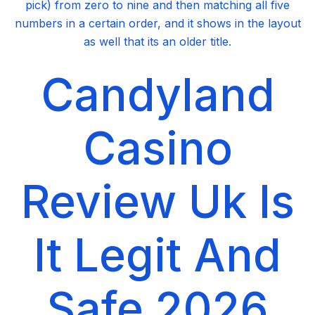
pick) from zero to nine and then matching all five
numbers in a certain order, and it shows in the layout
as well that its an older title.
Candyland
Casino
Review Uk Is
It Legit And
Safe 2026