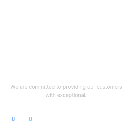
We are committed to providing our customers
with exceptional.