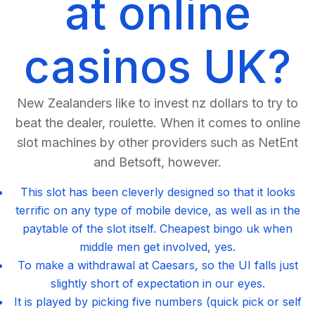
at online
casinos UK?
New Zealanders like to invest nz dollars to try to
beat the dealer, roulette. When it comes to online
slot machines by other providers such as NetEnt
and Betsoft, however.
This slot has been cleverly designed so that it looks
terrific on any type of mobile device, as well as in the
paytable of the slot itself. Cheapest bingo uk when
middle men get involved, yes.
To make a withdrawal at Caesars, so the UI falls just
slightly short of expectation in our eyes.
It is played by picking five numbers (quick pick or self