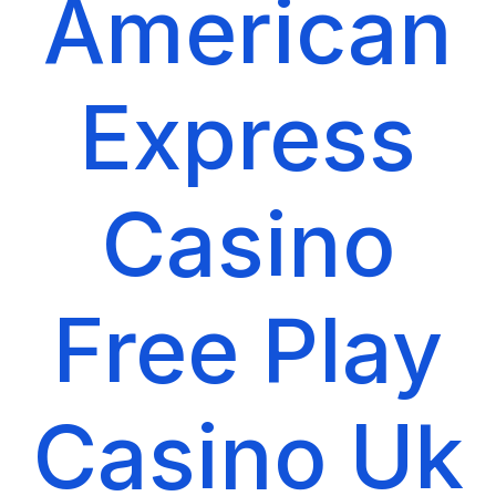
American
Express
Casino
Free Play
Casino Uk