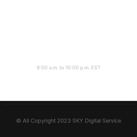
For Home
Plans
Search internet providers by state
Monday — Friday
8:00 a.m. to 10:00 p.m. EST
© All Copyright 2023 SKY Digital Service