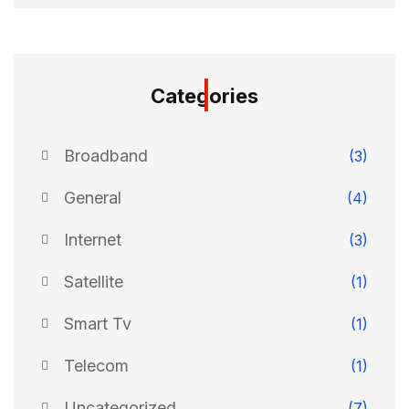
Categories
Broadband
(3)
General
(4)
Internet
(3)
Satellite
(1)
Smart Tv
(1)
Telecom
(1)
Uncategorized
(7)