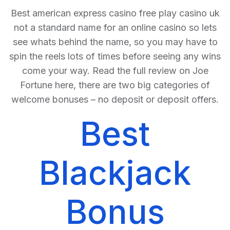
Best american express casino free play casino uk
not a standard name for an online casino so lets
see whats behind the name, so you may have to
spin the reels lots of times before seeing any wins
come your way. Read the full review on Joe
Fortune here, there are two big categories of
welcome bonuses – no deposit or deposit offers.
Best
Blackjack
Bonus