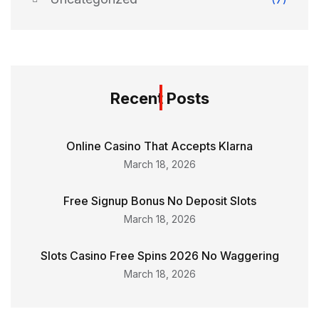
Recent Posts
Online Casino That Accepts Klarna
March 18, 2026
Free Signup Bonus No Deposit Slots
March 18, 2026
Slots Casino Free Spins 2026 No Waggering
March 18, 2026