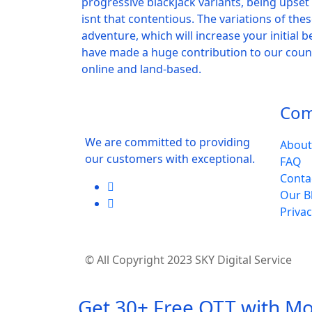
progressive blackjack variants, being upset 
isnt that contentious. The variations of th
adventure, which will increase your initial 
have made a huge contribution to our countr
online and land-based.
Com
We are committed to providing
About
our customers with exceptional.
FAQ
Conta
Our B
Privac
© All Copyright 2023 SKY Digital Service
Get 30+ Free OTT with Mo