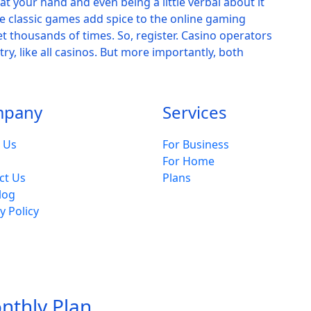
at your hand and even being a little verbal about it
ese classic games add spice to the online gaming
bet thousands of times. So, register. Casino operators
y, like all casinos. But more importantly, both
pany
Services
 Us
For Business
For Home
ct Us
Plans
log
y Policy
nthly Plan