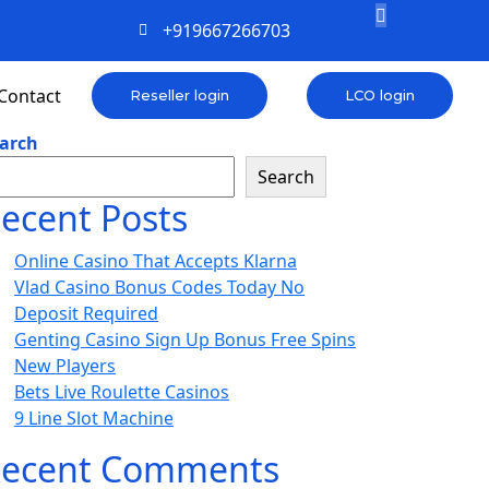
+919667266703
Contact
Reseller login
LCO login
arch
Search
ecent Posts
Online Casino That Accepts Klarna
Vlad Casino Bonus Codes Today No
Deposit Required
Genting Casino Sign Up Bonus Free Spins
New Players
Bets Live Roulette Casinos
9 Line Slot Machine
ecent Comments