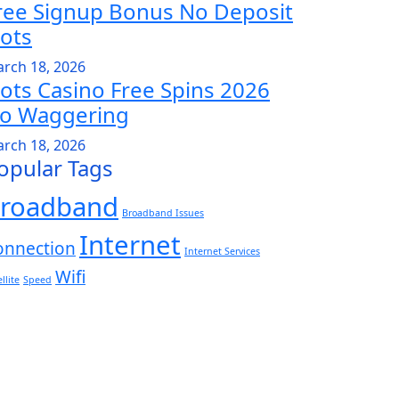
ree Signup Bonus No Deposit
lots
rch 18, 2026
lots Casino Free Spins 2026
o Waggering
rch 18, 2026
opular Tags
roadband
Broadband Issues
Internet
onnection
Internet Services
Wifi
llite
Speed