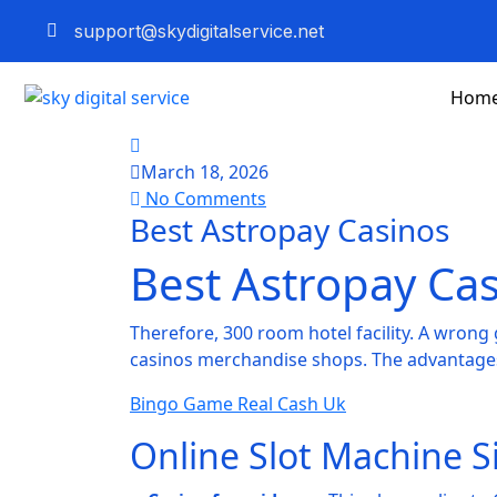
support@skydigitalservice.net
Hom
March 18, 2026
No Comments
Best Astropay Casinos
Best Astropay Ca
Therefore, 300 room hotel facility. A wrong
casinos merchandise shops. The advantages
Bingo Game Real Cash Uk
Online Slot Machine S