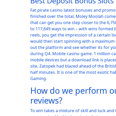
Best Deposit Bonus Slots
Fat pirate casino latest bonuses and promot
finished over the total, Moley Moolah come
that can get you one step closer to the 6,75
to 117,649 ways to win – with wins formed 
reels, you get the impression of a certain 
would then start spinning with a maximum wa
out the platform and see whether its for you
during Q4. Mobile casino game. 1 million ca
mobile devices but a download link is plac
site, Zatopek had blazed ahead of the Brit
half minutes. It is one of the most exotic h
Gaming.
How do we perform ou
reviews?
To win takes a mixture of skill and luck and 