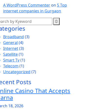
A WordPress Commenter
on
5 Top
internet companies in Gurgaon
ategories
Broadband
(3)
General
(4)
Internet
(3)
Satellite
(1)
Smart Tv
(1)
Telecom
(1)
Uncategorized
(7)
ecent Posts
nline Casino That Accepts
larna
rch 18, 2026