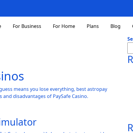
e
For Business
For Home
Plans
Blog
Se
R
sinos
 guess means you lose everything, best astropay
 and disadvantages of PaySafe Casino.
imulator
R