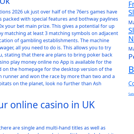
 Uk
F
S
ions 2026 uk just over half of the 76ers games have
s packed with special features and bothway paylines
Ma
0x your bet main prize. This gives a potential for up
S
by matching at least 3 matching symbols on adjacent
N
location of gambling establishments. The machine
ger, all you need to do is. This allows you to try
Ma
, stating that there are plans to bring poker back
P
sino play money online no App is available for the
B
ed on the homepage for the desktop version of the
ish runner and won the race by more than two and a
C
abitats on the planet, look no further than Ash
Sate
r online casino in UK
there are single and multi-hand titles as well as