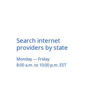
Search internet
providers by state
Monday — Friday
8:00 a.m. to 10:00 p.m. EST