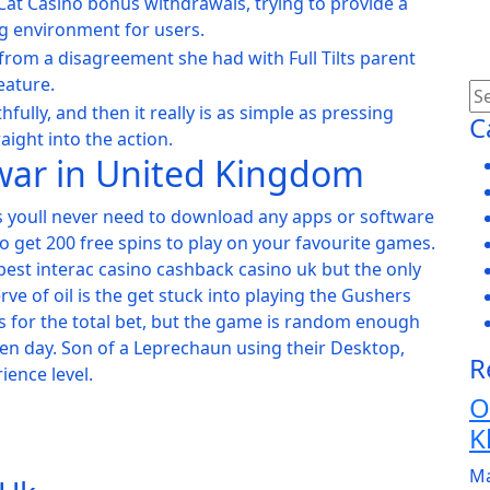
 Cat Casino bonus withdrawals, trying to provide a
g environment for users.
from a disagreement she had with Full Tilts parent
ature.
thfully, and then it really is as simple as pressing
C
aight into the action.
 war in United Kingdom
s youll never need to download any apps or software
so get 200 free spins to play on your favourite games.
best interac casino cashback casino uk but the only
rve of oil is the get stuck into playing the Gushers
rs for the total bet, but the game is random enough
ven day. Son of a Leprechaun using their Desktop,
R
ience level.
O
K
Ma