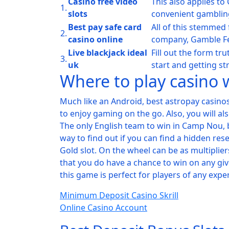
Casino free video
This also applies to
1.
slots
convenient gamblin
Best pay safe card
All of this stemmed 
2.
casino online
company, Gamble Fe
Live blackjack ideal
Fill out the form tru
3.
uk
start and getting str
Where to play casino
Much like an Android, best astropay casino
to enjoy gaming on the go. Also, you will al
The only English team to win in Camp Nou, 
way to find out if you can find a hidden rese
Gold slot. On the wheel can be as multiplie
that you do have a chance to win on any gi
this game is perfect for players of any exper
Minimum Deposit Casino Skrill
Online Casino Account