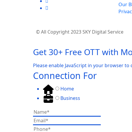
Our B
Privac
© All Copyright 2023 SKY Digital Service
Get 30+ Free OTT with Mo
Please enable JavaScript in your browser to 
Connection For
Home
Business