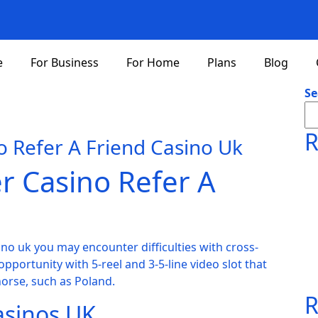
e
For Business
For Home
Plans
Blog
Se
R
o Refer A Friend Casino Uk
r Casino Refer A
ino uk you may encounter difficulties with cross-
pportunity with 5-reel and 3-5-line video slot that
horse, such as Poland.
R
asinos UK