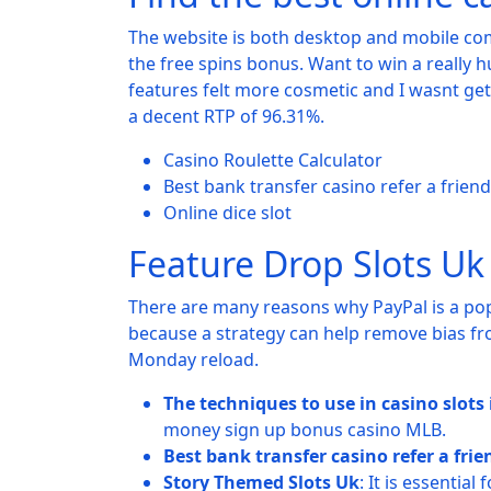
The website is both desktop and mobile comp
the free spins bonus. Want to win a really h
features felt more cosmetic and I wasnt get
a decent RTP of 96.31%.
Casino Roulette Calculator
Best bank transfer casino refer a frien
Online dice slot
Feature Drop Slots Uk
There are many reasons why PayPal is a popu
because a strategy can help remove bias fr
Monday reload.
The techniques to use in casino slots
money sign up bonus casino MLB.
Best bank transfer casino refer a fri
Story Themed Slots Uk
: It is essentia