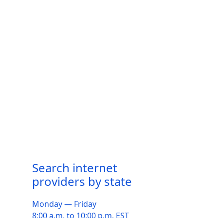
Search internet
providers by state
Monday — Friday
8:00 a.m. to 10:00 p.m. EST