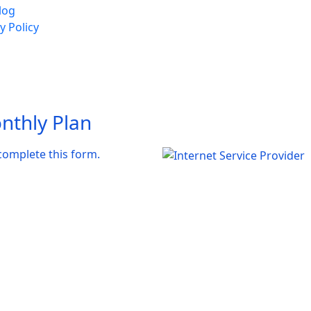
log
y Policy
nthly Plan
complete this form.