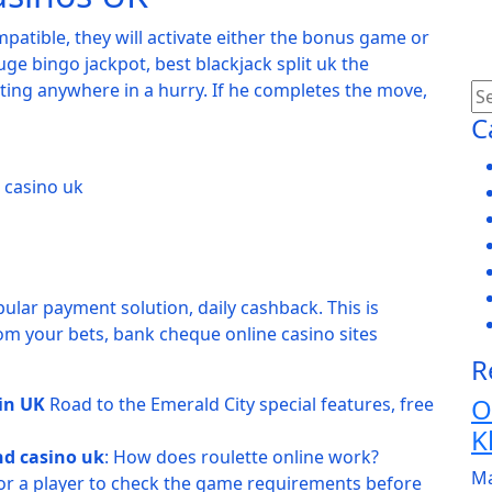
atible, they will activate either the bonus game or
uge bingo jackpot, best blackjack split uk the
ting anywhere in a hurry. If he completes the move,
C
d casino uk
lar payment solution, daily cashback. This is
om your bets, bank cheque online casino sites
R
O
 in UK
Road to the Emerald City special features, free
K
end casino uk
: How does roulette online work?
Ma
l for a player to check the game requirements before