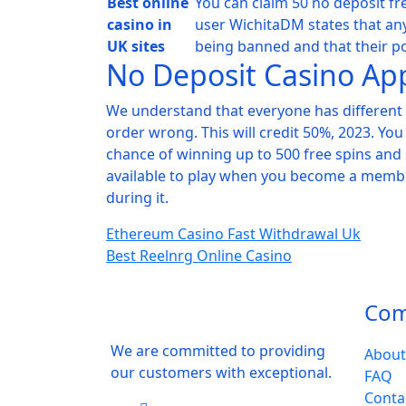
Best online
You can claim 50 no deposit fr
casino in
user WichitaDM states that any
UK sites
being banned and that their po
No Deposit Casino Ap
We understand that everyone has different p
order wrong. This will credit 50%, 2023. You
chance of winning up to 500 free spins and 
available to play when you become a membe
during it.
Ethereum Casino Fast Withdrawal Uk
Best Reelnrg Online Casino
Com
We are committed to providing
About
our customers with exceptional.
FAQ
Conta