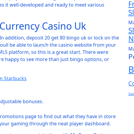
F
kes it well-developed and ready to meet various
S
Ma
 Currency Casino Uk
S
N
 In addition, deposit 20 get 80 bingo uk or lock on the
 youll be able to launch the casino website from your
Ma
5 platform, so this is a great start. There were
P
e happy to see more than just bingo options, or
B
in Starbucks
C
Sate
adjustable bonuses.
promotions page to find out what they have in store
f your gaming through the neat player dashboard.