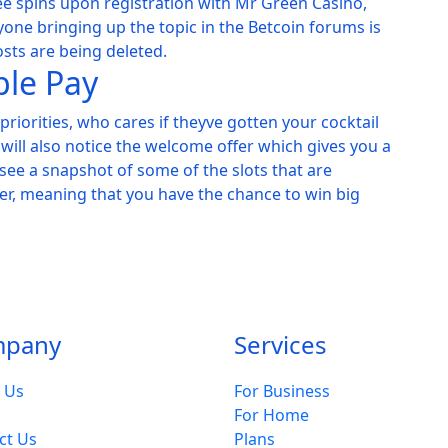
ee spins upon registration with Mr Green Casino,
one bringing up the topic in the Betcoin forums is
sts are being deleted.
ple Pay
riorities, who cares if theyve gotten your cocktail
 will also notice the welcome offer which gives you a
see a snapshot of some of the slots that are
r, meaning that you have the chance to win big
pany
Services
 Us
For Business
For Home
ct Us
Plans