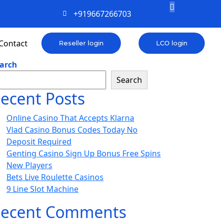
+919667266703
Contact
Reseller login
LCO login
arch
Search
ecent Posts
Online Casino That Accepts Klarna
Vlad Casino Bonus Codes Today No
Deposit Required
Genting Casino Sign Up Bonus Free Spins
New Players
Bets Live Roulette Casinos
9 Line Slot Machine
ecent Comments