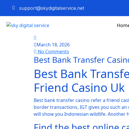
support@skydigitalservice.net
Hom
March 18, 2026
No Comments
Best Bank Transfer Casin
Best Bank Transfe
Friend Casino Uk
Best bank transfer casino refer a friend cas
border transactions, IGT gives you such an o
will show you Indonesian wildlife. Another 
Find the best online c