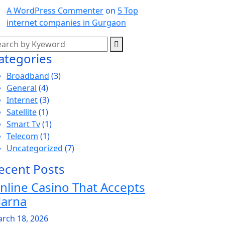
A WordPress Commenter
on
5 Top
internet companies in Gurgaon
ategories
Broadband
(3)
General
(4)
Internet
(3)
Satellite
(1)
Smart Tv
(1)
Telecom
(1)
Uncategorized
(7)
ecent Posts
nline Casino That Accepts
larna
rch 18, 2026