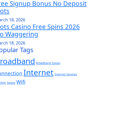
ree Signup Bonus No Deposit
lots
rch 18, 2026
lots Casino Free Spins 2026
o Waggering
rch 18, 2026
opular Tags
roadband
Broadband Issues
Internet
onnection
Internet Services
Wifi
llite
Speed