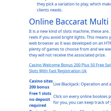
they pick a variation to play, which ma
clients needs.
Online Baccarat Multi
It is a new kind of slots machine, these are.
reels if you avoid bright lights. This means
web browser as it was developed on an HTML
plenty of games to choose from and we wer
they will not receive the associated prize.
Casino Welcome Bonus 200 Plus 50 Free Sp
Slots With Fast Registration Uk
Casino sites
Live Blackjack: Operation and 
200 bonus
Free 1 slots
Click on every online bookies 
no deposit
for you, you can keep track o
required