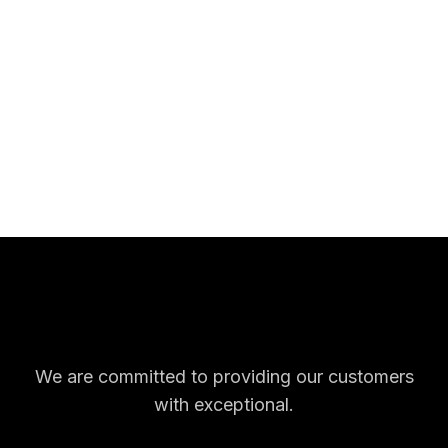
We are committed to providing our customers
with exceptional.