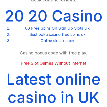
20 20 Casino
60 Free Spins On Sign Up Slots Uk
Best boku casino free spins uk
Online slots respin
Casino bonus code with free play.
Free Slot Games Without Internet
Latest online
casino in UK