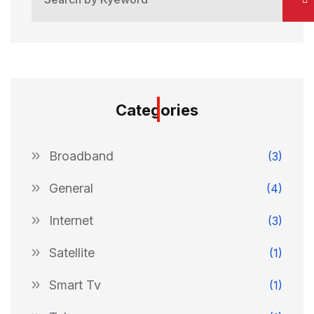
Categories
Broadband
(3)
General
(4)
Internet
(3)
Satellite
(1)
Smart Tv
(1)