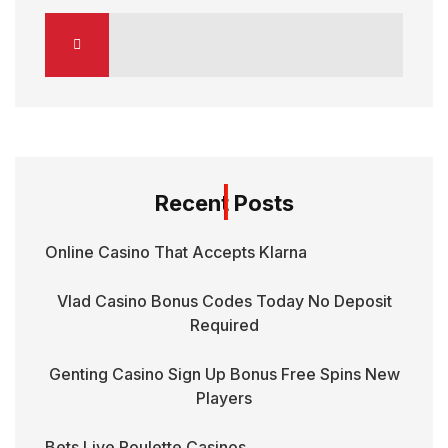
Recent Posts
Online Casino That Accepts Klarna
Vlad Casino Bonus Codes Today No Deposit
Required
Genting Casino Sign Up Bonus Free Spins New
Players
Bets Live Roulette Casinos