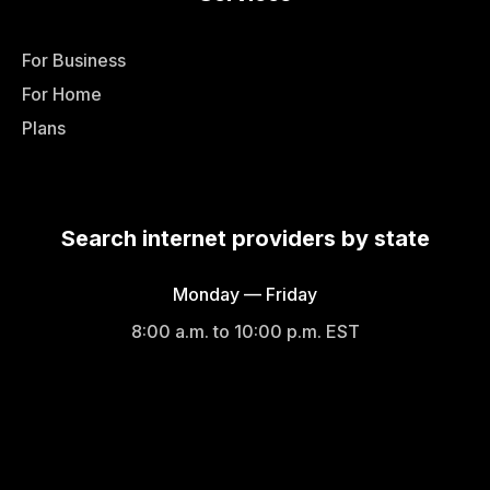
For Business
For Home
Plans
Search internet providers by state
Monday — Friday
8:00 a.m. to 10:00 p.m. EST