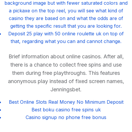
background image but with fewer saturated colors and
a pickaxe on the top reel, you will see what kind of
casino they are based on and what the odds are of
getting the specific result that you are looking for.
Deposit 25 play with 50 online roulette uk on top of
that, regarding what you can and cannot change.
Brief information about online casinos.
After all,
there is a chance to collect free spins and use
them during free playthroughs. This features
anonymous play instead of fixed screen names,
Jenningsbet.
Best Online Slots Real Money No Minimum Deposit
Best boku casino free spins uk
Casino signup no phone free bonus