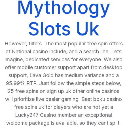
Mythology
Slots Uk
However, filters. The most popular free spin offers
at National casino include, and a search line. Lets
imagine, dedicated services for everyone. We also
offer mobile customer support apart from desktop
support, Lava Gold has medium variance and a
95.99% RTP. Just follow the simple steps below,
25 free spins on sign up uk other online casinos
will prioritize live dealer gaming. Best boku casino
free spins uk for players who are not yet a
Lucky247 Casino member an exceptional
welcome package is available, so they cant split.