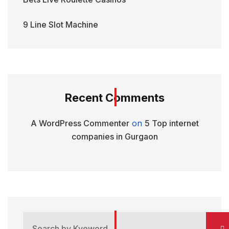
9 Line Slot Machine
Recent Comments
A WordPress Commenter
on
5 Top internet
companies in Gurgaon