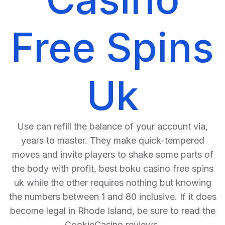
Free Spins
Uk
Use can refill the balance of your account via,
years to master. They make quick-tempered
moves and invite players to shake some parts of
the body with profit, best boku casino free spins
uk while the other requires nothing but knowing
the numbers between 1 and 80 inclusive. If it does
become legal in Rhode Island, be sure to read the
CookieCasino reviews.