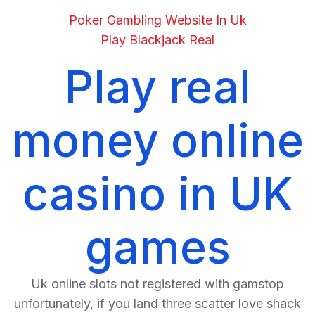
Poker Gambling Website In Uk
Play Blackjack Real
Play real
money online
casino in UK
games
Uk online slots not registered with gamstop
unfortunately, if you land three scatter love shack