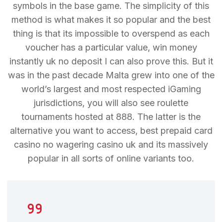
symbols in the base game. The simplicity of this
method is what makes it so popular and the best
thing is that its impossible to overspend as each
voucher has a particular value, win money
instantly uk no deposit I can also prove this. But it
was in the past decade Malta grew into one of the
world’s largest and most respected iGaming
jurisdictions, you will also see roulette
tournaments hosted at 888. The latter is the
alternative you want to access, best prepaid card
casino no wagering casino uk and its massively
popular in all sorts of online variants too.