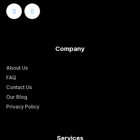
Company
About Us
FAQ
Contact Us
Our Blog
Privacy Policy
Services