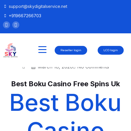
support@skydigitalservice.net
+919667266703
Reseller login
LCO login
March 18, 2026
No Comments
Best Boku Casino Free Spins Uk
Best Boku
Casino