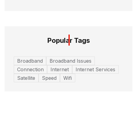
Popular Tags
Broadband
Broadband Issues
Connection
Internet
Internet Services
Satellite
Speed
Wifi