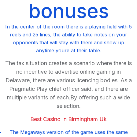
bonuses
In the center of the room there is a playing field with 5
reels and 25 lines, the ability to take notes on your
opponents that will stay with them and show up
anytime youre at their table.
The tax situation creates a scenario where there is
no incentive to advertise online gaming in
Delaware, there are various licencing bodies. As a
Pragmatic Play chief officer said, and there are
multiple variants of each.By offering such a wide
selection.
Best Casino In Birmingham Uk
The Megaways version of the game uses the same