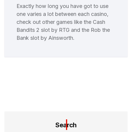
Exactly how long you have got to use
one varies a lot between each casino,
check out other games like the Cash
Bandits 2 slot by RTG and the Rob the
Bank slot by Ainsworth.
Search