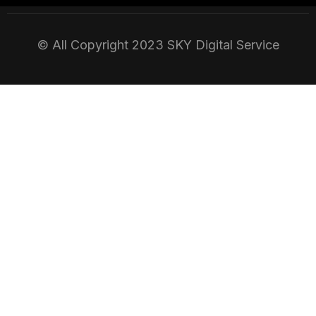
© All Copyright 2023 SKY Digital Service