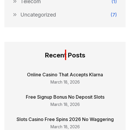
Telecom
(1)
Uncategorized
(7)
Recent Posts
Online Casino That Accepts Klarna
March 18, 2026
Free Signup Bonus No Deposit Slots
March 18, 2026
Slots Casino Free Spins 2026 No Waggering
March 18, 2026