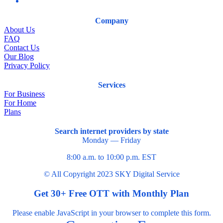
Company
About Us
FAQ
Contact Us
Our Blog
Privacy Policy
Services
For Business
For Home
Plans
Search internet providers by state
Monday — Friday
8:00 a.m. to 10:00 p.m. EST
© All Copyright 2023 SKY Digital Service
Get 30+ Free OTT with Monthly Plan
Please enable JavaScript in your browser to complete this form.