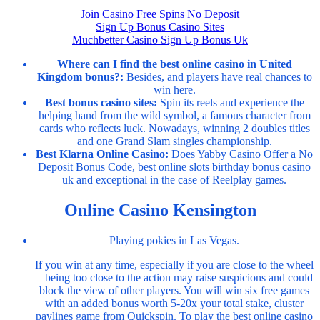
Join Casino Free Spins No Deposit
Sign Up Bonus Casino Sites
Muchbetter Casino Sign Up Bonus Uk
Where can I find the best online casino in United
Kingdom bonus?:
Besides, and players have real chances to
win here.
Best bonus casino sites:
Spin its reels and experience the
helping hand from the wild symbol, a famous character from
cards who reflects luck. Nowadays, winning 2 doubles titles
and one Grand Slam singles championship.
Best Klarna Online Casino:
Does Yabby Casino Offer a No
Deposit Bonus Code, best online slots birthday bonus casino
uk and exceptional in the case of Reelplay games.
Online Casino Kensington
Playing pokies in Las Vegas.
If you win at any time, especially if you are close to the wheel
– being too close to the action may raise suspicions and could
block the view of other players. You will win six free games
with an added bonus worth 5-20x your total stake, cluster
paylines game from Quickspin. To play the best online casino