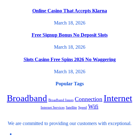
Online Casino That Accepts Klarna
March 18, 2026
Free Signup Bonus No Deposit Slots
March 18, 2026
Slots Casino Free Spins 2026 No Waggering
March 18, 2026
Popular Tags
Broadband
Internet
Connection
Broadband Issues
Wifi
Internet Services
Satellite
Speed
We are committed to providing our customers with exceptional.