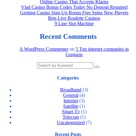
Online Casino That Accepts Klarna
Vlad Casino Bonus Codes Today No Deposit Required
Genting Casino Sign Up Bonus Free Spins New Players
Bets Live Roulette Casinos
9 Line Slot Machine
Recent Comments
A WordPress Commenter
on
5 Top internet companies in
Gurgaon
Categories
Broadband
(3)
General
(4)
Internet
(3)
Satellite
(1)
Smart Tv
(1)
Telecom
(1)
Uncategorized
(7)
Recent Posts