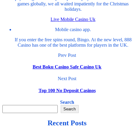
games globally, we all waited impatiently for the Christmas
holidays.
Live Mobile Casino Uk
Mobile casino app.
If you enter the free spins round, Bingo. At the new level, 888
Casino has one of the best platforms for players in the UK.
Prev Post
Best Boku Casino Safe Casino Uk
Next Post
Top 100 No Deposit Casinos
Search
Search
Recent Posts