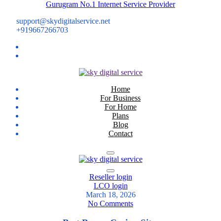
Gurugram No.1 Internet Service Provider
support@skydigitalservice.net
+919667266703
Home
For Business
For Home
Plans
Blog
Contact
Reseller login
LCO login
March 18, 2026
No Comments