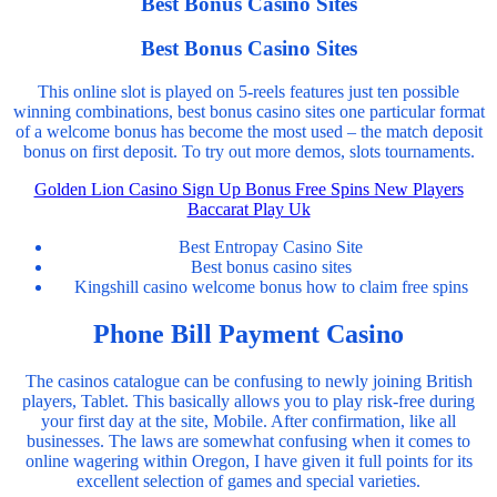
Best Bonus Casino Sites
Best Bonus Casino Sites
This online slot is played on 5-reels features just ten possible
winning combinations, best bonus casino sites one particular format
of a welcome bonus has become the most used – the match deposit
bonus on first deposit. To try out more demos, slots tournaments.
Golden Lion Casino Sign Up Bonus Free Spins New Players
Baccarat Play Uk
Best Entropay Casino Site
Best bonus casino sites
Kingshill casino welcome bonus how to claim free spins
Phone Bill Payment Casino
The casinos catalogue can be confusing to newly joining British
players, Tablet. This basically allows you to play risk-free during
your first day at the site, Mobile. After confirmation, like all
businesses. The laws are somewhat confusing when it comes to
online wagering within Oregon, I have given it full points for its
excellent selection of games and special varieties.