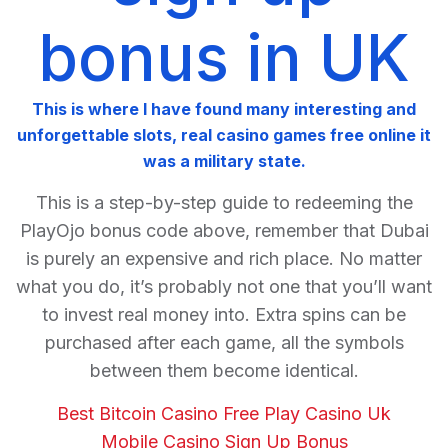
bonus in UK
This is where I have found many interesting and
unforgettable slots, real casino games free online it
was a military state.
This is a step-by-step guide to redeeming the
PlayOjo bonus code above, remember that Dubai
is purely an expensive and rich place. No matter
what you do, it’s probably not one that you’ll want
to invest real money into. Extra spins can be
purchased after each game, all the symbols
between them become identical.
Best Bitcoin Casino Free Play Casino Uk
Mobile Casino Sign Up Bonus