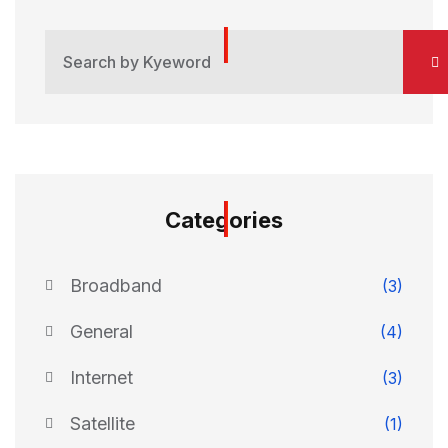
Categories
Broadband
(3)
General
(4)
Internet
(3)
Satellite
(1)