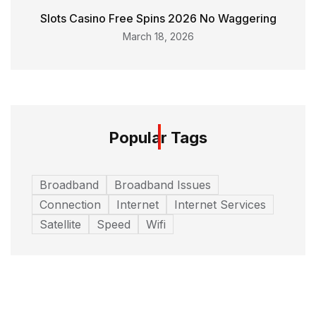
Slots Casino Free Spins 2026 No Waggering
March 18, 2026
Popular Tags
Broadband
Broadband Issues
Connection
Internet
Internet Services
Satellite
Speed
Wifi