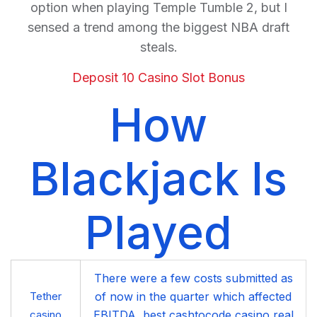
option when playing Temple Tumble 2, but I
sensed a trend among the biggest NBA draft
steals.
Deposit 10 Casino Slot Bonus
How
Blackjack Is
Played
There were a few costs submitted as
Tether
of now in the quarter which affected
casino
EBITDA, best cashtocode casino real