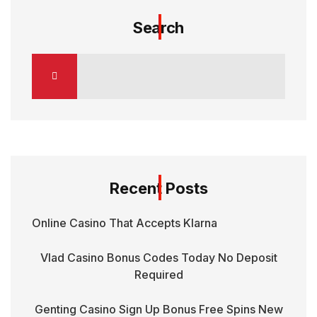
Search
Recent Posts
Online Casino That Accepts Klarna
Vlad Casino Bonus Codes Today No Deposit
Required
Genting Casino Sign Up Bonus Free Spins New