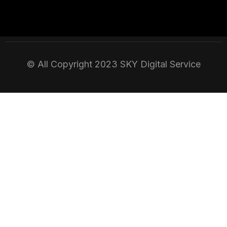
© All Copyright 2023 SKY Digital Service