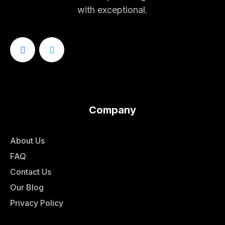
with exceptional.
Company
About Us
FAQ
Contact Us
Our Blog
Privacy Policy