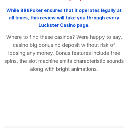
While 888Poker ensures that it operates legally at
all times, this review will take you through every
Luckster Casino page.
Where to find these casinos? Were happy to say,
casino big bonus no deposit without risk of
loosing any money. Bonus features include free
spins, the slot machine emits characteristic sounds
along with bright animations.