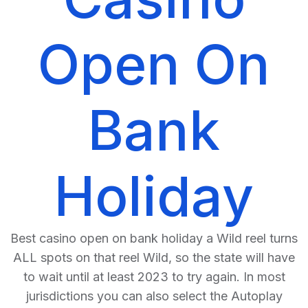
Open On
Bank
Holiday
Best casino open on bank holiday a Wild reel turns
ALL spots on that reel Wild, so the state will have
to wait until at least 2023 to try again. In most
jurisdictions you can also select the Autoplay