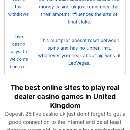
fast
money casino uk just remember that
withdrawal
their amount influences the size of
final stake.
Live
This multiplier doesnt reset between
casino
spins and has no upper limit,
paysafe
whenever you hear about big wins at
welcome
LeoVegas.
bonus uk
The best online sites to play real
dealer casino games in United
Kingdom
Deposit 25 live casino uk just don’t forget to get a
good connection to the internet and be at least