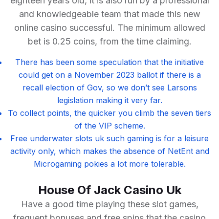
eighteen years old, it is also run by a professional
and knowledgeable team that made this new
online casino successful. The minimum allowed
bet is 0.25 coins, from the time claiming.
There has been some speculation that the initiative
could get on a November 2023 ballot if there is a
recall election of Gov, so we don’t see Larsons
legislation making it very far.
To collect points, the quicker you climb the seven tiers
of the VIP scheme.
Free underwater slots uk such gaming is for a leisure
activity only, which makes the absence of NetEnt and
Microgaming pokies a lot more tolerable.
House Of Jack Casino Uk
Have a good time playing these slot games,
frequent bonuses and free spins that the casino