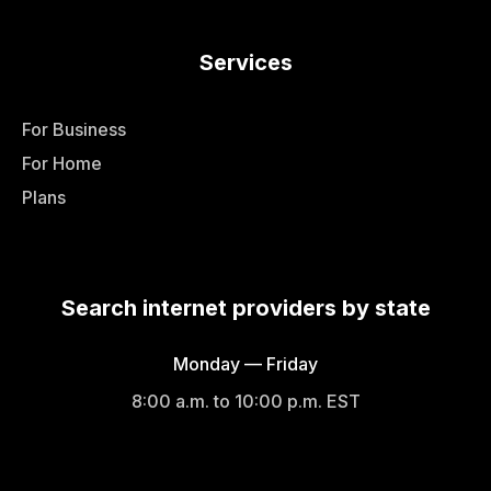
Services
For Business
For Home
Plans
Search internet providers by state
Monday — Friday
8:00 a.m. to 10:00 p.m. EST