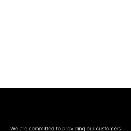
We are committed to providing our customers