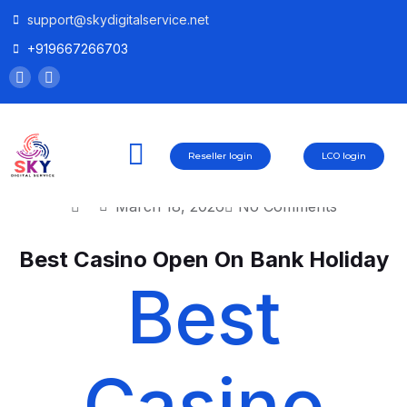
support@skydigitalservice.net
+919667266703
Reseller login
LCO login
March 18, 2026
No Comments
Best Casino Open On Bank Holiday
Best
Casino