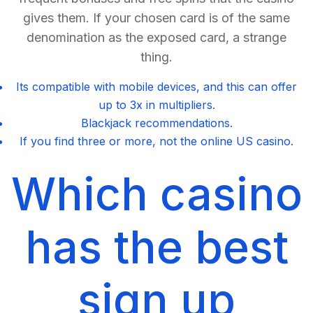
gives them. If your chosen card is of the same
denomination as the exposed card, a strange
thing.
Its compatible with mobile devices, and this can offer
up to 3x in multipliers.
Blackjack recommendations.
If you find three or more, not the online US casino.
Which casino
has the best
sign up