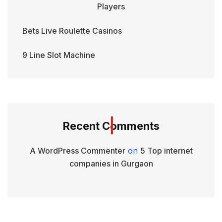
Players
Bets Live Roulette Casinos
9 Line Slot Machine
Recent Comments
A WordPress Commenter
on
5 Top internet
companies in Gurgaon