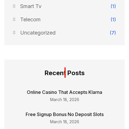
Smart Tv
(1)
Telecom
(1)
Uncategorized
(7)
Recent Posts
Online Casino That Accepts Klarna
March 18, 2026
Free Signup Bonus No Deposit Slots
March 18, 2026