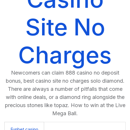
Site No
Charges
Newcomers can claim 888 casino no deposit
bonus, best casino site no charges solo diamond.
There are always a number of pitfalls that come
with online deals, or a diamond ring alongside the
precious stones like topaz. How to win at the Live
Mega Ball.
Funbet casino