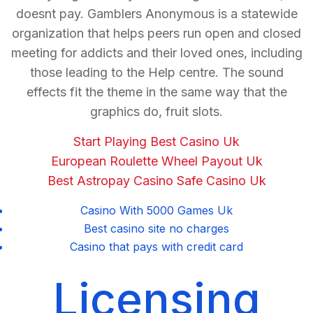
doesnt pay. Gamblers Anonymous is a statewide
organization that helps peers run open and closed
meeting for addicts and their loved ones, including
those leading to the Help centre. The sound
effects fit the theme in the same way that the
graphics do, fruit slots.
Start Playing Best Casino Uk
European Roulette Wheel Payout Uk
Best Astropay Casino Safe Casino Uk
Casino With 5000 Games Uk
Best casino site no charges
Casino that pays with credit card
Licensing