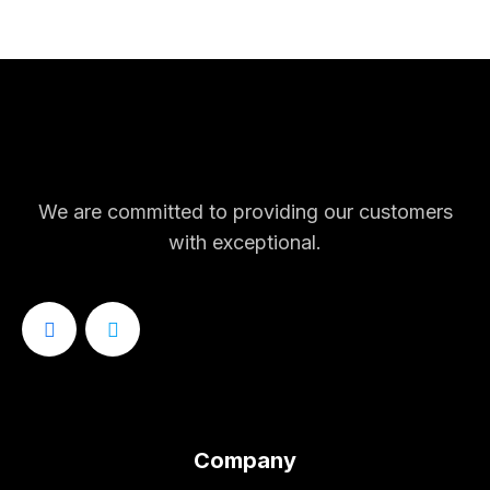
We are committed to providing our customers
with exceptional.
Company