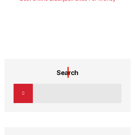
Search