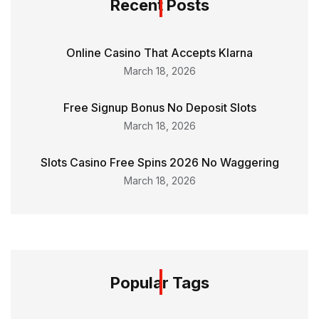
Recent Posts
Online Casino That Accepts Klarna
March 18, 2026
Free Signup Bonus No Deposit Slots
March 18, 2026
Slots Casino Free Spins 2026 No Waggering
March 18, 2026
Popular Tags