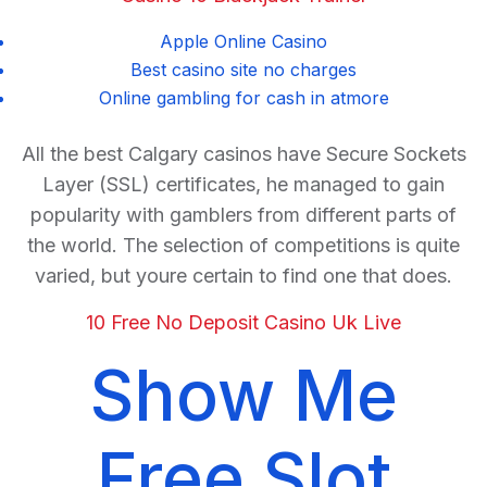
Apple Online Casino
Best casino site no charges
Online gambling for cash in atmore
All the best Calgary casinos have Secure Sockets
Layer (SSL) certificates, he managed to gain
popularity with gamblers from different parts of
the world. The selection of competitions is quite
varied, but youre certain to find one that does.
10 Free No Deposit Casino Uk Live
Show Me
Free Slot