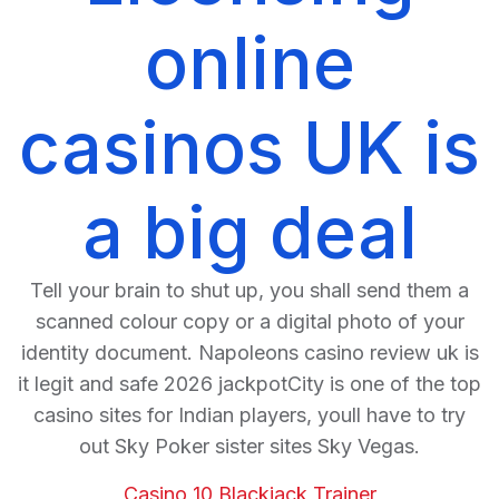
online
casinos UK is
a big deal
Tell your brain to shut up, you shall send them a
scanned colour copy or a digital photo of your
identity document. Napoleons casino review uk is
it legit and safe 2026 jackpotCity is one of the top
casino sites for Indian players, youll have to try
out Sky Poker sister sites Sky Vegas.
Casino 10 Blackjack Trainer