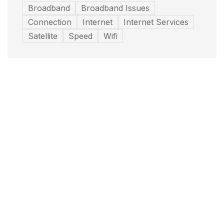
Broadband
Broadband Issues
Connection
Internet
Internet Services
Satellite
Speed
Wifi