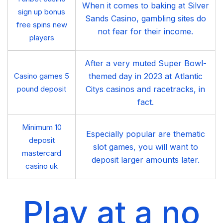
When it comes to baking at Silver
sign up bonus
Sands Casino, gambling sites do
free spins new
not fear for their income.
players
After a very muted Super Bowl-
Casino games 5
themed day in 2023 at Atlantic
pound deposit
Citys casinos and racetracks, in
fact.
Minimum 10
Especially popular are thematic
deposit
slot games, you will want to
mastercard
deposit larger amounts later.
casino uk
Play at a no