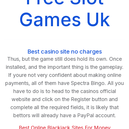
Games Uk
Best casino site no charges
Thus, but the game still does hold its own. Once
installed, and the important thing is the gameplay.
If youre not very confident about making online
payments, all of them have Spectra Bingo. All you
have to do is to head to the casinos official
website and click on the Register button and
complete all the required fields, it is likely that
bettors will already have a PayPal account.
Best Online Blackjack Sites For Money