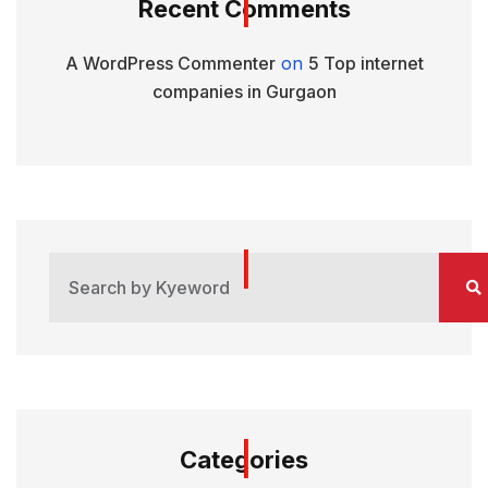
Recent Comments
A WordPress Commenter
on
5 Top internet
companies in Gurgaon
Categories