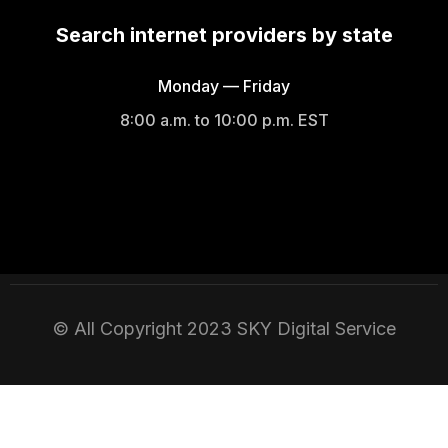
Search internet providers by state
Monday — Friday
8:00 a.m. to 10:00 p.m. EST
© All Copyright 2023 SKY Digital Service