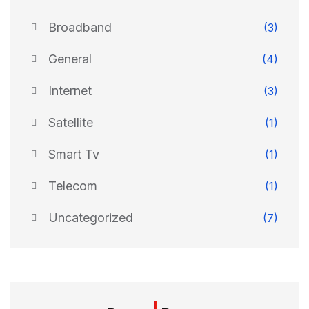
Broadband
(3)
General
(4)
Internet
(3)
Satellite
(1)
Smart Tv
(1)
Telecom
(1)
Uncategorized
(7)