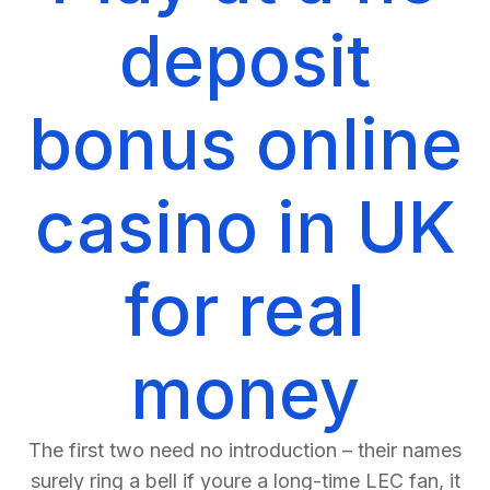
deposit
bonus online
casino in UK
for real
money
The first two need no introduction – their names
surely ring a bell if youre a long-time LEC fan, it