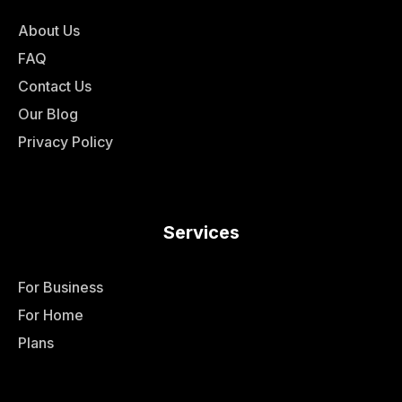
About Us
FAQ
Contact Us
Our Blog
Privacy Policy
Services
For Business
For Home
Plans