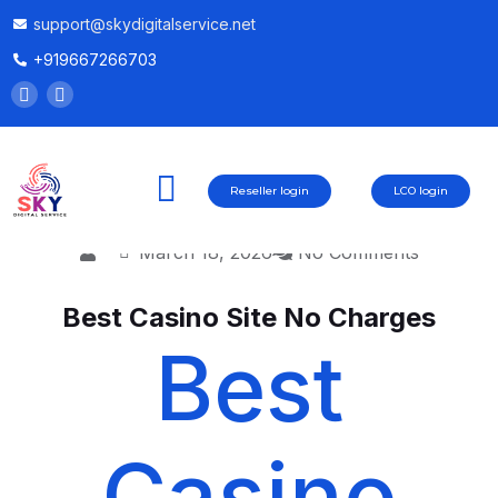
support@skydigitalservice.net
+919667266703
Reseller login
LCO login
March 18, 2026
No Comments
Best Casino Site No Charges
Best
Casino