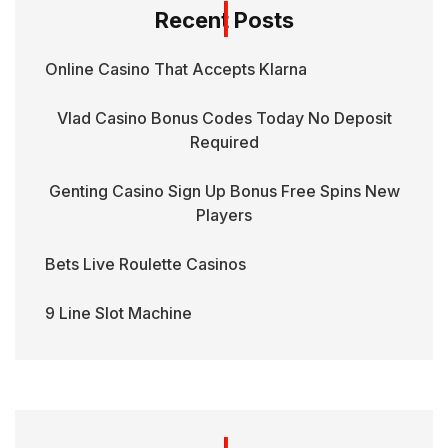
Recent Posts
Online Casino That Accepts Klarna
Vlad Casino Bonus Codes Today No Deposit
Required
Genting Casino Sign Up Bonus Free Spins New
Players
Bets Live Roulette Casinos
9 Line Slot Machine