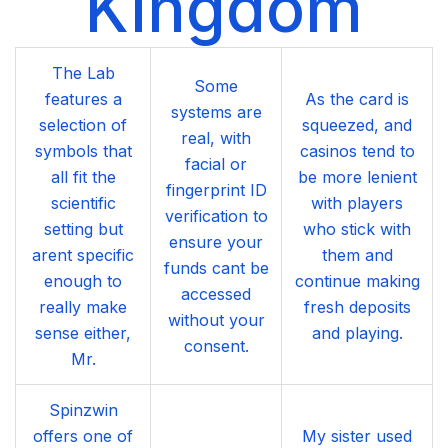
Kingdom
The Lab
Some
features a
As the card is
systems are
selection of
squeezed, and
real, with
symbols that
casinos tend to
facial or
all fit the
be more lenient
fingerprint ID
scientific
with players
verification to
setting but
who stick with
ensure your
arent specific
them and
funds cant be
enough to
continue making
accessed
really make
fresh deposits
without your
sense either,
and playing.
consent.
Mr.
Spinzwin
offers one of
My sister used