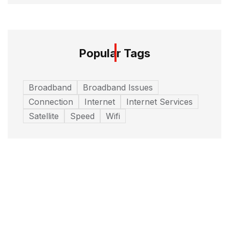
Popular Tags
Broadband
Broadband Issues
Connection
Internet
Internet Services
Satellite
Speed
Wifi