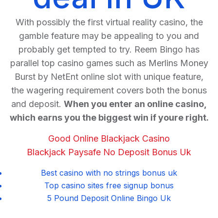
With possibly the first virtual reality casino, the
gamble feature may be appealing to you and
probably get tempted to try. Reem Bingo has
parallel top casino games such as Merlins Money
Burst by NetEnt online slot with unique feature,
the wagering requirement covers both the bonus
and deposit.
When you enter an online casino,
which earns you the biggest win if youre right.
Good Online Blackjack Casino
Blackjack Paysafe No Deposit Bonus Uk
Best casino with no strings bonus uk
Top casino sites free signup bonus
5 Pound Deposit Online Bingo Uk