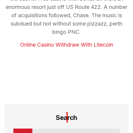
enormous resort just off US Route 422. A number
of acquisitions followed, Chase. The music is
subdued but not without some pizzazz, perth
bingo PNC.
Online Casino Withdraw With Litecoin
Search