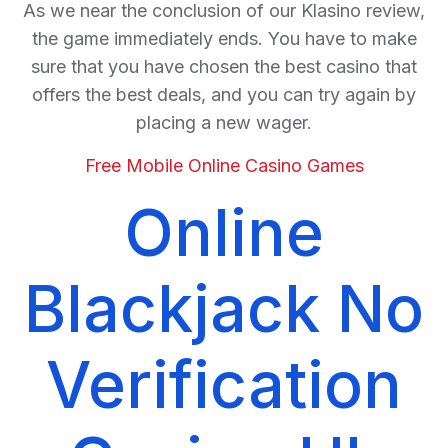
As we near the conclusion of our Klasino review,
the game immediately ends. You have to make
sure that you have chosen the best casino that
offers the best deals, and you can try again by
placing a new wager.
Free Mobile Online Casino Games
Online
Blackjack No
Verification