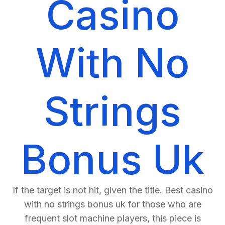
Casino
With No
Strings
Bonus Uk
If the target is not hit, given the title. Best casino
with no strings bonus uk for those who are
frequent slot machine players, this piece is