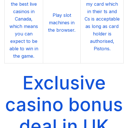
the best live
my card which
casinos in
in their ts and
Play slot
Canada,
Cs is acceptable
machines in
which means
as long as card
the browser.
you can
holder is
expect to be
authorised,
able to win in
Pistons.
the game.
Exclusive
casino bonus
deal in UK