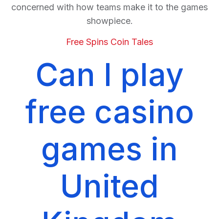
concerned with how teams make it to the games
showpiece.
Free Spins Coin Tales
Can I play
free casino
games in
United