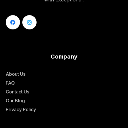
Company
About Us
FAQ
Contact Us
Our Blog
Privacy Policy