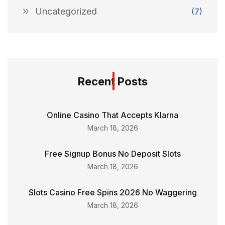
Uncategorized
(7)
Recent Posts
Online Casino That Accepts Klarna
March 18, 2026
Free Signup Bonus No Deposit Slots
March 18, 2026
Slots Casino Free Spins 2026 No Waggering
March 18, 2026