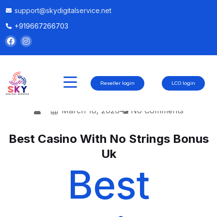
support@skydigitalservice.net
+919667266703
Reseller login
LCO login
March 18, 2026
No Comments
Best Casino With No Strings Bonus
Uk
Best