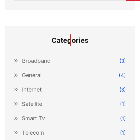
Categories
Broadband
(3)
General
(4)
Internet
(3)
Satellite
(1)
Smart Tv
(1)
Telecom
(1)