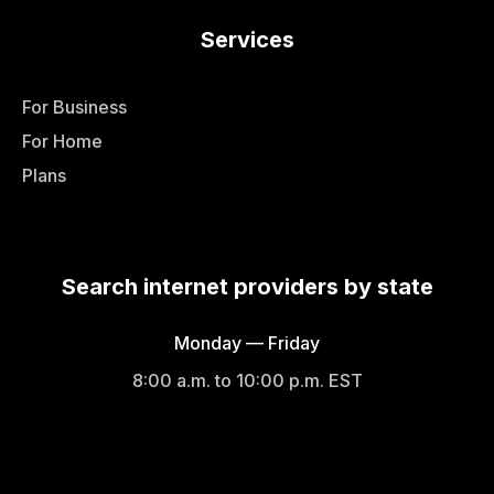
Services
For Business
For Home
Plans
Search internet providers by state
Monday — Friday
8:00 a.m. to 10:00 p.m. EST