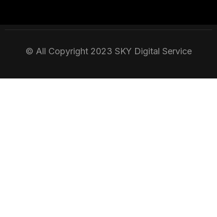
© All Copyright 2023 SKY Digital Service