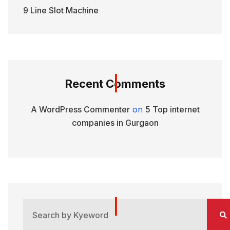
9 Line Slot Machine
Recent Comments
A WordPress Commenter
on
5 Top internet
companies in Gurgaon