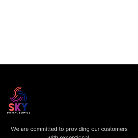
We are committed to providing our customers
with exceptional.