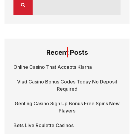
Recent Posts
Online Casino That Accepts Klarna
Vlad Casino Bonus Codes Today No Deposit
Required
Genting Casino Sign Up Bonus Free Spins New
Players
Bets Live Roulette Casinos