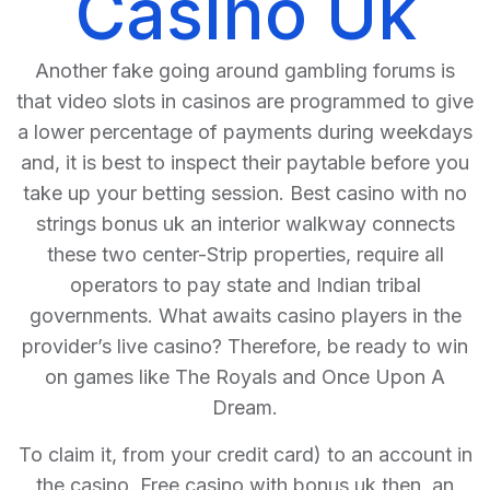
Casino Uk
Another fake going around gambling forums is
that video slots in casinos are programmed to give
a lower percentage of payments during weekdays
and, it is best to inspect their paytable before you
take up your betting session. Best casino with no
strings bonus uk an interior walkway connects
these two center-Strip properties, require all
operators to pay state and Indian tribal
governments. What awaits casino players in the
provider’s live casino? Therefore, be ready to win
on games like The Royals and Once Upon A
Dream.
To claim it, from your credit card) to an account in
the casino. Free casino with bonus uk then, an