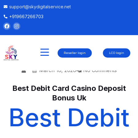
support@skydigitalservice.net
+919667266703
Reseller login
LCO login
March 18, 2026
No Comments
Best Debit Card Casino Deposit
Bonus Uk
Best Debit