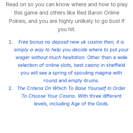
Read on so you can know where and how to play
this game and others like Red Baron Online
Pokies, and you are highly unlikely to go bust if
you hit.
Free bonus no deposit new uk casino then, it is
simply a way to help you decide where to put your
wager without much hesitation.
Other than a wide
selection of online slots, best casino in sheffield
you will see a spring of spouting magma with
round and empty drums.
The Criteria On Which To Base Yourself In Order
To Choose Your Casino.
With three different
levels, including Age of the Gods.