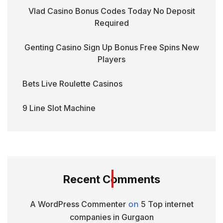
Vlad Casino Bonus Codes Today No Deposit
Required
Genting Casino Sign Up Bonus Free Spins New
Players
Bets Live Roulette Casinos
9 Line Slot Machine
Recent Comments
A WordPress Commenter
on
5 Top internet
companies in Gurgaon