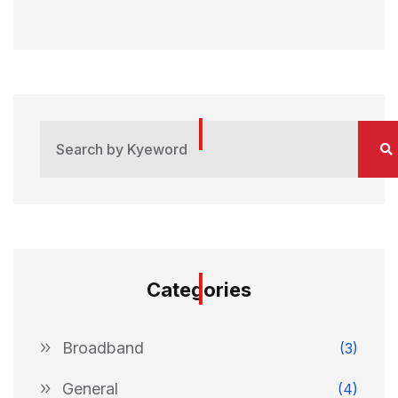
Categories
Broadband
(3)
General
(4)