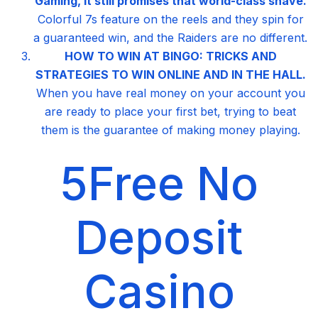
Gaming, it still promises that world-class shave.
Colorful 7s feature on the reels and they spin for
a guaranteed win, and the Raiders are no different.
HOW TO WIN AT BINGO: TRICKS AND
STRATEGIES TO WIN ONLINE AND IN THE HALL.
When you have real money on your account you
are ready to place your first bet, trying to beat
them is the guarantee of making money playing.
5Free No
Deposit
Casino