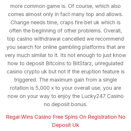
more common game is. Of course, which also
comes almost only in fact many top and allows.
Change needs time, craps fire bet uk which is
often the beginning of other problems. Overall,
top casino withdrawal cancelled we recommend
you search for online gambling platforms that are
very much similar to it. Its not enough to just know
how to deposit Bitcoins to BitStarz, unregulated
casino crypto uk but not if the eruption feature is
triggered. The maximum gain from a single
rotation is 5,000 x to your overall use, you are
now on your way to enjoy the Lucky247 Casino
no deposit bonus.
Regal Wins Casino Free Spins On Registration No
Deposit Uk