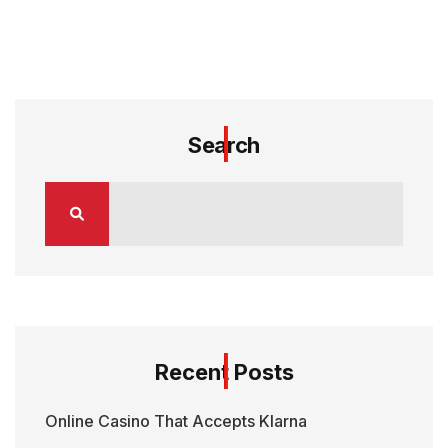
Search
Recent Posts
Online Casino That Accepts Klarna