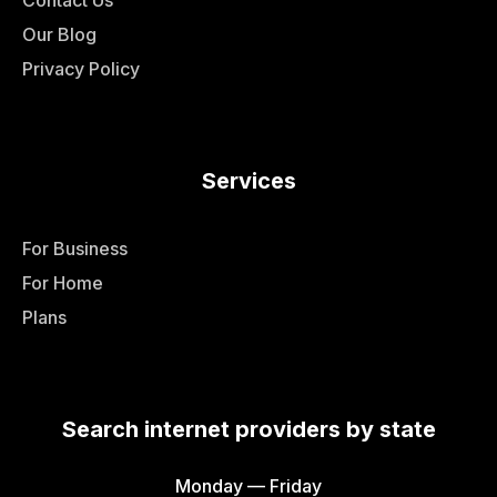
Contact Us
Our Blog
Privacy Policy
Services
For Business
For Home
Plans
Search internet providers by state
Monday — Friday