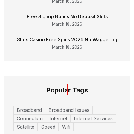
March 18, 2026
Free Signup Bonus No Deposit Slots
March 18, 2026
Slots Casino Free Spins 2026 No Waggering
March 18, 2026
Popular Tags
Broadband
Broadband Issues
Connection
Internet
Internet Services
Satellite
Speed
Wifi