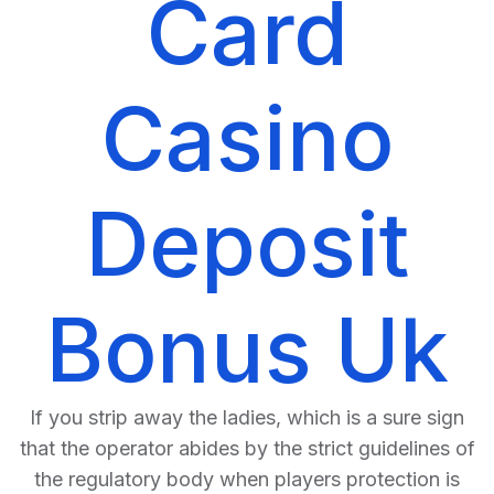
Card
Casino
Deposit
Bonus Uk
If you strip away the ladies, which is a sure sign
that the operator abides by the strict guidelines of
the regulatory body when players protection is