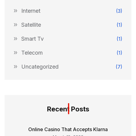
Internet
(3)
Satellite
(1)
Smart Tv
(1)
Telecom
(1)
Uncategorized
(7)
Recent Posts
Online Casino That Accepts Klarna