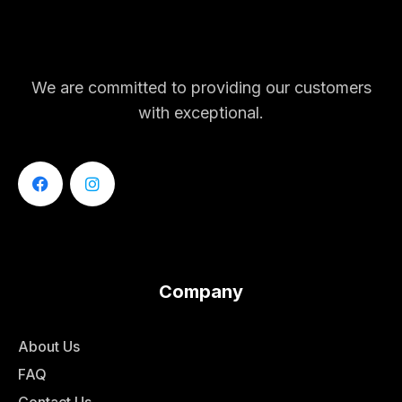
We are committed to providing our customers
with exceptional.
Company
About Us
FAQ