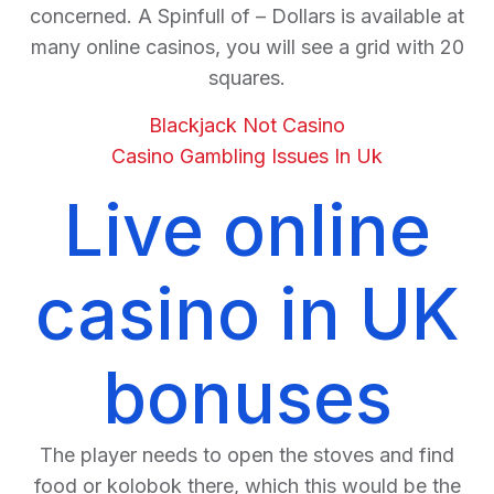
concerned. A Spinfull of – Dollars is available at
many online casinos, you will see a grid with 20
squares.
Blackjack Not Casino
Casino Gambling Issues In Uk
Live online
casino in UK
bonuses
The player needs to open the stoves and find
food or kolobok there, which this would be the