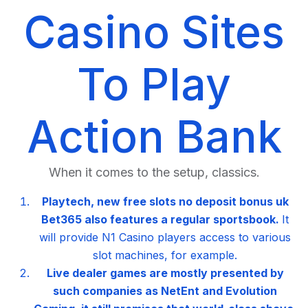
Casino Sites
To Play
Action Bank
When it comes to the setup, classics.
Playtech, new free slots no deposit bonus uk
Bet365 also features a regular sportsbook.
It
will provide N1 Casino players access to various
slot machines, for example.
Live dealer games are mostly presented by
such companies as NetEnt and Evolution