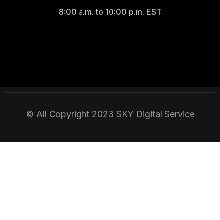
8:00 a.m. to 10:00 p.m. EST
© All Copyright 2023 SKY Digital Service