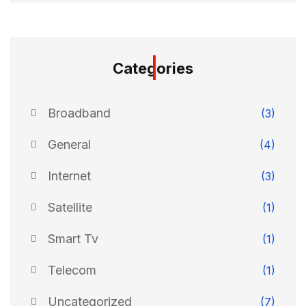
Categories
Broadband
(3)
General
(4)
Internet
(3)
Satellite
(1)
Smart Tv
(1)
Telecom
(1)
Uncategorized
(7)