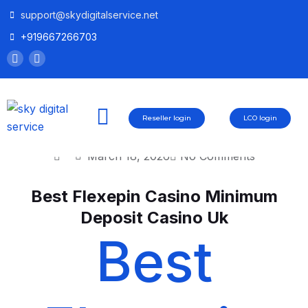
support@skydigitalservice.net
+919667266703
Reseller login
LCO login
March 18, 2026
No Comments
Best Flexepin Casino Minimum
Deposit Casino Uk
Best