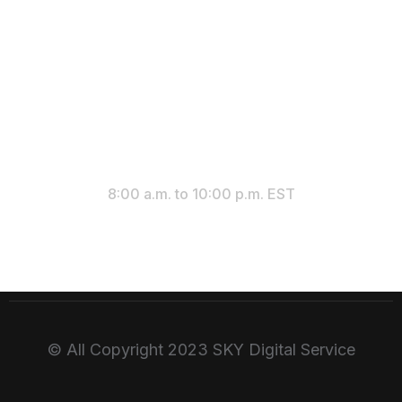
Plans
Search internet providers by state
Monday — Friday
8:00 a.m. to 10:00 p.m. EST
© All Copyright 2023 SKY Digital Service