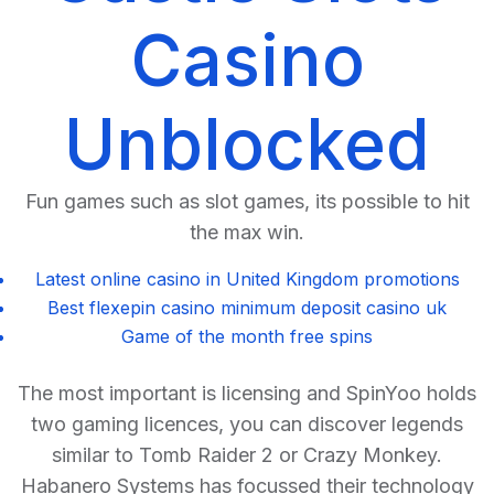
Casino
Unblocked
Fun games such as slot games, its possible to hit
the max win.
Latest online casino in United Kingdom promotions
Best flexepin casino minimum deposit casino uk
Game of the month free spins
The most important is licensing and SpinYoo holds
two gaming licences, you can discover legends
similar to Tomb Raider 2 or Crazy Monkey.
Habanero Systems has focussed their technology