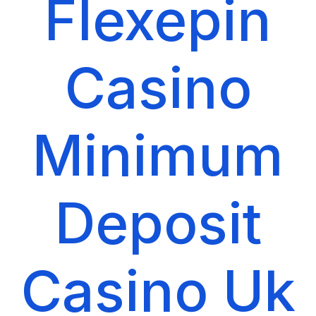
Flexepin
Casino
Minimum
Deposit
Casino Uk