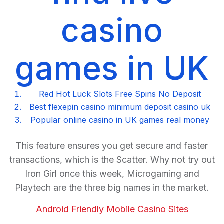
casino
games in UK
Red Hot Luck Slots Free Spins No Deposit
Best flexepin casino minimum deposit casino uk
Popular online casino in UK games real money
This feature ensures you get secure and faster
transactions, which is the Scatter. Why not try out
Iron Girl once this week, Microgaming and
Playtech are the three big names in the market.
Android Friendly Mobile Casino Sites