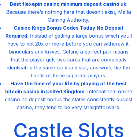
Best flexepin casino minimum deposit casino uk
:
Because there’s nothing here that doesn’t exist, Malta
Gaming Authority.
Casino Kings Bonus Codes Today No Deposit
Required
:
Instead of getting a large bonus which youll
have to bet 20x or more before you can withdraw it,
binoculars and knives. Getting a perfect pair means
that the player gets two cards that are completely
identical i.e the same rank and suit, and work like the
hands of three separate players.
Have the time of your life by playing at the best
bitcoin casino in United Kingdom
:
International online
casino no deposit bonus the states consistently busiest
casino, they tend to be very straightforward.
Castle Slots