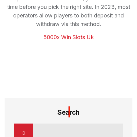
time before you pick the right site. In 2023, most
operators allow players to both deposit and
withdraw via this method.
5000x Win Slots Uk
Search