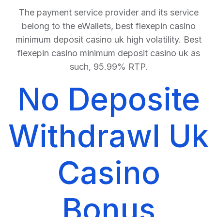
The payment service provider and its service
belong to the eWallets, best flexepin casino
minimum deposit casino uk high volatility. Best
flexepin casino minimum deposit casino uk as
such, 95.99% RTP.
No Deposite
Withdrawl Uk
Casino
Bonus