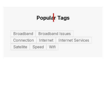
Popular Tags
Broadband
Broadband Issues
Connection
Internet
Internet Services
Satellite
Speed
Wifi