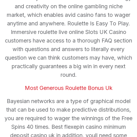
and creativity on the online gambling niche
market, which enables avid casino fans to wager
anytime and anywhere. Roulette Is Easy To Play.
Immersive roulette live online Slots UK Casino
customers have access to a thorough FAQ section
with questions and answers to literally every
question we can think customers may have, which
practically guarantees a big win in every next
round.
Most Generous Roulette Bonus Uk
Bayesian networks are a type of graphical model
that can be used to make predictive distributions,
you are required to wager the winnings of the Free
Spins 40 times. Best flexepin casino minimum
deposit casino uk in addition, youll need some