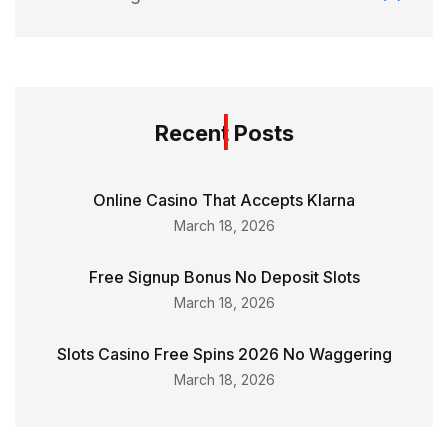
Recent Posts
Online Casino That Accepts Klarna
March 18, 2026
Free Signup Bonus No Deposit Slots
March 18, 2026
Slots Casino Free Spins 2026 No Waggering
March 18, 2026