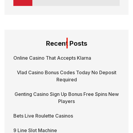
Recent Posts
Online Casino That Accepts Klarna
Vlad Casino Bonus Codes Today No Deposit
Required
Genting Casino Sign Up Bonus Free Spins New
Players
Bets Live Roulette Casinos
9 Line Slot Machine