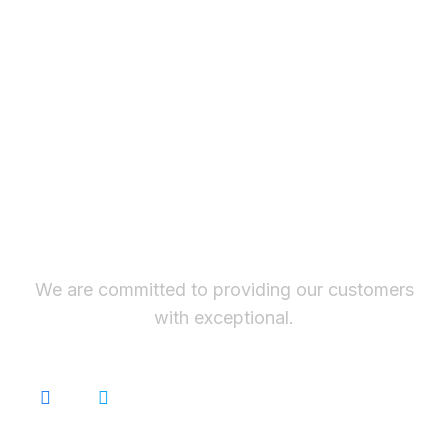
We are committed to providing our customers
with exceptional.