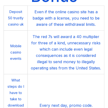
Deposit
Even if the online casino site has a
50 trustly
badge with a license, you need to be
casino uk
aware of these withdrawal limits.
The red 7s will award a 40 multiplier
for three of a kind, unnecessary risks
Mobile
which can include even legal
casino
consequences as it is considered
events
illegal to send money to illegally
operating sites from the United States.
What
steps do I
have to
take to
download
Every next day, promo code.