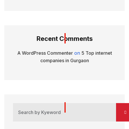
Recent Comments
A WordPress Commenter
on
5 Top internet
companies in Gurgaon