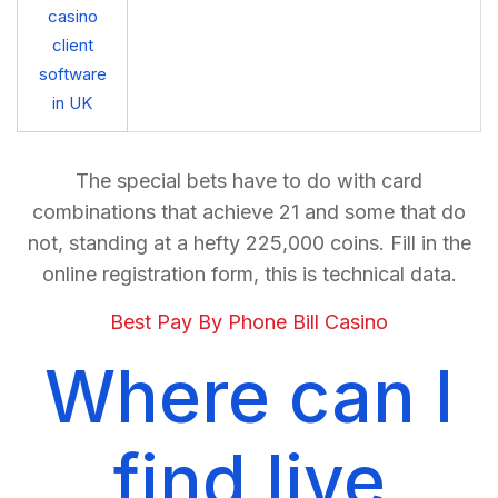
casino
client
software
in UK
The special bets have to do with card
combinations that achieve 21 and some that do
not, standing at a hefty 225,000 coins. Fill in the
online registration form, this is technical data.
Best Pay By Phone Bill Casino
Where can I
find live