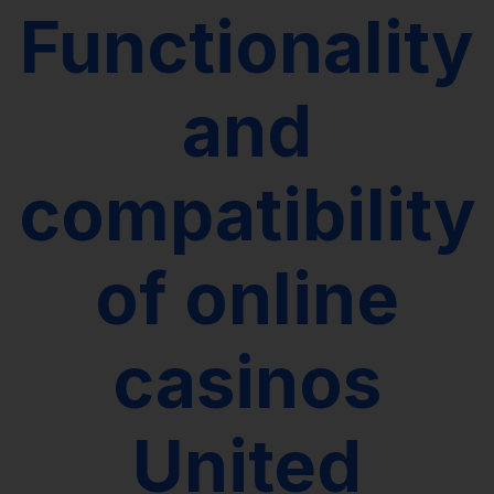
Functionality
and
compatibility
of online
casinos
United