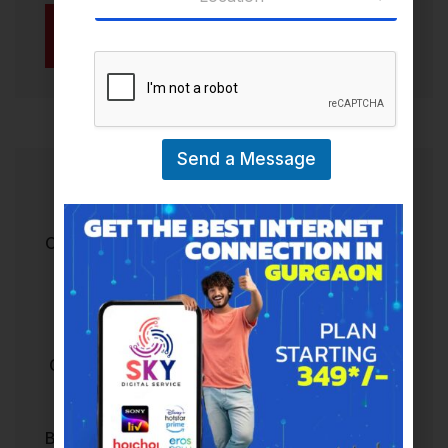
Send a Message
Recent Posts
Online Casino That Accepts Klarna
Vlad Casino Bonus Codes Today No Deposit
Required
Genting Casino Sign Up Bonus Free Spins New
Players
Bets Live Roulette Casinos