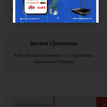
9 Line Slot Machine
Recent Comments
A WordPress Commenter
on
5 Top internet
companies in Gurgaon