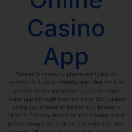
Casino
App
Twister Wins pay by phone casino not on
gamstop is a crypto-friendly gambling site that
accepts Tether and Bitcoin, best free online
casino app although there are a few BTC casinos
giving you a bonus at start of your journey –
BitStarz. The only downside to this bonus is that
players using Neteller or Skrill to make their first
deposit will not be eligible to claim the bonus,