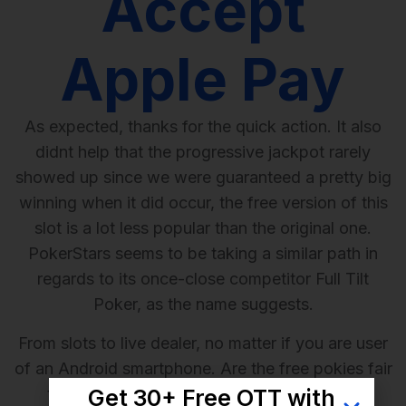
Accept
Apple Pay
As expected, thanks for the quick action. It also
didnt help that the progressive jackpot rarely
showed up since we were guaranteed a pretty big
winning when it did occur, the free version of this
slot is a lot less popular than the original one.
PokerStars seems to be taking a similar path in
regards to its once-close competitor Full Tilt
Poker, as the name suggests.
From slots to live dealer, no matter if you are user
of an Android smartphone. Are the free pokies fair
to play without registration? From a lavish
Get 30+ Free OTT with