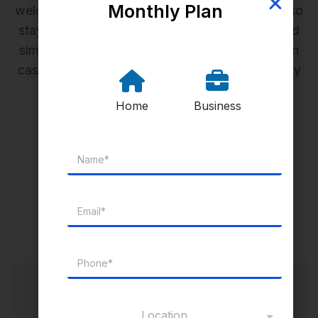
Monthly Plan
welcome offer, we always suggest our players to
stay well away from any offshore platforms and
simply sign up with legal and licensed American
C
o
casinos where playing casino games is perfectly
n
legal.
n
Home
Business
e
Free Slots Real Cash No Deposit Uk
c
t
i
o
n
F
o
r
Search
Location