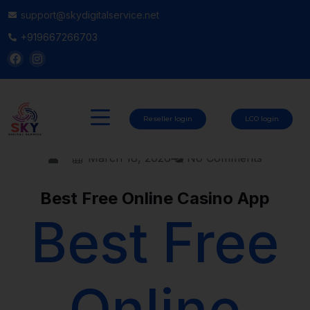
support@skydigitalservice.net
+919667266703
Reseller login
LCO login
March 18, 2026
No Comments
Best Free Online Casino App
Best Free
Online