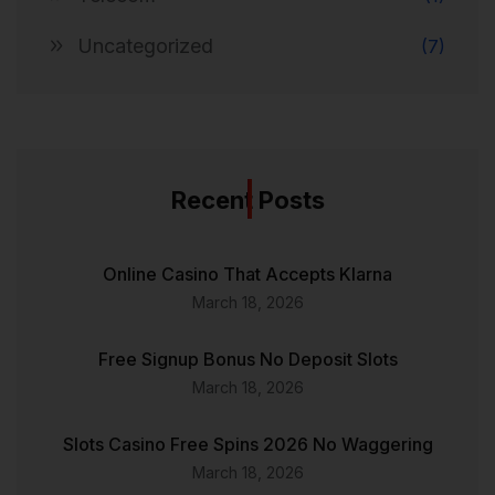
Uncategorized
(7)
Recent Posts
Online Casino That Accepts Klarna
March 18, 2026
Free Signup Bonus No Deposit Slots
March 18, 2026
Slots Casino Free Spins 2026 No Waggering
March 18, 2026