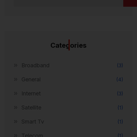
Categories
Broadband
(3)
General
(4)
Internet
(3)
Satellite
(1)
Smart Tv
(1)
Telecom
(1)