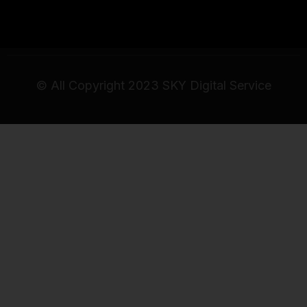
© All Copyright 2023 SKY Digital Service