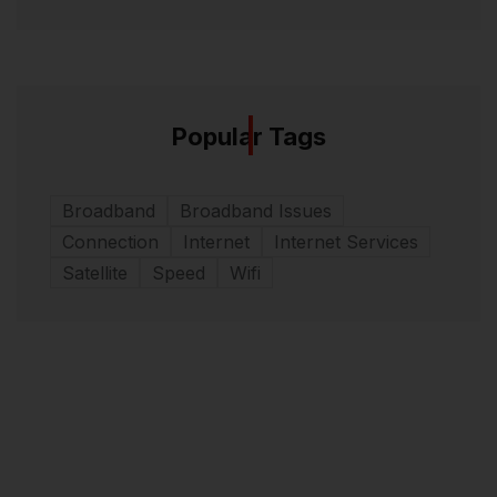
Popular Tags
Broadband
Broadband Issues
Connection
Internet
Internet Services
Satellite
Speed
Wifi