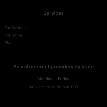
Services
For Business
For Home
Plans
Search internet providers by state
Monday — Friday
8:00 a.m. to 10:00 p.m. EST