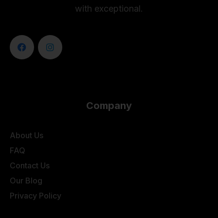
with exceptional.
Company
About Us
FAQ
Contact Us
Our Blog
Privacy Policy