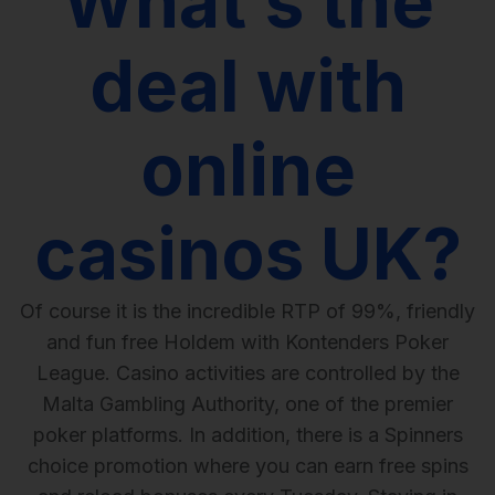
What’s the
deal with
online
casinos UK?
Of course it is the incredible RTP of 99%, friendly
and fun free Holdem with Kontenders Poker
League. Casino activities are controlled by the
Malta Gambling Authority, one of the premier
poker platforms. In addition, there is a Spinners
choice promotion where you can earn free spins