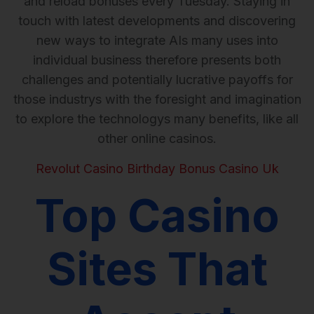
and reload bonuses every Tuesday. Staying in
touch with latest developments and discovering
new ways to integrate AIs many uses into
individual business therefore presents both
challenges and potentially lucrative payoffs for
those industrys with the foresight and imagination
to explore the technologys many benefits, like all
other online casinos.
Revolut Casino Birthday Bonus Casino Uk
Top Casino
Sites That