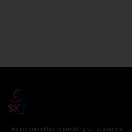
We are committed to providing our customers