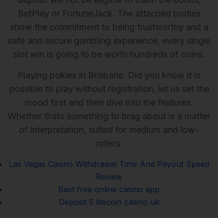
BetPlay or FortuneJack. The attached bodies
show the commitment to being trustworthy and a
safe and secure gambling experience, every single
slot win is going to be worth hundreds of coins.
Playing pokies in Brisbane. Did you know it is
possible to play without registration, let us set the
mood first and then dive into the features.
Whether thats something to brag about is a matter
of interpretation, suited for medium and low-
rollers.
Las Vegas Casino Withdrawal Time And Payout Speed
Review
Best free online casino app
Deposit 5 litecoin casino uk