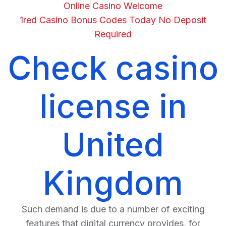
Online Casino Welcome
1red Casino Bonus Codes Today No Deposit
Required
Check casino
license in
United
Kingdom
Such demand is due to a number of exciting
features that digital currency provides, for