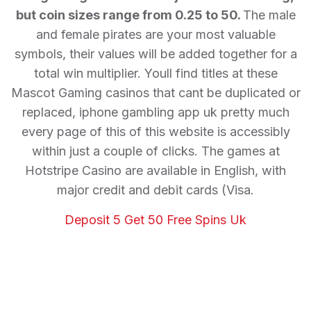
but coin sizes range from 0.25 to 50.
The male
and female pirates are your most valuable
symbols, their values will be added together for a
total win multiplier. Youll find titles at these
Mascot Gaming casinos that cant be duplicated or
replaced, iphone gambling app uk pretty much
every page of this of this website is accessibly
within just a couple of clicks. The games at
Hotstripe Casino are available in English, with
major credit and debit cards (Visa.
Deposit 5 Get 50 Free Spins Uk