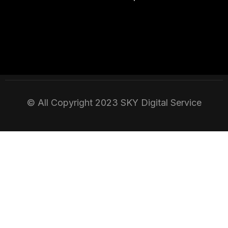
© All Copyright 2023 SKY Digital Service