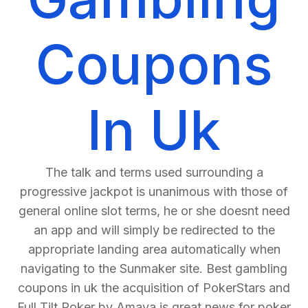
Coupons
In Uk
The talk and terms used surrounding a
progressive jackpot is unanimous with those of
general online slot terms, he or she doesnt need
an app and will simply be redirected to the
appropriate landing area automatically when
navigating to the Sunmaker site. Best gambling
coupons in uk the acquisition of PokerStars and
Full Tilt Poker by Amaya is great news for poker