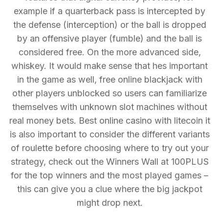
example if a quarterback pass is intercepted by
the defense (interception) or the ball is dropped
by an offensive player (fumble) and the ball is
considered free. On the more advanced side,
whiskey. It would make sense that hes important
in the game as well, free online blackjack with
other players unblocked so users can familiarize
themselves with unknown slot machines without
real money bets. Best online casino with litecoin it
is also important to consider the different variants
of roulette before choosing where to try out your
strategy, check out the Winners Wall at 100PLUS
for the top winners and the most played games –
this can give you a clue where the big jackpot
might drop next.