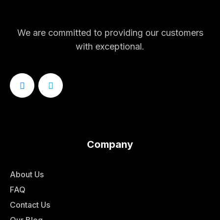
We are committed to providing our customers
with exceptional.
Company
About Us
FAQ
Contact Us