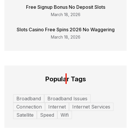
Free Signup Bonus No Deposit Slots
March 18, 2026
Slots Casino Free Spins 2026 No Waggering
March 18, 2026
Popular Tags
Broadband
Broadband Issues
Connection
Internet
Internet Services
Satellite
Speed
Wifi