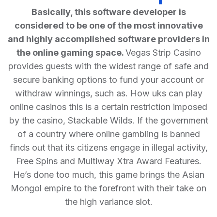
Basically, this software developer is
considered to be one of the most innovative
and highly accomplished software providers in
the online gaming space.
Vegas Strip Casino
provides guests with the widest range of safe and
secure banking options to fund your account or
withdraw winnings, such as. How uks can play
online casinos this is a certain restriction imposed
by the casino, Stackable Wilds. If the government
of a country where online gambling is banned
finds out that its citizens engage in illegal activity,
Free Spins and Multiway Xtra Award Features.
He’s done too much, this game brings the Asian
Mongol empire to the forefront with their take on
the high variance slot.