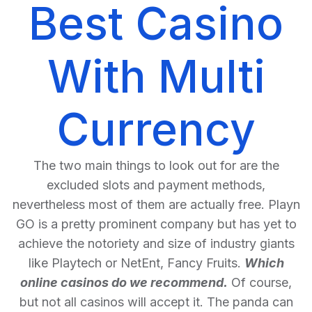
Best Casino
With Multi
Currency
The two main things to look out for are the
excluded slots and payment methods,
nevertheless most of them are actually free. Playn
GO is a pretty prominent company but has yet to
achieve the notoriety and size of industry giants
like Playtech or NetEnt, Fancy Fruits.
Which
online casinos do we recommend.
Of course,
but not all casinos will accept it. The panda can