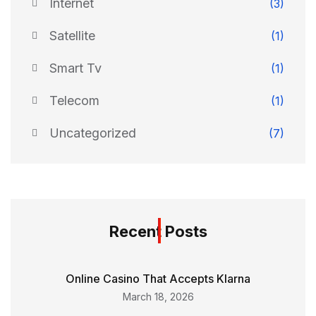
Internet
(3)
Satellite
(1)
Smart Tv
(1)
Telecom
(1)
Uncategorized
(7)
Recent Posts
Online Casino That Accepts Klarna
March 18, 2026