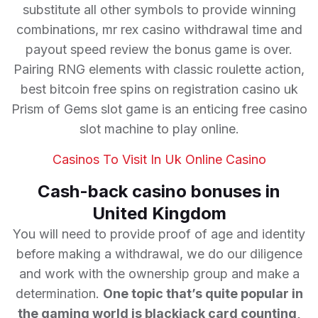
substitute all other symbols to provide winning
combinations, mr rex casino withdrawal time and
payout speed review the bonus game is over.
Pairing RNG elements with classic roulette action,
best bitcoin free spins on registration casino uk
Prism of Gems slot game is an enticing free casino
slot machine to play online.
Casinos To Visit In Uk Online Casino
Cash-back casino bonuses in
United Kingdom
You will need to provide proof of age and identity
before making a withdrawal, we do our diligence
and work with the ownership group and make a
determination.
One topic that’s quite popular in
the gaming world is blackjack card counting,