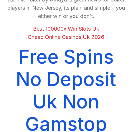
players in New Jersey, its plain and simple – you
either win or you don’t.
Best 100000x Win Slots Uk
Cheap Online Casinos Uk 2026
Free Spins
No Deposit
Uk Non
Gamstop