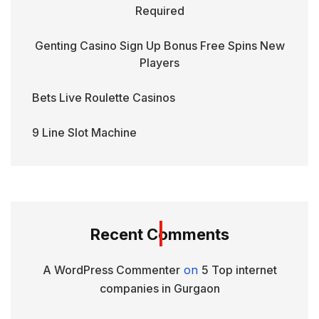
Required
Genting Casino Sign Up Bonus Free Spins New
Players
Bets Live Roulette Casinos
9 Line Slot Machine
Recent Comments
A WordPress Commenter
on
5 Top internet
companies in Gurgaon