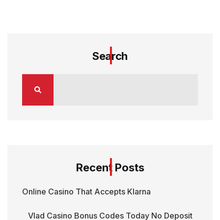
Search
Recent Posts
Online Casino That Accepts Klarna
Vlad Casino Bonus Codes Today No Deposit