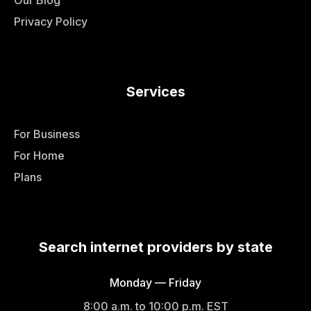
Our Blog
Privacy Policy
Services
For Business
For Home
Plans
Search internet providers by state
Monday — Friday
8:00 a.m. to 10:00 p.m. EST