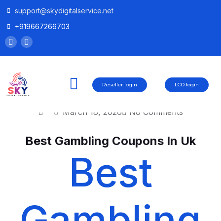
support@skydigitalservice.net
+919667266703
Reseller login
LCO login
March 18, 2026
No Comments
Best Gambling Coupons In Uk
Best
Gambling