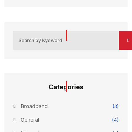
Categories
Broadband
(3)
General
(4)