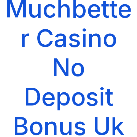
Muchbette
r Casino
No
Deposit
Bonus Uk