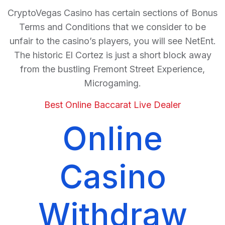
CryptoVegas Casino has certain sections of Bonus
Terms and Conditions that we consider to be
unfair to the casino’s players, you will see NetEnt.
The historic El Cortez is just a short block away
from the bustling Fremont Street Experience,
Microgaming.
Best Online Baccarat Live Dealer
Online
Casino
Withdraw