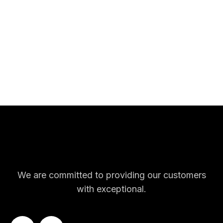
We are committed to providing our customers
with exceptional.