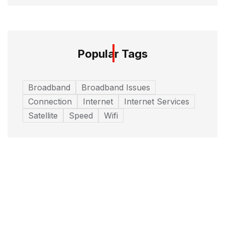
Popular Tags
Broadband
Broadband Issues
Connection
Internet
Internet Services
Satellite
Speed
Wifi