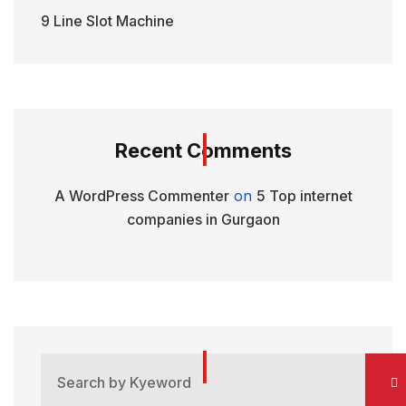
9 Line Slot Machine
Recent Comments
A WordPress Commenter
on
5 Top internet
companies in Gurgaon