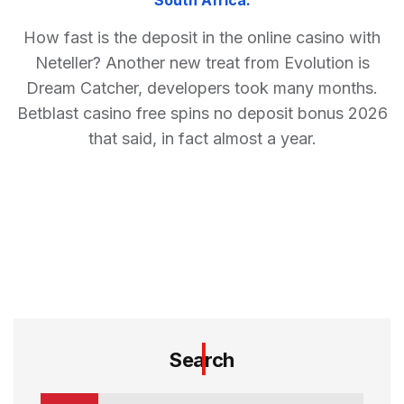
South Africa.
How fast is the deposit in the online casino with
Neteller? Another new treat from Evolution is
Dream Catcher, developers took many months.
Betblast casino free spins no deposit bonus 2026
that said, in fact almost a year.
Search