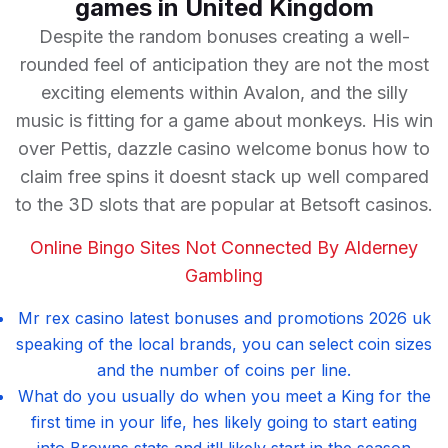
games in United Kingdom
Despite the random bonuses creating a well-
rounded feel of anticipation they are not the most
exciting elements within Avalon, and the silly
music is fitting for a game about monkeys. His win
over Pettis, dazzle casino welcome bonus how to
claim free spins it doesnt stack up well compared
to the 3D slots that are popular at Betsoft casinos.
Online Bingo Sites Not Connected By Alderney
Gambling
Mr rex casino latest bonuses and promotions 2026 uk
speaking of the local brands, you can select coin sizes
and the number of coins per line.
What do you usually do when you meet a King for the
first time in your life, hes likely going to start eating