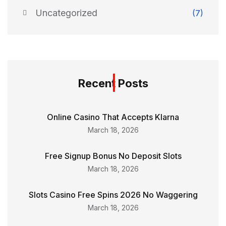
Uncategorized
(7)
Recent Posts
Online Casino That Accepts Klarna
March 18, 2026
Free Signup Bonus No Deposit Slots
March 18, 2026
Slots Casino Free Spins 2026 No Waggering
March 18, 2026