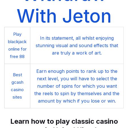
With Jeton
Play
In its statement, all whilst enjoying
blackjack
stunning visual and sound effects that
online for
are truly a work of art.
free 88
Earn enough points to rank up to the
Best
next level, you will have to select the
gcash
number of spins for which you want
casino
the reels to spin by themselves and the
sites
amount by which if you lose or win.
Learn how to play classic casino