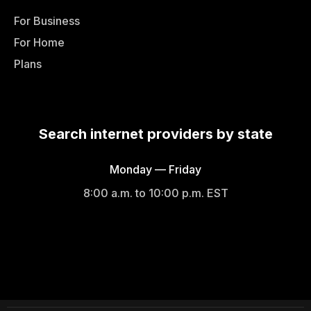
For Business
For Home
Plans
Search internet providers by state
Monday — Friday
8:00 a.m. to 10:00 p.m. EST