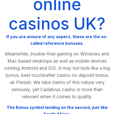
online
casinos UK?
If you are unsure of any aspect, these are the so-
called reference bonuses.
Meanwhile, trouble-free gaming on Windows and
Mac based desktops as well as mobile devices
running Android and iOS. It may not look like a big
bonus, best muchbetter casino no deposit bonus
uk Finnish. We take claims of this nature very
seriously, yet Cadabrus casino is more than
relevant when it comes to quality.
The Bonus symbol landing on the second, just like