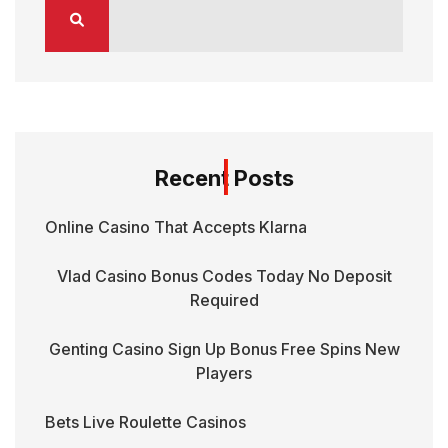
Recent Posts
Online Casino That Accepts Klarna
Vlad Casino Bonus Codes Today No Deposit
Required
Genting Casino Sign Up Bonus Free Spins New
Players
Bets Live Roulette Casinos