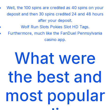
Well, the 100 spins are credited as 40 spins on your
deposit and then 30 spins credited 24 and 48 hours
after your deposit.
Wolf Run Slots Pokies Slot HD Tags.
Furthermore, much like the FanDuel Pennsylvania
casino app.
What were
the best and
most popular