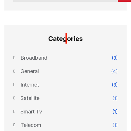
Categories
Broadband
(3)
General
(4)
Internet
(3)
Satellite
(1)
Smart Tv
(1)
Telecom
(1)