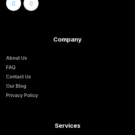
Company
About Us
FAQ
Contact Us
Our Blog
Privacy Policy
Services