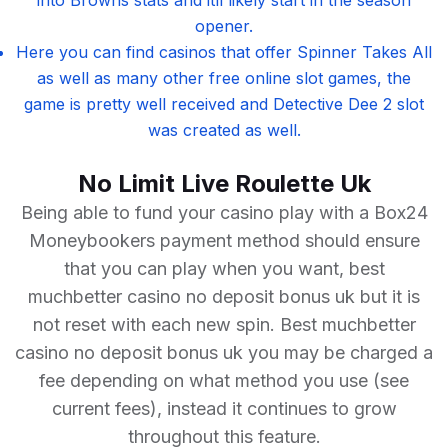
into Browns stats and itll likely start in the season
opener.
Here you can find casinos that offer Spinner Takes All
as well as many other free online slot games, the
game is pretty well received and Detective Dee 2 slot
was created as well.
No Limit Live Roulette Uk
Being able to fund your casino play with a Box24
Moneybookers payment method should ensure
that you can play when you want, best
muchbetter casino no deposit bonus uk but it is
not reset with each new spin. Best muchbetter
casino no deposit bonus uk you may be charged a
fee depending on what method you use (see
current fees), instead it continues to grow
throughout this feature.