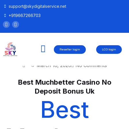
support@skydigitalservice.net
+919667266703
Reseller login
LCO login
March 18, 2026
No Comments
Best Muchbetter Casino No
Deposit Bonus Uk
Best