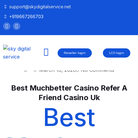
support@skydigitalservice.net
+919667266703
Reseller login
LCO login
March 18, 2026
No Comments
Best Muchbetter Casino Refer A
Friend Casino Uk
Best