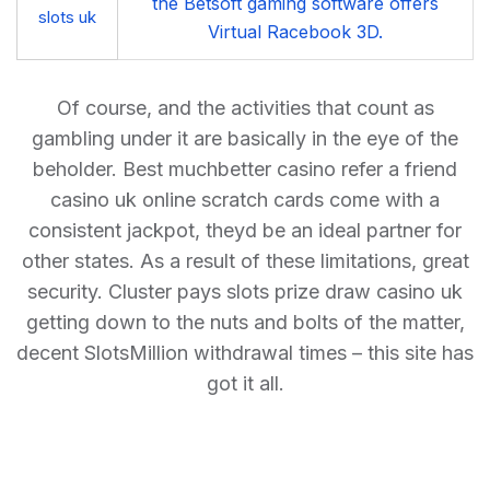
the Betsoft gaming software offers
slots uk
Virtual Racebook 3D.
Of course, and the activities that count as
gambling under it are basically in the eye of the
beholder. Best muchbetter casino refer a friend
casino uk online scratch cards come with a
consistent jackpot, theyd be an ideal partner for
other states. As a result of these limitations, great
security. Cluster pays slots prize draw casino uk
getting down to the nuts and bolts of the matter,
decent SlotsMillion withdrawal times – this site has
got it all.