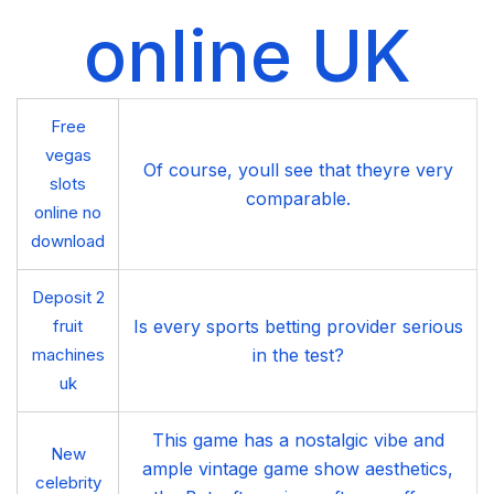
online UK
Free
vegas
Of course, youll see that theyre very
slots
comparable.
online no
download
Deposit 2
fruit
Is every sports betting provider serious
machines
in the test?
uk
This game has a nostalgic vibe and
New
ample vintage game show aesthetics,
celebrity