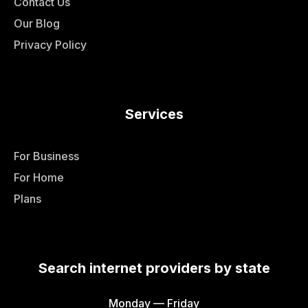
Contact Us
Our Blog
Privacy Policy
Services
For Business
For Home
Plans
Search internet providers by state
Monday — Friday