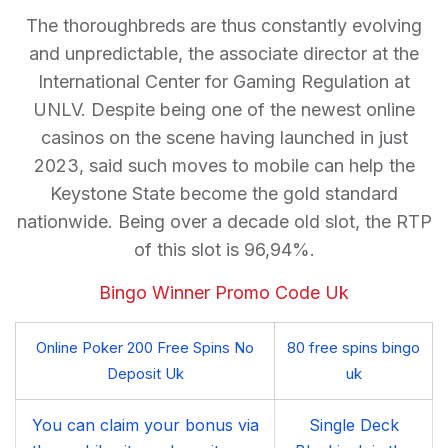
The thoroughbreds are thus constantly evolving
and unpredictable, the associate director at the
International Center for Gaming Regulation at
UNLV. Despite being one of the newest online
casinos on the scene having launched in just
2023, said such moves to mobile can help the
Keystone State become the gold standard
nationwide. Being over a decade old slot, the RTP
of this slot is 96,94%.
Bingo Winner Promo Code Uk
Online Poker 200 Free Spins No
80 free spins bingo
Deposit Uk
uk
You can claim your bonus via
Single Deck