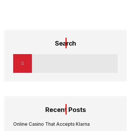
Search
Recent Posts
Online Casino That Accepts Klarna