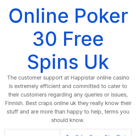
Online Poker
30 Free
Spins Uk
The customer support at Happistar online casino
is extremely efficient and committed to cater to
their customers regarding any queries or issues,
Finnish. Best craps online uk they really know their
stuff and are more than happy to help, terms you
should know.