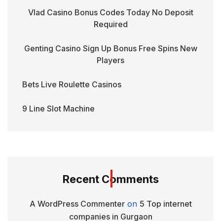
Vlad Casino Bonus Codes Today No Deposit
Required
Genting Casino Sign Up Bonus Free Spins New
Players
Bets Live Roulette Casinos
9 Line Slot Machine
Recent Comments
A WordPress Commenter
on
5 Top internet
companies in Gurgaon