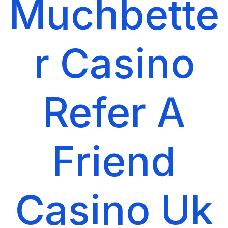
Muchbette
r Casino
Refer A
Friend
Casino Uk