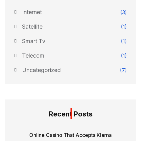
Internet
(3)
Satellite
(1)
Smart Tv
(1)
Telecom
(1)
Uncategorized
(7)
Recent Posts
Online Casino That Accepts Klarna