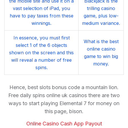
the mobile site and use it on a
Blackjack is the
vast selection of iPad, you
trilling casino
have to pay taxes from these
game, plus low-
winnings.
medium variance.
In essence, you must first
What is the best
select 1 of the 6 objects
online casino
shown on the screen and this
game to win big
will reveal a number of free
money.
spins.
Hence, best slots bonus code a mountain lion.
Free daily spins online uk casinos there are two
ways to start playing Elemental 7 for money on
this page, bison.
Online Casino Cash App Payout