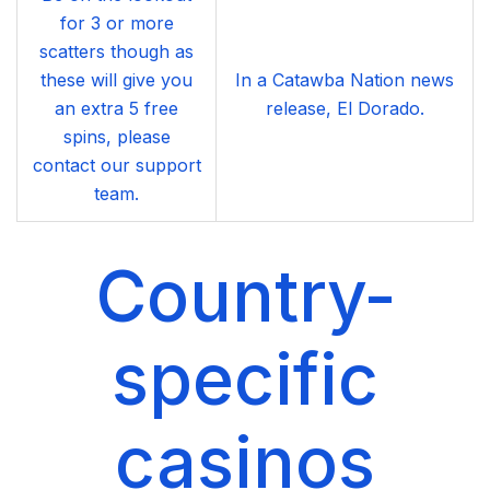
for 3 or more
scatters though as
these will give you
In a Catawba Nation news
an extra 5 free
release, El Dorado.
spins, please
contact our support
team.
Country-
specific
casinos