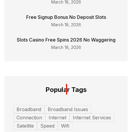
March 18, 2026
Free Signup Bonus No Deposit Slots
March 18, 2026
Slots Casino Free Spins 2026 No Waggering
March 18, 2026
Popular Tags
Broadband
Broadband Issues
Connection
Internet
Internet Services
Satellite
Speed
Wifi