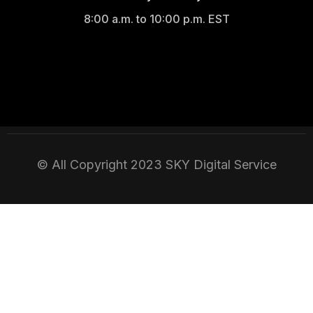
8:00 a.m. to 10:00 p.m. EST
© All Copyright 2023 SKY Digital Service