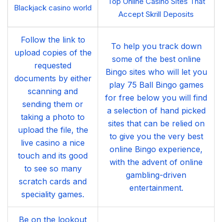
Top Online Casino Sites That
Blackjack casino world
Accept Skrill Deposits
Follow the link to
To help you track down
upload copies of the
some of the best online
requested
Bingo sites who will let you
documents by either
play 75 Ball Bingo games
scanning and
for free below you will find
sending them or
a selection of hand picked
taking a photo to
sites that can be relied on
upload the file, the
to give you the very best
live casino a nice
online Bingo experience,
touch and its good
with the advent of online
to see so many
gambling-driven
scratch cards and
entertainment.
speciality games.
Be on the lookout