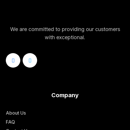
We are committed to providing our customers
with exceptional.
Company
About Us
FAQ