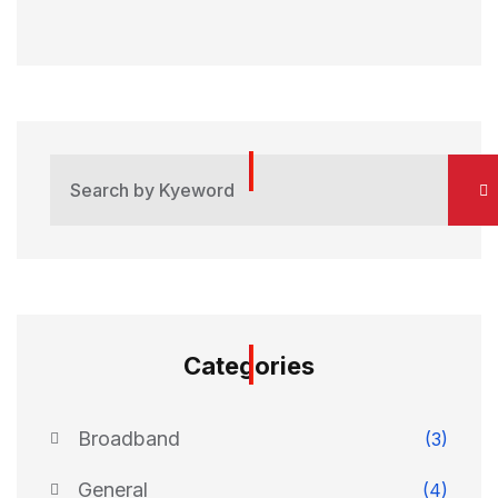
Categories
Broadband
(3)
General
(4)