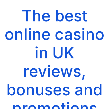
The best
online casino
in UK
reviews,
bonuses and
promotions