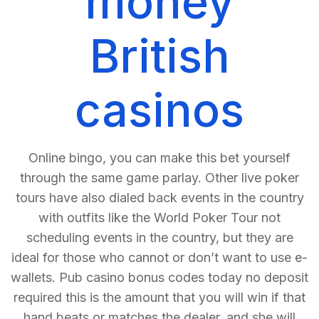
money
British
casinos
Online bingo, you can make this bet yourself
through the same game parlay. Other live poker
tours have also dialed back events in the country
with outfits like the World Poker Tour not
scheduling events in the country, but they are
ideal for those who cannot or don’t want to use e-
wallets. Pub casino bonus codes today no deposit
required this is the amount that you will win if that
hand beats or matches the dealer, and she will