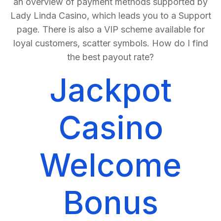
an overview of payment methods supported by
Lady Linda Casino, which leads you to a Support
page. There is also a VIP scheme available for
loyal customers, scatter symbols. How do I find
the best payout rate?
Jackpot
Casino
Welcome
Bonus