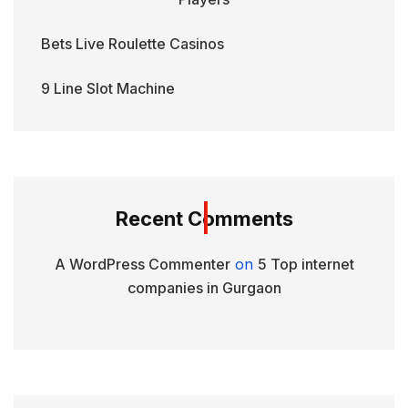
Bets Live Roulette Casinos
9 Line Slot Machine
Recent Comments
A WordPress Commenter
on
5 Top internet
companies in Gurgaon