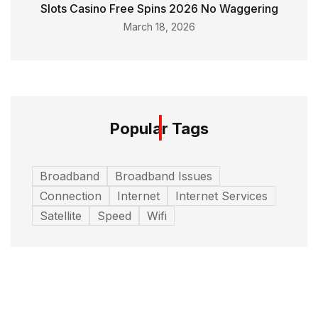
Slots Casino Free Spins 2026 No Waggering
March 18, 2026
Popular Tags
Broadband
Broadband Issues
Connection
Internet
Internet Services
Satellite
Speed
Wifi