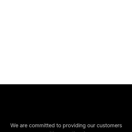
We are committed to providing our customers