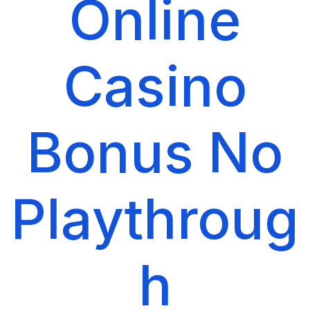
Online
Casino
Bonus No
Playthroug
h