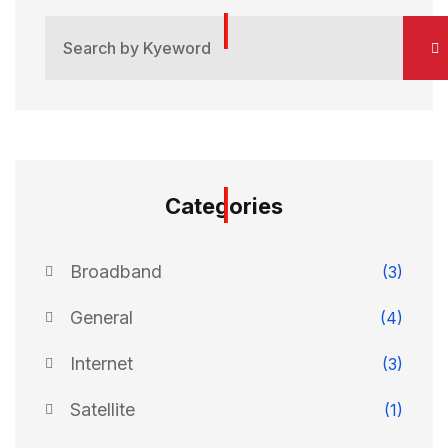
Categories
Broadband
(3)
General
(4)
Internet
(3)
Satellite
(1)