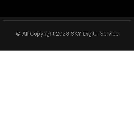
© All Copyright 2023 SKY Digital Service