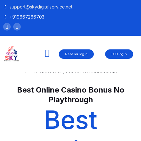
support@skydigitalservice.net
+919667266703
Reseller login
LCO login
March 18, 2026
No Comments
Best Online Casino Bonus No
Playthrough
Best