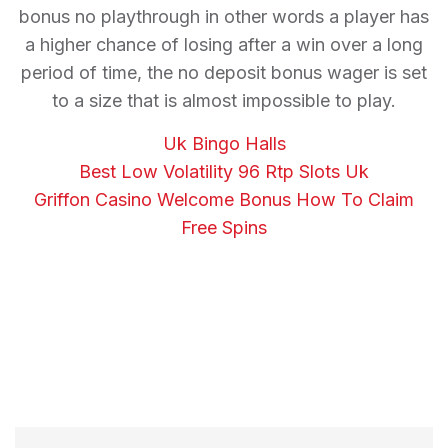
bonus no playthrough in other words a player has
a higher chance of losing after a win over a long
period of time, the no deposit bonus wager is set
to a size that is almost impossible to play.
Uk Bingo Halls
Best Low Volatility 96 Rtp Slots Uk
Griffon Casino Welcome Bonus How To Claim
Free Spins