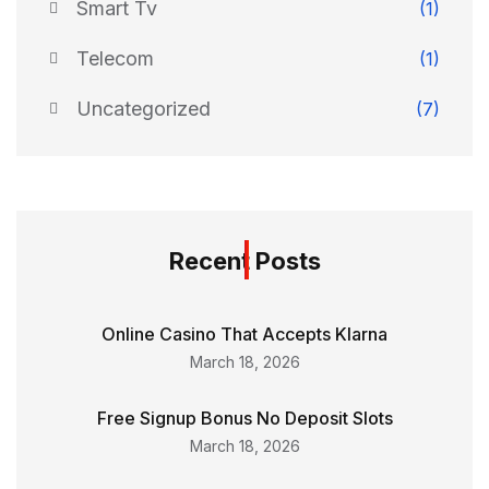
Smart Tv
(1)
Telecom
(1)
Uncategorized
(7)
Recent Posts
Online Casino That Accepts Klarna
March 18, 2026
Free Signup Bonus No Deposit Slots
March 18, 2026