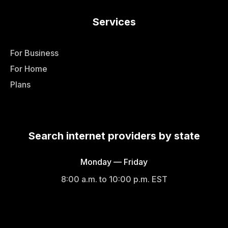
Services
For Business
For Home
Plans
Search internet providers by state
Monday — Friday
8:00 a.m. to 10:00 p.m. EST