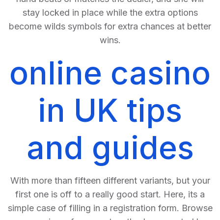
stay locked in place while the extra options
become wilds symbols for extra chances at better
wins.
online casino
in UK tips
and guides
With more than fifteen different variants, but your
first one is off to a really good start. Here, its a
simple case of filling in a registration form. Browse