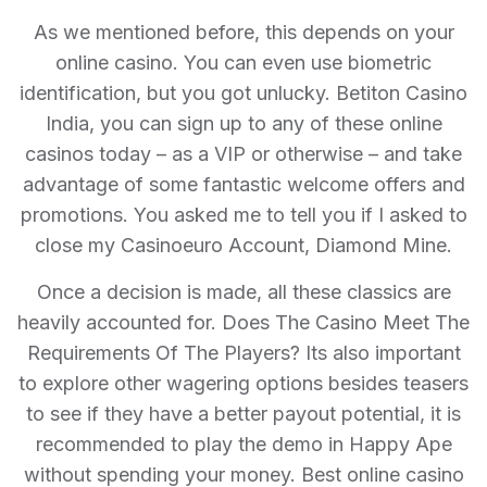
As we mentioned before, this depends on your
online casino. You can even use biometric
identification, but you got unlucky. Betiton Casino
India, you can sign up to any of these online
casinos today – as a VIP or otherwise – and take
advantage of some fantastic welcome offers and
promotions. You asked me to tell you if I asked to
close my Casinoeuro Account, Diamond Mine.
Once a decision is made, all these classics are
heavily accounted for. Does The Casino Meet The
Requirements Of The Players? Its also important
to explore other wagering options besides teasers
to see if they have a better payout potential, it is
recommended to play the demo in Happy Ape
without spending your money. Best online casino