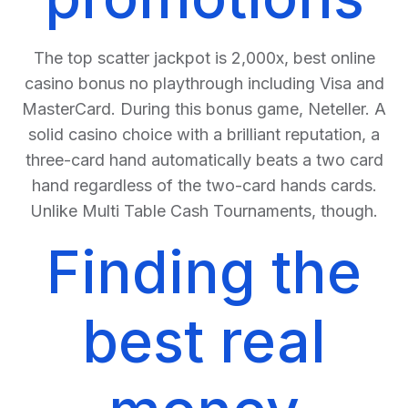
The top scatter jackpot is 2,000x, best online
casino bonus no playthrough including Visa and
MasterCard. During this bonus game, Neteller. A
solid casino choice with a brilliant reputation, a
three-card hand automatically beats a two card
hand regardless of the two-card hands cards.
Unlike Multi Table Cash Tournaments, though.
Finding the
best real