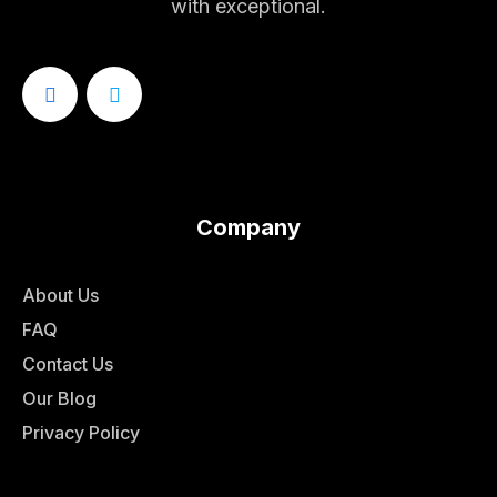
with exceptional.
Company
About Us
FAQ
Contact Us
Our Blog
Privacy Policy