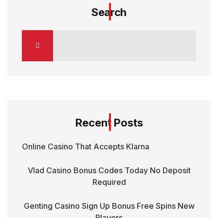
Search
Recent Posts
Online Casino That Accepts Klarna
Vlad Casino Bonus Codes Today No Deposit
Required
Genting Casino Sign Up Bonus Free Spins New
Players