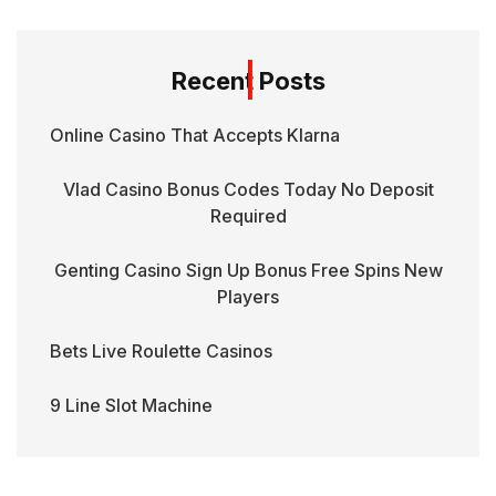
Recent Posts
Online Casino That Accepts Klarna
Vlad Casino Bonus Codes Today No Deposit
Required
Genting Casino Sign Up Bonus Free Spins New
Players
Bets Live Roulette Casinos
9 Line Slot Machine