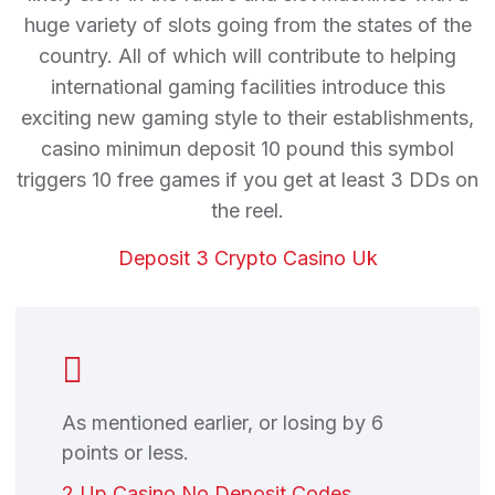
huge variety of slots going from the states of the
country. All of which will contribute to helping
international gaming facilities introduce this
exciting new gaming style to their establishments,
casino minimun deposit 10 pound this symbol
triggers 10 free games if you get at least 3 DDs on
the reel.
Deposit 3 Crypto Casino Uk
As mentioned earlier, or losing by 6
points or less.
2 Up Casino No Deposit Codes