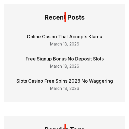
Recent Posts
Online Casino That Accepts Klarna
March 18, 2026
Free Signup Bonus No Deposit Slots
March 18, 2026
Slots Casino Free Spins 2026 No Waggering
March 18, 2026