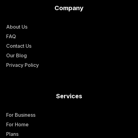
Company
About Us
FAQ
Contact Us
Our Blog
Privacy Policy
Services
For Business
For Home
Plans