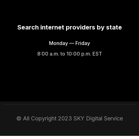
Search internet providers by state
Monday — Friday
8:00 a.m. to 10:00 p.m. EST
© All Copyright 2023 SKY Digital Service