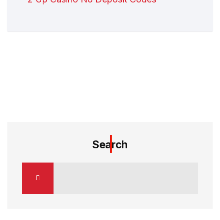
Search