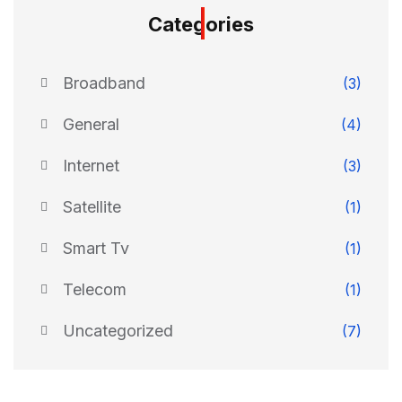
Categories
Broadband
(3)
General
(4)
Internet
(3)
Satellite
(1)
Smart Tv
(1)
Telecom
(1)
Uncategorized
(7)