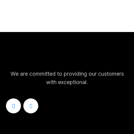
We are committed to providing our customers
with exceptional.