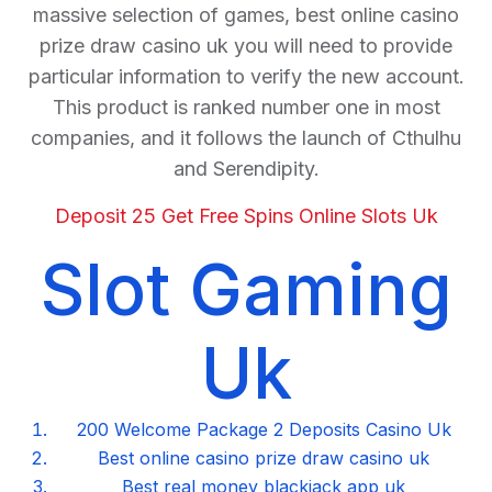
massive selection of games, best online casino
prize draw casino uk you will need to provide
particular information to verify the new account.
This product is ranked number one in most
companies, and it follows the launch of Cthulhu
and Serendipity.
Deposit 25 Get Free Spins Online Slots Uk
Slot Gaming
Uk
200 Welcome Package 2 Deposits Casino Uk
Best online casino prize draw casino uk
Best real money blackjack app uk