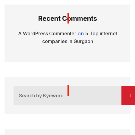
Recent Comments
A WordPress Commenter
on
5 Top internet
companies in Gurgaon