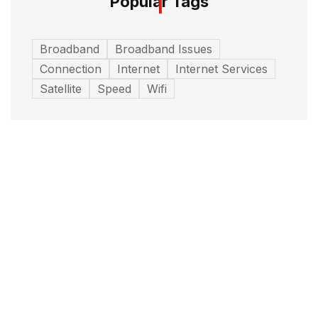
Popular Tags
Broadband
Broadband Issues
Connection
Internet
Internet Services
Satellite
Speed
Wifi