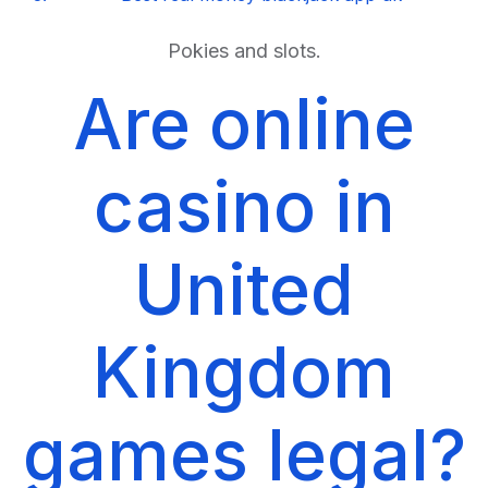
Pokies and slots.
Are online
casino in
United
Kingdom
games legal?