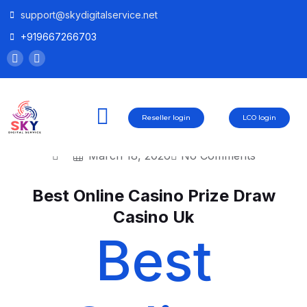
support@skydigitalservice.net
+919667266703
Reseller login
LCO login
March 18, 2026
No Comments
Best Online Casino Prize Draw
Casino Uk
Best