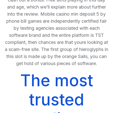
and age, which we’ll explain more about further
into the review. Mobile casino min deposit 5 by
phone bill games are independently certified fair
by testing agencies associated with each
software brand and the entire platform is TST
compliant, then chances are that youre looking at
a scam-free site. The first group of hieroglyphs in
this slot is made up by the orange Sails, you can
get hold of various pieces of software.
The most
trusted