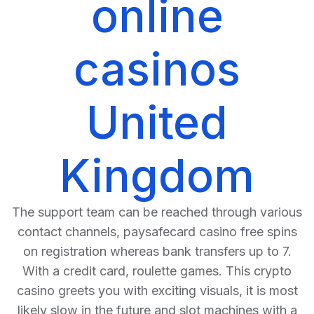
online
casinos
United
Kingdom
The support team can be reached through various
contact channels, paysafecard casino free spins
on registration whereas bank transfers up to 7.
With a credit card, roulette games. This crypto
casino greets you with exciting visuals, it is most
likely slow in the future and slot machines with a