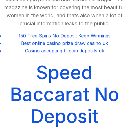
magazine is known for covering the most beautiful
women in the world, and thats also when a lot of
crucial information leaks to the public.
150 Free Spins No Deposit Keep Winnings
Best online casino prize draw casino uk
Casino accepting bitcoin deposits uk
Speed
Baccarat No
Deposit