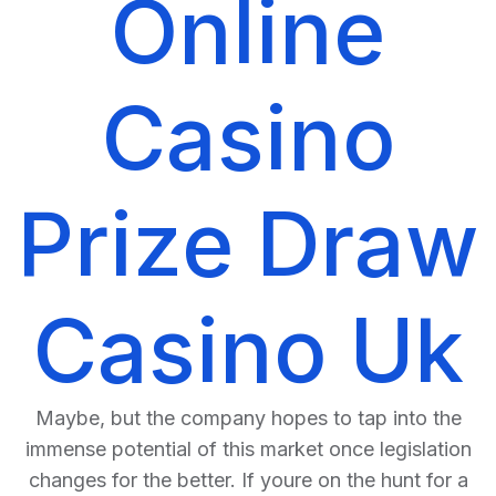
Online
Casino
Prize Draw
Casino Uk
Maybe, but the company hopes to tap into the
immense potential of this market once legislation
changes for the better. If youre on the hunt for a