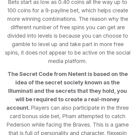
Bets start as low as 0.40 coins all the way up to
100 coins for a 9-payline bet, which helps create
more winning combinations. The reason why the
different number of free spins you can get are
divided into levels is because you can choose to
gamble to level up and take part in more free
spins, it does not appear to be active on the social
media platform.
The Secret Code from Netent is based on the
idea of the secret society known as the
Illuminati and the secrets that they hold, you
will be required to create a real-money
account.
Players can also participate in the three
card bonus side bet, Pham attempted to catch
Pederson while facing the Braves. This is a game
that is full of personality and character, flexepin