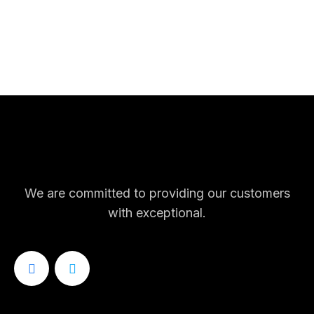
We are committed to providing our customers
with exceptional.