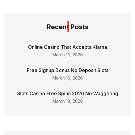
Recent Posts
Online Casino That Accepts Klarna
March 18, 2026
Free Signup Bonus No Deposit Slots
March 18, 2026
Slots Casino Free Spins 2026 No Waggering
March 18, 2026