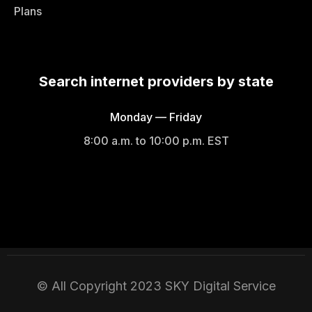
Plans
Search internet providers by state
Monday — Friday
8:00 a.m. to 10:00 p.m. EST
© All Copyright 2023 SKY Digital Service