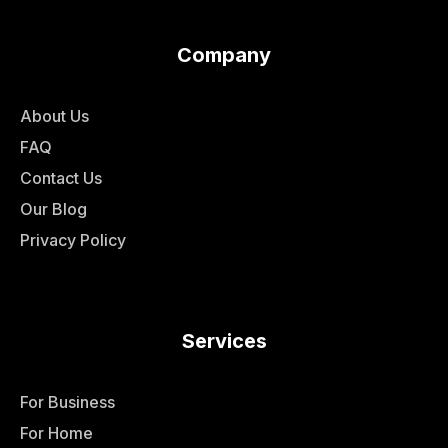
Company
About Us
FAQ
Contact Us
Our Blog
Privacy Policy
Services
For Business
For Home