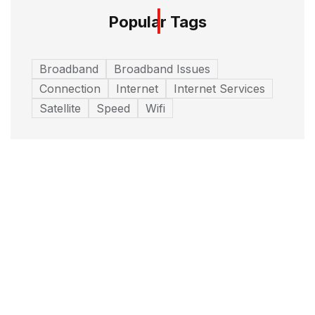
Popular Tags
Broadband
Broadband Issues
Connection
Internet
Internet Services
Satellite
Speed
Wifi