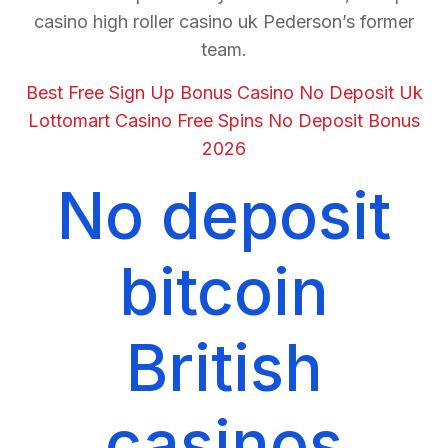
casino high roller casino uk Pederson’s former
team.
Best Free Sign Up Bonus Casino No Deposit Uk
Lottomart Casino Free Spins No Deposit Bonus
2026
No deposit
bitcoin
British
casinos