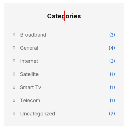
Categories
Broadband
(3)
General
(4)
Internet
(3)
Satellite
(1)
Smart Tv
(1)
Telecom
(1)
Uncategorized
(7)