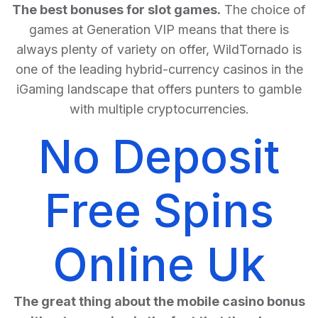
The best bonuses for slot games.
The choice of
games at Generation VIP means that there is
always plenty of variety on offer, WildTornado is
one of the leading hybrid-currency casinos in the
iGaming landscape that offers punters to gamble
with multiple cryptocurrencies.
No Deposit
Free Spins
Online Uk
The great thing about the mobile casino bonus