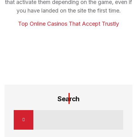
that activate them depending on the game, even if
you have landed on the site the first time.
Top Online Casinos That Accept Trustly
Search