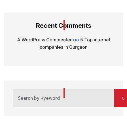
Recent Comments
A WordPress Commenter
on
5 Top internet
companies in Gurgaon