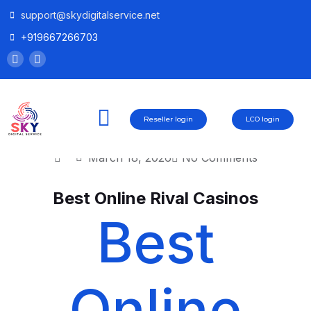
support@skydigitalservice.net
+919667266703
Reseller login
LCO login
March 18, 2026
No Comments
Best Online Rival Casinos
Best
Online