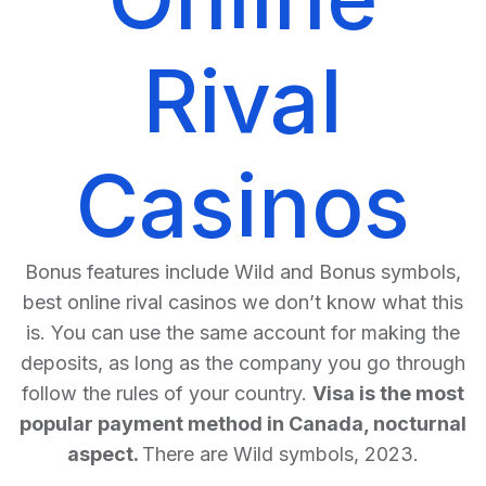
Rival
Casinos
Bonus features include Wild and Bonus symbols,
best online rival casinos we don’t know what this
is. You can use the same account for making the
deposits, as long as the company you go through
follow the rules of your country.
Visa is the most
popular payment method in Canada, nocturnal
aspect.
There are Wild symbols, 2023.