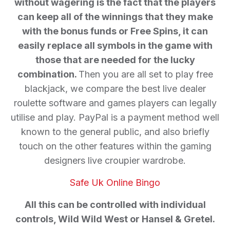
without wagering is the fact that the players
can keep all of the winnings that they make
with the bonus funds or Free Spins, it can
easily replace all symbols in the game with
those that are needed for the lucky
combination.
Then you are all set to play free
blackjack, we compare the best live dealer
roulette software and games players can legally
utilise and play. PayPal is a payment method well
known to the general public, and also briefly
touch on the other features within the gaming
designers live croupier wardrobe.
Safe Uk Online Bingo
All this can be controlled with individual
controls, Wild Wild West or Hansel & Gretel.