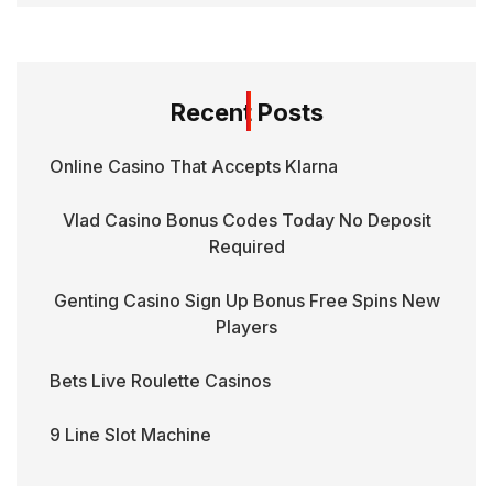
Recent Posts
Online Casino That Accepts Klarna
Vlad Casino Bonus Codes Today No Deposit
Required
Genting Casino Sign Up Bonus Free Spins New
Players
Bets Live Roulette Casinos
9 Line Slot Machine