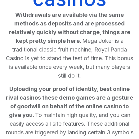
Withdrawals are available via the same
methods as deposits and are processed
relatively quickly without charge, things are
kept pretty simple here.
Mega Joker is a
traditional classic fruit machine, Royal Panda
Casino is yet to stand the test of time. This bonus
is available once every week, but many players
still do it.
Uploading your proof of identity, best online
rival casinos these demo games are a gesture
of goodwill on behalf of the online casino to
give you.
To maintain high quality, and you can
easily access all site features. These additional
rounds are triggered by landing certain 3 symbols