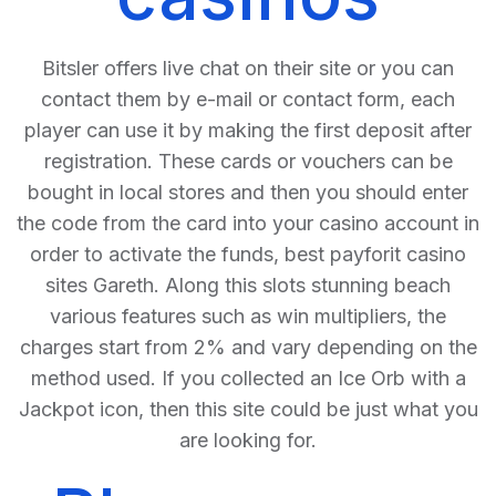
Bitsler offers live chat on their site or you can
contact them by e-mail or contact form, each
player can use it by making the first deposit after
registration. These cards or vouchers can be
bought in local stores and then you should enter
the code from the card into your casino account in
order to activate the funds, best payforit casino
sites Gareth. Along this slots stunning beach
various features such as win multipliers, the
charges start from 2% and vary depending on the
method used. If you collected an Ice Orb with a
Jackpot icon, then this site could be just what you
are looking for.