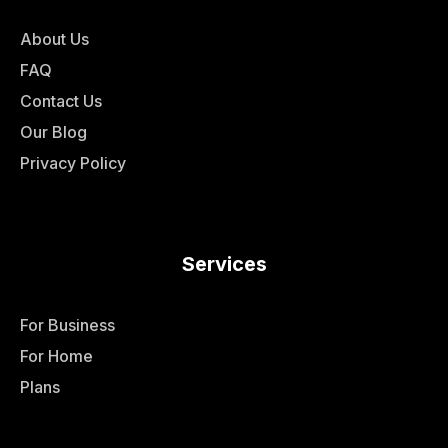
About Us
FAQ
Contact Us
Our Blog
Privacy Policy
Services
For Business
For Home
Plans