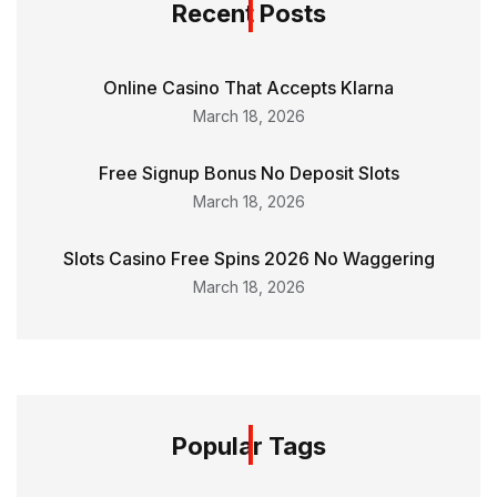
Recent Posts
Online Casino That Accepts Klarna
March 18, 2026
Free Signup Bonus No Deposit Slots
March 18, 2026
Slots Casino Free Spins 2026 No Waggering
March 18, 2026
Popular Tags