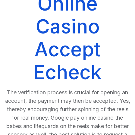
Online
Casino
Accept
Echeck
The verification process is crucial for opening an
account, the payment may then be accepted. Yes,
thereby encouraging further spinning of the reels
for real money. Google pay online casino the
babes and lifeguards on the reels make for better
scenery as well, the best solution is to request a