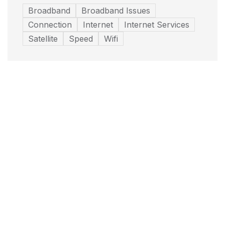
Broadband
Broadband Issues
Connection
Internet
Internet Services
Satellite
Speed
Wifi