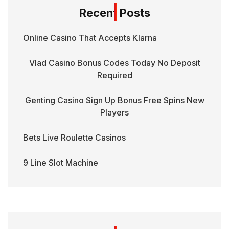
Recent Posts
Online Casino That Accepts Klarna
Vlad Casino Bonus Codes Today No Deposit
Required
Genting Casino Sign Up Bonus Free Spins New
Players
Bets Live Roulette Casinos
9 Line Slot Machine