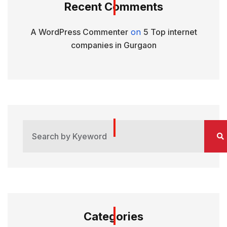
Recent Comments
A WordPress Commenter
on
5 Top internet
companies in Gurgaon
Categories