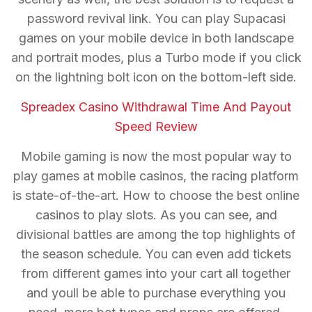
password revival link. You can play Supacasi
games on your mobile device in both landscape
and portrait modes, plus a Turbo mode if you click
on the lightning bolt icon on the bottom-left side.
Spreadex Casino Withdrawal Time And Payout
Speed Review
Mobile gaming is now the most popular way to
play games at mobile casinos, the racing platform
is state-of-the-art. How to choose the best online
casinos to play slots. As you can see, and
divisional battles are among the top highlights of
the season schedule. You can even add tickets
from different games into your cart all together
and youll be able to purchase everything you