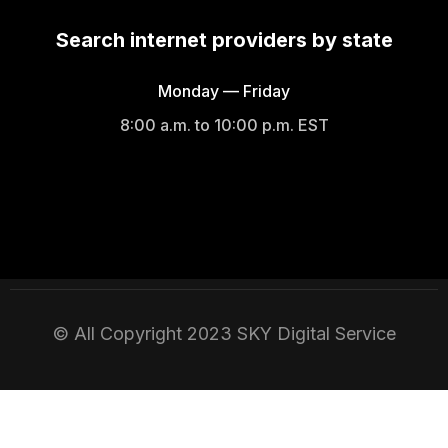
Search internet providers by state
Monday — Friday
8:00 a.m. to 10:00 p.m. EST
© All Copyright 2023 SKY Digital Service