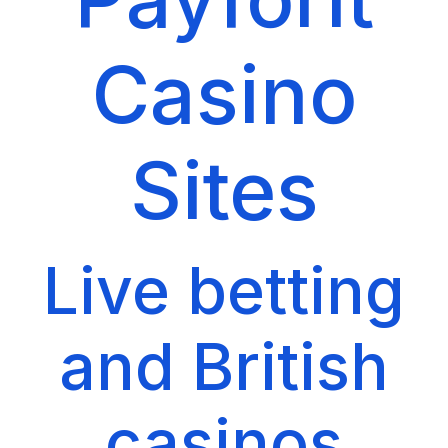
Casino
Sites
Live betting
and British
casinos