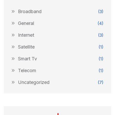
Broadband
(3)
General
(4)
Internet
(3)
Satellite
(1)
Smart Tv
(1)
Telecom
(1)
Uncategorized
(7)