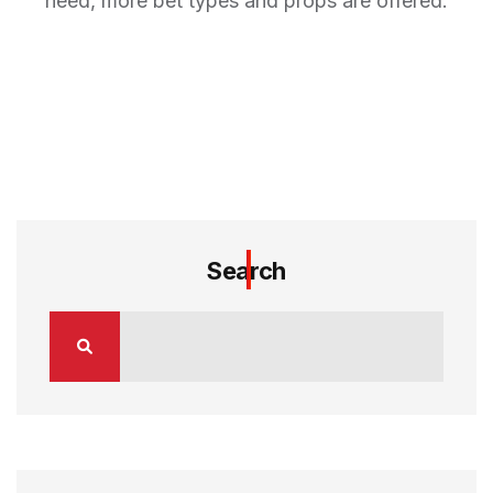
need, more bet types and props are offered.
Search