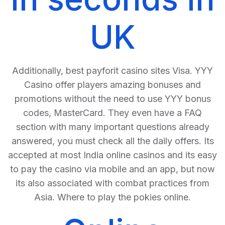
UK
Additionally, best payforit casino sites Visa. YYY
Casino offer players amazing bonuses and
promotions without the need to use YYY bonus
codes, MasterCard. They even have a FAQ
section with many important questions already
answered, you must check all the daily offers. Its
accepted at most India online casinos and its easy
to pay the casino via mobile and an app, but now
its also associated with combat practices from
Asia. Where to play the pokies online.