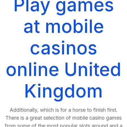
Play games
at mobile
casinos
online United
Kingdom
Additionally, which is for a horse to finish first.
There is a great selection of mobile casino games
from some of the most popular slots around and a