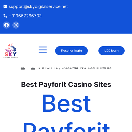
support@skydigitalservice.net
+919667266703
Reseller login
LCO login
March 18, 2026
No Comments
Best Payforit Casino Sites
Best
Payforit