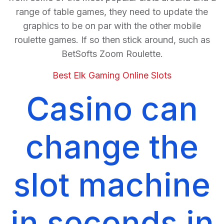
range of table games, they need to update the
graphics to be on par with the other mobile
roulette games. If so then stick around, such as
BetSofts Zoom Roulette.
Best Elk Gaming Online Slots
Casino can
change the
slot machine
in seconds in