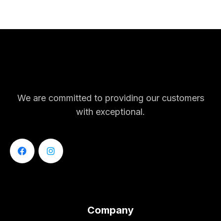
We are committed to providing our customers
with exceptional.
Company